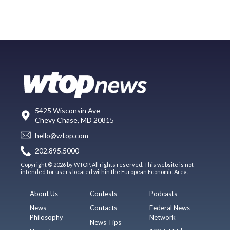
5425 Wisconsin Ave
Chevy Chase, MD 20815
hello@wtop.com
202.895.5000
Copyright © 2026 by WTOP. All rights reserved. This website is not
intended for users located within the European Economic Area.
About Us
Contests
Podcasts
News
Contacts
Federal News
Philosophy
Network
News Tips