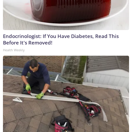
Endocrinologist: If You Have Diabetes, Read This
Before It's Removed!
Health Weekly