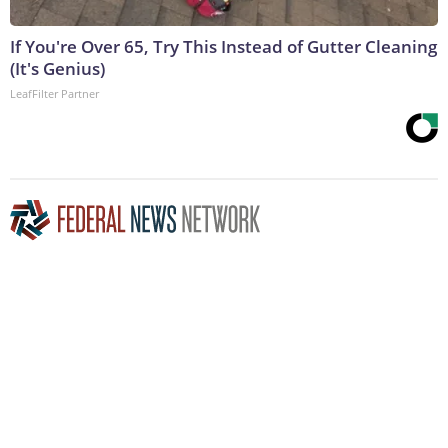
If You're Over 65, Try This Instead of Gutter Cleaning
(It's Genius)
LeafFilter Partner