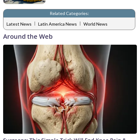
Related Categories:
|
|
Latest News
Latin America News
World News
Around the Web