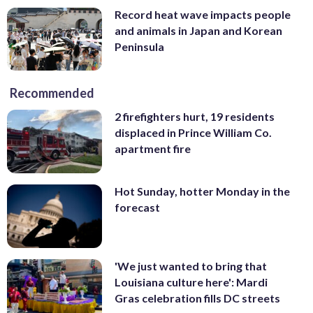
Record heat wave impacts people
and animals in Japan and Korean
Peninsula
Recommended
2 firefighters hurt, 19 residents
displaced in Prince William Co.
apartment fire
Hot Sunday, hotter Monday in the
forecast
'We just wanted to bring that
Louisiana culture here': Mardi
Gras celebration fills DC streets