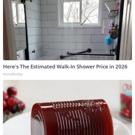
Here's The Estimated Walk-In Shower Price in 2026
HomeBuddy