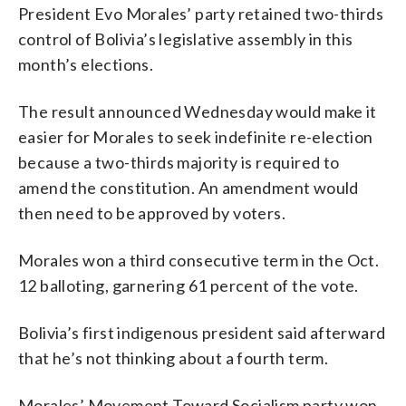
President Evo Morales’ party retained two-thirds
control of Bolivia’s legislative assembly in this
month’s elections.
The result announced Wednesday would make it
easier for Morales to seek indefinite re-election
because a two-thirds majority is required to
amend the constitution. An amendment would
then need to be approved by voters.
Morales won a third consecutive term in the Oct.
12 balloting, garnering 61 percent of the vote.
Bolivia’s first indigenous president said afterward
that he’s not thinking about a fourth term.
Morales’ Movement Toward Socialism party won