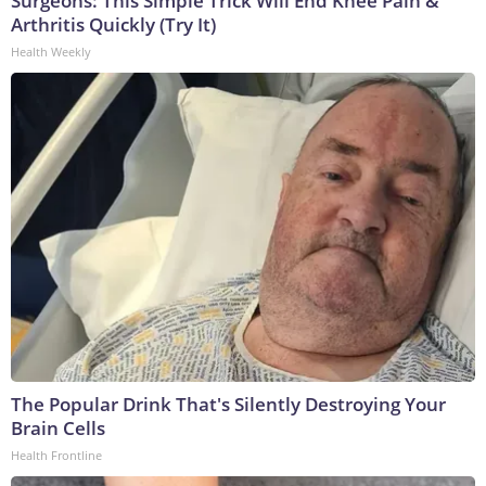
Surgeons: This Simple Trick Will End Knee Pain &
Arthritis Quickly (Try It)
Health Weekly
The Popular Drink That's Silently Destroying Your
Brain Cells
Health Frontline