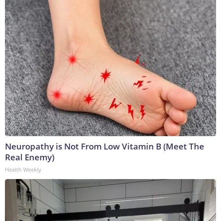
Neuropathy is Not From Low Vitamin B (Meet The
Real Enemy)
Health Weekly