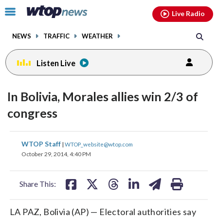
Email
facebook
instagram
x
tiktok
youtube
threads
Click
Live Radio
to
toggle
NEWS
TRAFFIC
WEATHER
navigation
menu.
Listen Live
In Bolivia, Morales allies win 2/3 of
congress
share
share
share
share
share
print
WTOP Staff
|
WTOP_website@wtop.com
on
on
on
on
on
October 29, 2014, 4:40 PM
facebook
X
threads
linkedin
email
Share This:
LA PAZ, Bolivia (AP) — Electoral authorities say