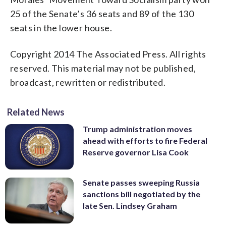
25 of the Senate’s 36 seats and 89 of the 130
seats in the lower house.
Copyright 2014 The Associated Press. All rights
reserved. This material may not be published,
broadcast, rewritten or redistributed.
Related News
Trump administration moves
ahead with efforts to fire Federal
Reserve governor Lisa Cook
Senate passes sweeping Russia
sanctions bill negotiated by the
late Sen. Lindsey Graham