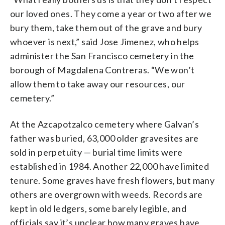
our loved ones. They come a year or two after we
bury them, take them out of the grave and bury
whoever is next,” said Jose Jimenez, who helps
administer the San Francisco cemetery in the
borough of Magdalena Contreras. “We won’t
allow them to take away our resources, our
cemetery.”
At the Azcapotzalco cemetery where Galvan’s
father was buried, 63,000 older gravesites are
sold in perpetuity — burial time limits were
established in 1984. Another 22,000 have limited
tenure. Some graves have fresh flowers, but many
others are overgrown with weeds. Records are
kept in old ledgers, some barely legible, and
officials say it’s unclear how many graves have