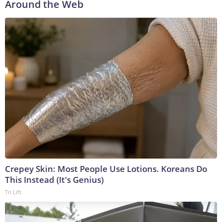
Around the Web
Crepey Skin: Most People Use Lotions. Koreans Do
This Instead (It's Genius)
Tri Lift