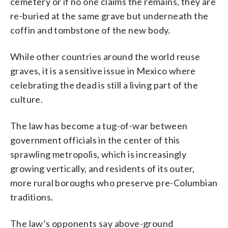
cemetery or if no one claims the remains, they are
re-buried at the same grave but underneath the
coffin and tombstone of the new body.
While other countries around the world reuse
graves, it is a sensitive issue in Mexico where
celebrating the dead is still a living part of the
culture.
The law has become a tug-of-war between
government officials in the center of this
sprawling metropolis, which is increasingly
growing vertically, and residents of its outer,
more rural boroughs who preserve pre-Columbian
traditions.
The law’s opponents say above-ground