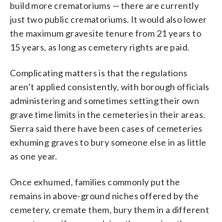
build more crematoriums — there are currently
just two public crematoriums. It would also lower
the maximum gravesite tenure from 21 years to
15 years, as long as cemetery rights are paid.
Complicating matters is that the regulations
aren’t applied consistently, with borough officials
administering and sometimes setting their own
grave time limits in the cemeteries in their areas.
Sierra said there have been cases of cemeteries
exhuming graves to bury someone else in as little
as one year.
Once exhumed, families commonly put the
remains in above-ground niches offered by the
cemetery, cremate them, bury them in a different