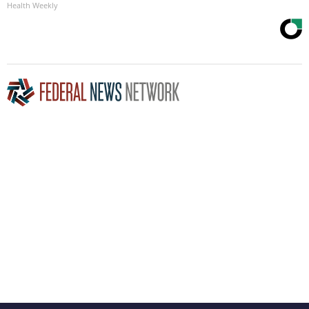
Health Weekly