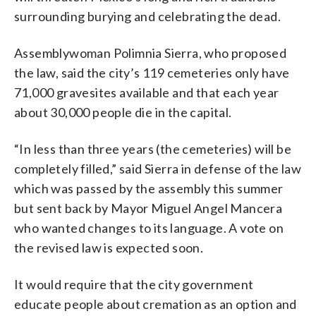
surrounding burying and celebrating the dead.
Assemblywoman Polimnia Sierra, who proposed
the law, said the city’s 119 cemeteries only have
71,000 gravesites available and that each year
about 30,000 people die in the capital.
“In less than three years (the cemeteries) will be
completely filled,” said Sierra in defense of the law
which was passed by the assembly this summer
but sent back by Mayor Miguel Angel Mancera
who wanted changes to its language. A vote on
the revised law is expected soon.
It would require that the city government
educate people about cremation as an option and