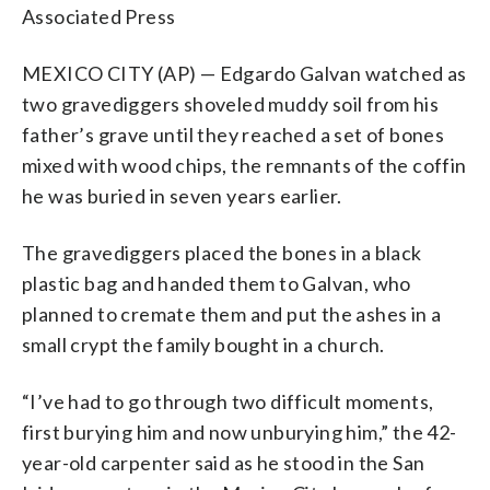
Associated Press
MEXICO CITY (AP) — Edgardo Galvan watched as
two gravediggers shoveled muddy soil from his
father’s grave until they reached a set of bones
mixed with wood chips, the remnants of the coffin
he was buried in seven years earlier.
The gravediggers placed the bones in a black
plastic bag and handed them to Galvan, who
planned to cremate them and put the ashes in a
small crypt the family bought in a church.
“I’ve had to go through two difficult moments,
first burying him and now unburying him,” the 42-
year-old carpenter said as he stood in the San