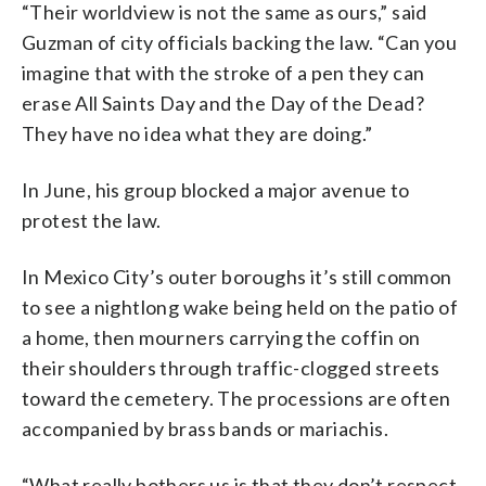
“Their worldview is not the same as ours,” said
Guzman of city officials backing the law. “Can you
imagine that with the stroke of a pen they can
erase All Saints Day and the Day of the Dead?
They have no idea what they are doing.”
In June, his group blocked a major avenue to
protest the law.
In Mexico City’s outer boroughs it’s still common
to see a nightlong wake being held on the patio of
a home, then mourners carrying the coffin on
their shoulders through traffic-clogged streets
toward the cemetery. The processions are often
accompanied by brass bands or mariachis.
“What really bothers us is that they don’t respect