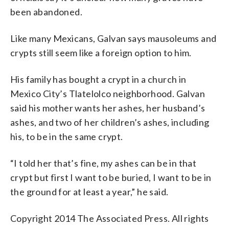
been abandoned.
Like many Mexicans, Galvan says mausoleums and
crypts still seem like a foreign option to him.
His family has bought a crypt in a church in
Mexico City’s Tlatelolco neighborhood. Galvan
said his mother wants her ashes, her husband’s
ashes, and two of her children’s ashes, including
his, to be in the same crypt.
“I told her that’s fine, my ashes can be in that
crypt but first I want to be buried, I want to be in
the ground for at least a year,” he said.
Copyright 2014 The Associated Press. All rights