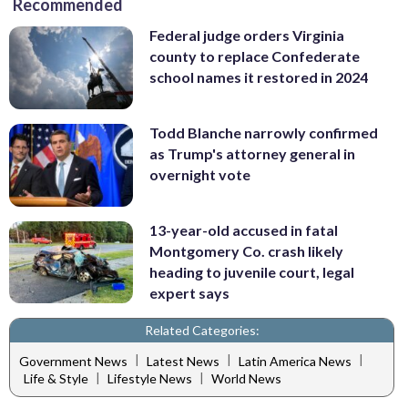
Recommended
Federal judge orders Virginia
county to replace Confederate
school names it restored in 2024
Todd Blanche narrowly confirmed
as Trump's attorney general in
overnight vote
13-year-old accused in fatal
Montgomery Co. crash likely
heading to juvenile court, legal
expert says
Related Categories:
|
|
|
Government News
Latest News
Latin America News
|
|
Life & Style
Lifestyle News
World News