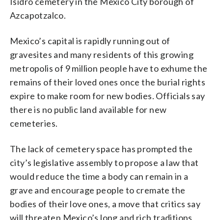
Isidro cemetery in the Mexico City borough of
Azcapotzalco.
Mexico’s capital is rapidly running out of
gravesites and many residents of this growing
metropolis of 9 million people have to exhume the
remains of their loved ones once the burial rights
expire to make room for new bodies. Officials say
there is no public land available for new
cemeteries.
The lack of cemetery space has prompted the
city’s legislative assembly to propose a law that
would reduce the time a body can remain in a
grave and encourage people to cremate the
bodies of their love ones, a move that critics say
will threaten Mexico’s long and rich traditions