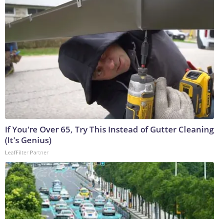
If You're Over 65, Try This Instead of Gutter Cleaning
(It's Genius)
LeafFilter Partner