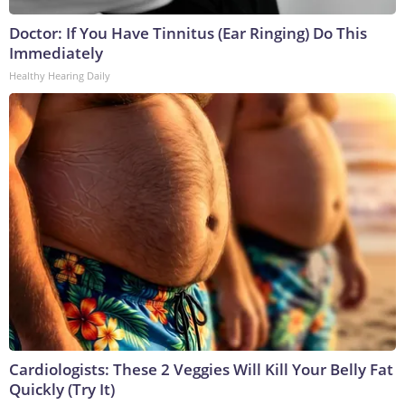
Doctor: If You Have Tinnitus (Ear Ringing) Do This
Immediately
Healthy Hearing Daily
Cardiologists: These 2 Veggies Will Kill Your Belly Fat
Quickly (Try It)