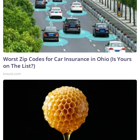
Worst Zip Codes for Car Insurance in Ohio (Is Yours
on The List?)
Insure.com