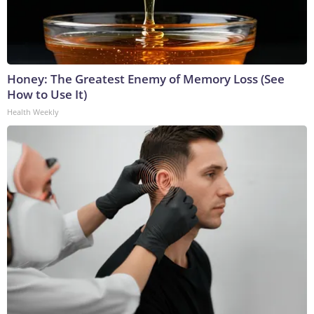
Honey: The Greatest Enemy of Memory Loss (See
How to Use It)
Health Weekly