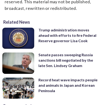
reserved. This material may not be published,
broadcast, rewritten or redistributed.
Related News
Trump administration moves
ahead with efforts to fire Federal
Reserve governor Lisa Cook
Senate passes sweeping Russia
sanctions bill negotiated by the
late Sen. Lindsey Graham
Record heat wave impacts people
and animals in Japan and Korean
Peninsula