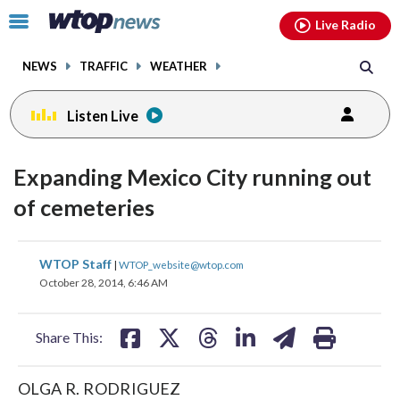
Email
facebook
instagram
x
tiktok
youtube
threads
Click
Live Radio
to
toggle
NEWS
TRAFFIC
WEATHER
navigation
menu.
Listen Live
Expanding Mexico City running out
of cemeteries
share
share
share
share
share
print
WTOP Staff
|
WTOP_website@wtop.com
on
on
on
on
on
October 28, 2014, 6:46 AM
facebook
X
threads
linkedin
email
Share This:
OLGA R. RODRIGUEZ