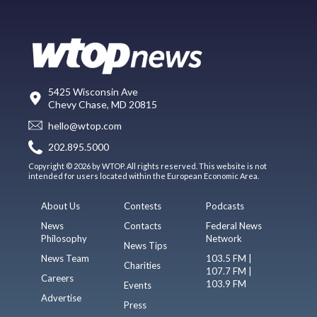
5425 Wisconsin Ave
Chevy Chase, MD 20815
hello@wtop.com
202.895.5000
Copyright © 2026 by WTOP. All rights reserved. This website is not
intended for users located within the European Economic Area.
About Us
Contests
Podcasts
News
Contacts
Federal News
Philosophy
Network
News Tips
News Team
103.5 FM |
Charities
107.7 FM |
Careers
103.9 FM
Events
Advertise
Press