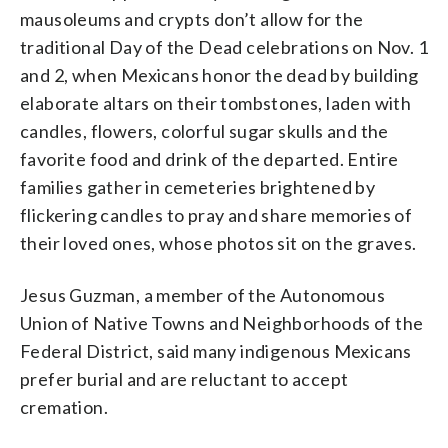
mausoleums and crypts don’t allow for the
traditional Day of the Dead celebrations on Nov. 1
and 2, when Mexicans honor the dead by building
elaborate altars on their tombstones, laden with
candles, flowers, colorful sugar skulls and the
favorite food and drink of the departed. Entire
families gather in cemeteries brightened by
flickering candles to pray and share memories of
their loved ones, whose photos sit on the graves.
Jesus Guzman, a member of the Autonomous
Union of Native Towns and Neighborhoods of the
Federal District, said many indigenous Mexicans
prefer burial and are reluctant to accept
cremation.