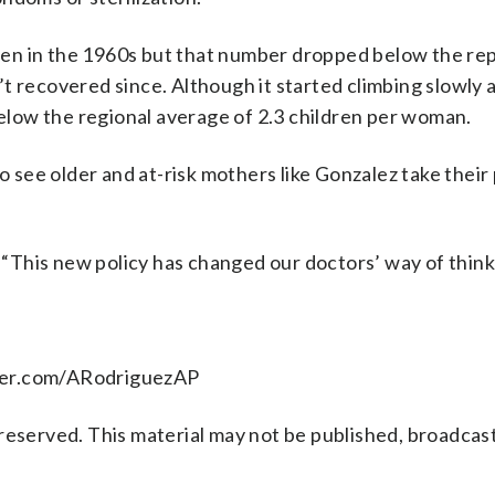
ren in the 1960s but that number dropped below the r
t recovered since. Although it started climbing slowly a
below the regional average of 2.3 children per woman.
to see older and at-risk mothers like Gonzalez take thei
. “This new policy has changed our doctors’ way of think
tter.com/ARodriguezAP
reserved. This material may not be published, broadcast