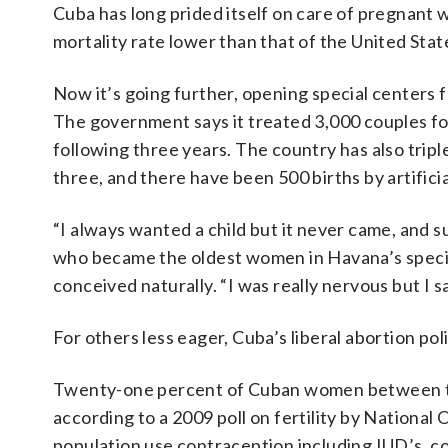
Cuba has long prided itself on care of pregnant 
mortality rate lower than that of the United Stat
Now it’s going further, opening special centers fo
The government says it treated 3,000 couples for
following three years. The country has also trip
three, and there have been 500 births by artifici
“I always wanted a child but it never came, and s
who became the oldest women in Havana’s specia
conceived naturally. “I was really nervous but I sai
For others less eager, Cuba’s liberal abortion pol
Twenty-one percent of Cuban women between the 
according to a 2009 poll on fertility by National 
population use contraception including IUD’s, co