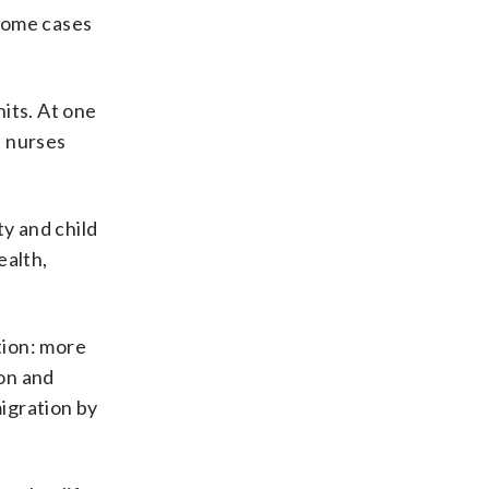
 some cases
its. At one
s nurses
ty and child
ealth,
tion: more
on and
migration by