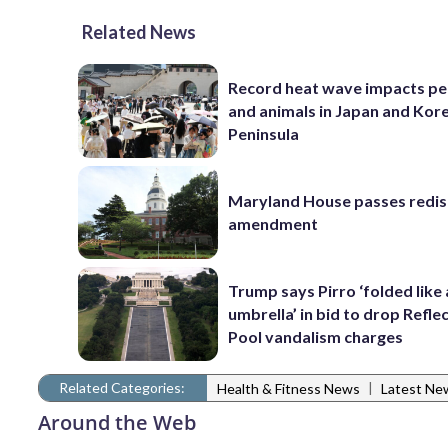
Related News
Record heat wave impacts pe
and animals in Japan and Kor
Peninsula
Maryland House passes redist
amendment
Trump says Pirro ‘folded like
umbrella’ in bid to drop Refle
Pool vandalism charges
Related Categories:
|
Health & Fitness News
Latest Ne
Around the Web