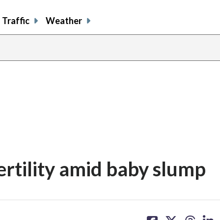
Traffic
Weather
fertility amid baby slump
share
share
share
sh