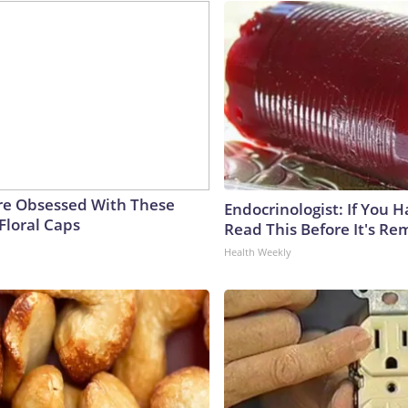
e Obsessed With These
Endocrinologist: If You 
Floral Caps
Read This Before It's Re
Health Weekly