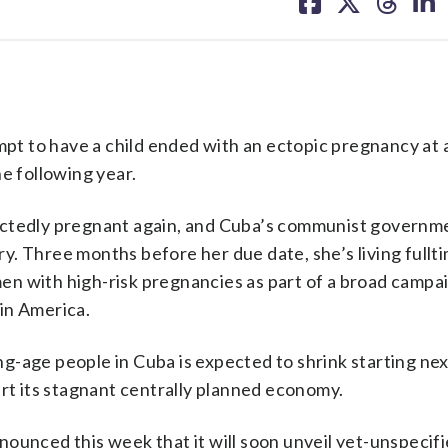
on
on
on
on
facebook
X
threa
lin
t to have a child ended with an ectopic pregnancy at 
e following year.
ectedly pregnant again, and Cuba’s communist governme
ery. Three months before her due date, she’s living fullti
n with high-risk pregnancies as part of a broad campai
tin America.
-age people in Cuba is expected to shrink starting nex
art its stagnant centrally planned economy.
ounced this week that it will soon unveil yet-unspecif