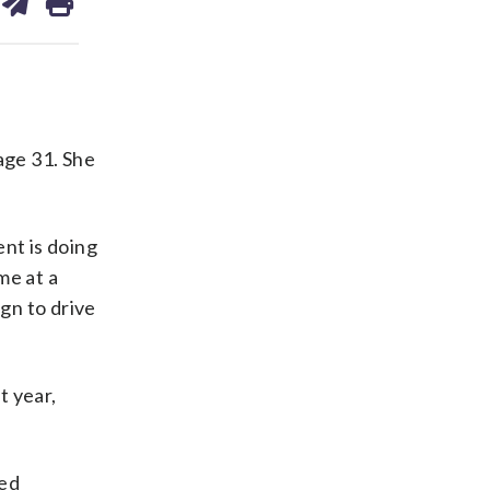
on
ds
kedin
email
age 31. She
nt is doing
me at a
gn to drive
t year,
ied