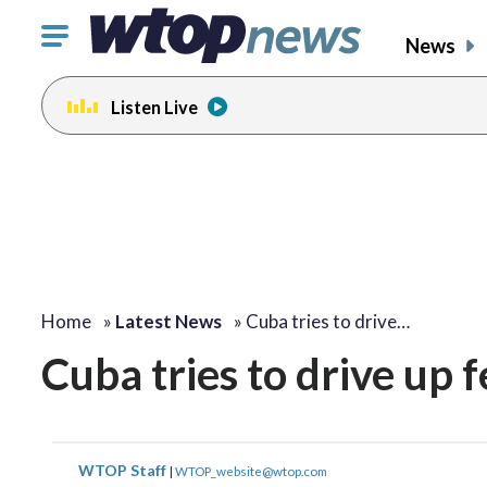
Click
News
to
toggle
Listen Live
navigation
menu.
Home
»
Latest News
»
Cuba tries to drive…
Cuba tries to drive up 
WTOP Staff
|
WTOP_website@wtop.com