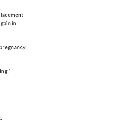
eplacement
gain in
r pregnancy
ing.”
,