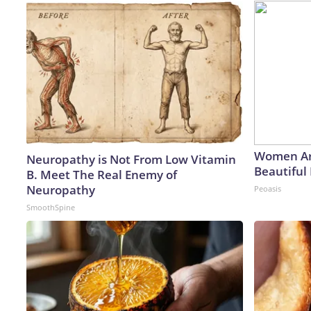
Women Ar
Neuropathy is Not From Low Vitamin
Beautiful 
B. Meet The Real Enemy of
Neuropathy
Peoasis
SmoothSpine