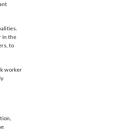
ant
alities.
 in the
rs, to
ank worker
ly
tion,
he