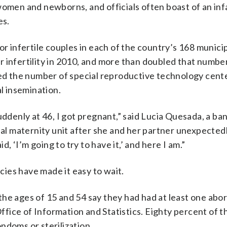
women and newborns, and officials often boast of an inf
es.
r infertile couples in each of the country’s 168 municip
 infertility in 2010, and more than doubled that number
led the number of special reproductive technology cente
al insemination.
uddenly at 46, I got pregnant,” said Lucia Quesada, a b
l maternity unit after she and her partner unexpected
d, ‘I’m going to try to have it,’ and here I am.”
icies have made it easy to wait.
ages of 15 and 54 say they had had at least one abor
Office of Information and Statistics. Eighty percent of t
ndoms or sterilization.