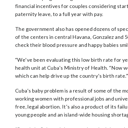
financial incentives for couples considering star
paternity leave, to a full year with pay.
The government also has opened dozens of special
of the centers in central Havana, Gonzalez and 
check their blood pressure and happy babies smi
“We’ve been evaluating this low birth rate for ye
health unit at Cuba’s Ministry of Health. “Now w
which can help drive up the country’s birth rate.”
Cuba’s baby problem is a result of some of the mo
working women with professional jobs and univer
free, legal abortion. It’s also a product of its fa
young people and an island-wide housing shorta