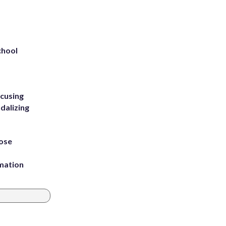
chool
ccusing
dalizing
ose
rmation