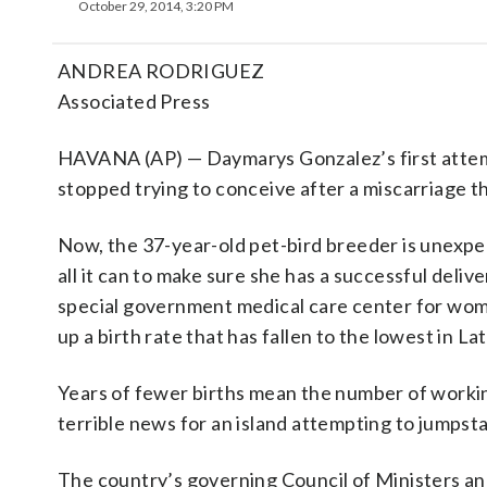
October 29, 2014, 3:20 PM
ANDREA RODRIGUEZ
Associated Press
HAVANA (AP) — Daymarys Gonzalez’s first attemp
stopped trying to conceive after a miscarriage th
Now, the 37-year-old pet-bird breeder is unexp
all it can to make sure she has a successful deliv
special government medical care center for wome
up a birth rate that has fallen to the lowest in La
Years of fewer births mean the number of working
terrible news for an island attempting to jumpst
The country’s governing Council of Ministers ann