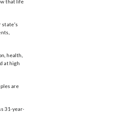
w that life
 state’s
ents,
n, health,
d at high
uples are
ss 31-year-