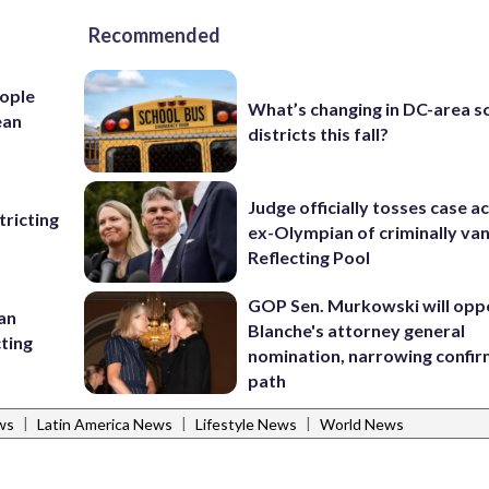
Recommended
ople
What’s changing in DC-area s
ean
districts this fall?
Judge officially tosses case a
ricting
ex-Olympian of criminally van
Reflecting Pool
GOP Sen. Murkowski will opp
 an
Blanche's attorney general
cting
nomination, narrowing confi
path
|
|
|
ws
Latin America News
Lifestyle News
World News