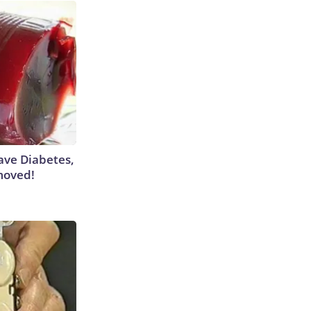
Have Diabetes,
moved!