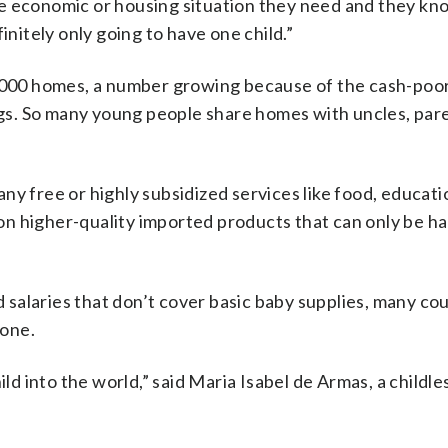
e economic or housing situation they need and they kno
initely only going to have one child.”
0,000 homes, a number growing because of the cash-poor
ings. So many young people share homes with uncles, par
y free or highly subsidized services like food, educatio
n higher-quality imported products that can only be ha
nd salaries that don’t cover basic baby supplies, many co
 one.
ild into the world,” said Maria Isabel de Armas, a childle