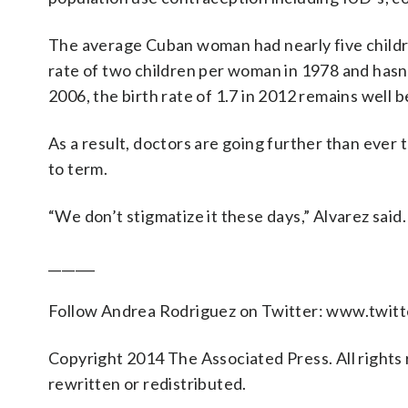
The average Cuban woman had nearly five child
rate of two children per woman in 1978 and hasn’
2006, the birth rate of 1.7 in 2012 remains well 
As a result, doctors are going further than ever 
to term.
“We don’t stigmatize it these days,” Alvarez said
_______
Follow Andrea Rodriguez on Twitter: www.twi
Copyright 2014 The Associated Press. All rights 
rewritten or redistributed.