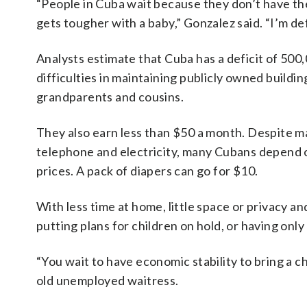
“People in Cuba wait because they don’t have th
gets tougher with a baby,” Gonzalez said. “I’m def
Analysts estimate that Cuba has a deficit of 50
difficulties in maintaining publicly owned build
grandparents and cousins.
They also earn less than $50 a month. Despite man
telephone and electricity, many Cubans depend o
prices. A pack of diapers can go for $10.
With less time at home, little space or privacy a
putting plans for children on hold, or having only
“You wait to have economic stability to bring a ch
old unemployed waitress.