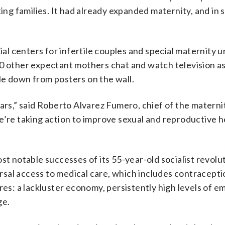
ting families. It had already expanded maternity, and in
 centers for infertile couples and special maternity un
50 other expectant mothers chat and watch television a
le down from posters on the wall.
ars,” said Roberto Alvarez Fumero, chief of the materni
e’re taking action to improve sexual and reproductive h
st notable successes of its 55-year-old socialist revolu
sal access to medical care, which includes contracepti
ilures: a lackluster economy, persistently high levels of e
ge.