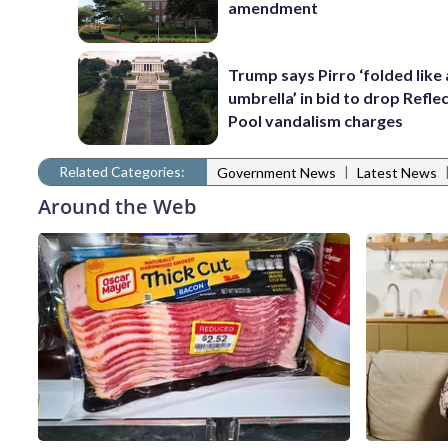
amendment
Trump says Pirro ‘folded like
umbrella’ in bid to drop Refle
Pool vandalism charges
Related Categories:
|
Government News
Latest News
Around the Web