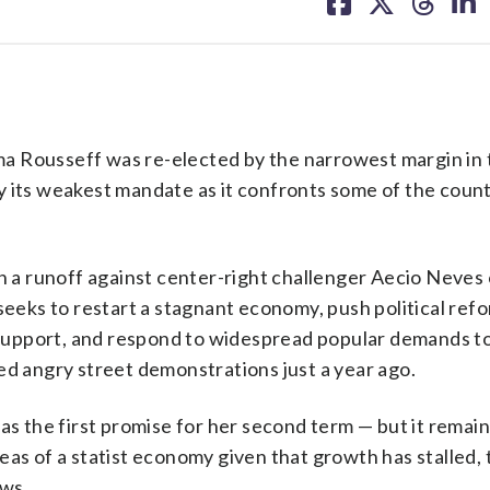
on
on
on
on
facebook
X
threa
lin
a Rousseff was re-elected by the narrowest margin in
y its weakest mandate as it confronts some of the count
in a runoff against center-right challenger Aecio Neves
 seeks to restart a stagnant economy, push political re
support, and respond to widespread popular demands t
ed angry street demonstrations just a year ago.
as the first promise for her second term — but it remain
eas of a statist economy given that growth has stalled,
ws.