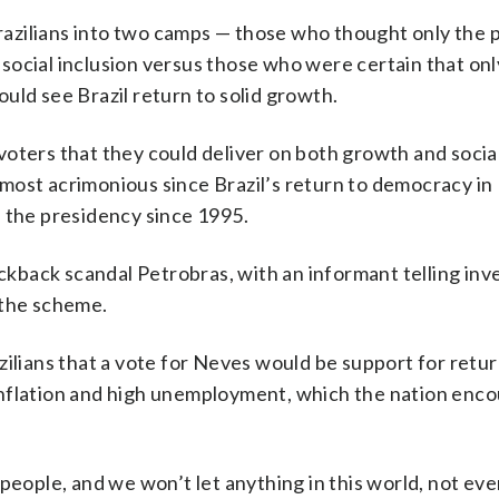
azilians into two camps — those who thought only the 
social inclusion versus those who were certain that onl
uld see Brazil return to solid growth.
voters that they could deliver on both growth and socia
most acrimonious since Brazil’s return to democracy in 
d the presidency since 1995.
back scandal Petrobras, with an informant telling inv
 the scheme.
ilians that a vote for Neves would be support for retur
inflation and high unemployment, which the nation enc
people, and we won’t let anything in this world, not even