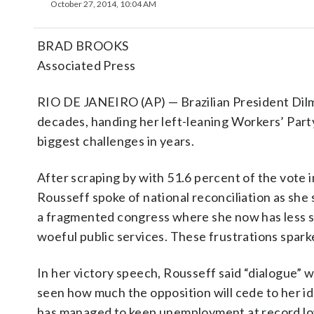
October 27, 2014, 10:04 AM
BRAD BROOKS
Associated Press
RIO DE JANEIRO (AP) — Brazilian President Dilm
decades, handing her left-leaning Workers’ Part
biggest challenges in years.
After scraping by with 51.6 percent of the vote 
Rousseff spoke of national reconciliation as she
a fragmented congress where she now has less 
woeful public services. These frustrations spark
In her victory speech, Rousseff said “dialogue” w
seen how much the opposition will cede to her id
has managed to keep unemployment at record lo