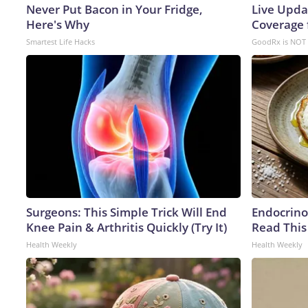
Never Put Bacon in Your Fridge,
Live Upda
Here's Why
Coverage 
Smartest Life Hacks
GoodRx is NOT 
Surgeons: This Simple Trick Will End
Endocrinol
Knee Pain & Arthritis Quickly (Try It)
Read This
Health Weekly
Health Weekly