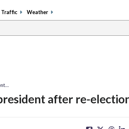
Traffic
Weather
ent…
president after re-electio
share
share
share
sh