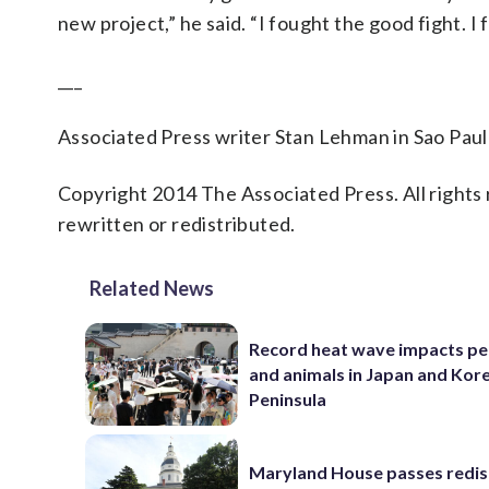
new project,” he said. “I fought the good fight. I f
___
Associated Press writer Stan Lehman in Sao Paulo
Copyright 2014 The Associated Press. All rights 
rewritten or redistributed.
Related News
Record heat wave impacts pe
and animals in Japan and Kor
Peninsula
Maryland House passes redist