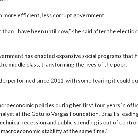
 more efficient, less corrupt government.
than I have been until now,” she said after the election
overnment has enacted expansive social programs that 
 the middle class, transforming the lives of the poor.
erperformed since 2011, with some fearing it could put
acroeconomic policies during her first four years in off
analyst at the Getulio Vargas Foundation, Brazil’s leadin
technical recession and public spending is out of control. 
and macroeconomic stability at the same time.”