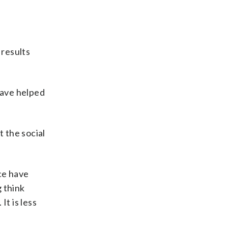
 results
have helped
 the social
ice have
g think
It is less