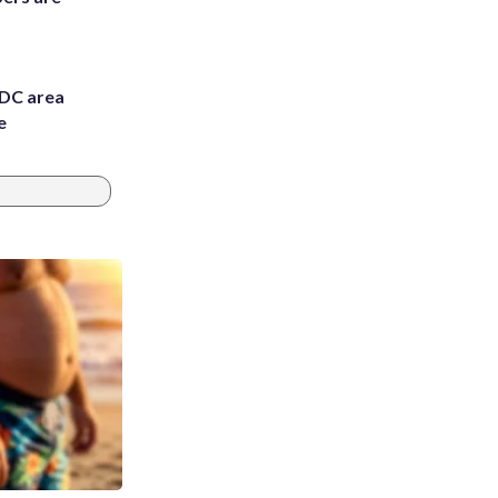
 DC area
e