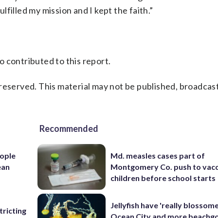
ulfilled my mission and I kept the faith.”
 contributed to this report.
reserved. This material may not be published, broadcast
Recommended
ople
Md. measles cases part of
ean
Montgomery Co. push to vacc
children before school starts
Jellyfish have 'really blossome
ricting
Ocean City and more beachgo