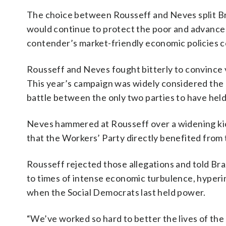
The choice between Rousseff and Neves split Br
would continue to protect the poor and advance 
contender’s market-friendly economic policies co
Rousseff and Neves fought bitterly to convince 
This year’s campaign was widely considered the 
battle between the only two parties to have hel
Neves hammered at Rousseff over a widening kick
that the Workers’ Party directly benefited from
Rousseff rejected those allegations and told Braz
to times of intense economic turbulence, hyper
when the Social Democrats last held power.
“We’ve worked so hard to better the lives of the 