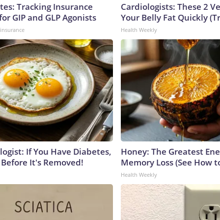
tes: Tracking Insurance
Cardiologists: These 2 Veg
for GIP and GLP Agonists
Your Belly Fat Quickly (Tr
insurance
Health Weekly
ogist: If You Have Diabetes,
Honey: The Greatest En
 Before It's Removed!
Memory Loss (See How to
Health Weekly