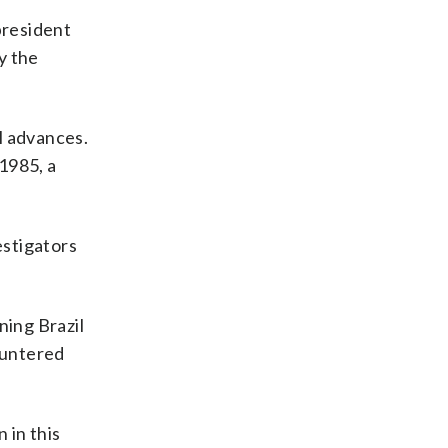
president
y the
l advances.
1985, a
estigators
ning Brazil
ountered
 in this