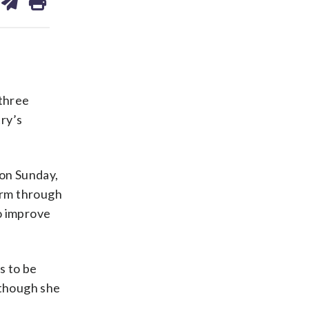
on
ds
kedin
email
 three
ry’s
 on Sunday,
form through
o improve
s to be
 though she