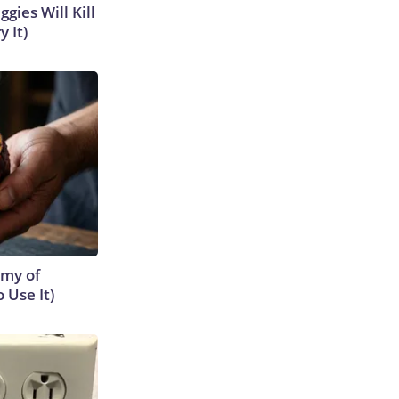
gies Will Kill
y It)
emy of
 Use It)