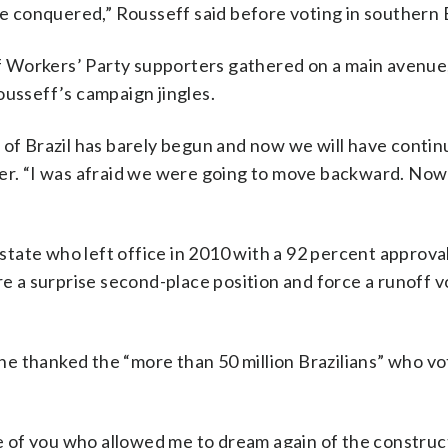
ve conquered,” Rousseff said before voting in southern B
 of Workers’ Party supporters gathered on a main avenue
ousseff’s campaign jingles.
of Brazil has barely begun and now we will have continui
ker. “I was afraid we were going to move backward. Now
tate who left office in 2010 with a 92 percent approval
re a surprise second-place position and force a runoff v
e thanked the “more than 50 million Brazilians” who vo
ne of you who allowed me to dream again of the construc