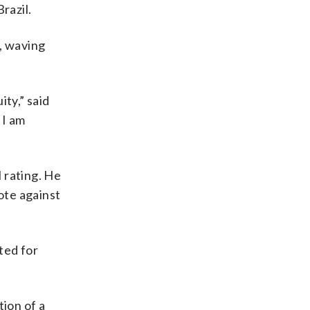
razil.
, waving
ty,” said
 I am
 rating. He
ote against
ted for
tion of a