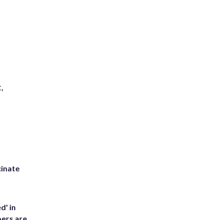
,
inate
d' in
ers are