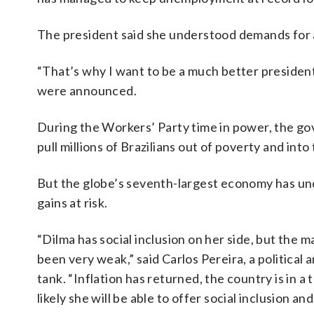
The president said she understood demands for a
“That’s why I want to be a much better president 
were announced.
During the Workers’ Party time in power, the g
pull millions of Brazilians out of poverty and into
But the globe’s seventh-largest economy has und
gains at risk.
“Dilma has social inclusion on her side, but the m
been very weak,” said Carlos Pereira, a political 
tank. “Inflation has returned, the country is in a 
likely she will be able to offer social inclusion 