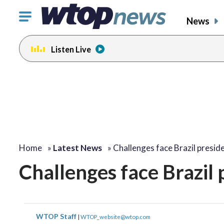
Click
News
to
toggle
Listen Live
navigation
menu.
Home
»
Latest News
»
Challenges face Brazil presid
Challenges face Brazil 
WTOP Staff
|
WTOP_website@wtop.com