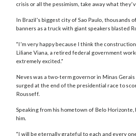
crisis or all the pessimism, take away what they’
In Brazil’s biggest city of Sao Paulo, thousands
banners as a truck with giant speakers blasted R
“I’m very happy because I think the construction 
Liliane Viana, a retired federal government wor
extremely excited.”
Neves was a two-term governor in Minas Gerais s
surged at the end of the presidential race to sco
Rousseff.
Speaking from his hometown of Belo Horizonte, h
him.
“I will be eternally grateful to each and every o