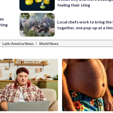
feeling their sting
 an
Local chefs work to bring the
cting
together, one pop-up at a tim
|
|
Latin America News
World News