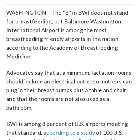
WASHINGTON – The “B” in BWI does not stand
for breastfeeding, but Baltimore Washington
International Airport is among the most
breastfeeding friendly airports in the nation,
according to the Academy of Breastfeeding
Medicine.
Advocates say that at a minimum, lactation rooms
should include an electrical outlet so mothers can
plug in their breast pumps plus a table and chair,
and that the rooms are not also used as a
bathroom.
BWI is among 8 percent of U.S. airports meeting
that standard,
according to a study
of 100 U.S.