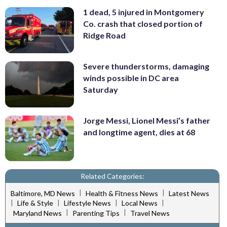
1 dead, 5 injured in Montgomery
Co. crash that closed portion of
Ridge Road
Severe thunderstorms, damaging
winds possible in DC area
Saturday
Jorge Messi, Lionel Messi’s father
and longtime agent, dies at 68
Related Categories:
|
|
Baltimore, MD News
Health & Fitness News
Latest News
|
|
|
|
Life & Style
Lifestyle News
Local News
|
|
Maryland News
Parenting Tips
Travel News