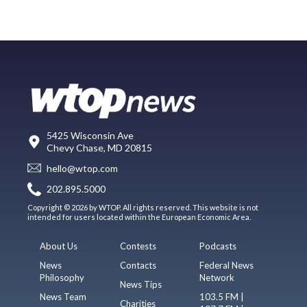
5425 Wisconsin Ave
Chevy Chase, MD 20815
hello@wtop.com
202.895.5000
Copyright © 2026 by WTOP. All rights reserved. This website is not
intended for users located within the European Economic Area.
About Us
Contests
Podcasts
News
Contacts
Federal News
Philosophy
Network
News Tips
News Team
103.5 FM |
Charities