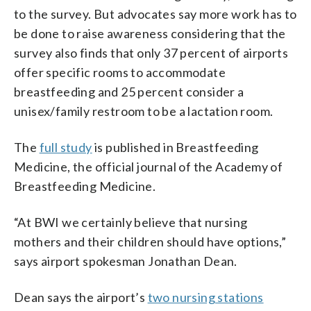
to the survey. But advocates say more work has to
be done to raise awareness considering that the
survey also finds that only 37 percent of airports
offer specific rooms to accommodate
breastfeeding and 25 percent consider a
unisex/family restroom to be a lactation room.
The
full study
is published in Breastfeeding
Medicine, the official journal of the Academy of
Breastfeeding Medicine.
“At BWI we certainly believe that nursing
mothers and their children should have options,”
says airport spokesman Jonathan Dean.
Dean says the airport’s
two nursing stations