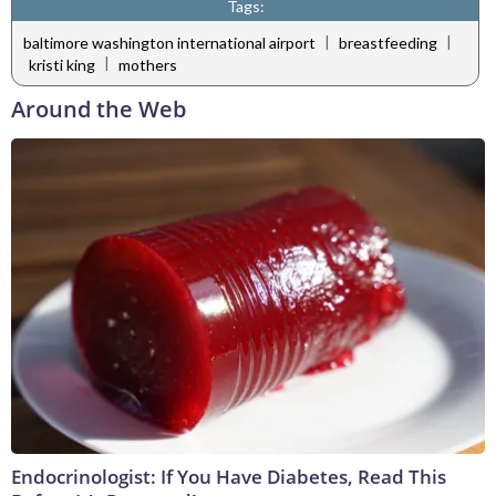
Tags:
|
|
baltimore washington international airport
breastfeeding
|
kristi king
mothers
Around the Web
Endocrinologist: If You Have Diabetes, Read This