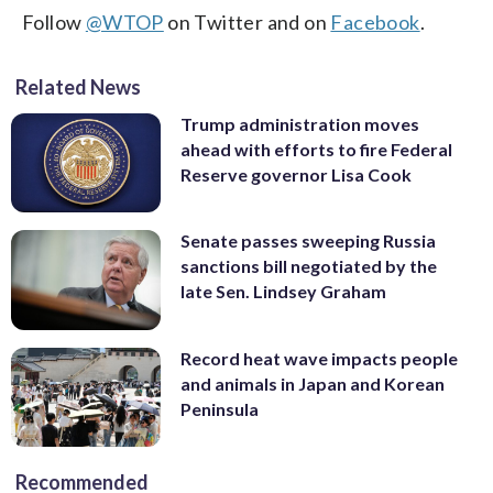
Follow
@WTOP
on Twitter and on
Facebook
.
Related News
Trump administration moves
ahead with efforts to fire Federal
Reserve governor Lisa Cook
Senate passes sweeping Russia
sanctions bill negotiated by the
late Sen. Lindsey Graham
Record heat wave impacts people
and animals in Japan and Korean
Peninsula
Recommended