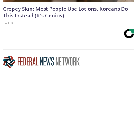
Crepey Skin: Most People Use Lotions. Koreans Do
This Instead (It's Genius)
Tri Lift