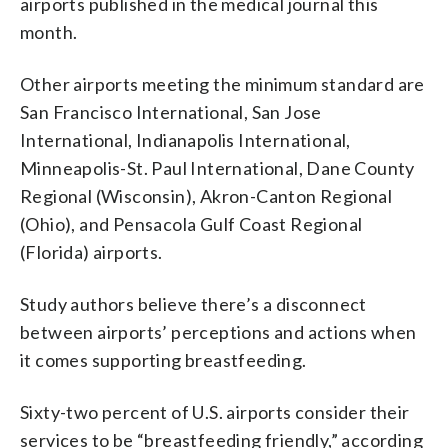
airports published in the medical journal this
month.
Other airports meeting the minimum standard are
San Francisco International, San Jose
International, Indianapolis International,
Minneapolis-St. Paul International, Dane County
Regional (Wisconsin), Akron-Canton Regional
(Ohio), and Pensacola Gulf Coast Regional
(Florida) airports.
Study authors believe there’s a disconnect
between airports’ perceptions and actions when
it comes supporting breastfeeding.
Sixty-two percent of U.S. airports consider their
services to be “breastfeeding friendly,” according