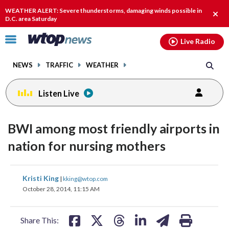
Email
facebook
instagram
x
tiktok
youtube
threads
WEATHER ALERT: Severe thunderstorms, damaging winds possible in
Clos
D.C. area Saturday
alert
Click
Live Radio
to
toggle
NEWS
TRAFFIC
WEATHER
navigation
menu.
Listen Live
BWI among most friendly airports in
nation for nursing mothers
share
share
share
share
share
print
Kristi King
|
kking@wtop.com
on
on
on
on
on
October 28, 2014, 11:15 AM
facebook
X
threads
linkedin
email
Share This: