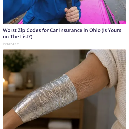
Worst Zip Codes for Car Insurance in Ohio (Is Yours
on The List?)
Insure.com