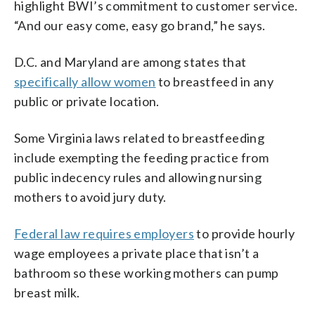
highlight BWI’s commitment to customer service.
“And our easy come, easy go brand,” he says.
D.C. and Maryland are among states that
specifically allow women
to breastfeed in any
public or private location.
Some Virginia laws related to breastfeeding
include exempting the feeding practice from
public indecency rules and allowing nursing
mothers to avoid jury duty.
Federal law requires employers
to provide hourly
wage employees a private place that isn’t a
bathroom so these working mothers can pump
breast milk.