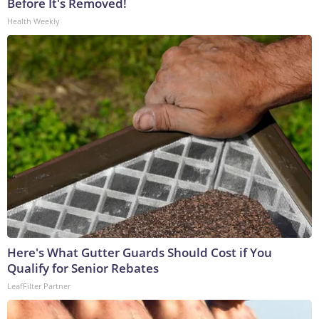
Before It's Removed!
Health Weekly
Here's What Gutter Guards Should Cost if You
Qualify for Senior Rebates
LeafFilter Partner