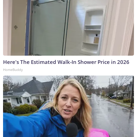
Here's The Estimated Walk-In Shower Price in 2026
HomeBuddy