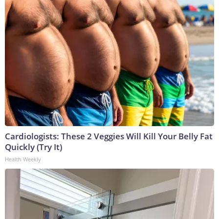
Cardiologists: These 2 Veggies Will Kill Your Belly Fat
Quickly (Try It)
Health Weekly