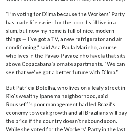
“I’m voting for Dilma because the Workers’ Party
has made life easier for the poor. I still live in a
slum, but now my home is full of nice, modern
things — I’ve got a TV, a new refrigerator and air
conditioning,” said Ana Paula Marinho, a nurse
who lives in the Pavao-Pavaozinho favela that sits
above Copacabana’s ornate apartments. “We can
see that we’ve got a better future with Dilma.”
But Patricia Botelha, who lives on a leafy street in
Rio’s wealthy Ipanema neighborhood, said
Rousseff’s poor management had led Brazil’s
economy to weak growth and all Brazilians will pay
the price if the country doesn’t rebound soon.
While she voted for the Workers’ Party in the last