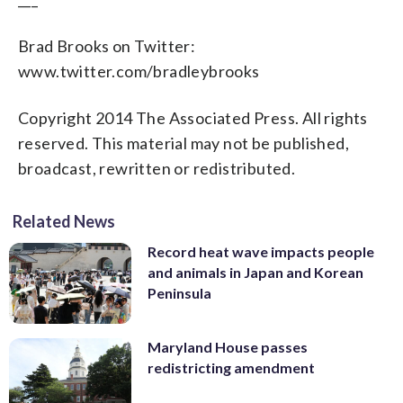
Brad Brooks on Twitter:
www.twitter.com/bradleybrooks
Copyright 2014 The Associated Press. All rights
reserved. This material may not be published,
broadcast, rewritten or redistributed.
Related News
Record heat wave impacts people
and animals in Japan and Korean
Peninsula
Maryland House passes
redistricting amendment