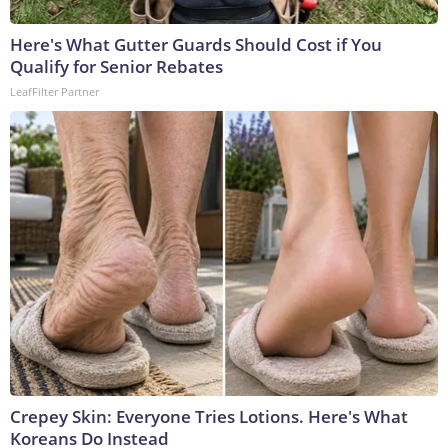
Here's What Gutter Guards Should Cost if You
Qualify for Senior Rebates
LeafFilter Partner
Crepey Skin: Everyone Tries Lotions. Here's What
Koreans Do Instead