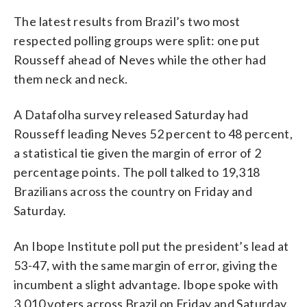
The latest results from Brazil’s two most
respected polling groups were split: one put
Rousseff ahead of Neves while the other had
them neck and neck.
A Datafolha survey released Saturday had
Rousseff leading Neves 52 percent to 48 percent,
a statistical tie given the margin of error of 2
percentage points. The poll talked to 19,318
Brazilians across the country on Friday and
Saturday.
An Ibope Institute poll put the president’s lead at
53-47, with the same margin of error, giving the
incumbent a slight advantage. Ibope spoke with
3,010 voters across Brazil on Friday and Saturday.