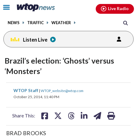
Email
facebook
instagram
x
tiktok
youtube
threads
Click
Live Radio
to
toggle
NEWS
TRAFFIC
WEATHER
navigation
menu.
Listen Live
Brazil’s election: ‘Ghosts’ versus
‘Monsters’
share
share
share
share
share
print
WTOP Staff
|
WTOP_website@wtop.com
on
on
on
on
on
October 25, 2014, 11:40 PM
facebook
X
threads
linkedin
email
Share This:
BRAD BROOKS