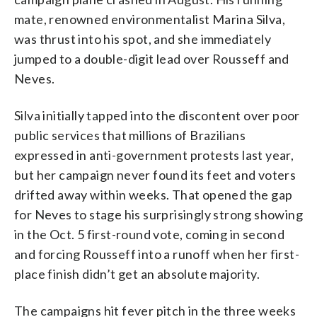
mate, renowned environmentalist Marina Silva,
was thrust into his spot, and she immediately
jumped to a double-digit lead over Rousseff and
Neves.
Silva initially tapped into the discontent over poor
public services that millions of Brazilians
expressed in anti-government protests last year,
but her campaign never found its feet and voters
drifted away within weeks. That opened the gap
for Neves to stage his surprisingly strong showing
in the Oct. 5 first-round vote, coming in second
and forcing Rousseff into a runoff when her first-
place finish didn’t get an absolute majority.
The campaigns hit fever pitch in the three weeks