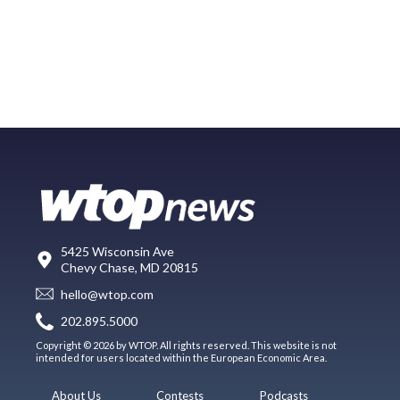
5425 Wisconsin Ave
Chevy Chase, MD 20815
hello@wtop.com
202.895.5000
Copyright © 2026 by WTOP. All rights reserved. This website is not
intended for users located within the European Economic Area.
About Us
Contests
Podcasts