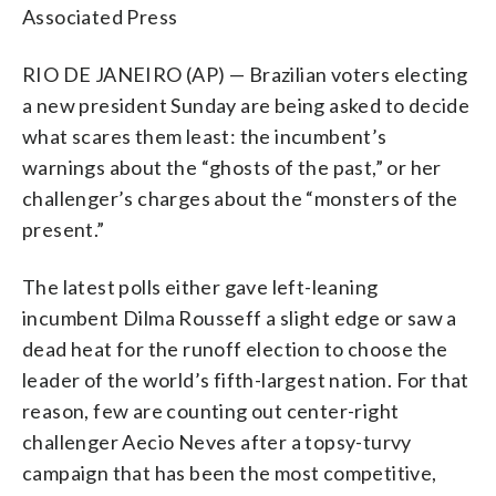
Associated Press
RIO DE JANEIRO (AP) — Brazilian voters electing
a new president Sunday are being asked to decide
what scares them least: the incumbent’s
warnings about the “ghosts of the past,” or her
challenger’s charges about the “monsters of the
present.”
The latest polls either gave left-leaning
incumbent Dilma Rousseff a slight edge or saw a
dead heat for the runoff election to choose the
leader of the world’s fifth-largest nation. For that
reason, few are counting out center-right
challenger Aecio Neves after a topsy-turvy
campaign that has been the most competitive,