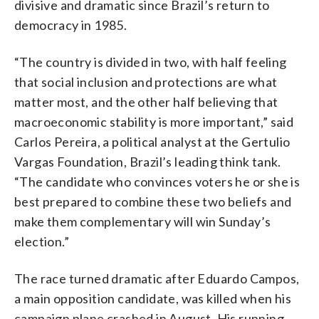
divisive and dramatic since Brazil’s return to
democracy in 1985.
“The country is divided in two, with half feeling
that social inclusion and protections are what
matter most, and the other half believing that
macroeconomic stability is more important,” said
Carlos Pereira, a political analyst at the Gertulio
Vargas Foundation, Brazil’s leading think tank.
“The candidate who convinces voters he or she is
best prepared to combine these two beliefs and
make them complementary will win Sunday’s
election.”
The race turned dramatic after Eduardo Campos,
a main opposition candidate, was killed when his
campaign plane crashed in August. His running