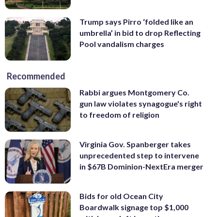
Trump says Pirro ‘folded like an
umbrella’ in bid to drop Reflecting
Pool vandalism charges
Recommended
Rabbi argues Montgomery Co.
gun law violates synagogue's right
to freedom of religion
Virginia Gov. Spanberger takes
unprecedented step to intervene
in $67B Dominion-NextEra merger
Bids for old Ocean City
Boardwalk signage top $1,000