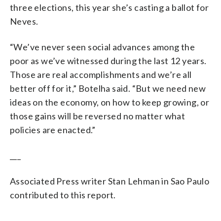
three elections, this year she’s casting a ballot for
Neves.
“We’ve never seen social advances among the
poor as we’ve witnessed during the last 12 years.
Those are real accomplishments and we’re all
better off for it,” Botelha said. “But we need new
ideas on the economy, on how to keep growing, or
those gains will be reversed no matter what
policies are enacted.”
___
Associated Press writer Stan Lehman in Sao Paulo
contributed to this report.
___