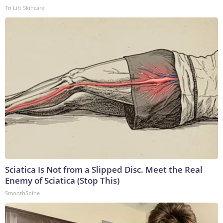
Tri Lift Skincare
Sciatica Is Not from a Slipped Disc. Meet the Real
Enemy of Sciatica (Stop This)
SmoothSpine