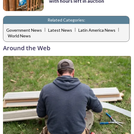
with hours left in auction
Related Categories:
|
|
|
Government News
Latest News
Latin America News
World News
Around the Web