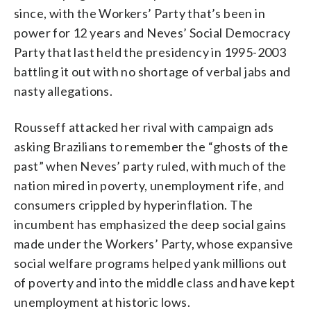
since, with the Workers’ Party that’s been in
power for 12 years and Neves’ Social Democracy
Party that last held the presidency in 1995-2003
battling it out with no shortage of verbal jabs and
nasty allegations.
Rousseff attacked her rival with campaign ads
asking Brazilians to remember the “ghosts of the
past” when Neves’ party ruled, with much of the
nation mired in poverty, unemployment rife, and
consumers crippled by hyperinflation. The
incumbent has emphasized the deep social gains
made under the Workers’ Party, whose expansive
social welfare programs helped yank millions out
of poverty and into the middle class and have kept
unemployment at historic lows.