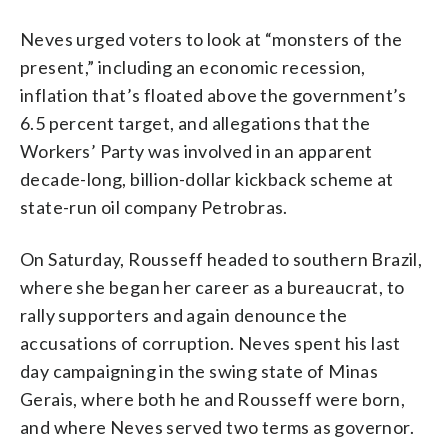
Neves urged voters to look at “monsters of the
present,” including an economic recession,
inflation that’s floated above the government’s
6.5 percent target, and allegations that the
Workers’ Party was involved in an apparent
decade-long, billion-dollar kickback scheme at
state-run oil company Petrobras.
On Saturday, Rousseff headed to southern Brazil,
where she began her career as a bureaucrat, to
rally supporters and again denounce the
accusations of corruption. Neves spent his last
day campaigning in the swing state of Minas
Gerais, where both he and Rousseff were born,
and where Neves served two terms as governor.