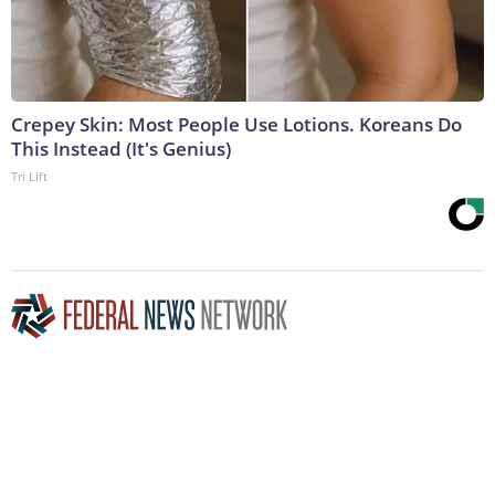
Crepey Skin: Most People Use Lotions. Koreans Do
This Instead (It's Genius)
Tri Lift