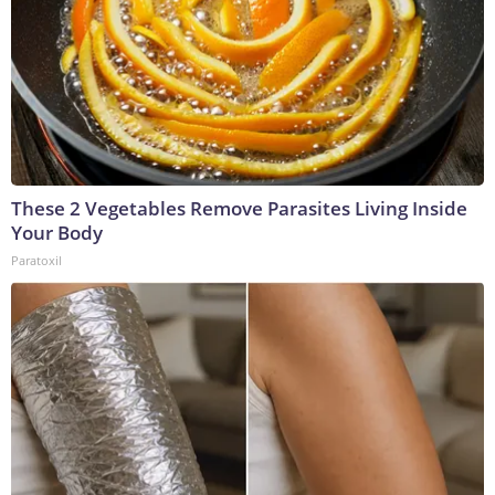
These 2 Vegetables Remove Parasites Living Inside
Your Body
Paratoxil