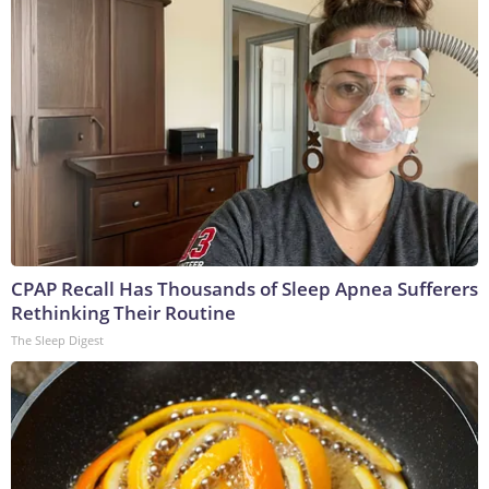
CPAP Recall Has Thousands of Sleep Apnea Sufferers
Rethinking Their Routine
The Sleep Digest