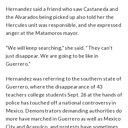
Hernandez said a friend who saw Castaneda and
the Alvarados being picked up also told her the
Hercules unit was responsible, and she expressed
anger at the Matamoros mayor.
“We will keep searching,” she said. “They can’t
just disappear. We are going to be like in
Guerrero.”
Hernandez was referring to the southern state of
Guerrero, where the disappearance of 43
teachers college students Sept. 26 at the hands of
police has touched off a national controversy in
Mexico. Demonstrators demanding authorities do
more have marched in Guerrero as well as Mexico
City and Acapulco, and protests have sometimes