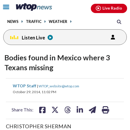
Email
facebook
instagram
x
tiktok
youtube
threads
Click
Live Radio
to
toggle
NEWS
TRAFFIC
WEATHER
navigation
menu.
Listen Live
Bodies found in Mexico where 3
Texans missing
share
share
share
share
share
print
WTOP Staff
|
WTOP_website@wtop.com
on
on
on
on
on
October 29, 2014, 11:02 PM
facebook
X
threads
linkedin
email
Share This:
CHRISTOPHER SHERMAN