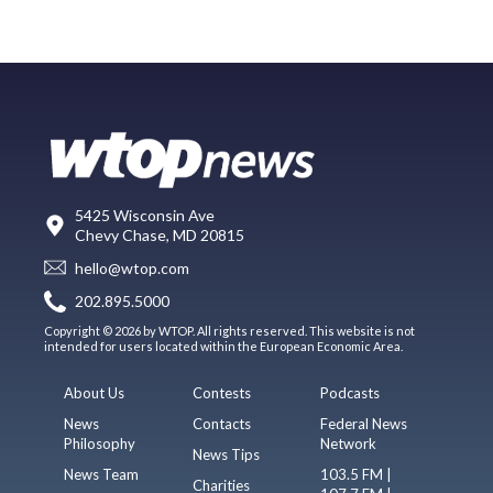
5425 Wisconsin Ave
Chevy Chase, MD 20815
hello@wtop.com
202.895.5000
Copyright © 2026 by WTOP. All rights reserved. This website is not
intended for users located within the European Economic Area.
About Us
Contests
Podcasts
News
Contacts
Federal News
Philosophy
Network
News Tips
News Team
103.5 FM |
Charities