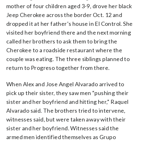
mother of four children aged 3-9, drove her black
Jeep Cherokee across the border Oct. 12 and
dropped it at her father’s house in El Control. She
visited her boyfriend there and the next morning
called her brothers to ask them to bring the
Cherokee to a roadside restaurant where the
couple was eating. The three siblings planned to
return to Progreso together from there.
When Alex and Jose Angel Alvarado arrived to
pick up their sister, they saw men “pushing their
sister and her boyfriend and hitting her,” Raquel
Alvarado said. The brothers tried to intervene,
witnesses said, but were taken away with their
sister and her boyfriend. Witnesses said the
armed men identified themselves as Grupo