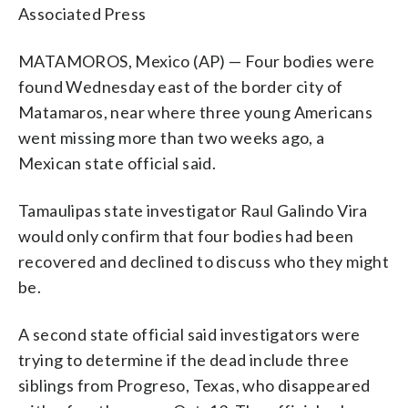
Associated Press
MATAMOROS, Mexico (AP) — Four bodies were
found Wednesday east of the border city of
Matamaros, near where three young Americans
went missing more than two weeks ago, a
Mexican state official said.
Tamaulipas state investigator Raul Galindo Vira
would only confirm that four bodies had been
recovered and declined to discuss who they might
be.
A second state official said investigators were
trying to determine if the dead include three
siblings from Progreso, Texas, who disappeared