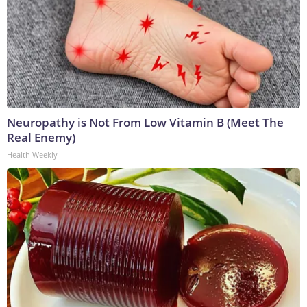
Neuropathy is Not From Low Vitamin B (Meet The
Real Enemy)
Health Weekly