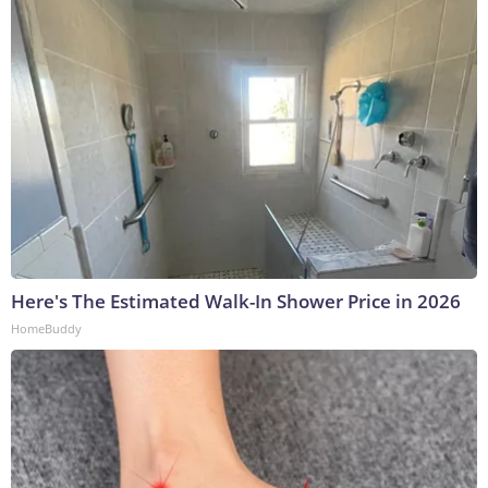
Here's The Estimated Walk-In Shower Price in 2026
HomeBuddy