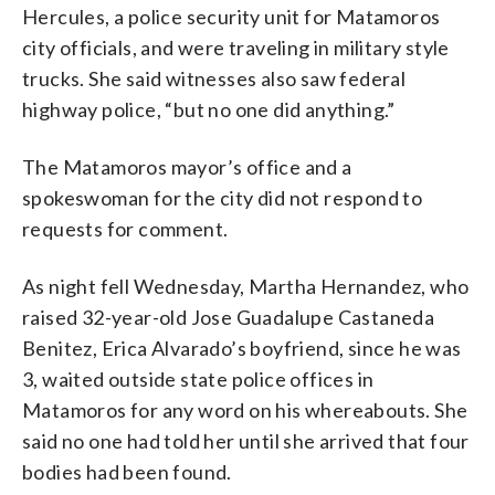
Hercules, a police security unit for Matamoros
city officials, and were traveling in military style
trucks. She said witnesses also saw federal
highway police, “but no one did anything.”
The Matamoros mayor’s office and a
spokeswoman for the city did not respond to
requests for comment.
As night fell Wednesday, Martha Hernandez, who
raised 32-year-old Jose Guadalupe Castaneda
Benitez, Erica Alvarado’s boyfriend, since he was
3, waited outside state police offices in
Matamoros for any word on his whereabouts. She
said no one had told her until she arrived that four
bodies had been found.