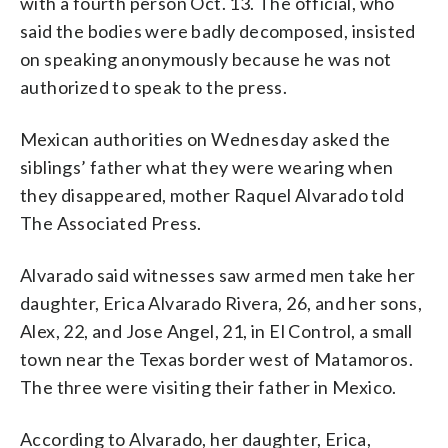
with a fourth person Oct. 13. The official, who
said the bodies were badly decomposed, insisted
on speaking anonymously because he was not
authorized to speak to the press.
Mexican authorities on Wednesday asked the
siblings’ father what they were wearing when
they disappeared, mother Raquel Alvarado told
The Associated Press.
Alvarado said witnesses saw armed men take her
daughter, Erica Alvarado Rivera, 26, and her sons,
Alex, 22, and Jose Angel, 21, in El Control, a small
town near the Texas border west of Matamoros.
The three were visiting their father in Mexico.
According to Alvarado, her daughter, Erica,