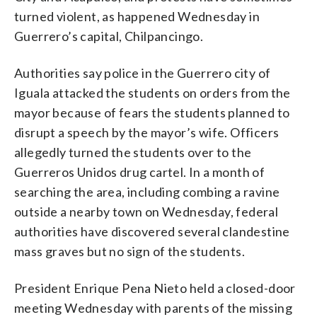
turned violent, as happened Wednesday in
Guerrero’s capital, Chilpancingo.
Authorities say police in the Guerrero city of
Iguala attacked the students on orders from the
mayor because of fears the students planned to
disrupt a speech by the mayor’s wife. Officers
allegedly turned the students over to the
Guerreros Unidos drug cartel. In a month of
searching the area, including combing a ravine
outside a nearby town on Wednesday, federal
authorities have discovered several clandestine
mass graves but no sign of the students.
President Enrique Pena Nieto held a closed-door
meeting Wednesday with parents of the missing