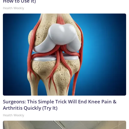
How to Use It)
Health Weekly
Surgeons: This Simple Trick Will End Knee Pain &
Arthritis Quickly (Try It)
Health Weekly