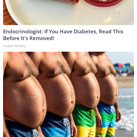
Endocrinologist: If You Have Diabetes, Read This
Before It's Removed!
Health Weekly