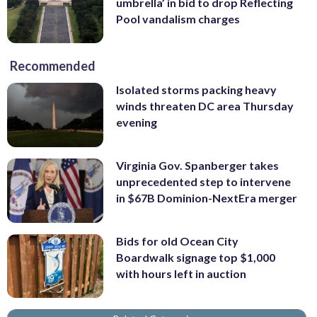
umbrella’ in bid to drop Reflecting
Pool vandalism charges
Recommended
Isolated storms packing heavy
winds threaten DC area Thursday
evening
Virginia Gov. Spanberger takes
unprecedented step to intervene
in $67B Dominion-NextEra merger
Bids for old Ocean City
Boardwalk signage top $1,000
with hours left in auction