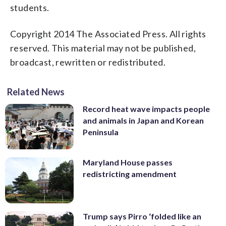
students.
Copyright 2014 The Associated Press. All rights
reserved. This material may not be published,
broadcast, rewritten or redistributed.
Related News
Record heat wave impacts people
and animals in Japan and Korean
Peninsula
Maryland House passes
redistricting amendment
Trump says Pirro ‘folded like an