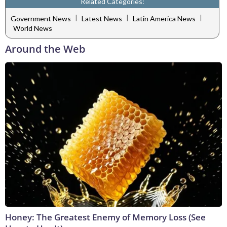
Related Categories:
|
|
|
Government News
Latest News
Latin America News
World News
Around the Web
Honey: The Greatest Enemy of Memory Loss (See