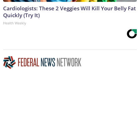
Cardiologists: These 2 Veggies Will Kill Your Belly Fat
Quickly (Try It)
Health Weekly