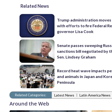
Related News
Trump administration moves
with efforts to fire Federal R
governor Lisa Cook
Senate passes sweeping Russ
sanctions bill negotiated by t
Sen. Lindsey Graham
Record heat wave impacts pe
and animals in Japan and Kor
Peninsula
Related Categories:
|
Latest News
Latin America News
Around the Web