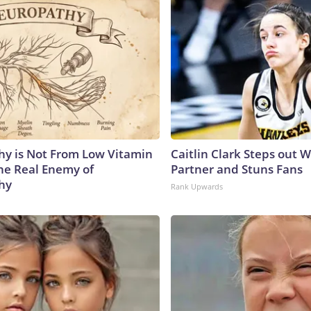
y is Not From Low Vitamin
Caitlin Clark Steps out 
he Real Enemy of
Partner and Stuns Fans
hy
Rank Upwards