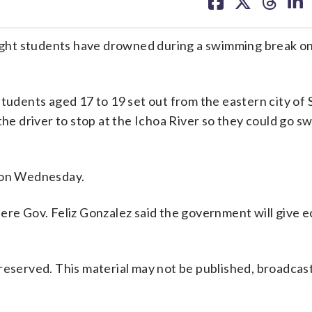
on
on
on
on
facebook
X
threa
lin
 eight students have drowned during a swimming break o
students aged 17 to 19 set out from the eastern city of
the driver to stop at the Ichoa River so they could go s
s on Wednesday.
here Gov. Feliz Gonzalez said the government will give 
reserved. This material may not be published, broadcast