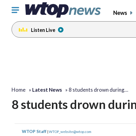
Click
News
to
toggle
Listen Live
navigation
menu.
Home
»
Latest News
»
8 students drown during…
8 students drown durin
WTOP Staff
|
WTOP_website@wtop.com