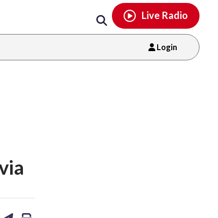
Email
facebook
instagram
x
tiktok
youtube
threads
Live Radio
Login
via
are
share
print