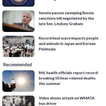
Senate passes sweeping Russia
sanctions bill negotiated by the
late Sen. Lindsey Graham
Record heat wave impacts people
and animals in Japan and Korean
Peninsula
Recommended
Md. health officials report record-
breaking 50 heat-related deaths
this summer
Video shows attack on WMATA
bus driver