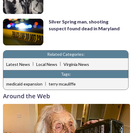
Silver Spring man, shooting
suspect found dead in Maryland
Related Categories:
|
|
Latest News
Local News
Virginia News
Tags:
|
medicaid expansion
terry mcauliffe
Around the Web