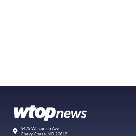
5425 Wisconsin Ave
Chevy Chase, MD 20815