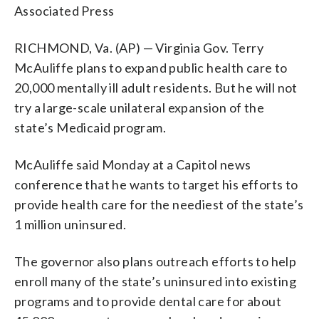
Associated Press
RICHMOND, Va. (AP) — Virginia Gov. Terry
McAuliffe plans to expand public health care to
20,000 mentally ill adult residents. But he will not
try a large-scale unilateral expansion of the
state’s Medicaid program.
McAuliffe said Monday at a Capitol news
conference that he wants to target his efforts to
provide health care for the neediest of the state’s
1 million uninsured.
The governor also plans outreach efforts to help
enroll many of the state’s uninsured into existing
programs and to provide dental care for about