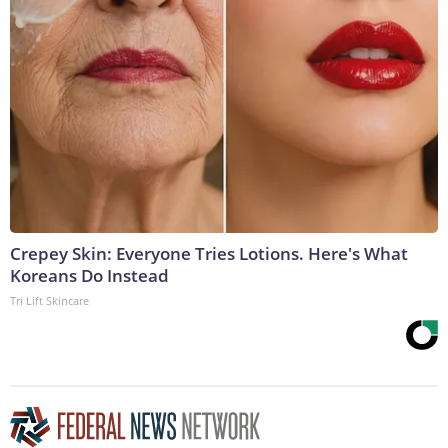
Crepey Skin: Everyone Tries Lotions. Here's What
Koreans Do Instead
Tri Lift Skincare