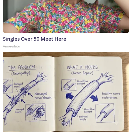
Singles Over 50 Meet Here
Amoredate