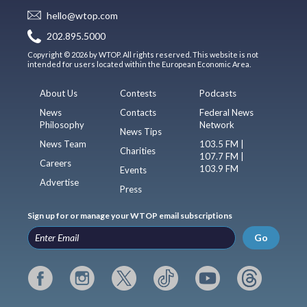
hello@wtop.com
202.895.5000
Copyright © 2026 by WTOP. All rights reserved. This website is not
intended for users located within the European Economic Area.
About Us
Contests
Podcasts
News
Contacts
Federal News
Philosophy
Network
News Tips
News Team
103.5 FM |
Charities
107.7 FM |
Careers
103.9 FM
Events
Advertise
Press
Sign up for or manage your WTOP email subscriptions
Go