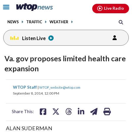
Email
facebook
instagram
x
tiktok
youtube
threads
Click
Live Radio
to
toggle
NEWS
TRAFFIC
WEATHER
navigation
menu.
Listen Live
Va. gov proposes limited health care
expansion
share
share
share
share
share
print
WTOP Staff
|
WTOP_website@wtop.com
on
on
on
on
on
September 8, 2014, 12:00 PM
facebook
X
threads
linkedin
email
Share This:
ALAN SUDERMAN