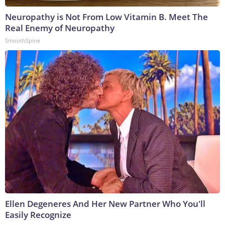
Neuropathy is Not From Low Vitamin B. Meet The
Real Enemy of Neuropathy
SmoothSpine
Ellen Degeneres And Her New Partner Who You'll
Easily Recognize