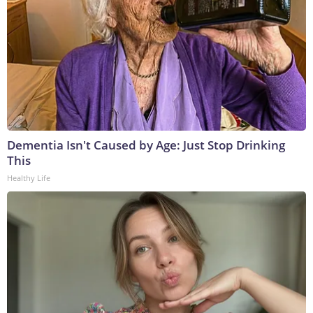
Dementia Isn't Caused by Age: Just Stop Drinking
This
Healthy Life