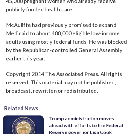
45,000 pregnant women who already receive
publicly funded health care.
McAuliffe had previously promised to expand
Medicaid to about 400,000 eligible low-income
adults using mostly federal funds. He was blocked
by the Republican-controlled General Assembly
earlier this year.
Copyright 2014 The Associated Press. All rights
reserved. This material may not be published,
broadcast, rewritten or redistributed.
Related News
Trump administration moves
ahead with efforts to fire Federal
Reserve governor Lisa Cook