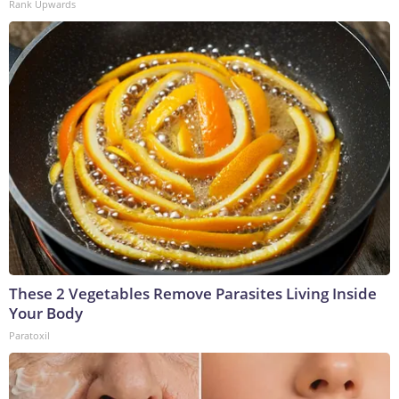
Rank Upwards
These 2 Vegetables Remove Parasites Living Inside
Your Body
Paratoxil