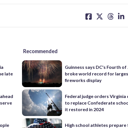
share
share
share
sh
on
on
on
on
facebook
X
threa
lin
Recommended
ia
Guinness says DC's Fourth of 
he late
broke world record for large
fireworks display
 ahead
Federal judge orders Virginia
eserve
to replace Confederate scho
it restored in 2024
ople
High school athletes prepare 