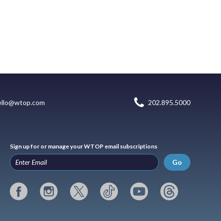
ello@wtop.com
202.895.5000
Sign up for or manage your WTOP email subscriptions
Go