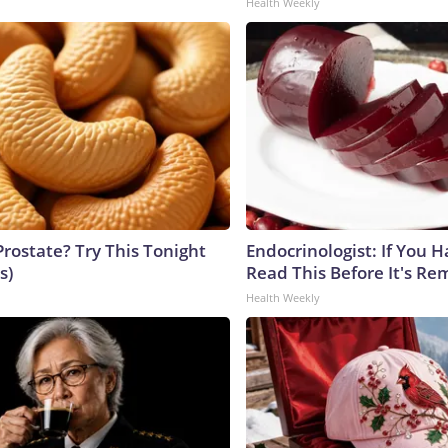
Health Weekly
Prostate? Try This Tonight
Endocrinologist: If You 
s)
Read This Before It's Re
Health Weekly