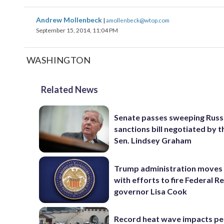
Andrew Mollenbeck
|
amollenbeck@wtop.com
September 15, 2014, 11:04 PM
WASHINGTON
Related News
Senate passes sweeping Russ
sanctions bill negotiated by t
Sen. Lindsey Graham
Trump administration moves
with efforts to fire Federal R
governor Lisa Cook
Record heat wave impacts pe