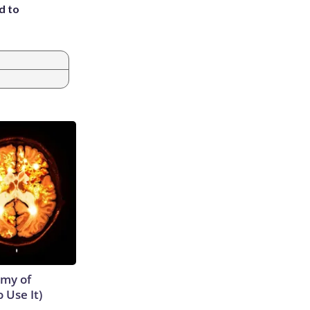
d to
emy of
 Use It)