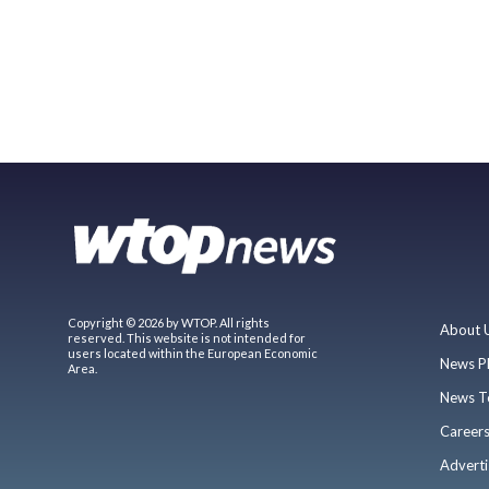
Copyright © 2026 by WTOP. All rights
About 
reserved. This website is not intended for
users located within the European Economic
News P
Area.
News T
Career
Adverti