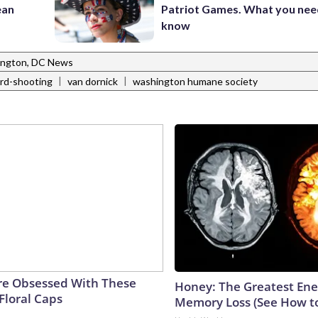
ean
Patriot Games. What you nee
know
ngton, DC News
|
|
rd-shooting
van dornick
washington humane society
e Obsessed With These
Honey: The Greatest En
Floral Caps
Memory Loss (See How to