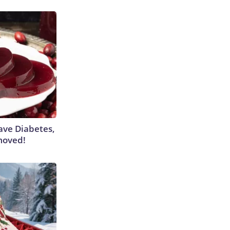
Have Diabetes,
moved!