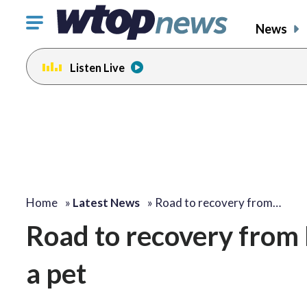
Click
News
to
toggle
Listen Live
navigation
menu.
Home
»
Latest News
»
Road to recovery from…
Road to recovery from 
a pet