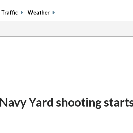
Traffic
Weather
Navy Yard shooting start