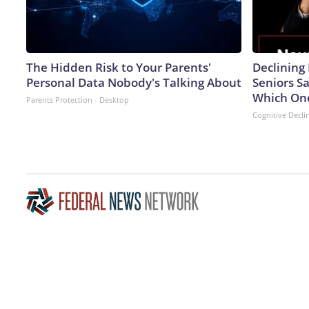
The Hidden Risk to Your Parents'
Declinin
Personal Data Nobody's Talking About
Seniors S
Which On
Parents Protection - Desktop
Cognitive Decli