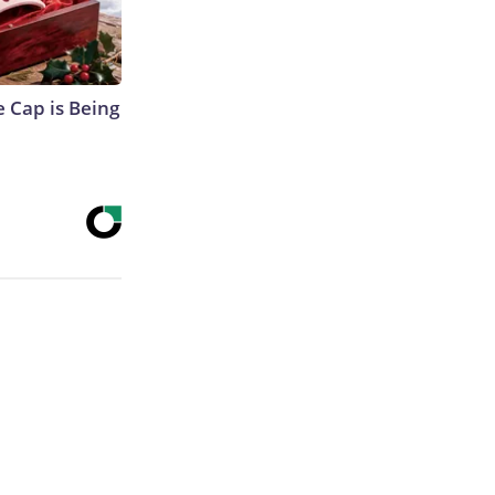
 Cap is Being