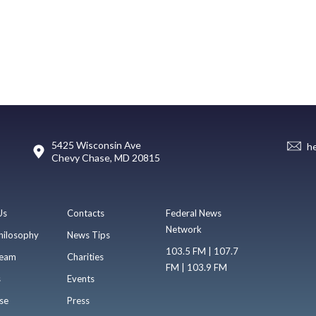
5425 Wisconsin Ave
h
Chevy Chase, MD 20815
Us
Contacts
Federal News
Network
hilosophy
News Tips
103.5 FM | 107.7
eam
Charities
FM | 103.9 FM
s
Events
se
Press