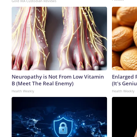
Gold IRA Custodian Reviews
Neuropathy is Not From Low Vitamin
Enlarged 
B (Meet The Real Enemy)
(It's Geniu
Health Weekly
Health Weekly