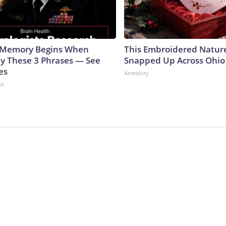
g Memory Begins When
This Embroidered Nature
ay These 3 Phrases — See
Snapped Up Across Ohio
es
Amestory
ne