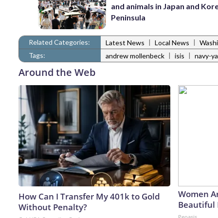
and animals in Japan and Kor
Peninsula
Related Categories:
|
|
Latest News
Local News
Washi
Tags:
|
|
andrew mollenbeck
isis
navy-ya
Around the Web
Women Ar
How Can I Transfer My 401k to Gold
Beautiful 
Without Penalty?
Peoasis