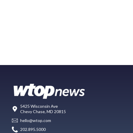
5425 Wisconsin Ave
Chevy Chase, MD 20815
hello@wtop.com
202.895.5000