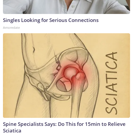
Singles Looking for Serious Connections
Amoredate
Spine Specialists Says: Do This for 15min to Relieve
Sciatica