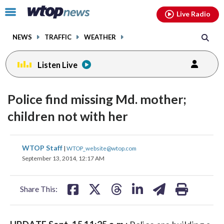
Email
facebook
instagram
x
tiktok
youtube
threads
Click
Live Radio
to
toggle
NEWS
TRAFFIC
WEATHER
navigation
menu.
Listen Live
Police find missing Md. mother;
children not with her
share
share
share
share
share
print
WTOP Staff
|
WTOP_website@wtop.com
on
on
on
on
on
September 13, 2014, 12:17 AM
facebook
X
threads
linkedin
email
Share This: