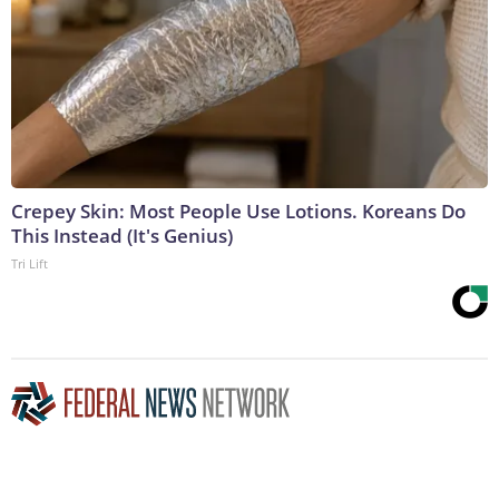
Crepey Skin: Most People Use Lotions. Koreans Do
This Instead (It's Genius)
Tri Lift