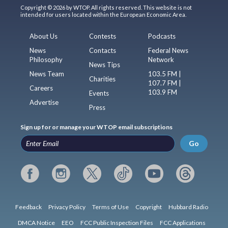
Copyright © 2026 by WTOP. All rights reserved. This website is not
intended for users located within the European Economic Area.
About Us
Contests
Podcasts
News
Contacts
Federal News
Philosophy
Network
News Tips
News Team
103.5 FM |
Charities
107.7 FM |
Careers
103.9 FM
Events
Advertise
Press
Sign up for or manage your WTOP email subscriptions
Go
Feedback
Privacy Policy
Terms of Use
Copyright
Hubbard Radio
DMCA Notice
EEO
FCC Public Inspection Files
FCC Applications