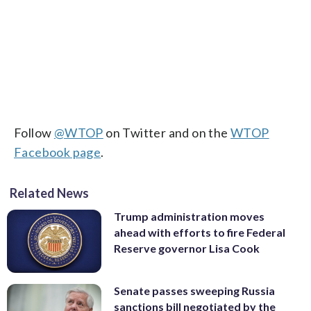
Follow
@WTOP
on Twitter and on the
WTOP
Facebook page
.
Related News
Trump administration moves
ahead with efforts to fire Federal
Reserve governor Lisa Cook
Senate passes sweeping Russia
sanctions bill negotiated by the