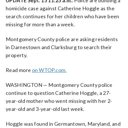
UPDATE Sept. 15 11:25 a.m.:
Police are building a
homicide case against Catherine Hoggle as the
search continues for her children who have been
missing for more than a week.
Montgomery County police are asking residents
in Darnestown and Clarksburg to search their
property.
Read more
on WTOP.com.
WASHINGTON — Montgomery County police
continue to question Catherine Hoggle, a 27-
year-old mother who went missing with her 2-
year-old and 3-year-old last week.
Hoggle was found in Germantown, Maryland, and