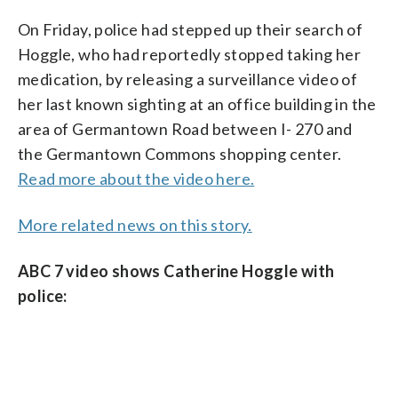
On Friday, police had stepped up their search of
Hoggle, who had reportedly stopped taking her
medication, by releasing a surveillance video of
her last known sighting at an office building in the
area of Germantown Road between I- 270 and
the Germantown Commons shopping center.
Read more about the video here.
More related news on this story.
ABC 7 video shows Catherine Hoggle with
police: