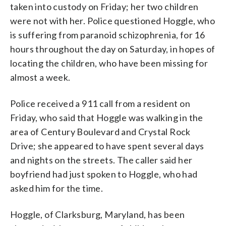
taken into custody on Friday; her two children
were not with her. Police questioned Hoggle, who
is suffering from paranoid schizophrenia, for 16
hours throughout the day on Saturday, in hopes of
locating the children, who have been missing for
almost a week.
Police received a 911 call from a resident on
Friday, who said that Hoggle was walking in the
area of Century Boulevard and Crystal Rock
Drive; she appeared to have spent several days
and nights on the streets. The caller said her
boyfriend had just spoken to Hoggle, who had
asked him for the time.
Hoggle, of Clarksburg, Maryland, has been