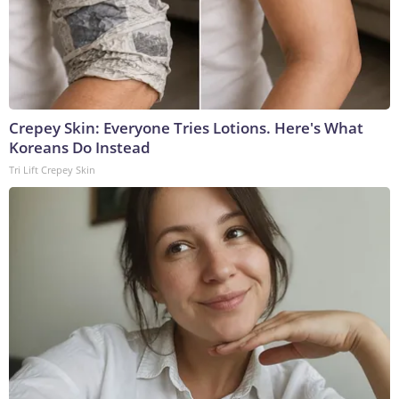
Crepey Skin: Everyone Tries Lotions. Here's What
Koreans Do Instead
Tri Lift Crepey Skin