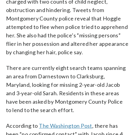
charged with two counts of child neglect,
obstruction and hindering. Tweets from
Montgomery County police reveal that Hoggle
attempted to flee when police tried to apprehend
her. She also had the police’s “missing persons”
flier in her possession and altered her appearance
by changing her hair, police say.
There are currently eight search teams spanning
an area from Darnestown to Clarksburg,
Maryland, looking for missing 2-year-old Jacob
and 3-year-old Sarah. Residents in these areas
have been asked by Montgomery County Police
to lend to the search effort.
According to
The Washington Post
, there has
been “no confirmed contact” with Jacob since 4