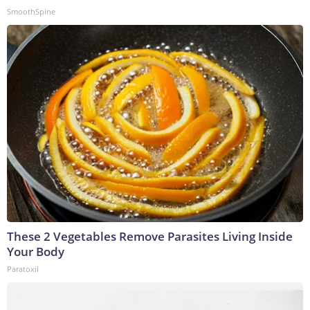
SmoothSpine
These 2 Vegetables Remove Parasites Living Inside
Your Body
Paratoxil