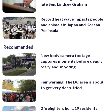
late Sen. Lindsey Graham
Record heat wave impacts people
and animals in Japan and Korean
Peninsula
Recommended
New body camera footage
captures moments before deadly
Maryland shooting
Fair warning: The DC area is about
to get very deep-fried
2 firefighters hurt, 19 residents