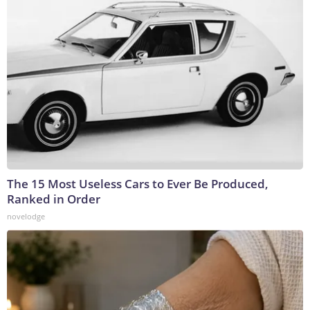
The 15 Most Useless Cars to Ever Be Produced,
Ranked in Order
novelodge