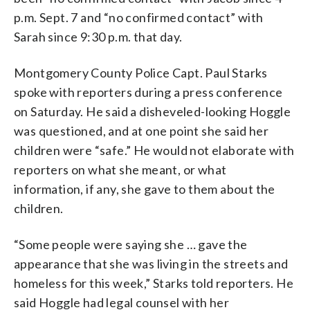
p.m. Sept. 7 and “no confirmed contact” with
Sarah since 9:30 p.m. that day.
Montgomery County Police Capt. Paul Starks
spoke with reporters during a press conference
on Saturday. He said a disheveled-looking Hoggle
was questioned, and at one point she said her
children were “safe.” He would not elaborate with
reporters on what she meant, or what
information, if any, she gave to them about the
children.
“Some people were saying she … gave the
appearance that she was living in the streets and
homeless for this week,” Starks told reporters. He
said Hoggle had legal counsel with her