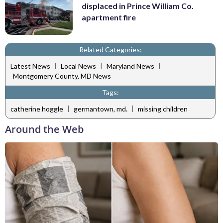
displaced in Prince William Co.
apartment fire
Related Categories:
|
|
|
Latest News
Local News
Maryland News
Montgomery County, MD News
Tags:
|
|
catherine hoggle
germantown, md.
missing children
Around the Web