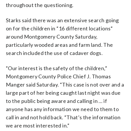
throughout the questioning.
Starks said there was an extensive search going
on for the children in “16 different locations”
around Montgomery County Saturday,
particularly wooded areas and farm land. The
search included the use of cadaver dogs.
“Our interest is the safety of the children,”
Montgomery County Police Chief J. Thomas
Manger said Saturday. “This case is not over and a
large part of her being caught last night was due
to the public being aware and calling in … if
anyone has any information we need to them to
call in and not hold back. “That’s the information
we are most interested in.”