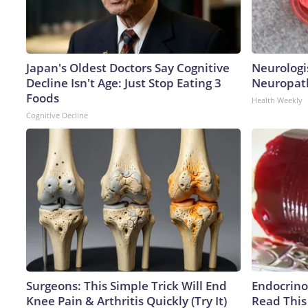
Japan's Oldest Doctors Say Cognitive
Neurologi
Decline Isn't Age: Just Stop Eating 3
Neuropath
Foods
Health Weekly
Cognitive Decline
Surgeons: This Simple Trick Will End
Endocrinol
Knee Pain & Arthritis Quickly (Try It)
Read This