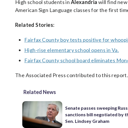
High school students in
Alexandria
will find new
American Sign Language classes for the first tim
Related Stories:
Fairfax County boy tests positive for whoop
High-rise elementary school opens in Va.
Fairfax County school board eliminates Mon
The Associated Press contributed to this report
Related News
Senate passes sweeping Russ
sanctions bill negotiated by t
Sen. Lindsey Graham