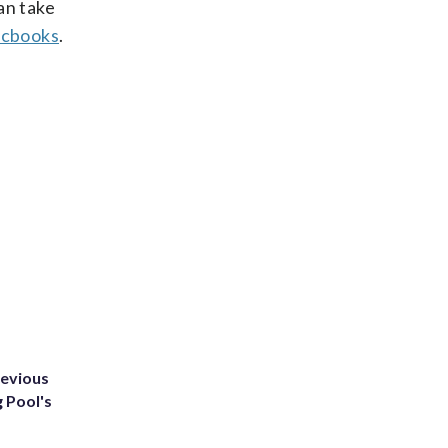
an take
cbooks
.
revious
g Pool's