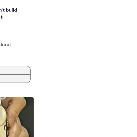
't build
ut
chool