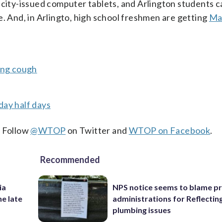
 city-issued computer tablets, and Arlington students c
e. And, in Arlingto, high school freshmen are getting
Ma
ing cough
day half days
. Follow
@WTOP
on Twitter and
WTOP on Facebook
.
Recommended
ia
NPS notice seems to blame p
he late
administrations for Reflectin
plumbing issues