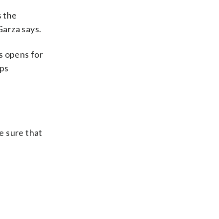
s the
Garza says.
s opens for
lps
e sure that