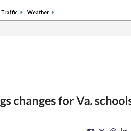
Traffic
Weather
ngs changes for Va. school
share
share
share
sh