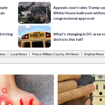
ople
Appeals court rules Trump can
ean
White House ballroom witho
congressional approval
ricting
What’s changing in DC-area s
districts this fall?
|
|
|
News
Local News
Prince William County, VA News
Virginia News