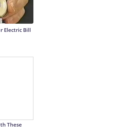
 Electric Bill
th These