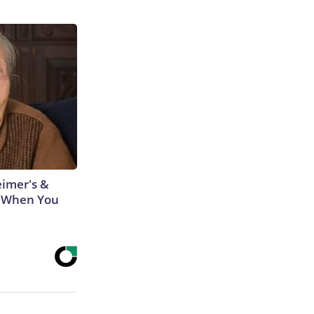
eimer's &
 When You