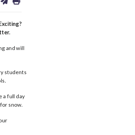
on
ds
kedin
email
Exciting?
ter.
g and will
ry students
ls.
 a full day
 for snow.
 our