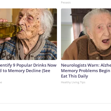
Peoasis
dentify 9 Popular Drinks Now
Neurologists Warn: Alzh
 to Memory Decline (See
Memory Problems Begin
Eat This Daily
ne
Healthy Living Tips