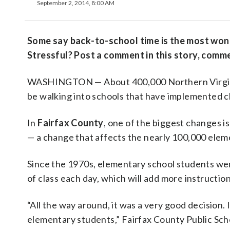
September 2, 2014, 8:00 AM
Some say back-to-school time is the most wonde
Stressful? Post a comment in this story, comm
WASHINGTON — About 400,000 Northern Virginia
be walking into schools that have implemented c
In
Fairfax County
, one of the biggest changes is
— a change that affects the nearly 100,000 eleme
Since the 1970s, elementary school students were 
of class each day, which will add more instructi
“All the way around, it was a very good decision. 
elementary students,” Fairfax County Public Sc