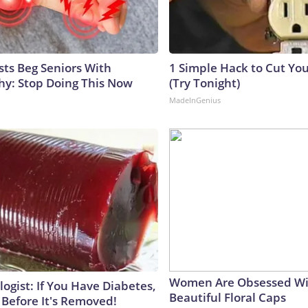
sts Beg Seniors With
1 Simple Hack to Cut Your
y: Stop Doing This Now
(Try Tonight)
MadeInGenius
Women Are Obsessed Wi
ogist: If You Have Diabetes,
Beautiful Floral Caps
 Before It's Removed!