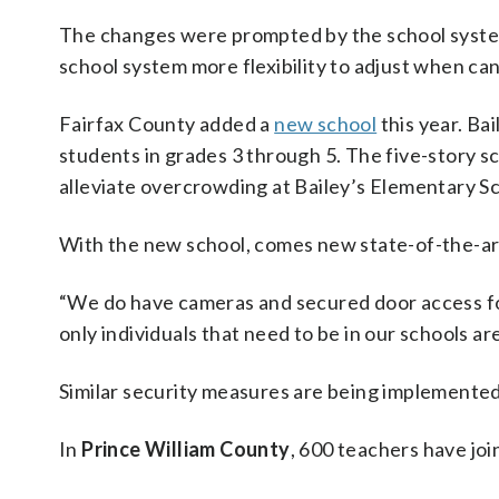
The changes were prompted by the school system
school system more flexibility to adjust when can
Fairfax County added a
new school
this year. Ba
students in grades 3 through 5. The five-story sc
alleviate overcrowding at Bailey’s Elementary Sc
With the new school, comes new state-of-the-art
“We do have cameras and secured door access for
only individuals that need to be in our schools ar
Similar security measures are being implemented
In
Prince William County
, 600 teachers have joi