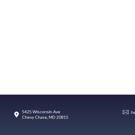
5425 Wisconsin Ave
h
Chevy Chase, MD 20815