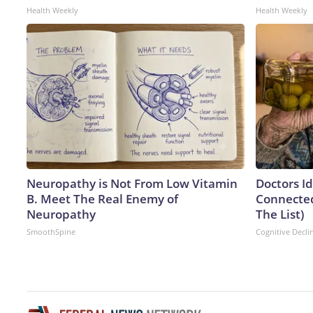
Health Weekly
Health Weekly
Neuropathy is Not From Low Vitamin
Doctors I
B. Meet The Real Enemy of
Connected
Neuropathy
The List)
SmoothSpine
Cognitive Decli