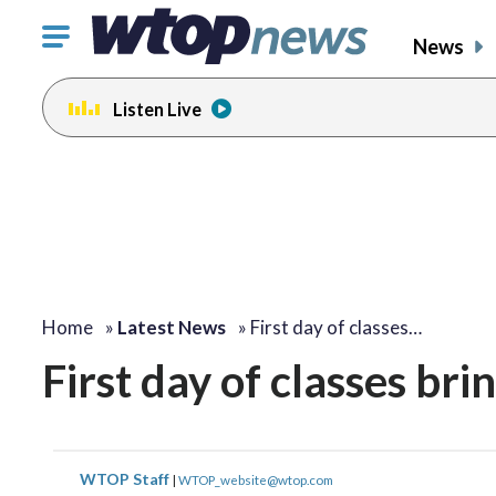
Click
News
to
toggle
Listen Live
navigation
menu.
Home
»
Latest News
»
First day of classes…
First day of classes bri
WTOP Staff
|
WTOP_website@wtop.com