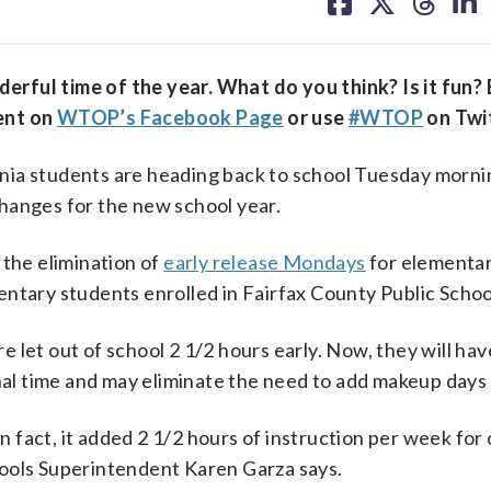
on
on
on
on
facebook
X
threa
lin
rful time of the year. What do you think? Is it fun? 
ent on
WTOP’s Facebook Page
or use
#WTOP
on Twit
 students are heading back to school Tuesday mornin
hanges for the new school year.
 the elimination of
early release Mondays
for elementa
ntary students enrolled in Fairfax County Public Schoo
let out of school 2 1/2 hours early. Now, they will have
onal time and may eliminate the need to add makeup days
In fact, it added 2 1/2 hours of instruction per week for
hools Superintendent Karen Garza says.