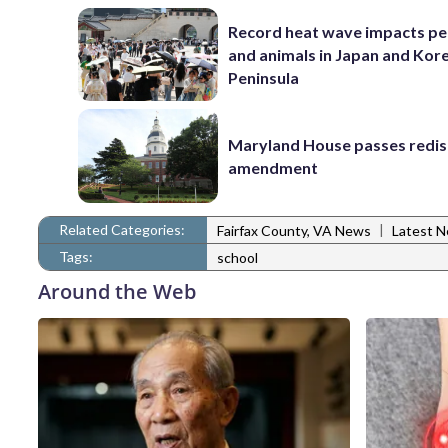
Record heat wave impacts pe
and animals in Japan and Kor
Peninsula
Maryland House passes redist
amendment
Related Categories:
|
Fairfax County, VA News
Latest 
Tags:
school
Around the Web