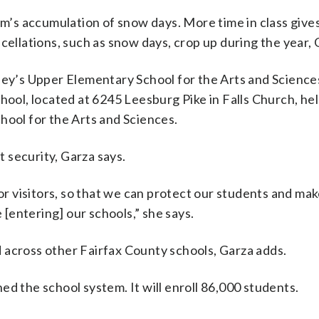
’s accumulation of snow days. More time in class give
cellations, such as snow days, crop up during the year, 
iley’s Upper Elementary School for the Arts and Science
hool, located at 6245 Leesburg Pike in Falls Church, he
hool for the Arts and Sciences.
 security, Garza says.
 visitors, so that we can protect our students and mak
e [entering] our schools,” she says.
 across other Fairfax County schools, Garza adds.
ned the school system. It will enroll 86,000 students.