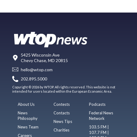
5425 Wisconsin Ave
Chevy Chase, MD 20815
hello@wtop.com
202.895.5000
Copyright © 2026 by WTOP. All rights reserved. This website is not
intended for users located within the European Economic Area.
About Us
Contests
Podcasts
News
Contacts
Federal News
Philosophy
Network
News Tips
News Team
103.5 FM |
Charities
107.7 FM |
Careers