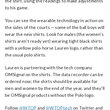
the shirt, using the readings to make adjustments
to his game.
You can see the wearable technology in action on
the sides of the courts — some of the ball boys will
wear the new shirts. Look for males (the women’s
shirts aren’t ready yet) wearing tight black shirts
with a yellow polo-horse Lauren logo, rather than
the usual polo shirts.
Lauren is partnering with the tech company
OMSignal on the shirts. The data recorder can be
ordered now; the shirts should be available for
men and women by the end of the year, and they’ll
be OMSignal products without the Polo logo.
Follow
@WTOP
and
@WTOPtech
on Twitter and