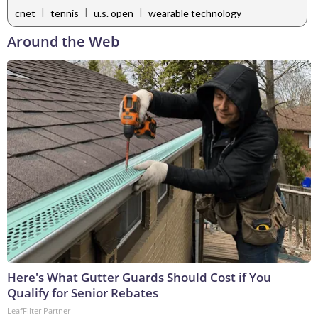
|
|
|
cnet
tennis
u.s. open
wearable technology
Around the Web
Here's What Gutter Guards Should Cost if You
Qualify for Senior Rebates
LeafFilter Partner