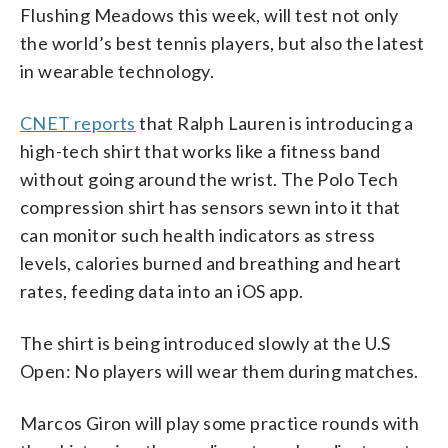
Flushing Meadows this week, will test not only
the world’s best tennis players, but also the latest
in wearable technology.
CNET reports
that Ralph Lauren is introducing a
high-tech shirt that works like a fitness band
without going around the wrist. The Polo Tech
compression shirt has sensors sewn into it that
can monitor such health indicators as stress
levels, calories burned and breathing and heart
rates, feeding data into an iOS app.
The shirt is being introduced slowly at the U.S
Open: No players will wear them during matches.
Marcos Giron will play some practice rounds with