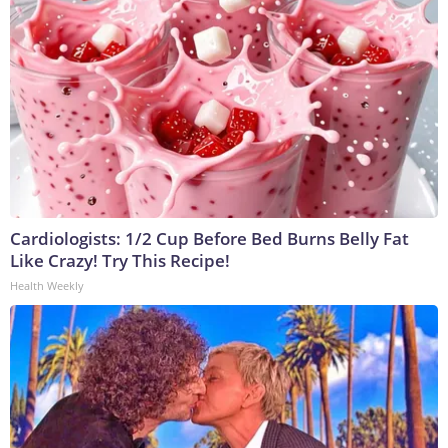
Cardiologists: 1/2 Cup Before Bed Burns Belly Fat
Like Crazy! Try This Recipe!
Health Weekly