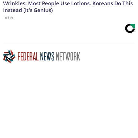
Wrinkles: Most People Use Lotions. Koreans Do This
Instead (It's Genius)
Tri Lift