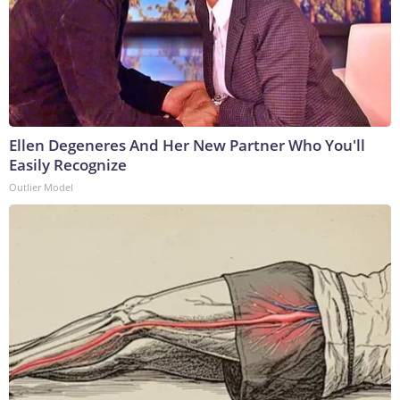
Ellen Degeneres And Her New Partner Who You'll
Easily Recognize
Outlier Model