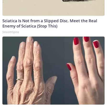
Sciatica Is Not from a Slipped Disc. Meet the Real
Enemy of Sciatica (Stop This)
SmoothSpine