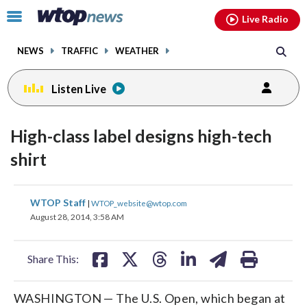
Email
facebook
instagram
x
tiktok
youtube
threads
Click
Live Radio
to
toggle
NEWS
TRAFFIC
WEATHER
navigation
menu.
Listen Live
High-class label designs high-tech
shirt
share
share
share
share
share
print
WTOP Staff
|
WTOP_website@wtop.com
on
on
on
on
on
August 28, 2014, 3:58 AM
facebook
X
threads
linkedin
email
Share This:
WASHINGTON — The U.S. Open, which began at