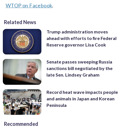
WTOP on Facebook
.
Related News
Trump administration moves
ahead with efforts to fire Federal
Reserve governor Lisa Cook
Senate passes sweeping Russia
sanctions bill negotiated by the
late Sen. Lindsey Graham
Record heat wave impacts people
and animals in Japan and Korean
Peninsula
Recommended