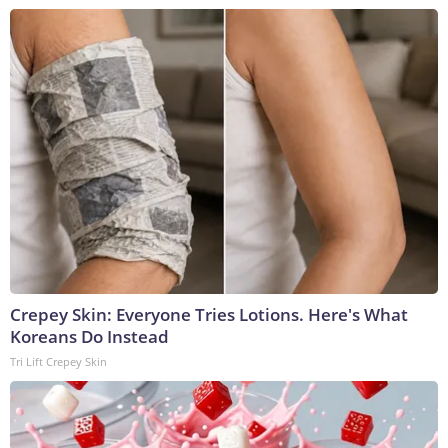
Crepey Skin: Everyone Tries Lotions. Here's What
Koreans Do Instead
Tri Lift Crepey Skin