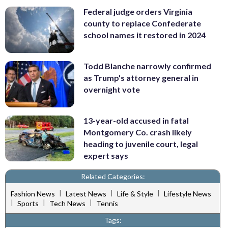
Federal judge orders Virginia
county to replace Confederate
school names it restored in 2024
Todd Blanche narrowly confirmed
as Trump's attorney general in
overnight vote
13-year-old accused in fatal
Montgomery Co. crash likely
heading to juvenile court, legal
expert says
Related Categories:
|
|
|
Fashion News
Latest News
Life & Style
Lifestyle News
|
|
|
Sports
Tech News
Tennis
Tags: