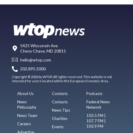
5425 Wisconsin Ave
Chevy Chase, MD 20815
hello@wtop.com
202.895.5000
Copyright © 2026 by WTOP. All rights reserved. This website is not
intended for users located within the European Economic Area.
About Us
Contests
Podcasts
News
Contacts
Federal News
Philosophy
Network
News Tips
News Team
103.5 FM |
Charities
107.7 FM |
Careers
103.9 FM
Events
Advertise