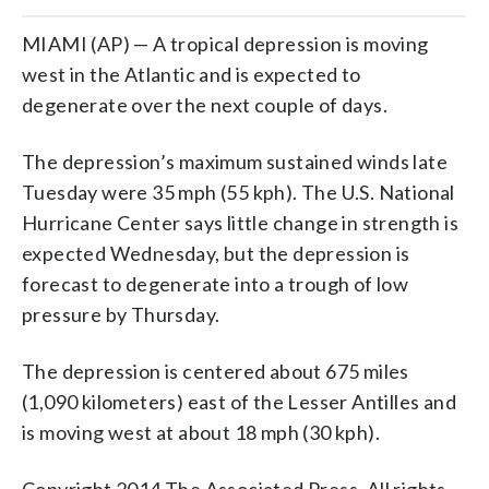
MIAMI (AP) — A tropical depression is moving
west in the Atlantic and is expected to
degenerate over the next couple of days.
The depression’s maximum sustained winds late
Tuesday were 35 mph (55 kph). The U.S. National
Hurricane Center says little change in strength is
expected Wednesday, but the depression is
forecast to degenerate into a trough of low
pressure by Thursday.
The depression is centered about 675 miles
(1,090 kilometers) east of the Lesser Antilles and
is moving west at about 18 mph (30 kph).
Copyright 2014 The Associated Press. All rights