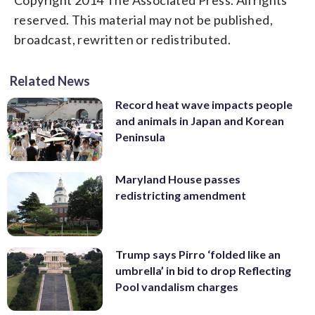
reserved. This material may not be published,
broadcast, rewritten or redistributed.
Related News
Record heat wave impacts people
and animals in Japan and Korean
Peninsula
Maryland House passes
redistricting amendment
Trump says Pirro ‘folded like an
umbrella’ in bid to drop Reflecting
Pool vandalism charges