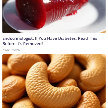
Endocrinologist: If You Have Diabetes, Read This
Before It's Removed!
Health Weekly