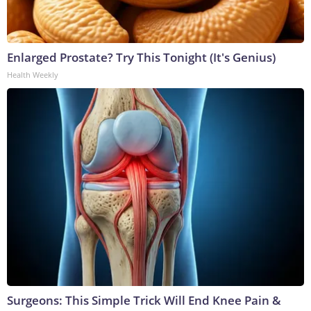
Enlarged Prostate? Try This Tonight (It's Genius)
Health Weekly
Surgeons: This Simple Trick Will End Knee Pain &