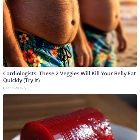
Cardiologists: These 2 Veggies Will Kill Your Belly Fat
Quickly (Try It)
Health Weekly