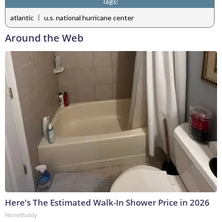
Tags:
|
atlantic
u.s. national hurricane center
Around the Web
Here's The Estimated Walk-In Shower Price in 2026
HomeBuddy