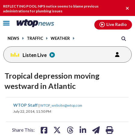
Email
facebook
instagram
x
tiktok
youtube
threads
REFLECTING POOL: NPS notice seems to blame previous
Clos
administrations for plumbing issues
alert
Click
Live Radio
to
toggle
NEWS
TRAFFIC
WEATHER
navigation
menu.
Listen Live
Tropical depression moving
westward in Atlantic
share
share
share
share
share
print
WTOP Staff
|
WTOP_website@wtop.com
on
on
on
on
on
July 22, 2014, 11:50 PM
facebook
X
threads
linkedin
email
Share This: