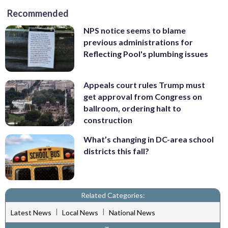
Recommended
NPS notice seems to blame
previous administrations for
Reflecting Pool's plumbing issues
Appeals court rules Trump must
get approval from Congress on
ballroom, ordering halt to
construction
What’s changing in DC-area school
districts this fall?
Related Categories:
|
|
Latest News
Local News
National News