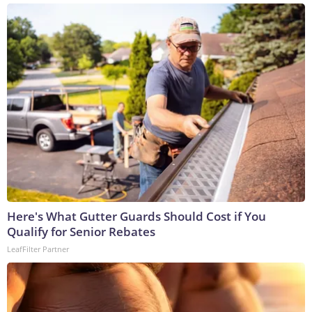
Here's What Gutter Guards Should Cost if You
Qualify for Senior Rebates
LeafFilter Partner