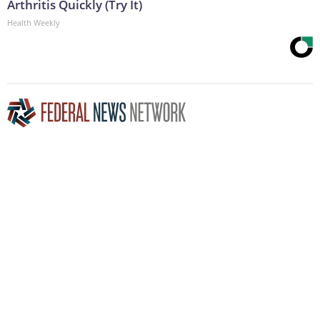
Arthritis Quickly (Try It)
Health Weekly