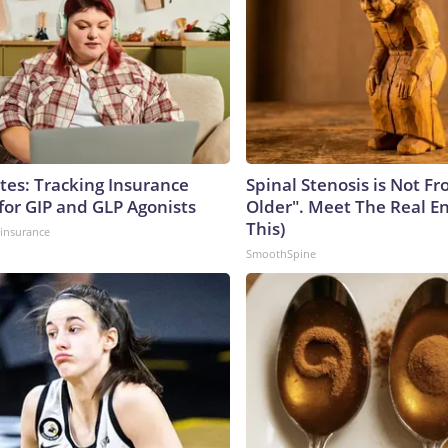
tes: Tracking Insurance
Spinal Stenosis is Not F
for GIP and GLP Agonists
Older". Meet The Real E
This)
insurance
SmoothSpine