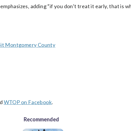
 emphasizes, adding “if you don’t treat it early, that is 
abit Montgomery County
nd
WTOP on Facebook
.
Recommended