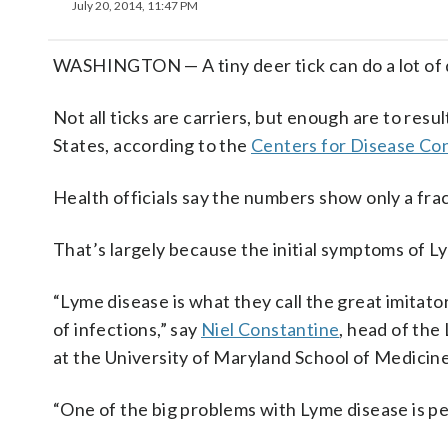
July 20, 2014, 11:47 PM
WASHINGTON — A tiny deer tick can do a lot of d
Not all ticks are carriers, but enough are to resu
States, according to the
Centers for Disease Co
Health officials say the numbers show only a frac
That’s largely because the initial symptoms of L
“Lyme disease is what they call the great imitato
of infections,” say
Niel Constantine
, head of the
at the University of Maryland School of Medicine
“One of the big problems with Lyme disease is pe