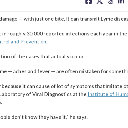
on
on
on
on
facebook
X
threa
lin
amage — with just one bite, it can transmit Lyme disea
lt in roughly 30,000 reported infections each year in th
ntrol and Prevention
.
tion of the cases that actually occur.
yme — aches and fever — are often mistaken for somethi
r because it can cause of lot of symptoms that imitate o
 Laboratory of Viral Diagnostics at the
Institute of Hum
.
ople don’t know they have it,” he says.