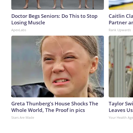
Doctor Begs Seniors: Do This to Stop
Caitlin C
Losing Muscle
Partner a
ApexLabs
Rank Upwards
Greta Thunberg's House Shocks The
Taylor Swi
Whole World, The Proof in pics
Leaves Us
Stars Are Made
Your Health Ag