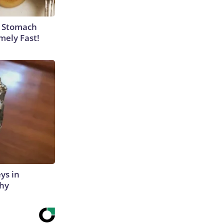
y Stomach
mely Fast!
ys in
Why