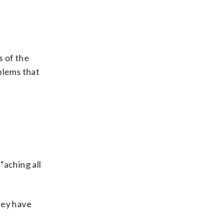
s of the
oblems that
“aching all
they have