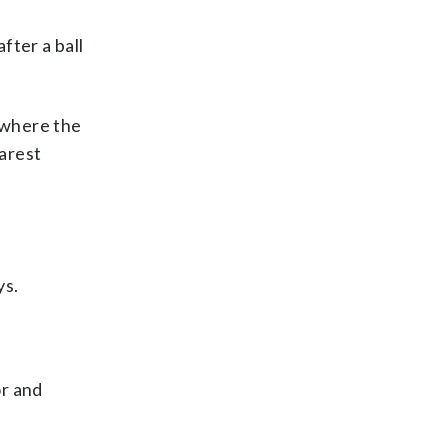
fter a ball
e where the
earest
ys.
or and