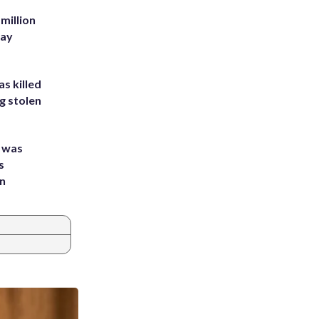
million
Bay
s killed
g stolen
e was
s
an