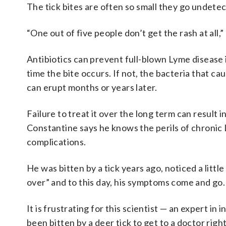
The tick bites are often so small they go undete
“One out of five people don’t get the rash at all,
Antibiotics can prevent full-blown Lyme disease i
time the bite occurs. If not, the bacteria that ca
can erupt months or years later.
Failure to treat it over the long term can result i
Constantine says he knows the perils of chronic
complications.
He was bitten by a tick years ago, noticed a littl
over” and to this day, his symptoms come and go.
It is frustrating for this scientist — an expert i
been bitten by a deer tick to get to a doctor righ