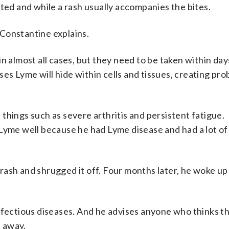
cted and while a rash usually accompanies the bites.
” Constantine explains.
n almost all cases, but they need to be taken within day
uses Lyme will hide within cells and tissues, creating pr
n things such as severe arthritis and persistent fatigue.
 Lyme well because he had Lyme disease and had a lot of
e rash and shrugged it off. Four months later, he woke up 
n infectious diseases. And he advises anyone who thinks 
t away.