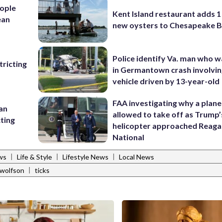
ople
Kent Island restaurant adds 1 
ean
new oysters to Chesapeake 
Police identify Va. man who wa
ricting
in Germantown crash involvin
vehicle driven by 13-year-old
FAA investigating why a plan
 an
allowed to take off as Trump’
cting
helicopter approached Reag
National
|
|
|
ws
Life & Style
Lifestyle News
Local News
|
 wolfson
ticks