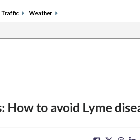
Traffic
Weather
ms: How to avoid Lyme dise
share
share
share
sh