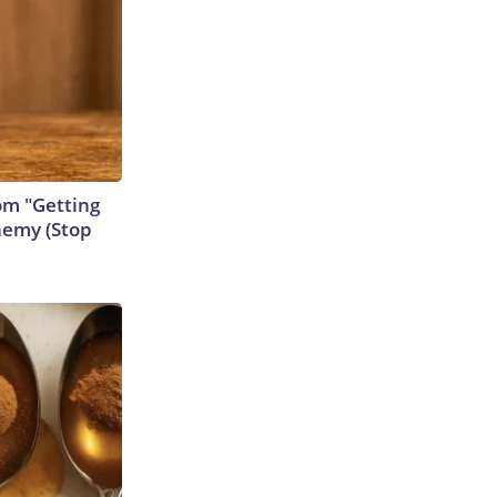
rom "Getting
nemy (Stop