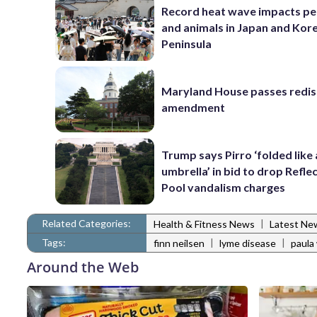
Record heat wave impacts pe
and animals in Japan and Kor
Peninsula
Maryland House passes redist
amendment
Trump says Pirro ‘folded like
umbrella’ in bid to drop Refle
Pool vandalism charges
Related Categories:
|
Health & Fitness News
Latest Ne
Tags:
|
|
finn neilsen
lyme disease
paula
Around the Web