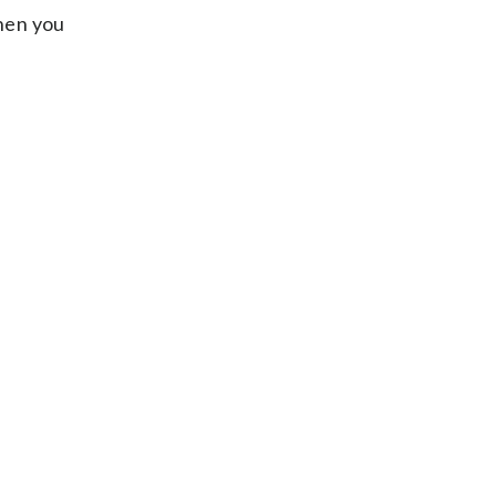
when you