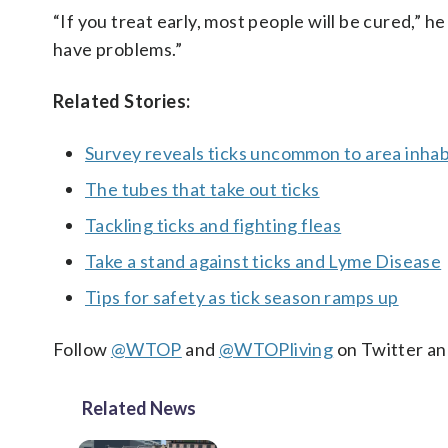
“If you treat early, most people will be cured,” he
have problems.”
Related Stories:
Survey reveals ticks uncommon to area inh
The tubes that take out ticks
Tackling ticks and fighting fleas
Take a stand against ticks and Lyme Disease
Tips for safety as tick season ramps up
Follow
@WTOP
and
@WTOPliving
on Twitter a
Related News