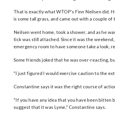
That is exactly what WTOP’s Finn Neilsen did. He
is some tall grass, and came out with a couple of t
Neilsen went home, took a shower, and as he was 
tick was still attached. Since it was the weekend
emergency room to have someone take a look, rem
Some friends joked that he was over-reacting, but
“I just figured I would exercise caution to the ex
Constantine says it was the right course of actio
“If you have any idea that you have been bitten b
suggest that it was Lyme,” Constantine says.