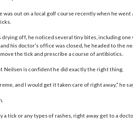
 was out on a local golf course recently when he went a
icks.
drying off, he noticed several tiny bites, including on
, and his doctor’s office was closed, he headed to the n
ove the tick and prescribe a course of antibiotics.
 Neilsen is confident he did exactly the right thing.
treme, and I would get it taken care of right away,” he sa
n.
y a tick or any types of rashes, right away get to a doct