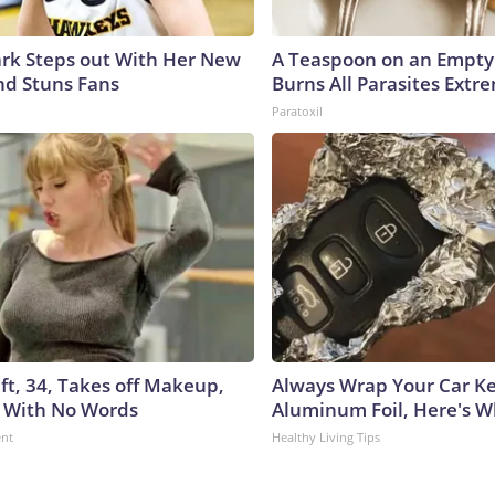
lark Steps out With Her New
A Teaspoon on an Empt
nd Stuns Fans
Burns All Parasites Extre
Paratoxil
ft, 34, Takes off Makeup,
Always Wrap Your Car Ke
 With No Words
Aluminum Foil, Here's 
ent
Healthy Living Tips