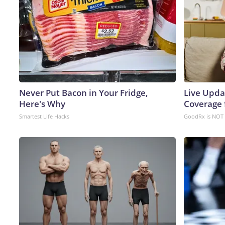
Never Put Bacon in Your Fridge,
Live Upda
Here's Why
Coverage 
Smartest Life Hacks
GoodRx is NOT 