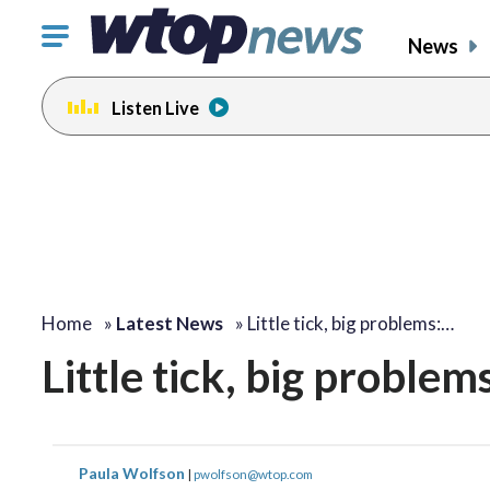
Click
News
to
toggle
Listen Live
navigation
menu.
Home
»
Latest News
»
Little tick, big problems:…
Little tick, big proble
Paula Wolfson
|
pwolfson@wtop.com