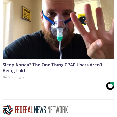
Sleep Apnea? The One Thing CPAP Users Aren't
Being Told
The Sleep Digest