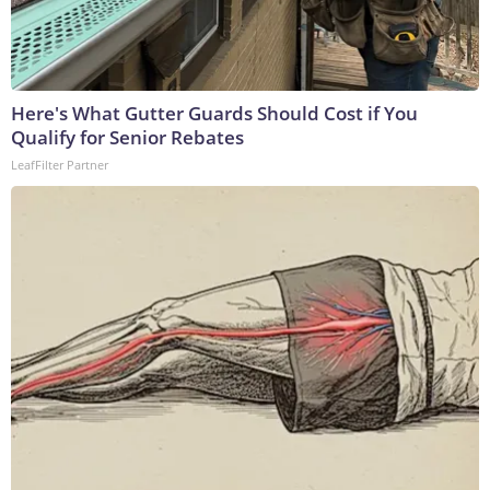
Here's What Gutter Guards Should Cost if You
Qualify for Senior Rebates
LeafFilter Partner