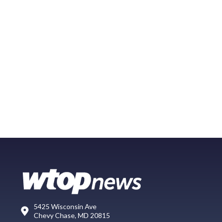
5425 Wisconsin Ave
Chevy Chase, MD 20815