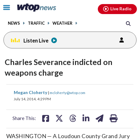
Email
facebook
instagram
x
tiktok
youtube
threads
Click
Live Radio
to
toggle
NEWS
TRAFFIC
WEATHER
navigation
menu.
Listen Live
Charles Severance indicted on
weapons charge
share
share
share
share
share
print
Megan Cloherty
|
mcloherty@wtop.com
on
on
on
on
on
July 14, 2014, 4:29 PM
facebook
X
threads
linkedin
email
Share This:
WASHINGTON — A Loudoun County Grand Jury