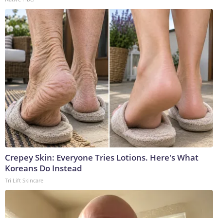
Crepey Skin: Everyone Tries Lotions. Here's What
Koreans Do Instead
Tri Lift Skincare