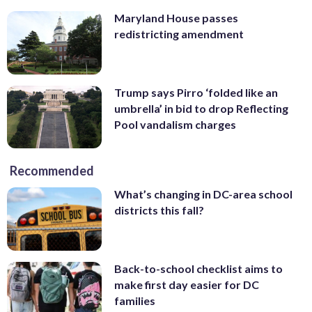
Maryland House passes
redistricting amendment
Trump says Pirro ‘folded like an
umbrella’ in bid to drop Reflecting
Pool vandalism charges
Recommended
What’s changing in DC-area school
districts this fall?
Back-to-school checklist aims to
make first day easier for DC
families