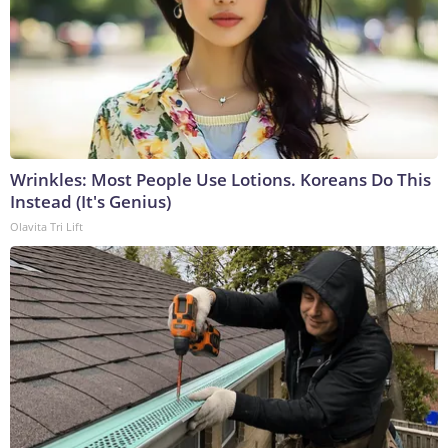
Wrinkles: Most People Use Lotions. Koreans Do This
Instead (It's Genius)
Olavita Tri Lift