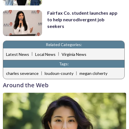
Fairfax Co. student launches app
to help neurodivergent job
seekers
Related Categories:
|
|
Latest News
Local News
Virginia News
Tags:
|
|
charles severance
loudoun-county
megan cloherty
Around the Web