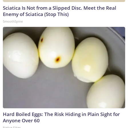
Sciatica Is Not from a Slipped Disc. Meet the Real
Enemy of Sciatica (Stop This)
SmoothSpine
Hard Boiled Eggs: The Risk Hiding in Plain Sight for
Anyone Over 60
Native Fiber