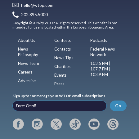
hello@wtop.com
202.895.5000
Copyright © 2026 by WTOP. All rights reserved. This website is not
intended for users located within the European Economic Area.
About Us
Contests
Podcasts
News
Contacts
Federal News
Philosophy
Network
News Tips
News Team
103.5 FM |
Charities
107.7 FM |
Careers
103.9 FM
Events
Advertise
Press
Sign up for or manage your WTOP email subscriptions
Go