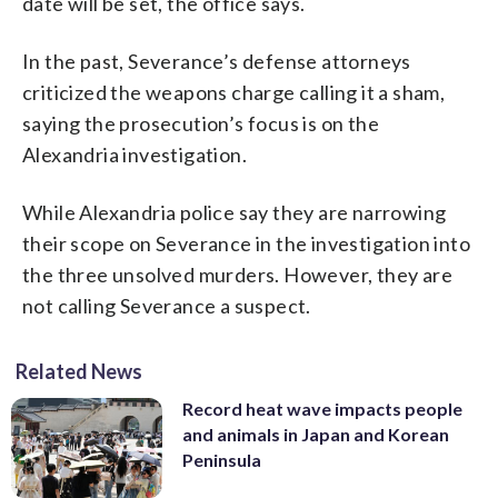
date will be set, the office says.
In the past, Severance’s defense attorneys
criticized the weapons charge calling it a sham,
saying the prosecution’s focus is on the
Alexandria investigation.
While Alexandria police say they are narrowing
their scope on Severance in the investigation into
the three unsolved murders. However, they are
not calling Severance a suspect.
Related News
Record heat wave impacts people
and animals in Japan and Korean
Peninsula