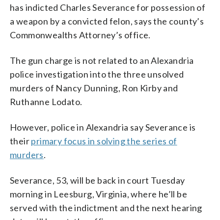
has indicted Charles Severance for possession of
a weapon by a convicted felon, says the county’s
Commonwealths Attorney’s office.
The gun charge is not related to an Alexandria
police investigation into the three unsolved
murders of Nancy Dunning, Ron Kirby and
Ruthanne Lodato.
However, police in Alexandria say Severance is
their
primary focus in solving the series of
murders
.
Severance, 53, will be back in court Tuesday
morning in Leesburg, Virginia, where he’ll be
served with the indictment and the next hearing