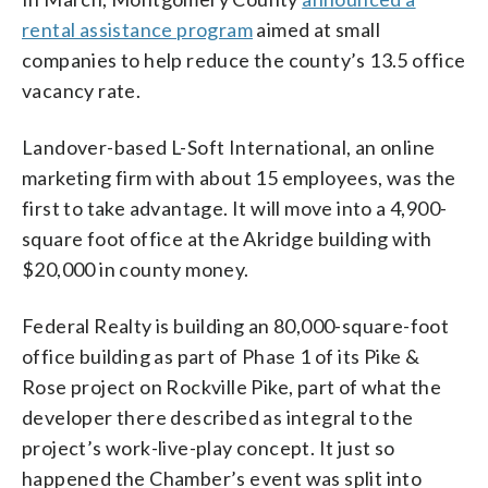
rental assistance program
aimed at small
companies to help reduce the county’s 13.5 office
vacancy rate.
Landover-based L-Soft International, an online
marketing firm with about 15 employees, was the
first to take advantage. It will move into a 4,900-
square foot office at the Akridge building with
$20,000 in county money.
Federal Realty is building an 80,000-square-foot
office building as part of Phase 1 of its Pike &
Rose project on Rockville Pike, part of what the
developer there described as integral to the
project’s work-live-play concept. It just so
happened the Chamber’s event was split into