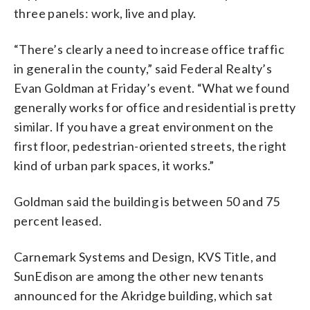
three panels: work, live and play.
“There’s clearly a need to increase office traffic
in general in the county,” said Federal Realty’s
Evan Goldman at Friday’s event. “What we found
generally works for office and residential is pretty
similar. If you have a great environment on the
first floor, pedestrian-oriented streets, the right
kind of urban park spaces, it works.”
Goldman said the building is between 50 and 75
percent leased.
Carnemark Systems and Design, KVS Title, and
SunEdison are among the other new tenants
announced for the Akridge building, which sat