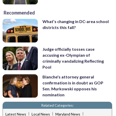
Recommended
What’s changing in DC-area school
districts this fall?
Judge officially tosses case
accusing ex-Olympian of
criminally vandalizing Reflecting
Pool
Blanche's attorney general
confirmation is in doubt as GOP
Sen. Murkowski opposes his
nomination
Related Categories:
|
|
|
Latest News
Local News
Maryland News