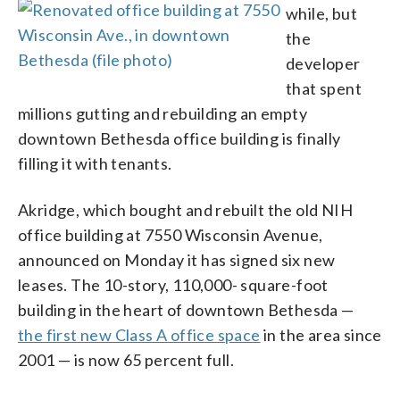
while, but
the
developer
that spent
millions gutting and rebuilding an empty
downtown Bethesda office building is finally
filling it with tenants.
Akridge, which bought and rebuilt the old NIH
office building at 7550 Wisconsin Avenue,
announced on Monday it has signed six new
leases. The 10-story, 110,000- square-foot
building in the heart of downtown Bethesda —
the first new Class A office space
in the area since
2001 — is now 65 percent full.