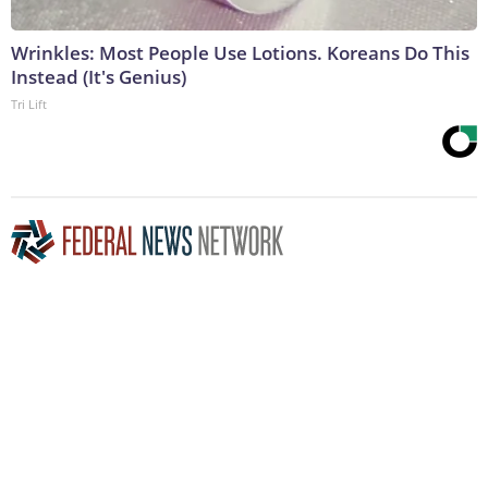
Wrinkles: Most People Use Lotions. Koreans Do This
Instead (It's Genius)
Tri Lift