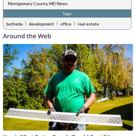
Montgomery County, MD News
Tags:
|
|
|
betheda
development
office
real-estate
Around the Web