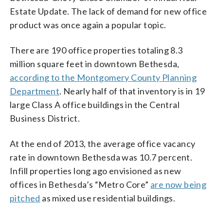
Estate Update. The lack of demand for new office
product was once again a popular topic.
There are 190 office properties totaling 8.3
million square feet in downtown Bethesda,
according to the Montgomery County Planning
Department
. Nearly half of that inventory is in 19
large Class A office buildings in the Central
Business District.
At the end of 2013, the average office vacancy
rate in downtown Bethesda was 10.7 percent.
Infill properties long ago envisioned as new
offices in Bethesda’s “Metro Core”
are now being
pitched
as mixed use residential buildings.