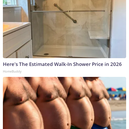
Here's The Estimated Walk-In Shower Price in 2026
HomeBuddy