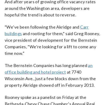
And after years of growing office vacancy rates
around the Washington area, developers are
hopeful the trend is about to reverse.
“We’ve been following the Akridge and
Carr
buildings
and rooting for them,” said Greg Rooney,
vice president of development for the Bernstein
Companies, “We’re looking for a lift to come any
time now.”
The Bernstein Companies has long planned
an
office building and hotel project
at 7740
Wisconsin Ave., just a few blocks down from the
property Akridge showed off in February 2013.
Rooney spoke as a panelist on Friday at the
Bethesda-Chevy Chase Chamber’s Annual Real