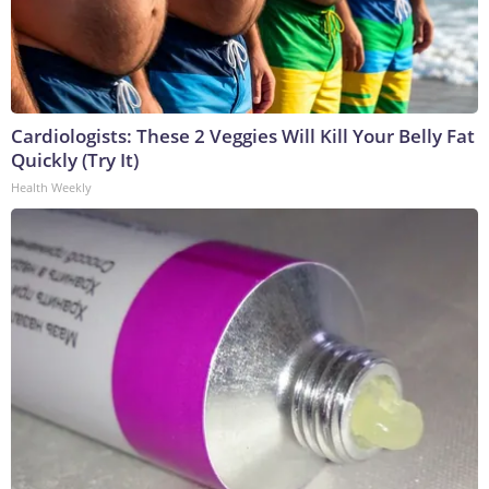
Cardiologists: These 2 Veggies Will Kill Your Belly Fat
Quickly (Try It)
Health Weekly