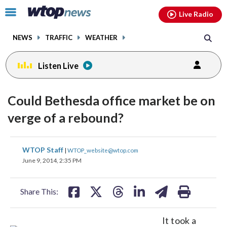
Email
facebook
instagram
x
tiktok
youtube
threads
Click
Live Radio
to
toggle
NEWS
TRAFFIC
WEATHER
navigation
menu.
Listen Live
Could Bethesda office market be on
verge of a rebound?
share
share
share
share
share
print
WTOP Staff
|
WTOP_website@wtop.com
on
on
on
on
on
June 9, 2014, 2:35 PM
facebook
X
threads
linkedin
email
Share This:
It took a