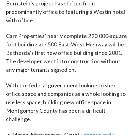
Bernstein’s project has shifted from
predominantly office to featuring a Westin hotel,
with office.
Carr Properties’ nearly complete 220,000-square
foot building at 4500 East-West Highway will be
Bethesda’s first new office building since 2001.
The developer went into construction without
any major tenants signed on.
With the federal government looking to shed
office space and companies as a whole looking to
use less space, building new office space in
Montgomery County has been a difficult
challenge.
In March, Montgomery County
announced a