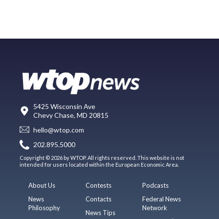
5425 Wisconsin Ave
Chevy Chase, MD 20815
hello@wtop.com
202.895.5000
Copyright © 2026 by WTOP. All rights reserved. This website is not
intended for users located within the European Economic Area.
About Us
Contests
Podcasts
News
Contacts
Federal News
Philosophy
Network
News Tips