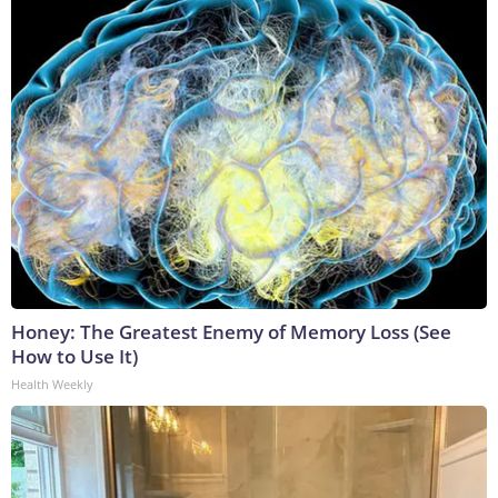
Honey: The Greatest Enemy of Memory Loss (See
How to Use It)
Health Weekly