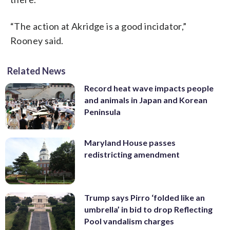
“The action at Akridge is a good incidator,”
Rooney said.
Related News
Record heat wave impacts people
and animals in Japan and Korean
Peninsula
Maryland House passes
redistricting amendment
Trump says Pirro ‘folded like an
umbrella’ in bid to drop Reflecting
Pool vandalism charges