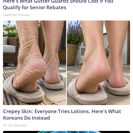
Here's What Gutter Guards Should Cost if You
Qualify for Senior Rebates
LeafFilter Partner
Crepey Skin: Everyone Tries Lotions. Here's What
Koreans Do Instead
Tri Lift Skincare