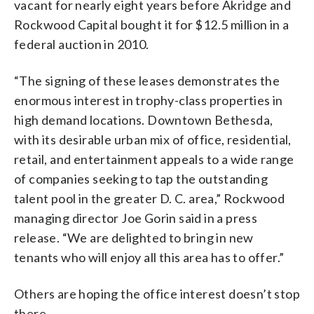
vacant for nearly eight years before Akridge and
Rockwood Capital bought it for $12.5 million in a
federal auction in 2010.
“The signing of these leases demonstrates the
enormous interest in trophy-class properties in
high demand locations. Downtown Bethesda,
with its desirable urban mix of office, residential,
retail, and entertainment appeals to a wide range
of companies seeking to tap the outstanding
talent pool in the greater D. C. area,” Rockwood
managing director Joe Gorin said in a press
release. “We are delighted to bring in new
tenants who will enjoy all this area has to offer.”
Others are hoping the office interest doesn’t stop
there.