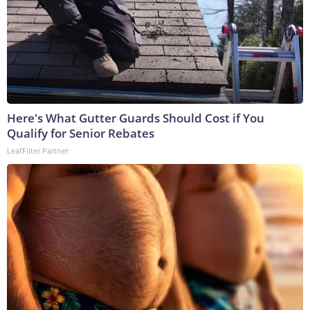
Here's What Gutter Guards Should Cost if You
Qualify for Senior Rebates
LeafFilter Partner