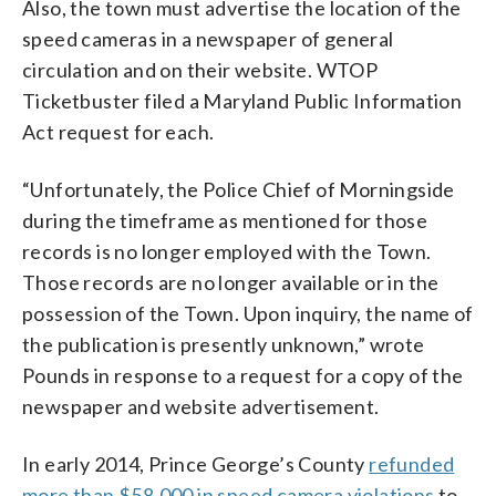
Also, the town must advertise the location of the
speed cameras in a newspaper of general
circulation and on their website. WTOP
Ticketbuster filed a Maryland Public Information
Act request for each.
“Unfortunately, the Police Chief of Morningside
during the timeframe as mentioned for those
records is no longer employed with the Town.
Those records are no longer available or in the
possession of the Town. Upon inquiry, the name of
the publication is presently unknown,” wrote
Pounds in response to a request for a copy of the
newspaper and website advertisement.
In early 2014, Prince George’s County
refunded
more than $58,000 in speed camera violations
to