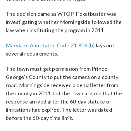
The decision came as WTOP Ticketbuster was
investigating whether Morningside followed the
law when instituting the program in 2011.
Maryland Annotated Code 21-809 (b)
lays out
several requirements.
The town must get permission from Prince
George’s County to put the camera on a county
road. Morningside received a denial letter from
the county in 2011, but the town argued that the
response arrived after the 60-day statute of
limitations had expired. The letter was dated
before the 60-day time limit.