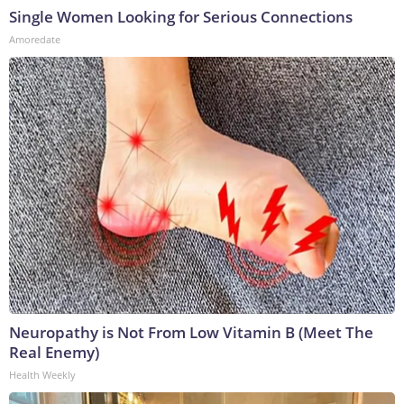
Single Women Looking for Serious Connections
Amoredate
Neuropathy is Not From Low Vitamin B (Meet The
Real Enemy)
Health Weekly