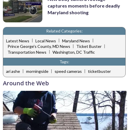
captures moments before deadly
Maryland shooting
Related Categories:
|
|
|
Latest News
Local News
Maryland News
|
|
Prince George's County, MD News
Ticket Buster
|
Transportation News
Washington, DC Traffic
Tags:
|
|
|
ari ashe
morningside
speed cameras
ticketbuster
Around the Web