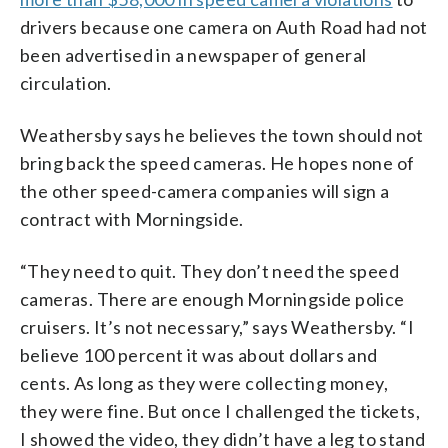
drivers because one camera on Auth Road had not
been advertised in a newspaper of general
circulation.
Weathersby says he believes the town should not
bring back the speed cameras. He hopes none of
the other speed-camera companies will sign a
contract with Morningside.
“They need to quit. They don’t need the speed
cameras. There are enough Morningside police
cruisers. It’s not necessary,” says Weathersby. “I
believe 100 percent it was about dollars and
cents. As long as they were collecting money,
they were fine. But once I challenged the tickets,
I showed the video, they didn’t have a leg to stand