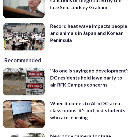
sanctions bill negotiated by the
late Sen. Lindsey Graham
Record heat wave impacts people
and animals in Japan and Korean
Peninsula
Recommended
'No one is saying no development':
DC residents hold lawn party to
air RFK Campus concerns
When it comes to AI in DC-area
classrooms, it’s not just students
who are learning
New body camera footage