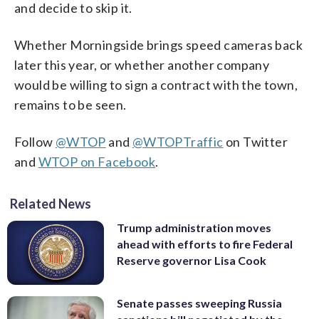
and decide to skip it.
Whether Morningside brings speed cameras back
later this year, or whether another company
would be willing to sign a contract with the town,
remains to be seen.
Follow
@WTOP
and
@WTOPTraffic
on Twitter
and
WTOP on Facebook
.
Related News
Trump administration moves
ahead with efforts to fire Federal
Reserve governor Lisa Cook
Senate passes sweeping Russia