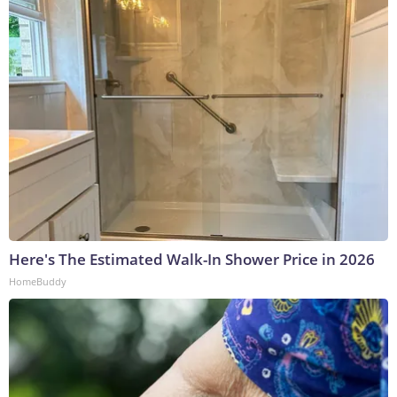
Here's The Estimated Walk-In Shower Price in 2026
HomeBuddy