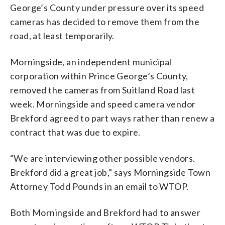
George’s County under pressure over its speed
cameras has decided to remove them from the
road, at least temporarily.
Morningside, an independent municipal
corporation within Prince George’s County,
removed the cameras from Suitland Road last
week. Morningside and speed camera vendor
Brekford agreed to part ways rather than renew a
contract that was due to expire.
“We are interviewing other possible vendors.
Brekford did a great job,” says Morningside Town
Attorney Todd Pounds in an email to WTOP.
Both Morningside and Brekford had to answer