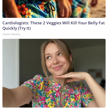
Cardiologists: These 2 Veggies Will Kill Your Belly Fat
Quickly (Try It)
Health Weekly