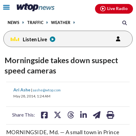
Email
facebook
instagram
x
tiktok
youtube
threads
Click
Live Radio
to
toggle
NEWS
TRAFFIC
WEATHER
navigation
menu.
Listen Live
Morningside takes down suspect
speed cameras
share
share
share
share
share
print
Ari Ashe
|
aashe@wtop.com
on
on
on
on
on
May 28, 2014, 1:24 AM
facebook
X
threads
linkedin
email
Share This:
MORNINGSIDE, Md. — A small town in Prince