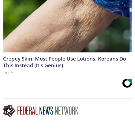
Crepey Skin: Most People Use Lotions. Koreans Do
This Instead (It's Genius)
Tri Lift