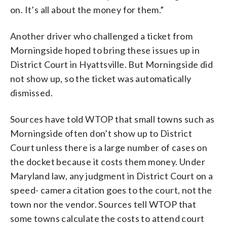
on. It’s all about the money for them.”
Another driver who challenged a ticket from
Morningside hoped to bring these issues up in
District Court in Hyattsville. But Morningside did
not show up, so the ticket was automatically
dismissed.
Sources have told WTOP that small towns such as
Morningside often don’t show up to District
Court unless there is a large number of cases on
the docket because it costs them money. Under
Maryland law, any judgment in District Court on a
speed- camera citation goes to the court, not the
town nor the vendor. Sources tell WTOP that
some towns calculate the costs to attend court