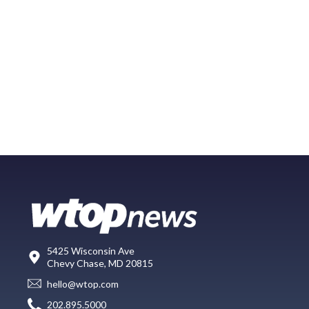
5425 Wisconsin Ave
Chevy Chase, MD 20815
hello@wtop.com
202.895.5000