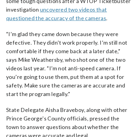
some tough questions after a WTOP Ticketbuster
investigation
uncovered two videos that
questioned the accuracy of the cameras
.
“I’m glad they came down because they were
defective. They didn’t work properly. I’m still not
comfortable if they come back at a later date,”
says Mike Weathersby, who shot one of the two
videos last year. “I’m not anti-speed camera. If
you’re going to use them, put them at a spot for
safety. Make sure the cameras are accurate and
start the program legally.”
State Delegate Aisha Braveboy, along with other
Prince George’s County officials, pressed the
town to answer questions about whether the
cameras were accurate and legal.