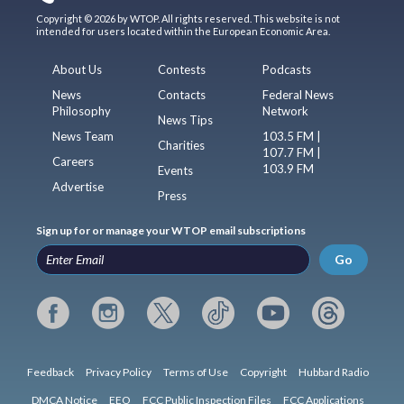
Copyright © 2026 by WTOP. All rights reserved. This website is not
intended for users located within the European Economic Area.
About Us
Contests
Podcasts
News
Contacts
Federal News
Philosophy
Network
News Tips
News Team
103.5 FM |
Charities
107.7 FM |
Careers
103.9 FM
Events
Advertise
Press
Sign up for or manage your WTOP email subscriptions
Go
Feedback
Privacy Policy
Terms of Use
Copyright
Hubbard Radio
DMCA Notice
EEO
FCC Public Inspection Files
FCC Applications