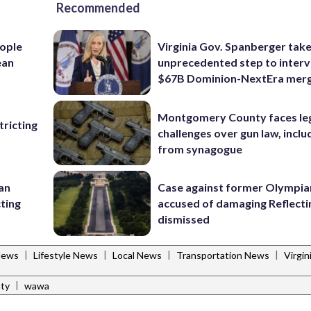
Recommended
ople
Virginia Gov. Spanberger tak
ean
unprecedented step to interv
$67B Dominion-NextEra mer
Montgomery County faces le
ricting
challenges over gun law, inclu
from synagogue
 an
Case against former Olympia
cting
accused of damaging Reflecti
dismissed
|
|
|
|
News
Lifestyle News
Local News
Transportation News
Virgi
|
ty
wawa