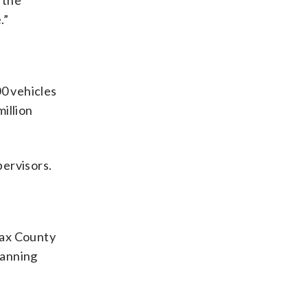
n the
.”
00 vehicles
illion
pervisors.
rfax County
lanning