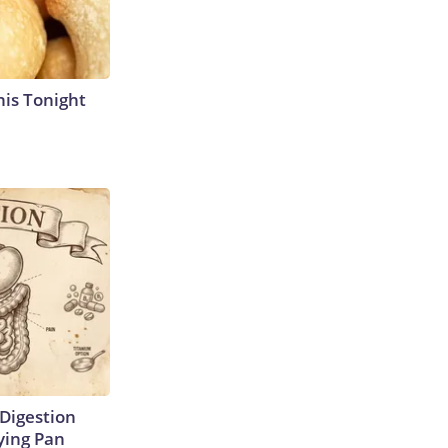
his Tonight
Digestion
ying Pan