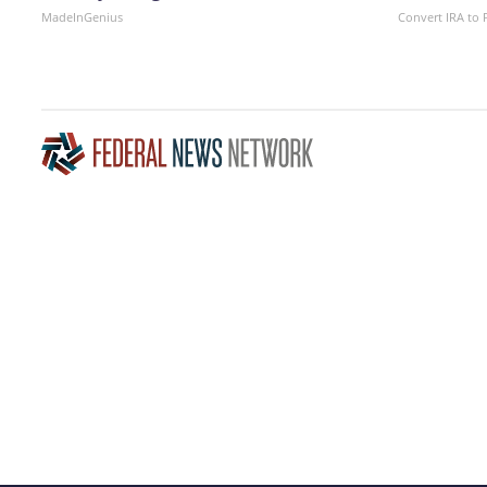
MadeInGenius
Convert IRA to 