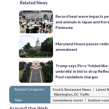
Related News
Record heat wave impacts pe
and animals in Japan and Kor
Peninsula
Maryland House passes redist
amendment
Trump says Pirro ‘folded like
umbrella’ in bid to drop Refle
Pool vandalism charges
Related Categories:
|
Food & Restaurant News
Latest 
Washington, DC Traffic
Tags:
|
convenience stores
loudoun-coun
Around the Web