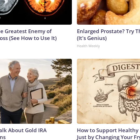
e Greatest Enemy of
Enlarged Prostate? Try T
ss (See How to Use It)
(It's Genius)
Health Weekly
Talk About Gold IRA
How to Support Healthy 
ns
Just by Changing Your Fr