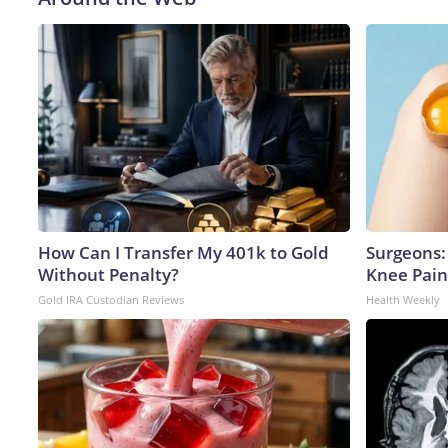
How Can I Transfer My 401k to Gold
Surgeons: 
Without Penalty?
Knee Pain 
Gold IRA Custodian Reviews
Health Weekly