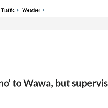
Traffic
Weather
no’ to Wawa, but supervi