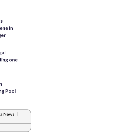
es
ene in
ger
gal
ding one
n
ng Pool
|
nia News