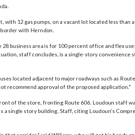
nda.
 with 12 gas pumps, on a vacant lot located less than a
s border with Herndon.
 28 business area is for 100 percent office and flex use
ituation, staff concludes, is a single-story convenience 
y uses located adjacent to major roadways such as Route
 not recommend approval of the proposed application.”
ont of the store, fronting Route 606. Loudoun staff w
 a single story building. Staff, citing Loudoun’s Comp