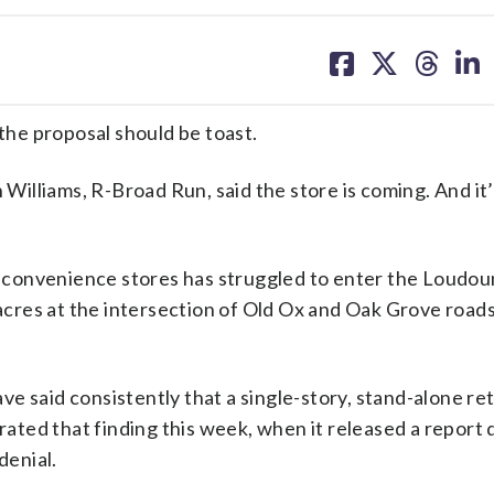
share
share
share
sh
on
on
on
on
facebook
X
threa
lin
he proposal should be toast.
lliams, R-Broad Run, said the store is coming. And it’s
 convenience stores has struggled to enter the Loudou
 acres at the intersection of Old Ox and Oak Grove road
ve said consistently that a single-story, stand-alone ret
rated that finding this week, when it released a report d
denial.