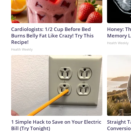
Cardiologists: 1/2 Cup Before Bed
Honey: Th
Burns Belly Fat Like Crazy! Try This
Memory Lo
Recipe!
Health Weekly
Health Weekly
1 Simple Hack to Save on Your Electric
Straight 
Bill (Try Tonight)
Conversio