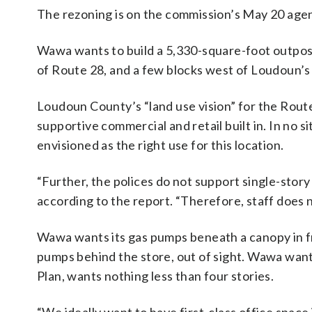
The rezoning is on the commission’s May 20 age
Wawa wants to build a 5,330-square-foot outpost,
of Route 28, and a few blocks west of Loudoun’
Loudoun County’s “land use vision” for the Route
supportive commercial and retail built in. In no s
envisioned as the right use for this location.
“Further, the polices do not support single-stor
according to the report. “Therefore, staff does
Wawa wants its gas pumps beneath a canopy in fr
pumps behind the store, out of sight. Wawa wants
Plan, wants nothing less than four stories.