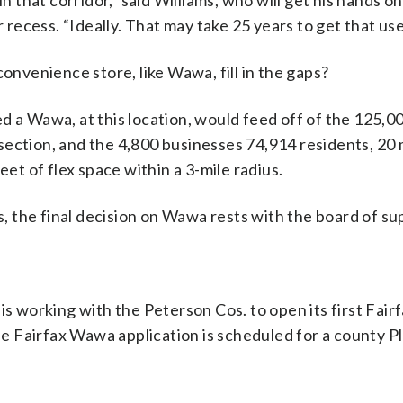
n that corridor,” said Williams, who will get his hands o
ecess. “Ideally. That may take 25 years to get that use
convenience store, like Wawa, fill in the gaps?
d a Wawa, at this location, would feed off of the 125,0
ection, and the 4,800 businesses 74,914 residents, 20 m
eet of flex space within a 3-mile radius.
 the final decision on Wawa rests with the board of su
is working with the Peterson Cos. to open its first Fai
 Fairfax Wawa application is scheduled for a county P