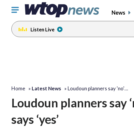
Click
News
to
toggle
Listen Live
navigation
menu.
Home
»
Latest News
»
Loudoun planners say 'no'…
Loudoun planners say ‘
says ‘yes’