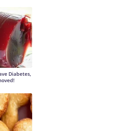
Have Diabetes,
moved!