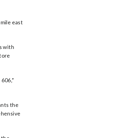
 mile east
s with
store
 606,”
ants the
rehensive