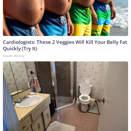
Cardiologists: These 2 Veggies Will Kill Your Belly Fat
Quickly (Try It)
Health Weekly