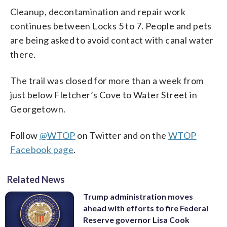
Cleanup, decontamination and repair work
continues between Locks 5 to 7. People and pets
are being asked to avoid contact with canal water
there.
The trail was closed for more than a week from
just below Fletcher’s Cove to Water Street in
Georgetown.
Follow
@WTOP
on Twitter and on the
WTOP
Facebook page
.
Related News
Trump administration moves
ahead with efforts to fire Federal
Reserve governor Lisa Cook