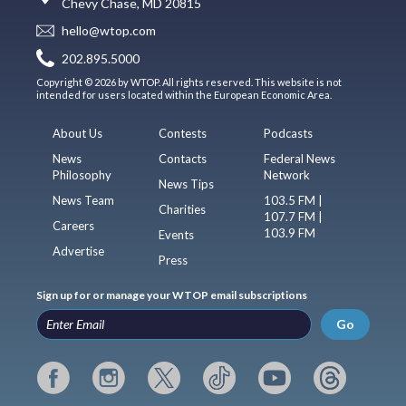
Chevy Chase, MD 20815
hello@wtop.com
202.895.5000
Copyright © 2026 by WTOP. All rights reserved. This website is not
intended for users located within the European Economic Area.
About Us
Contests
Podcasts
News
Contacts
Federal News
Philosophy
Network
News Tips
News Team
103.5 FM |
Charities
107.7 FM |
Careers
103.9 FM
Events
Advertise
Press
Sign up for or manage your WTOP email subscriptions
Go