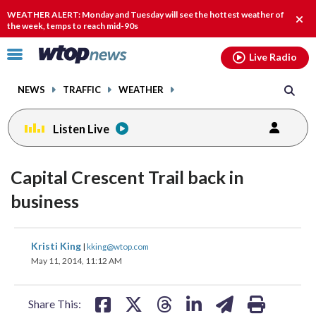
Email
facebook
instagram
x
tiktok
youtube
threads
WEATHER ALERT: Monday and Tuesday will see the hottest weather of
Clos
the week, temps to reach mid-90s
alert
Click
Live Radio
to
toggle
NEWS
TRAFFIC
WEATHER
navigation
menu.
Listen Live
Capital Crescent Trail back in
business
share
share
share
share
share
print
Kristi King
|
kking@wtop.com
on
on
on
on
on
May 11, 2014, 11:12 AM
facebook
X
threads
linkedin
email
Share This: