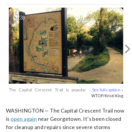
(
1
/3)
The Capital Crescent Trail is popular
Orvis Fishing Manager Dan Davala is at
Extensive cleanup of wood debris and
with cyclists and joggers. (WTOP/Kristi
Fletcher's Boathouse which is a popular
repairs were needed after recent severe
WTOP/Kristi King
WTOP/Kristi King
WTOP/Kristi King
King)
spot for people to access the trail.
flooding. (WTOP/Kristi King)
(WTOP/Kristi King)
WASHINGTON — The Capital Crescent Trail now
is
open again
near Georgetown. It’s been closed
for cleanup and repairs since severe storms