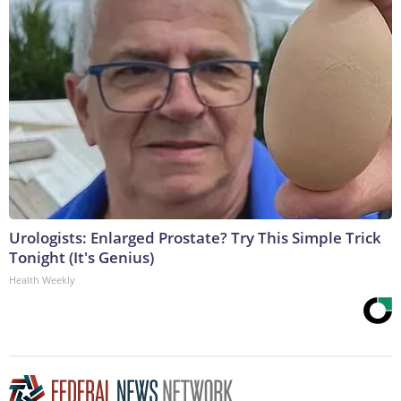
Urologists: Enlarged Prostate? Try This Simple Trick
Tonight (It's Genius)
Health Weekly