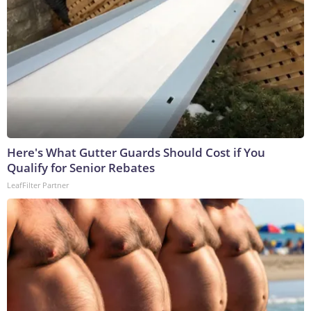
Here's What Gutter Guards Should Cost if You
Qualify for Senior Rebates
LeafFilter Partner