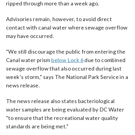
ripped through more than a week ago.
Advisories remain, however, to avoid direct
contact with canal water where sewage overflow
may have occurred.
“We still discourage the public from entering the
Canal water prism
below Lock 6
due to combined
sewage overflow that also occurred during last
week’s storm,” says The National Park Service in a
news release.
The news release also states bacteriological
water samples are being evaluated by DC Water
“to ensure that the recreational water quality
standards are being met.”