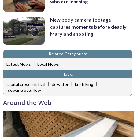
who are learning
New body camera footage
captures moments before deadly
Maryland shooting
Related Categories:
|
Latest News
Local News
Tags:
|
|
|
capital crescent trail
dc water
kristi king
sewage overflow
Around the Web