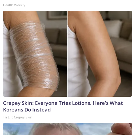
Health Weekly
Crepey Skin: Everyone Tries Lotions. Here's What
Koreans Do Instead
Tri Lift Crepey Skin