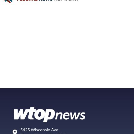
5425 Wisconsin Ave