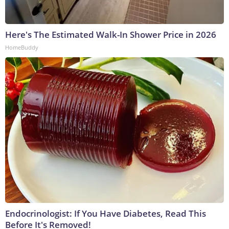
Here's The Estimated Walk-In Shower Price in 2026
HomeBuddy
Endocrinologist: If You Have Diabetes, Read This
Before It's Removed!