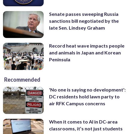
Senate passes sweeping Russia
sanctions bill negotiated by the
late Sen. Lindsey Graham
Record heat wave impacts people
and animals in Japan and Korean
Peninsula
Recommended
'No one is saying no development':
DC residents hold lawn party to
air RFK Campus concerns
When it comes to AI in DC-area
classrooms, it’s not just students