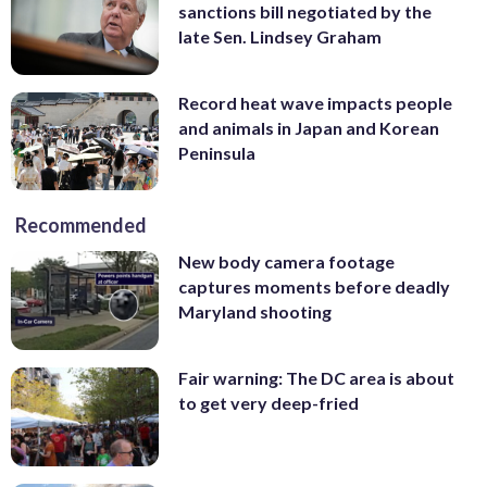
sanctions bill negotiated by the
late Sen. Lindsey Graham
Record heat wave impacts people
and animals in Japan and Korean
Peninsula
Recommended
New body camera footage
captures moments before deadly
Maryland shooting
Fair warning: The DC area is about
to get very deep-fried