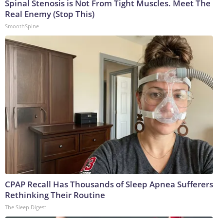
Spinal Stenosis is Not From Tight Muscles. Meet The
Real Enemy (Stop This)
SmoothSpine
CPAP Recall Has Thousands of Sleep Apnea Sufferers
Rethinking Their Routine
The Sleep Digest