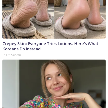
Crepey Skin: Everyone Tries Lotions. Here's What
Koreans Do Instead
Tri Lift Skincare