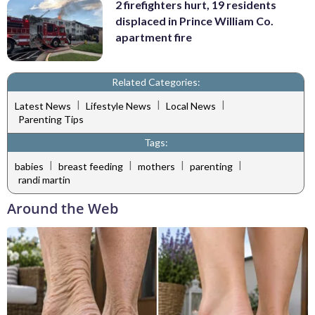
2 firefighters hurt, 19 residents
displaced in Prince William Co.
apartment fire
Related Categories:
|
|
|
Latest News
Lifestyle News
Local News
Parenting Tips
Tags:
|
|
|
|
babies
breast feeding
mothers
parenting
randi martin
Around the Web