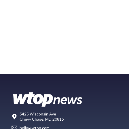
5425 Wisconsin Ave
Chevy Chase, MD 20815
hello@wtop.com