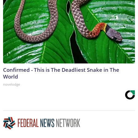
Confirmed - This is The Deadliest Snake in The
World
novelodge