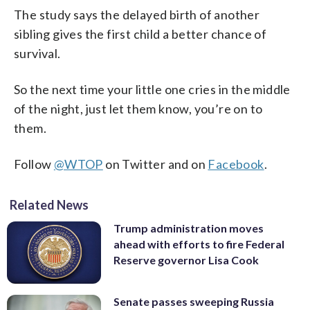
The study says the delayed birth of another
sibling gives the first child a better chance of
survival.
So the next time your little one cries in the middle
of the night, just let them know, you’re on to
them.
Follow
@WTOP
on Twitter and on
Facebook
.
Related News
Trump administration moves
ahead with efforts to fire Federal
Reserve governor Lisa Cook
Senate passes sweeping Russia