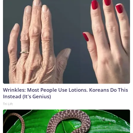
Wrinkles: Most People Use Lotions. Koreans Do This
Instead (It's Genius)
Tri Lift