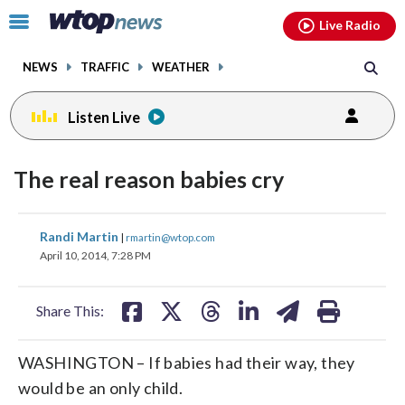
Email
facebook
instagram
x
tiktok
youtube
threads
Click
Live Radio
to
toggle
NEWS
TRAFFIC
WEATHER
navigation
menu.
Listen Live
The real reason babies cry
share
share
share
share
share
print
Randi Martin
|
rmartin@wtop.com
on
on
on
on
on
April 10, 2014, 7:28 PM
facebook
X
threads
linkedin
email
Share This:
WASHINGTON – If babies had their way, they
would be an only child.