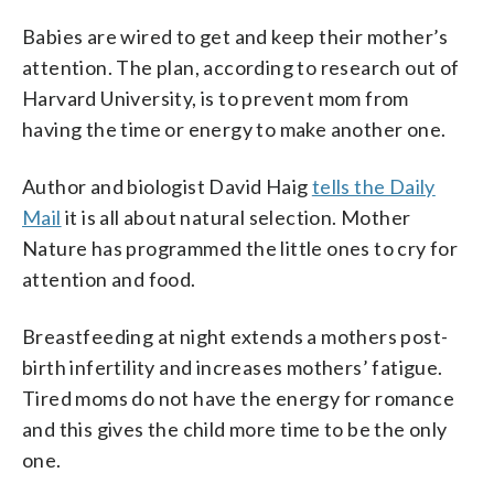
Babies are wired to get and keep their mother’s
attention. The plan, according to research out of
Harvard University, is to prevent mom from
having the time or energy to make another one.
Author and biologist David Haig
tells the Daily
Mail
it is all about natural selection. Mother
Nature has programmed the little ones to cry for
attention and food.
Breastfeeding at night extends a mothers post-
birth infertility and increases mothers’ fatigue.
Tired moms do not have the energy for romance
and this gives the child more time to be the only
one.