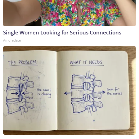
Single Women Looking for Serious Connections
Amoredate