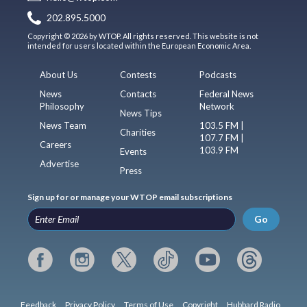
202.895.5000
Copyright © 2026 by WTOP. All rights reserved. This website is not
intended for users located within the European Economic Area.
About Us
Contests
Podcasts
News
Contacts
Federal News
Philosophy
Network
News Tips
News Team
103.5 FM |
Charities
107.7 FM |
Careers
103.9 FM
Events
Advertise
Press
Sign up for or manage your WTOP email subscriptions
Go
Feedback
Privacy Policy
Terms of Use
Copyright
Hubbard Radio