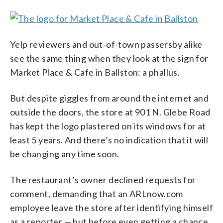
Yelp reviewers and out-of-town passersby alike
see the same thing when they look at the sign for
Market Place & Cafe in Ballston: a phallus.
But despite giggles from around the internet and
outside the doors, the store at 901 N. Glebe Road
has kept the logo plastered on its windows for at
least 5 years. And there’s no indication that it will
be changing any time soon.
The restaurant’s owner declined requests for
comment, demanding that an ARLnow.com
employee leave the store after identifying himself
as a reporter — but before even getting a chance