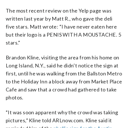
The most recent review on the Yelp page was
written last year by Matt R., who gave the deli
five stars. Matt wrote: “I have never eaten here
but their logo is a PENIS WITH A MOUSTACHE. 5
stars.”
Brandon Kline, visiting the area from his home on
Long Island, N.Y., said he didn’t notice the sign at
first, until he was walking from the Ballston Metro
to the Holiday Inn a block away from Market Place
Cafe and saw that a crowd had gathered to take
photos.
“It was soon apparent why the crowd was taking
pictures,” Kline told ARLnow.com. Kline said it