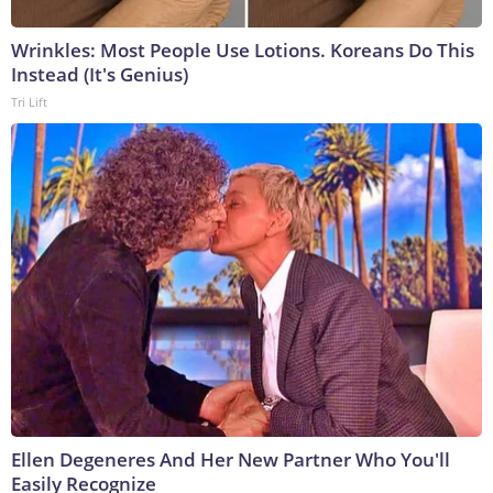
Wrinkles: Most People Use Lotions. Koreans Do This
Instead (It's Genius)
Tri Lift
Ellen Degeneres And Her New Partner Who You'll
Easily Recognize