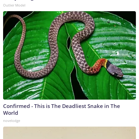
Outlier Model
Confirmed - This is The Deadliest Snake in The
World
novelodge