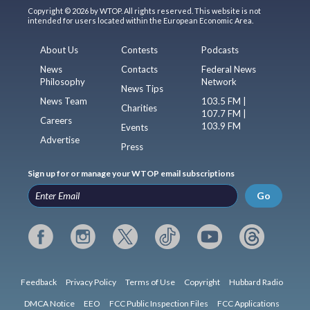
Copyright © 2026 by WTOP. All rights reserved. This website is not
intended for users located within the European Economic Area.
About Us
Contests
Podcasts
News
Contacts
Federal News
Philosophy
Network
News Tips
News Team
103.5 FM |
Charities
107.7 FM |
Careers
103.9 FM
Events
Advertise
Press
Sign up for or manage your WTOP email subscriptions
Go
Feedback
Privacy Policy
Terms of Use
Copyright
Hubbard Radio
DMCA Notice
EEO
FCC Public Inspection Files
FCC Applications