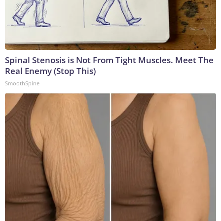
Spinal Stenosis is Not From Tight Muscles. Meet The
Real Enemy (Stop This)
SmoothSpine