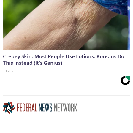
Crepey Skin: Most People Use Lotions. Koreans Do
This Instead (It's Genius)
Tri Lift