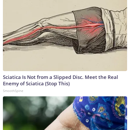
Sciatica Is Not from a Slipped Disc. Meet the Real
Enemy of Sciatica (Stop This)
SmoothSpine