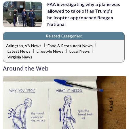
FAA investigating why a plane was
allowed to take off as Trump’s
helicopter approached Reagan
National
Related Categories:
|
|
Arlington, VA News
Food & Restaurant News
|
|
|
Latest News
Lifestyle News
Local News
Virginia News
Around the Web