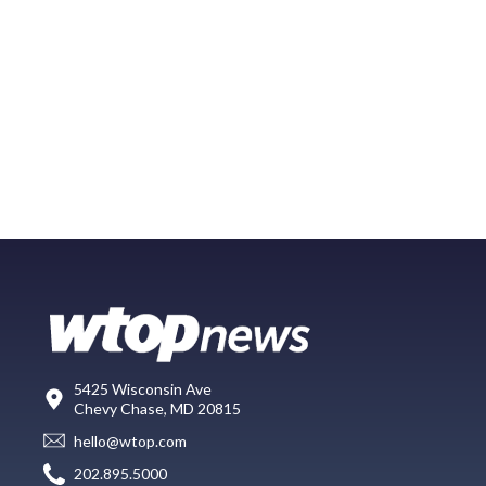
5425 Wisconsin Ave
Chevy Chase, MD 20815
hello@wtop.com
202.895.5000