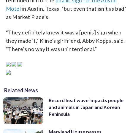
reminded him of the
phallic sign for the Austin
Motel
in Austin, Texas, “but even that isn’t as bad”
as Market Place’s.
“They definitely knew it was a [penis] sign when
they made it,” Kline’s girlfriend, Abby Koppa, said.
“There’s no way it was unintentional.”
Related News
Record heat wave impacts people
and animals in Japan and Korean
Peninsula
Maryland House passes