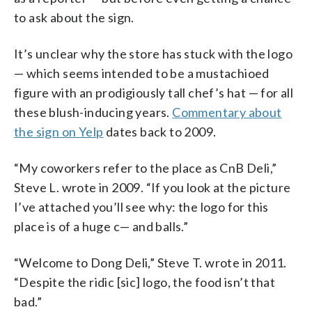
to ask about the sign.
It’s unclear why the store has stuck with the logo
— which seems intended to be a mustachioed
figure with an prodigiously tall chef’s hat — for all
these blush-inducing years.
Commentary about
the sign on Yelp
dates back to 2009.
“My coworkers refer to the place as CnB Deli,”
Steve L. wrote in 2009. “If you look at the picture
I’ve attached you’ll see why: the logo for this
place is of a huge c— and balls.”
“Welcome to Dong Deli,” Steve T. wrote in 2011.
“Despite the ridic [sic] logo, the food isn’t that
bad.”