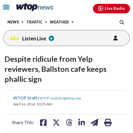
Email
facebook
instagram
x
tiktok
youtube
threads
Click
Live Radio
to
toggle
NEWS
TRAFFIC
WEATHER
navigation
menu.
Listen Live
Despite ridicule from Yelp
reviewers, Ballston cafe keeps
phallic sign
share
share
share
share
share
print
WTOP Staff
|
WTOP_website@wtop.com
on
on
on
on
on
April 16, 2014, 10:35 AM
facebook
X
threads
linkedin
email
Share This: