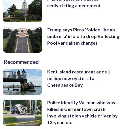
redistricting amendment
Trump says Pirro ‘folded like an
umbrella’ in bid to drop Reflecting
Pool vandalism charges
Recommended
Kent Island restaurant adds 1
million new oysters to
Chesapeake Bay
Police identify Va. man who was
killed in Germantown crash
involving stolen vehicle driven by
13-year-old