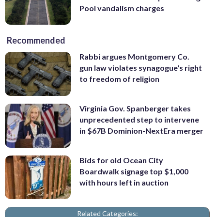
Pool vandalism charges
Recommended
Rabbi argues Montgomery Co.
gun law violates synagogue's right
to freedom of religion
Virginia Gov. Spanberger takes
unprecedented step to intervene
in $67B Dominion-NextEra merger
Bids for old Ocean City
Boardwalk signage top $1,000
with hours left in auction
Related Categories: