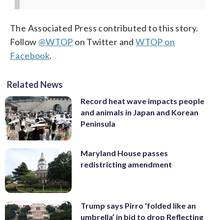
The Associated Press contributed to this story.
Follow
@WTOP
on Twitter and
WTOP on
Facebook
.
Related News
Record heat wave impacts people
and animals in Japan and Korean
Peninsula
Maryland House passes
redistricting amendment
Trump says Pirro ‘folded like an
umbrella’ in bid to drop Reflecting