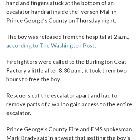
hand and fingers stuck at the bottom of an
escalator handrail inside the Iverson Mall in
Prince George’s County on Thursday night.
The boy was released from the hospital at 2 a.m.,
according to The Washington Post
.
Firefighters were called to the Burlington Coat
Factory a little after 8:30 p.m.; it took them two
hours to free the boy.
Rescuers cut the escalator apart and had to
remove parts of a wall to gain access to the entire
escalator.
Prince George’s County Fire and EMS spokesman
Mark Brady said in a tweet that getting the boy’s