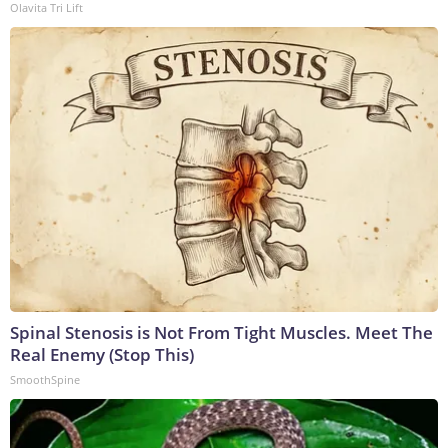
Olavita Tri Lift
Spinal Stenosis is Not From Tight Muscles. Meet The
Real Enemy (Stop This)
SmoothSpine