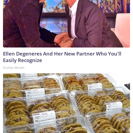
Ellen Degeneres And Her New Partner Who You'll
Easily Recognize
Outlier Model