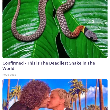
Confirmed - This is The Deadliest Snake in The
World
novelodge