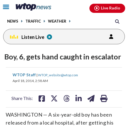
Email
facebook
instagram
x
tiktok
youtube
threads
Click
Live Radio
to
toggle
NEWS
TRAFFIC
WEATHER
navigation
menu.
Listen Live
Boy, 6, gets hand caught in escalator
share
share
share
share
share
print
WTOP Staff
|
WTOP_website@wtop.com
on
on
on
on
on
April 18, 2014, 2:58 AM
facebook
X
threads
linkedin
email
Share This:
WASHINGTON — A six-year-old boy has been
released from a local hospital, after getting his