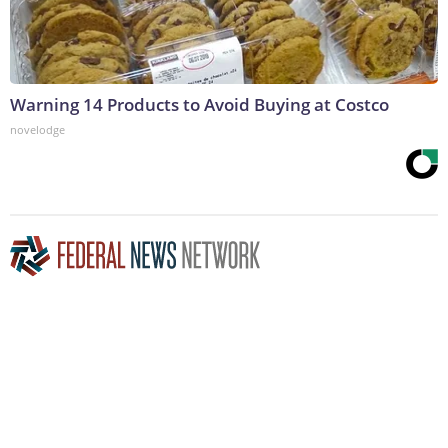
Warning 14 Products to Avoid Buying at Costco
novelodge