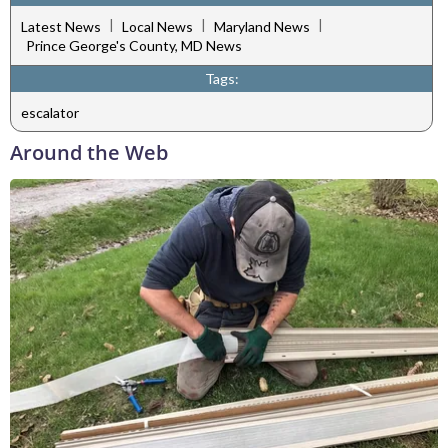
|
|
|
Latest News
Local News
Maryland News
Prince George's County, MD News
Tags:
escalator
Around the Web