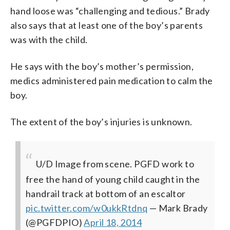
hand loose was “challenging and tedious.” Brady
also says that at least one of the boy’s parents
was with the child.
He says with the boy’s mother’s permission,
medics administered pain medication to calm the
boy.
The extent of the boy’s injuries is unknown.
U/D Image from scene. PGFD work to
free the hand of young child caught in the
handrail track at bottom of an escaltor
pic.twitter.com/w0ukkRtdnq
— Mark Brady
(@PGFDPIO)
April 18, 2014