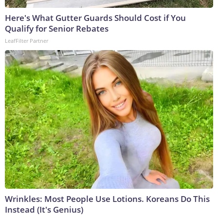
Here's What Gutter Guards Should Cost if You
Qualify for Senior Rebates
LeafFilter Partner
Wrinkles: Most People Use Lotions. Koreans Do This
Instead (It's Genius)