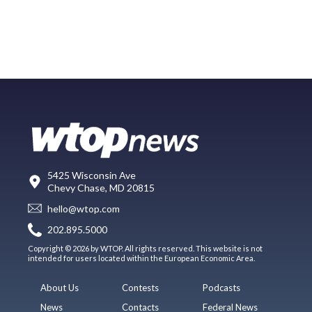
5425 Wisconsin Ave
Chevy Chase, MD 20815
hello@wtop.com
202.895.5000
Copyright © 2026 by WTOP. All rights reserved. This website is not
intended for users located within the European Economic Area.
About Us
Contests
Podcasts
News
Contacts
Federal News