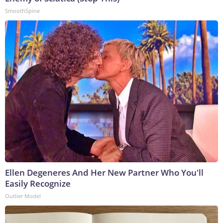
SmoothSpine
Ellen Degeneres And Her New Partner Who You'll
Easily Recognize
Outlier Model