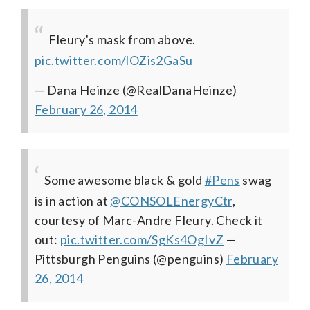
Fleury's mask from above.
pic.twitter.com/lOZis2GaSu
— Dana Heinze (@RealDanaHeinze)
February 26, 2014
Some awesome black & gold
#Pens
swag
is in action at
@CONSOLEnergyCtr
,
courtesy of Marc-Andre Fleury. Check it
out:
pic.twitter.com/SgKs4OgIvZ
—
Pittsburgh Penguins (@penguins)
February
26, 2014