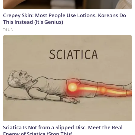
Crepey Skin: Most People Use Lotions. Koreans Do
This Instead (It's Genius)
Tri Lift
Sciatica Is Not from a Slipped Disc. Meet the Real
Enemy of Sciatica (Stop This)