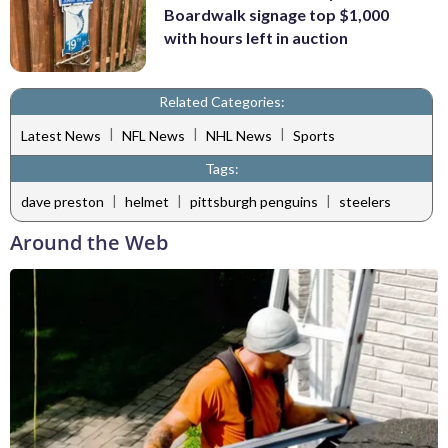
Boardwalk signage top $1,000
with hours left in auction
Related Categories:
|
|
|
Latest News
NFL News
NHL News
Sports
Tags:
|
|
|
dave preston
helmet
pittsburgh penguins
steelers
Around the Web