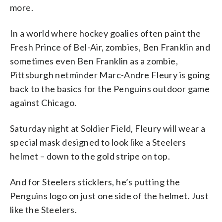
more.
In a world where hockey goalies often paint the
Fresh Prince of Bel-Air, zombies, Ben Franklin and
sometimes even Ben Franklin as a zombie,
Pittsburgh netminder Marc-Andre Fleury is going
back to the basics for the Penguins outdoor game
against Chicago.
Saturday night at Soldier Field, Fleury will wear a
special mask designed to look like a Steelers
helmet – down to the gold stripe on top.
And for Steelers sticklers, he’s putting the
Penguins logo on just one side of the helmet. Just
like the Steelers.