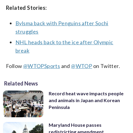
Related Stories:
Bylsma back with Penguins after Sochi
struggles
NHL heads back to the ice after Olympic
break
Follow
@WTOPSports
and
@WTOP
on Twitter.
Related News
Record heat wave impacts people
and animals in Japan and Korean
Peninsula
Maryland House passes
redistricting amendment