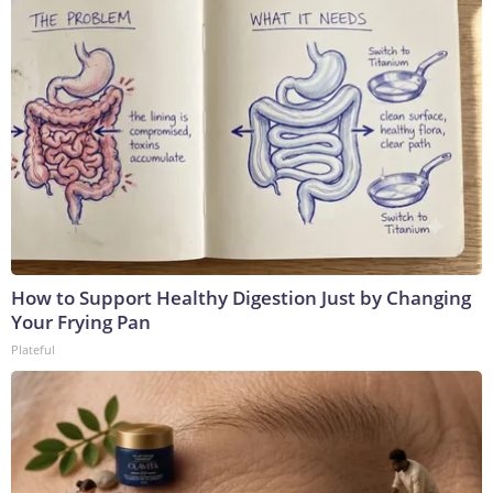
How to Support Healthy Digestion Just by Changing
Your Frying Pan
Plateful