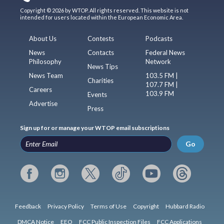
Copyright © 2026 by WTOP. All rights reserved. This website is not
intended for users located within the European Economic Area.
About Us
Contests
Podcasts
News
Contacts
Federal News
Philosophy
Network
News Tips
News Team
103.5 FM |
Charities
107.7 FM |
Careers
103.9 FM
Events
Advertise
Press
Sign up for or manage your WTOP email subscriptions
Go
Feedback
Privacy Policy
Terms of Use
Copyright
Hubbard Radio
DMCA Notice
EEO
FCC Public Inspection Files
FCC Applications