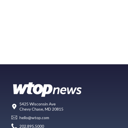
5425 Wisconsin Ave
Chevy Chase, MD 20815
hello@wtop.com
202.895.5000