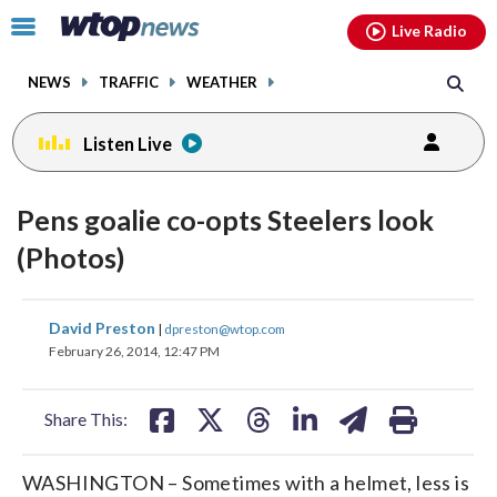
Email
facebook
instagram
x
tiktok
youtube
threads
Click
Live Radio
to
toggle
NEWS
TRAFFIC
WEATHER
navigation
menu.
Listen Live
Pens goalie co-opts Steelers look
(Photos)
share
share
share
share
share
print
David Preston
|
dpreston@wtop.com
on
on
on
on
on
February 26, 2014, 12:47 PM
facebook
X
threads
linkedin
email
Share This:
WASHINGTON – Sometimes with a helmet, less is