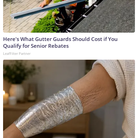
Here's What Gutter Guards Should Cost if You
Qualify for Senior Rebates
LeafFilter Partner