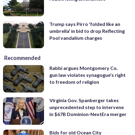
Trump says Pirro ‘folded like an
umbrella’ in bid to drop Reflecting
Pool vandalism charges
Recommended
Rabbi argues Montgomery Co.
gun law violates synagogue's right
to freedom of religion
Virginia Gov. Spanberger takes
unprecedented step to intervene
in $67B Dominion-NextEra merger
Bids for old Ocean City