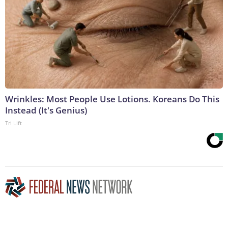
Wrinkles: Most People Use Lotions. Koreans Do This
Instead (It's Genius)
Tri Lift