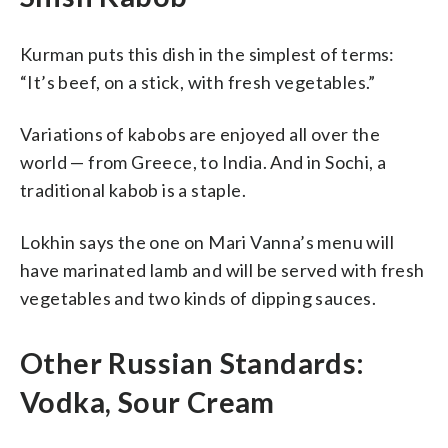
Kurman puts this dish in the simplest of terms:
“It’s beef, on a stick, with fresh vegetables.”
Variations of kabobs are enjoyed all over the
world — from Greece, to India. And in Sochi, a
traditional kabob is a staple.
Lokhin says the one on Mari Vanna’s menu will
have marinated lamb and will be served with fresh
vegetables and two kinds of dipping sauces.
Other Russian Standards:
Vodka, Sour Cream