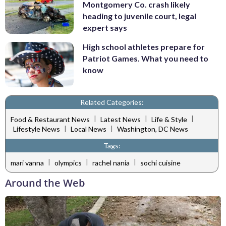
Montgomery Co. crash likely
heading to juvenile court, legal
expert says
High school athletes prepare for
Patriot Games. What you need to
know
Related Categories:
|
|
|
Food & Restaurant News
Latest News
Life & Style
|
|
Lifestyle News
Local News
Washington, DC News
Tags:
|
|
|
mari vanna
olympics
rachel nania
sochi cuisine
Around the Web