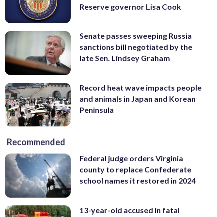
Reserve governor Lisa Cook
Senate passes sweeping Russia
sanctions bill negotiated by the
late Sen. Lindsey Graham
Record heat wave impacts people
and animals in Japan and Korean
Peninsula
Recommended
Federal judge orders Virginia
county to replace Confederate
school names it restored in 2024
13-year-old accused in fatal