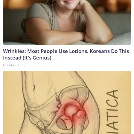
Wrinkles: Most People Use Lotions. Koreans Do This
Instead (It's Genius)
Olavita Tri Lift