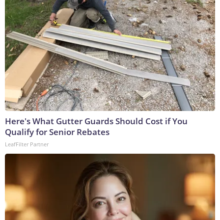
Here's What Gutter Guards Should Cost if You
Qualify for Senior Rebates
LeafFilter Partner