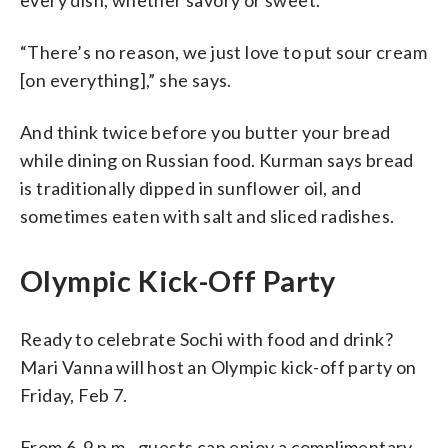
“There’s no reason, we just love to put sour cream
[on everything],” she says.
And think twice before you butter your bread
while dining on Russian food. Kurman says bread
is traditionally dipped in sunflower oil, and
sometimes eaten with salt and sliced radishes.
Olympic Kick-Off Party
Ready to celebrate Sochi with food and drink?
Mari Vanna will host an Olympic kick-off party on
Friday, Feb 7.
From 6-9 p.m., guests can enjoy a complimentary