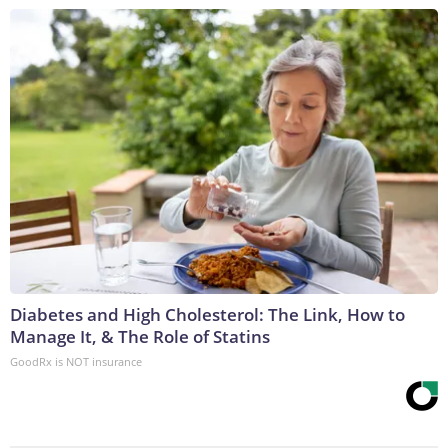
Diabetes and High Cholesterol: The Link, How to
Manage It, & The Role of Statins
GoodRx is NOT insurance