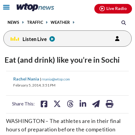
Email
facebook
instagram
x
tiktok
youtube
threads
Click
Live Radio
to
toggle
NEWS
TRAFFIC
WEATHER
navigation
menu.
Listen Live
Eat (and drink) like you’re in Sochi
share
share
share
share
share
print
Rachel Nania
|
rnania@wtop.com
on
on
on
on
on
February 5, 2014, 3:51 PM
facebook
X
threads
linkedin
email
Share This:
WASHINGTON – The athletes are in their final
hours of preparation before the competition