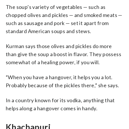
The soup’s variety of vegetables — such as
chopped olives and pickles — and smoked meats —
such as sausage and pork — set it apart from
standard American soups and stews.
Kurman says those olives and pickles do more
than give the soup a boost in flavor. They possess
somewhat of a healing power, if you will.
“When you have a hangover, it helps you a lot.
Probably because of the pickles there,” she says.
In a country known for its vodka, anything that
helps along a hangover comes in handy.
Khachapuri