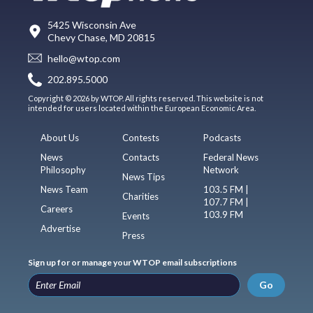
5425 Wisconsin Ave
Chevy Chase, MD 20815
hello@wtop.com
202.895.5000
Copyright © 2026 by WTOP. All rights reserved. This website is not
intended for users located within the European Economic Area.
About Us
Contests
Podcasts
News
Contacts
Federal News
Philosophy
Network
News Tips
News Team
103.5 FM |
Charities
107.7 FM |
Careers
103.9 FM
Events
Advertise
Press
Sign up for or manage your WTOP email subscriptions
Go