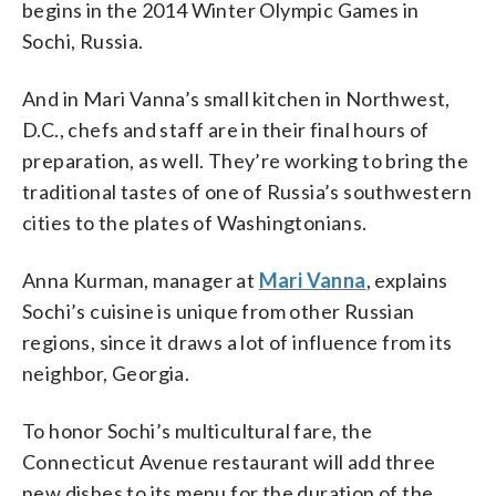
begins in the 2014 Winter Olympic Games in
Sochi, Russia.
And in Mari Vanna’s small kitchen in Northwest,
D.C., chefs and staff are in their final hours of
preparation, as well. They’re working to bring the
traditional tastes of one of Russia’s southwestern
cities to the plates of Washingtonians.
Anna Kurman, manager at
Mari Vanna
, explains
Sochi’s cuisine is unique from other Russian
regions, since it draws a lot of influence from its
neighbor, Georgia.
To honor Sochi’s multicultural fare, the
Connecticut Avenue restaurant will add three
new dishes to its menu for the duration of the