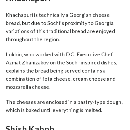
Khachapuri is technically a Georgian cheese
bread, but due to Sochi’s proximity to Georgia,
variations of this traditional bread are enjoyed
throughout the region.
Lokhin, who worked with D.C. Executive Chef
Azmat Zhanizakov on the Sochi-inspired dishes,
explains the bread being served contains a
combination of feta cheese, cream cheese and
mozzarella cheese.
The cheeses are enclosed in a pastry-type dough,
which is baked until everything is melted.
Shish Kabob