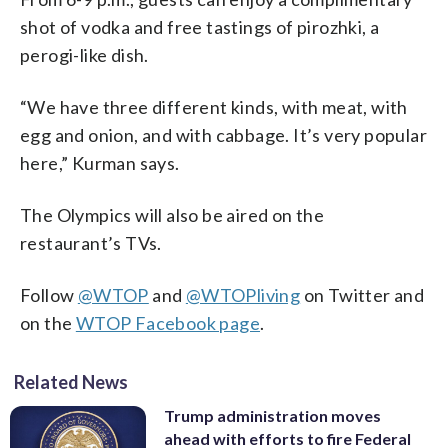
shot of vodka and free tastings of pirozhki, a
perogi-like dish.
“We have three different kinds, with meat, with
egg and onion, and with cabbage. It’s very popular
here,” Kurman says.
The Olympics will also be aired on the
restaurant’s TVs.
Follow
@WTOP
and
@WTOPliving
on Twitter and
on the
WTOP Facebook page
.
Related News
Trump administration moves
ahead with efforts to fire Federal