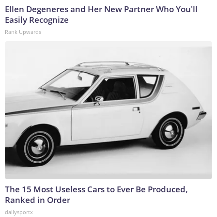
Ellen Degeneres and Her New Partner Who You'll
Easily Recognize
Rank Upwards
The 15 Most Useless Cars to Ever Be Produced,
Ranked in Order
dailysportx