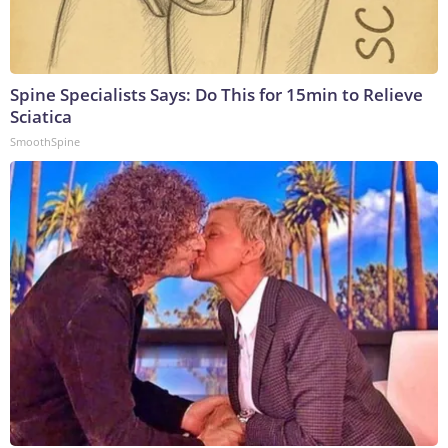
Spine Specialists Says: Do This for 15min to Relieve
Sciatica
SmoothSpine