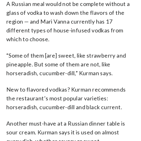
A Russian meal would not be complete without a
glass of vodka to wash down the flavors of the
region — and Mari Vanna currently has 17
different types of house-infused vodkas from
which to choose.
“Some of them [are] sweet, like strawberry and
pineapple. But some of them are not, like
horseradish, cucumber-dill,” Kurman says.
New to flavored vodkas? Kurman recommends
the restaurant’s most popular varieties:
horseradish, cucumber-dill and black current.
Another must-have at a Russian dinner table is
sour cream. Kurman says it is used on almost
every dish, whether savory or sweet.