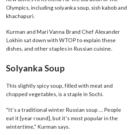
Olympics, including solyanka soup, sish kabob and
khachapuri.
Kurman and Mari Vanna Brand Chef Alexander
Lokhin sat down with WTOP to explain these
dishes, and other staples in Russian cuisine.
Solyanka Soup
This slightly spicy soup, filled with meat and
chopped vegetables, is a staple in Sochi.
“It’s a traditional winter Russian soup … People
eat it [year round], but it’s most popular in the
wintertime,” Kurman says.