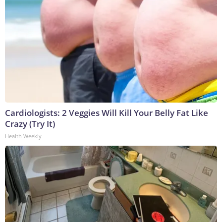
Cardiologists: 2 Veggies Will Kill Your Belly Fat Like
Crazy (Try It)
Health Weekly