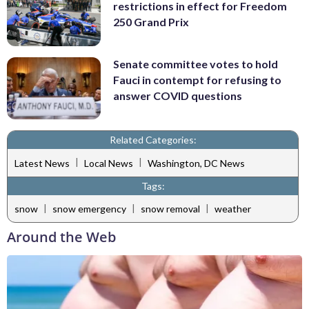
restrictions in effect for Freedom
250 Grand Prix
Senate committee votes to hold
Fauci in contempt for refusing to
answer COVID questions
Related Categories:
|
|
Latest News
Local News
Washington, DC News
Tags:
|
|
|
snow
snow emergency
snow removal
weather
Around the Web