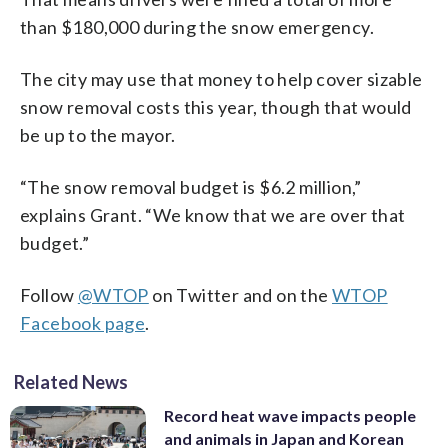
than $180,000 during the snow emergency.
The city may use that money to help cover sizable
snow removal costs this year, though that would
be up to the mayor.
“The snow removal budget is $6.2 million,”
explains Grant. “We know that we are over that
budget.”
Follow
@WTOP
on Twitter and on the
WTOP
Facebook page
.
Related News
Record heat wave impacts people
and animals in Japan and Korean