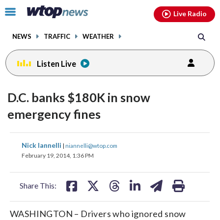
Email
facebook
instagram
x
tiktok
youtube
threads
Click
Live Radio
to
toggle
NEWS
TRAFFIC
WEATHER
navigation
menu.
Listen Live
D.C. banks $180K in snow
emergency fines
share
share
share
share
share
print
Nick Iannelli
|
niannelli@wtop.com
on
on
on
on
on
February 19, 2014, 1:36 PM
facebook
X
threads
linkedin
email
Share This:
WASHINGTON – Drivers who ignored snow