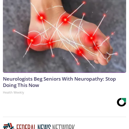
Neurologists Beg Seniors With Neuropathy: Stop
Doing This Now
Health Weekly