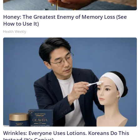
Honey: The Greatest Enemy of Memory Loss (See
How to Use It)
Health Weekly
Wrinkles: Everyone Uses Lotions. Koreans Do This
Instead (It's Genius)