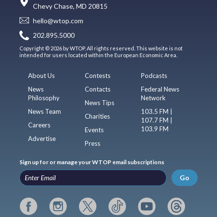
Chevy Chase, MD 20815
hello@wtop.com
202.895.5000
Copyright © 2026 by WTOP. All rights reserved. This website is not
intended for users located within the European Economic Area.
About Us
Contests
Podcasts
News
Contacts
Federal News
Philosophy
Network
News Tips
News Team
103.5 FM |
Charities
107.7 FM |
Careers
103.9 FM
Events
Advertise
Press
Sign up for or manage your WTOP email subscriptions
Go