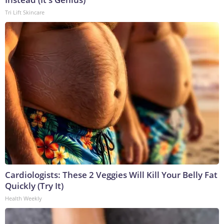
Tri Lift Skincare
Cardiologists: These 2 Veggies Will Kill Your Belly Fat
Quickly (Try It)
Health Weekly