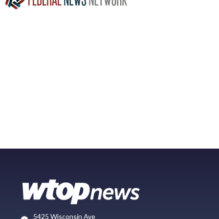
5425 Wisconsin Ave