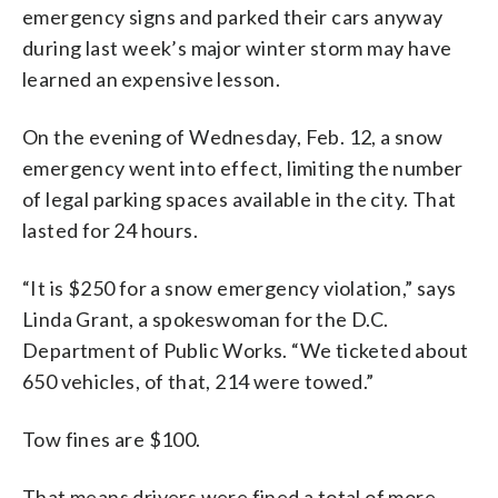
emergency signs and parked their cars anyway
during last week’s major winter storm may have
learned an expensive lesson.
On the evening of Wednesday, Feb. 12, a snow
emergency went into effect, limiting the number
of legal parking spaces available in the city. That
lasted for 24 hours.
“It is $250 for a snow emergency violation,” says
Linda Grant, a spokeswoman for the D.C.
Department of Public Works. “We ticketed about
650 vehicles, of that, 214 were towed.”
Tow fines are $100.
That means drivers were fined a total of more