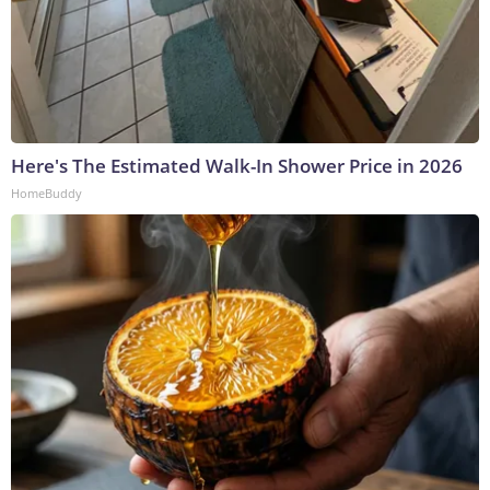
Here's The Estimated Walk-In Shower Price in 2026
HomeBuddy