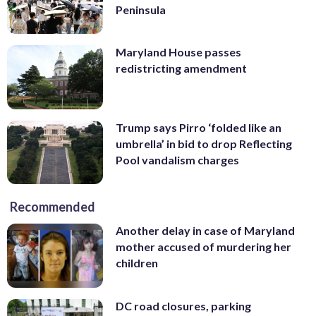
Peninsula
Maryland House passes
redistricting amendment
Trump says Pirro ‘folded like an
umbrella’ in bid to drop Reflecting
Pool vandalism charges
Recommended
Another delay in case of Maryland
mother accused of murdering her
children
DC road closures, parking