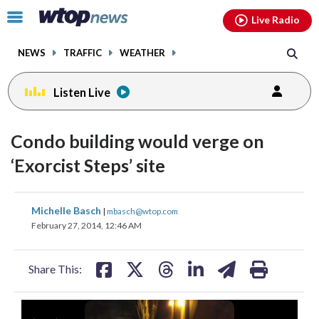
Email
facebook
instagram
x
tiktok
youtube
threads
Click
Live Radio
to
toggle
NEWS
TRAFFIC
WEATHER
navigation
menu.
Listen Live
Condo building would verge on
‘Exorcist Steps’ site
share
share
share
share
share
print
Michelle Basch
|
mbasch@wtop.com
on
on
on
on
on
February 27, 2014, 12:46 AM
facebook
X
threads
linkedin
email
Share This: