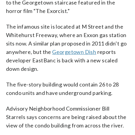
to the Georgetown staircase featured in the
horror film “The Exorcist.”
The infamous site is located at M Street and the
Whitehurst Freeway, where an Exxon gas station
sits now. A similar plan proposed in 2011 didn’t go
anywhere, but the
Georgetown Dish
reports
developer EastBanc is back with a new scaled
down design.
The five-story building would contain 26 to 28
condo units and have underground parking.
Advisory Neighborhood Commissioner Bill
Starrels says concerns are being raised about the
view of the condo building from across the river.