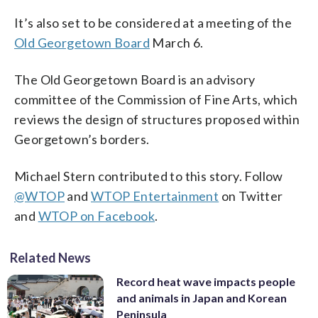
It’s also set to be considered at a meeting of the
Old Georgetown Board
March 6.
The Old Georgetown Board is an advisory
committee of the Commission of Fine Arts, which
reviews the design of structures proposed within
Georgetown’s borders.
Michael Stern contributed to this story.
Follow
@WTOP
and
WTOP Entertainment
on Twitter
and
WTOP on Facebook
.
Related News
Record heat wave impacts people
and animals in Japan and Korean
Peninsula