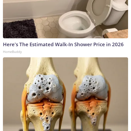
Here's The Estimated Walk-In Shower Price in 2026
HomeBuddy