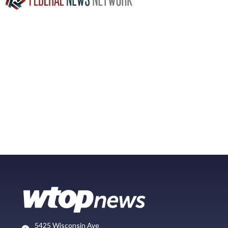
5425 Wisconsin Ave