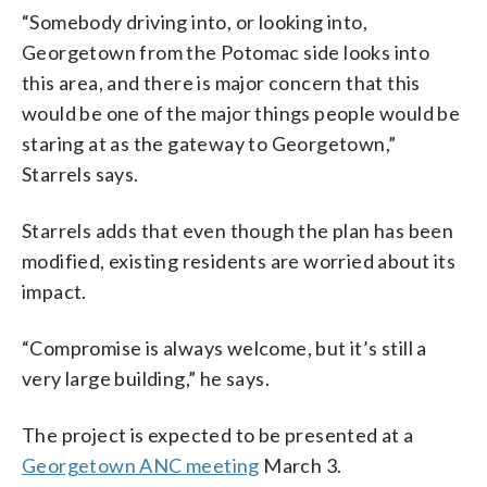
“Somebody driving into, or looking into,
Georgetown from the Potomac side looks into
this area, and there is major concern that this
would be one of the major things people would be
staring at as the gateway to Georgetown,”
Starrels says.
Starrels adds that even though the plan has been
modified, existing residents are worried about its
impact.
“Compromise is always welcome, but it’s still a
very large building,” he says.
The project is expected to be presented at a
Georgetown ANC meeting
March 3.