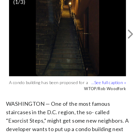
(
1
/3)
An artist's rendering of the proposed
Georgetown building that would sit next
Courtesy of Eastbanc
to the famed 'Exorcist Steps.' (Courtesy
of Eastbanc)
An artist's rendering of the proposed
Georgetown building that would sit next
Courtesy of Eastbanc
A condo building has been proposed for a
to the famed 'Exorcist Steps.' (Courtesy
spot next to the steps made famous in
WTOP/Rob Woodfork
of Eastbanc)
the iconic film. (WTOP/Rob Woodfork)
WASHINGTON — One of the most famous
staircases in the D.C. region, the so- called
“Exorcist Steps,” might get some new neighbors. A
developer wants to put up a condo building next