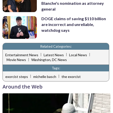
Blanche's nomination as attorney
general
DOGE claims of saving $110 billion
are incorrect and unreliable,
watchdog says
Related Categories:
|
|
|
Entertainment News
Latest News
Local News
|
Movie News
Washington, DC News
Tags:
|
|
exorcist steps
michelle basch
the exorcist
Around the Web