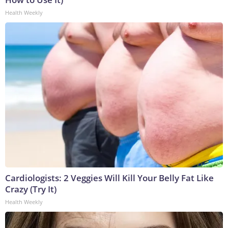
Health Weekly
Cardiologists: 2 Veggies Will Kill Your Belly Fat Like
Crazy (Try It)
Health Weekly