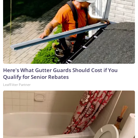
Here's What Gutter Guards Should Cost if You
Qualify for Senior Rebates
LeafFilter Partner