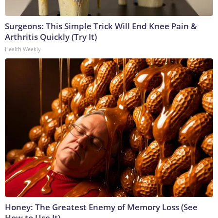
Surgeons: This Simple Trick Will End Knee Pain &
Arthritis Quickly (Try It)
Health Weekly
Honey: The Greatest Enemy of Memory Loss (See
How to Use It)