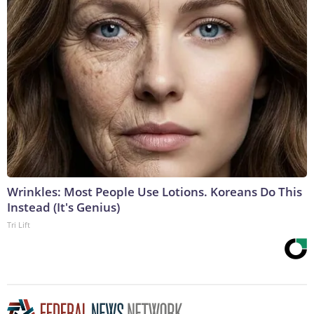
Wrinkles: Most People Use Lotions. Koreans Do This
Instead (It's Genius)
Tri Lift