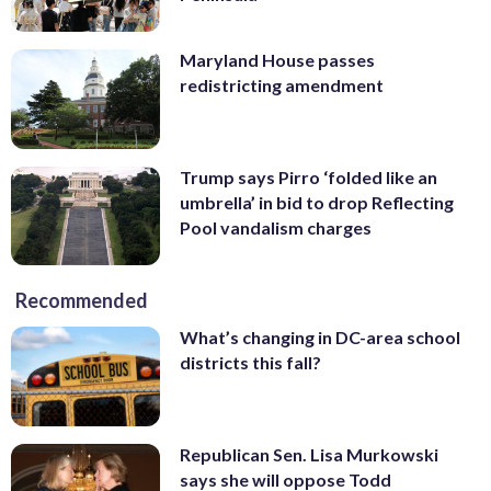
Maryland House passes
redistricting amendment
Trump says Pirro ‘folded like an
umbrella’ in bid to drop Reflecting
Pool vandalism charges
Recommended
What’s changing in DC-area school
districts this fall?
Republican Sen. Lisa Murkowski
says she will oppose Todd