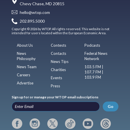
Chevy Chase, MD 20815
hello@wtop.com
202.895.5000
Copyright © 2026 by WTOP. All rights reserved. This website is not
intended for users located within the European Economic Area.
About Us
Contests
Podcasts
News
Contacts
Federal News
Philosophy
Network
News Tips
News Team
103.5 FM |
Charities
107.7 FM |
Careers
103.9 FM
Events
Advertise
Press
Sign up for or manage your WTOP email subscriptions
Go