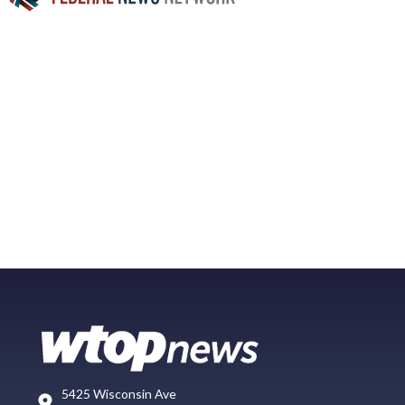
5425 Wisconsin Ave