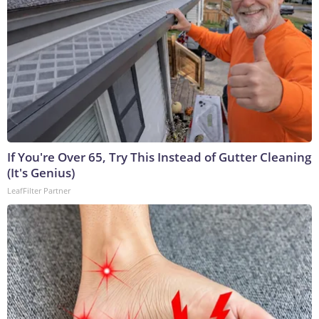
If You're Over 65, Try This Instead of Gutter Cleaning
(It's Genius)
LeafFilter Partner