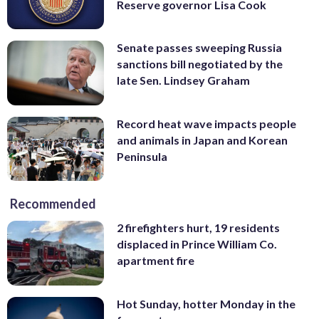
Reserve governor Lisa Cook
Senate passes sweeping Russia
sanctions bill negotiated by the
late Sen. Lindsey Graham
Record heat wave impacts people
and animals in Japan and Korean
Peninsula
Recommended
2 firefighters hurt, 19 residents
displaced in Prince William Co.
apartment fire
Hot Sunday, hotter Monday in the