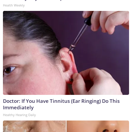
Health Weekly
Doctor: If You Have Tinnitus (Ear Ringing) Do This
Immediately
Healthy Hearing Daily