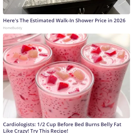
Here's The Estimated Walk-In Shower Price in 2026
HomeBuddy
Cardiologists: 1/2 Cup Before Bed Burns Belly Fat
Like Crazy! Try This Recipe!