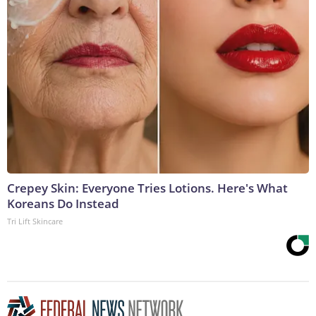
Crepey Skin: Everyone Tries Lotions. Here's What
Koreans Do Instead
Tri Lift Skincare