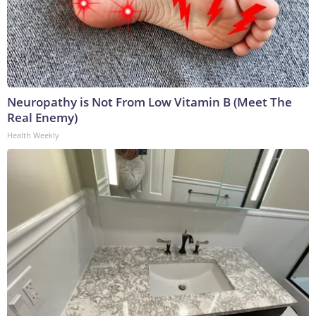
Neuropathy is Not From Low Vitamin B (Meet The
Real Enemy)
Health Weekly