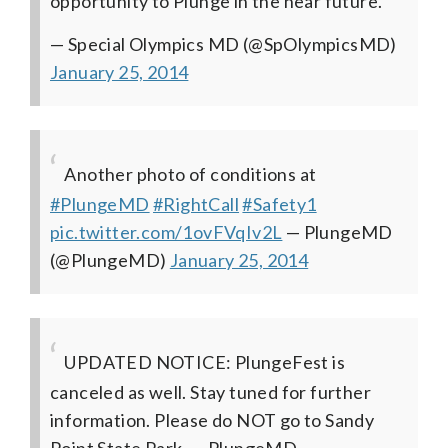
opportunity to Plunge in the near future.
— Special Olympics MD (@SpOlympicsMD)
January 25, 2014
Another photo of conditions at
#PlungeMD
#RightCall
#Safety1
pic.twitter.com/1ovFVqIv2L
— PlungeMD
(@PlungeMD)
January 25, 2014
UPDATED NOTICE: PlungeFest is
canceled as well. Stay tuned for further
information. Please do NOT go to Sandy
Point State Park.
— PlungeMD