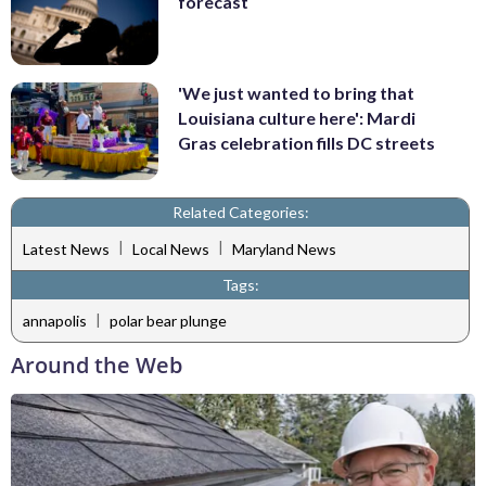
forecast
'We just wanted to bring that
Louisiana culture here': Mardi
Gras celebration fills DC streets
Related Categories:
|
|
Latest News
Local News
Maryland News
Tags:
|
annapolis
polar bear plunge
Around the Web