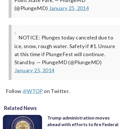
(@PlungeMD)
January 25, 2014
NOTICE: Plunges today canceled due to
ice, snow, rough water. Safety if #1. Unsure
at this time if PlungeFest will continue.
Stand by.
— PlungeMD (@PlungeMD)
January 25, 2014
Follow
@WTOP
on Twitter.
Related News
Trump administration moves
ahead with efforts to fire Federal