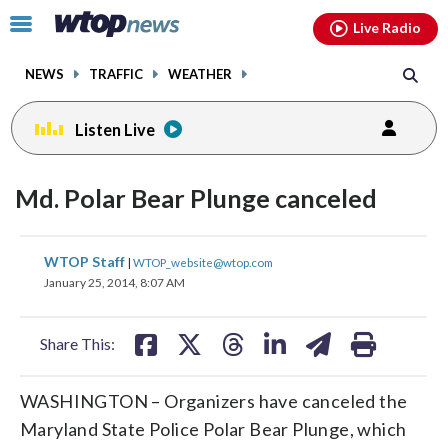
Email
facebook
instagram
x
tiktok
youtube
threads
Click
Live Radio
to
toggle
NEWS
TRAFFIC
WEATHER
navigation
menu.
Listen Live
Md. Polar Bear Plunge canceled
share
share
share
share
share
print
WTOP Staff
|
WTOP_website@wtop.com
on
on
on
on
on
January 25, 2014, 8:07 AM
facebook
X
threads
linkedin
email
Share This:
WASHINGTON – Organizers have canceled the
Maryland State Police Polar Bear Plunge, which