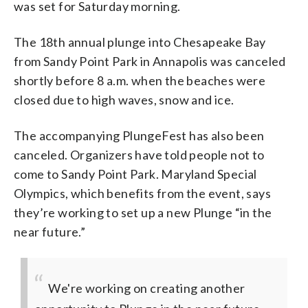
was set for Saturday morning.
The 18th annual plunge into Chesapeake Bay
from Sandy Point Park in Annapolis was canceled
shortly before 8 a.m. when the beaches were
closed due to high waves, snow and ice.
The accompanying PlungeFest has also been
canceled. Organizers have told people not to
come to Sandy Point Park. Maryland Special
Olympics, which benefits from the event, says
they’re working to set up a new Plunge “in the
near future.”
We're working on creating another