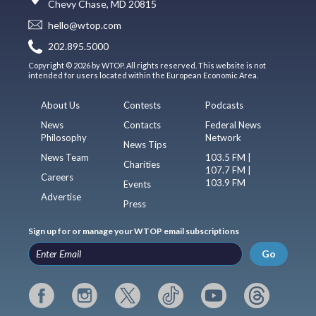
Chevy Chase, MD 20815
hello@wtop.com
202.895.5000
Copyright © 2026 by WTOP. All rights reserved. This website is not
intended for users located within the European Economic Area.
About Us
Contests
Podcasts
News
Contacts
Federal News
Philosophy
Network
News Tips
News Team
103.5 FM |
Charities
107.7 FM |
Careers
103.9 FM
Events
Advertise
Press
Sign up for or manage your WTOP email subscriptions
Go