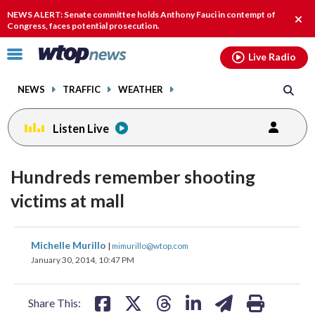
Email
facebook
instagram
x
tiktok
youtube
threads
NEWS ALERT: Senate committee holds Anthony Fauci in contempt of
Clos
Congress, faces potential prosecution.
alert
Click
Live Radio
to
toggle
NEWS
TRAFFIC
WEATHER
navigation
menu.
Listen Live
Hundreds remember shooting
victims at mall
share
share
share
share
share
print
Michelle Murillo
|
mimurillo@wtop.com
on
on
on
on
on
January 30, 2014, 10:47 PM
facebook
X
threads
linkedin
email
Share This: