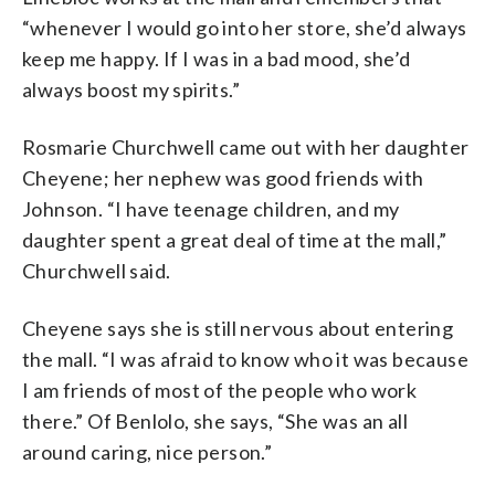
“whenever I would go into her store, she’d always
keep me happy. If I was in a bad mood, she’d
always boost my spirits.”
Rosmarie Churchwell came out with her daughter
Cheyene; her nephew was good friends with
Johnson. “I have teenage children, and my
daughter spent a great deal of time at the mall,”
Churchwell said.
Cheyene says she is still nervous about entering
the mall. “I was afraid to know who it was because
I am friends of most of the people who work
there.” Of Benlolo, she says, “She was an all
around caring, nice person.”