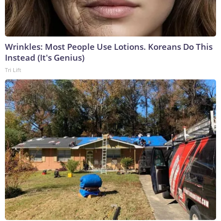
Wrinkles: Most People Use Lotions. Koreans Do This
Instead (It's Genius)
Tri Lift