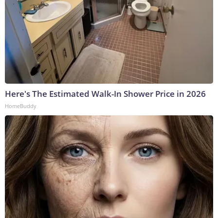
Here's The Estimated Walk-In Shower Price in 2026
HomeBuddy