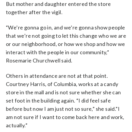
But mother and daughter entered the store
together after the vigil.
“We’re gonna go in, and we’re gonna show people
that we’re not going to let this change who we are
or our neighborhood, or how we shop and how we
interact with the people in our community,”
Rosemarie Churchwell said.
Others in attendance are not at that point.
Courtney Harris, of Columbia, works at a candy
store in the mall and is not sure whether she can
set foot in the building again. “I did feel safe
before but now I am just not so sure,” she said.”I
am not sure if I want to come back here and work,
actually.”