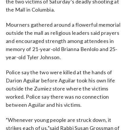
the two victims of Saturday’s deadly shooting at
the Mall in Columbia.
Mourners gathered around a flowerful memorial
outside the mall as religious leaders said prayers
and encouraged strength among attendees in
memory of 21-year-old Brianna Benlolo and 25-
year-old Tyler Johnson.
Police say the two were killed at the hands of
Darion Aguilar before Aguilar took his own life
outside the Zumiez store where the victims
worked. Police say there was no connection
between Aguilar and his victims.
“Whenever young people are struck down, it
strikes each of us,”said Rabbi Susan Grossman of