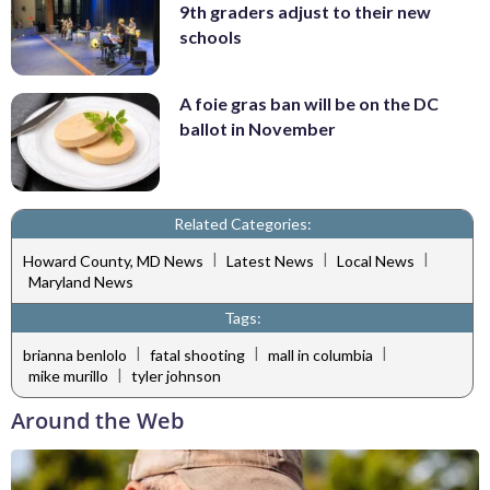
9th graders adjust to their new
schools
A foie gras ban will be on the DC
ballot in November
Related Categories:
|
|
|
Howard County, MD News
Latest News
Local News
Maryland News
Tags:
|
|
|
brianna benlolo
fatal shooting
mall in columbia
|
mike murillo
tyler johnson
Around the Web