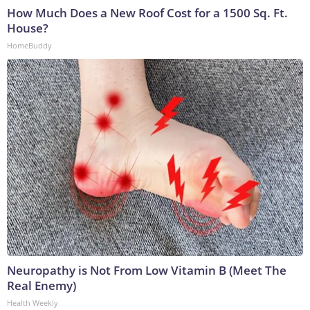
How Much Does a New Roof Cost for a 1500 Sq. Ft.
House?
HomeBuddy
Neuropathy is Not From Low Vitamin B (Meet The
Real Enemy)
Health Weekly