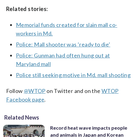
Related stories:
Memorial funds created for slain mall co-
workers in Md.
Police: Mall shooter was ‘ready to die’
Police: Gunman had often hung out at
Maryland mall
Police still seeking motive in Md. mall shooting
Follow
@WTOP
on Twitter and on the
WTOP
Facebook page
.
Related News
Record heat wave impacts people
and animals in Japan and Korean