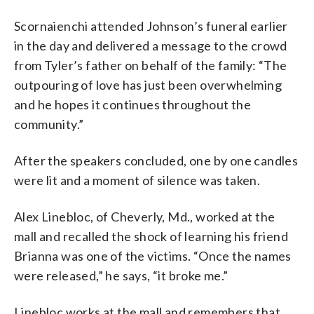
Scornaienchi attended Johnson’s funeral earlier
in the day and delivered a message to the crowd
from Tyler’s father on behalf of the family: “The
outpouring of love has just been overwhelming
and he hopes it continues throughout the
community.”
After the speakers concluded, one by one candles
were lit and a moment of silence was taken.
Alex Linebloc, of Cheverly, Md., worked at the
mall and recalled the shock of learning his friend
Brianna was one of the victims. “Once the names
were released,” he says, “it broke me.”
Linebloc works at the mall and remembers that