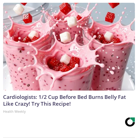
Cardiologists: 1/2 Cup Before Bed Burns Belly Fat
Like Crazy! Try This Recipe!
Health Weekly