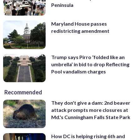
Peninsula
Maryland House passes
redistricting amendment
Trump says Pirro ‘folded like an
umbrella’ in bid to drop Reflecting
Pool vandalism charges
Recommended
They don't give a dam: 2nd beaver
attack prompts more closures at
Md.'s Cunningham Falls State Park
How DC is helping rising 6th and