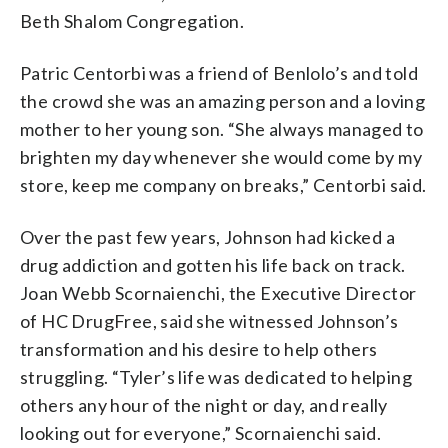
Beth Shalom Congregation.
Patric Centorbi was a friend of Benlolo’s and told
the crowd she was an amazing person and a loving
mother to her young son. “She always managed to
brighten my day whenever she would come by my
store, keep me company on breaks,” Centorbi said.
Over the past few years, Johnson had kicked a
drug addiction and gotten his life back on track.
Joan Webb Scornaienchi, the Executive Director
of HC DrugFree, said she witnessed Johnson’s
transformation and his desire to help others
struggling. “Tyler’s life was dedicated to helping
others any hour of the night or day, and really
looking out for everyone,” Scornaienchi said.