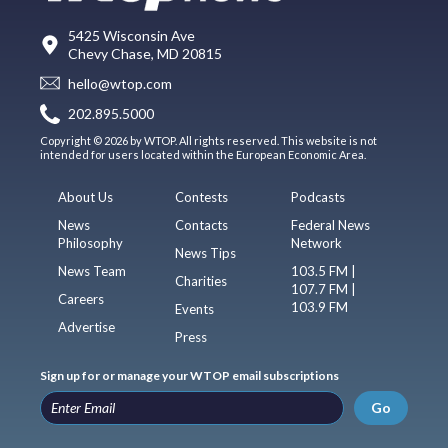
5425 Wisconsin Ave
Chevy Chase, MD 20815
hello@wtop.com
202.895.5000
Copyright © 2026 by WTOP. All rights reserved. This website is not
intended for users located within the European Economic Area.
About Us
Contests
Podcasts
News
Contacts
Federal News
Philosophy
Network
News Tips
News Team
103.5 FM |
Charities
107.7 FM |
Careers
103.9 FM
Events
Advertise
Press
Sign up for or manage your WTOP email subscriptions
Go