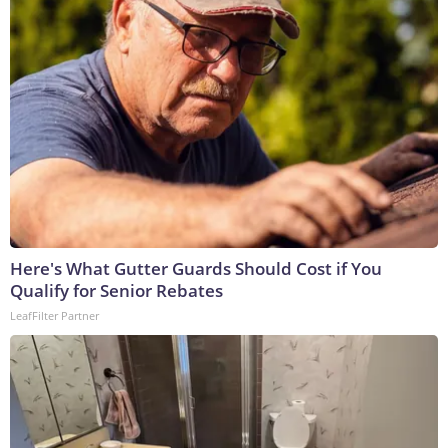
Here's What Gutter Guards Should Cost if You
Qualify for Senior Rebates
LeafFilter Partner