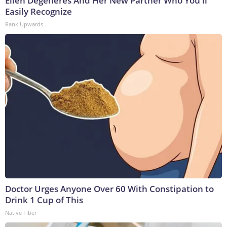
Ellen Degeneres And Her New Partner Who You'll
Easily Recognize
Rank Upwards
Doctor Urges Anyone Over 60 With Constipation to
Drink 1 Cup of This
Native Fiber