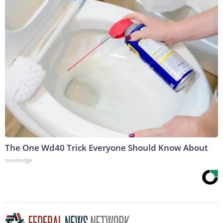
The One Wd40 Trick Everyone Should Know About
novelodge