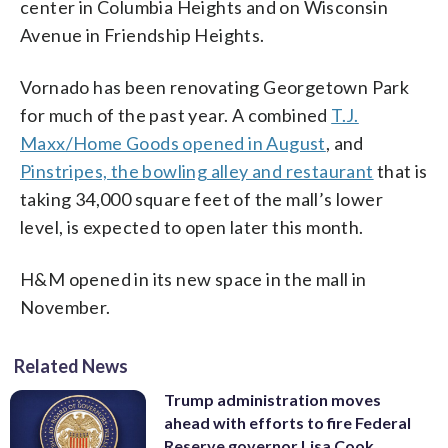
center in Columbia Heights and on Wisconsin
Avenue in Friendship Heights.
Vornado has been renovating Georgetown Park
for much of the past year. A combined
T.J.
Maxx/Home Goods opened in August
, and
Pinstripes, the bowling alley and restaurant
that is
taking 34,000 square feet of the mall’s lower
level, is expected to open later this month.
H&M opened in its new space in the mall in
November.
Related News
Trump administration moves
ahead with efforts to fire Federal
Reserve governor Lisa Cook