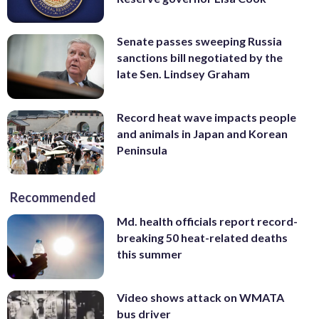
Senate passes sweeping Russia
sanctions bill negotiated by the
late Sen. Lindsey Graham
Record heat wave impacts people
and animals in Japan and Korean
Peninsula
Recommended
Md. health officials report record-
breaking 50 heat-related deaths
this summer
Video shows attack on WMATA
bus driver