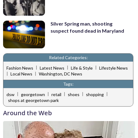
Silver Spring man, shooting
suspect found dead in Maryland
Related Categories:
|
|
|
Fashion News
Latest News
Life & Style
Lifestyle News
|
|
Local News
Washington, DC News
Tags:
|
|
|
|
|
dsw
georgetown
retail
shoes
shopping
shops at georgetown park
Around the Web