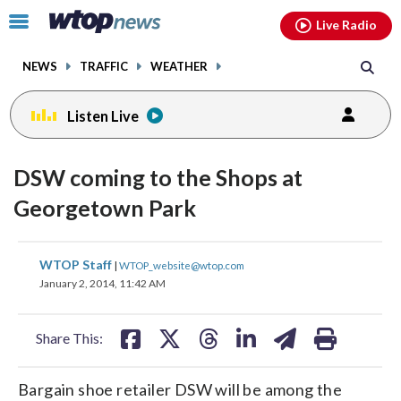
Email
facebook
instagram
x
tiktok
youtube
threads
Click
Live Radio
to
toggle
NEWS
TRAFFIC
WEATHER
navigation
menu.
Listen Live
DSW coming to the Shops at
Georgetown Park
share
share
share
share
share
print
WTOP Staff
|
WTOP_website@wtop.com
on
on
on
on
on
January 2, 2014, 11:42 AM
facebook
X
threads
linkedin
email
Share This:
Bargain shoe retailer DSW will be among the