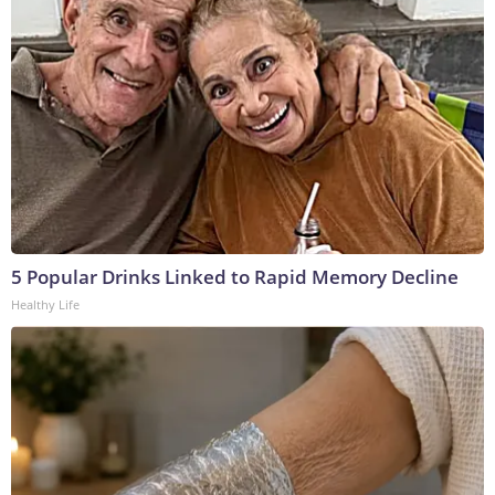
5 Popular Drinks Linked to Rapid Memory Decline
Healthy Life