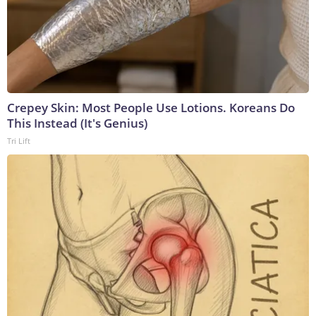
Crepey Skin: Most People Use Lotions. Koreans Do
This Instead (It's Genius)
Tri Lift