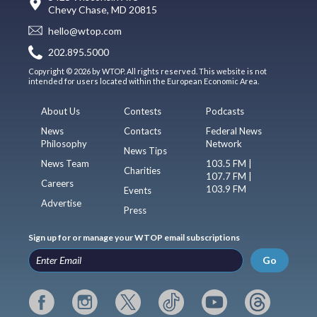
Chevy Chase, MD 20815
hello@wtop.com
202.895.5000
Copyright © 2026 by WTOP. All rights reserved. This website is not
intended for users located within the European Economic Area.
About Us
Contests
Podcasts
News
Contacts
Federal News
Philosophy
Network
News Tips
News Team
103.5 FM |
Charities
107.7 FM |
Careers
103.9 FM
Events
Advertise
Press
Sign up for or manage your WTOP email subscriptions
Go