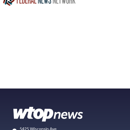
5425 Wisconsin Ave