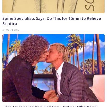
Spine Specialists Says: Do This for 15min to Relieve
Sciatica
SmoothSpine