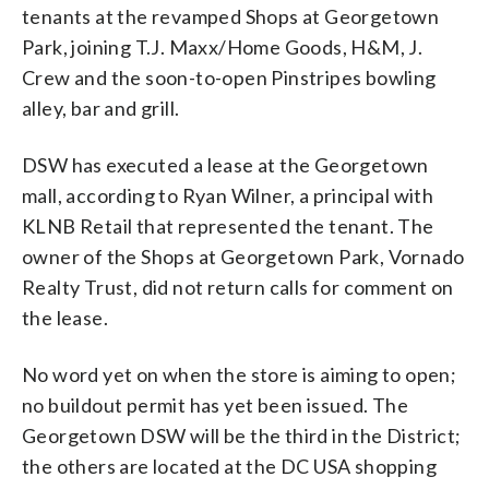
tenants at the revamped Shops at Georgetown
Park, joining T.J. Maxx/Home Goods, H&M, J.
Crew and the soon-to-open Pinstripes bowling
alley, bar and grill.
DSW has executed a lease at the Georgetown
mall, according to Ryan Wilner, a principal with
KLNB Retail that represented the tenant. The
owner of the Shops at Georgetown Park, Vornado
Realty Trust, did not return calls for comment on
the lease.
No word yet on when the store is aiming to open;
no buildout permit has yet been issued. The
Georgetown DSW will be the third in the District;
the others are located at the DC USA shopping