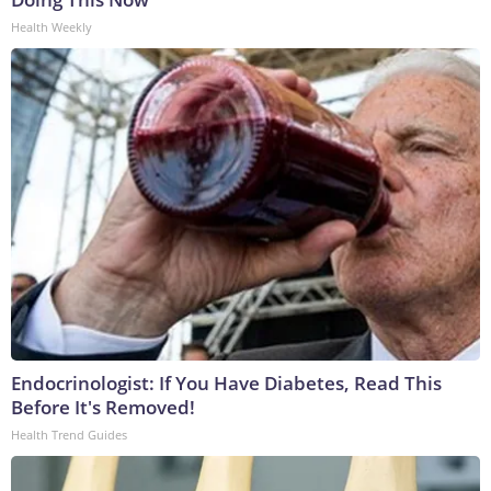
Health Weekly
Endocrinologist: If You Have Diabetes, Read This
Before It's Removed!
Health Trend Guides