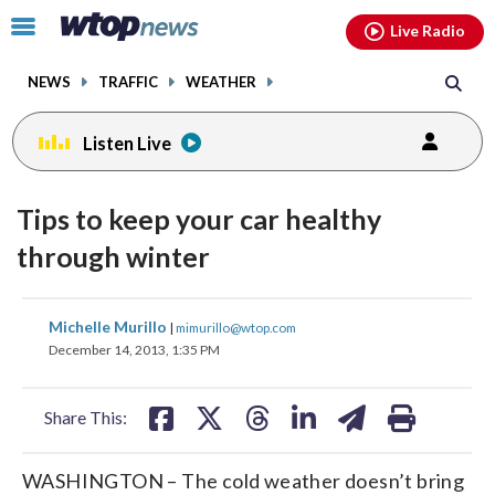
Email
facebook
instagram
x
tiktok
youtube
threads
Click
Live Radio
to
toggle
NEWS
TRAFFIC
WEATHER
navigation
menu.
Listen Live
Tips to keep your car healthy
through winter
share
share
share
share
share
print
Michelle Murillo
|
mimurillo@wtop.com
on
on
on
on
on
December 14, 2013, 1:35 PM
facebook
X
threads
linkedin
email
Share This:
WASHINGTON – The cold weather doesn’t bring