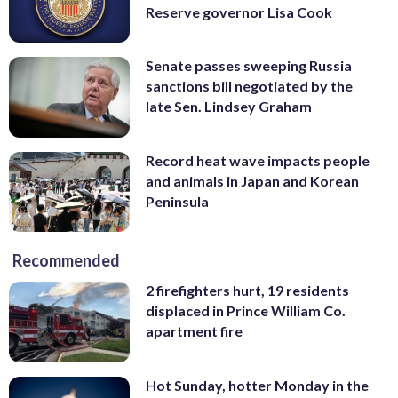
Reserve governor Lisa Cook
Senate passes sweeping Russia
sanctions bill negotiated by the
late Sen. Lindsey Graham
Record heat wave impacts people
and animals in Japan and Korean
Peninsula
Recommended
2 firefighters hurt, 19 residents
displaced in Prince William Co.
apartment fire
Hot Sunday, hotter Monday in the