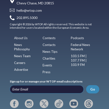
Chevy Chase, MD 20815
hello@wtop.com
202.895.5000
Copyright © 2026 by WTOP. All rights reserved. This website is not
intended for users located within the European Economic Area.
About Us
Contests
Podcasts
News
Contacts
Federal News
Philosophy
Network
News Tips
News Team
103.5 FM |
Charities
107.7 FM |
Careers
103.9 FM
Events
Advertise
Press
Sign up for or manage your WTOP email subscriptions
Go