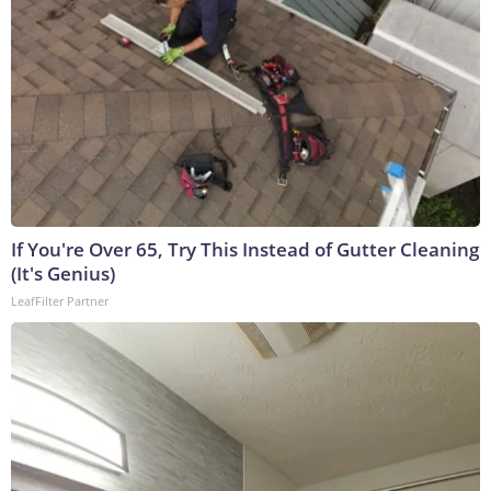
If You're Over 65, Try This Instead of Gutter Cleaning
(It's Genius)
LeafFilter Partner