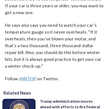
If your car is three years or older, you may want to
get a new one.
He says also says you need to watch your car’s
temperature gauge so it never overheats. “If it
overheats, then you’ve blown your motor, and
that’s a two thousand, three thousand-dollar
repair bill. Also, you should do this before winter
hits, but it is always good practice to get your car
a winter check-up.”
Follow
@WTOP
on Twitter.
Related News
Trump administration moves
ahead with efforts to fire Federal