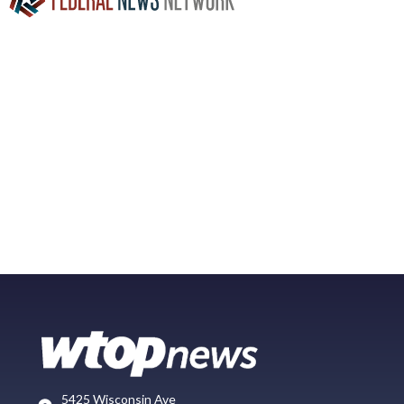
5425 Wisconsin Ave