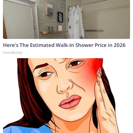
Here's The Estimated Walk-In Shower Price in 2026
HomeBuddy