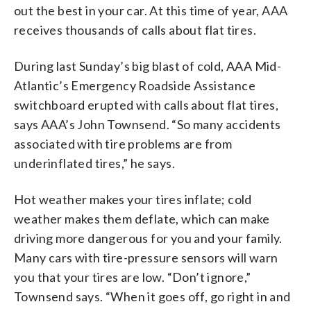
out the best in your car. At this time of year, AAA
receives thousands of calls about flat tires.
During last Sunday’s big blast of cold, AAA Mid-
Atlantic’s Emergency Roadside Assistance
switchboard erupted with calls about flat tires,
says AAA’s John Townsend. “So many accidents
associated with tire problems are from
underinflated tires,” he says.
Hot weather makes your tires inflate; cold
weather makes them deflate, which can make
driving more dangerous for you and your family.
Many cars with tire-pressure sensors will warn
you that your tires are low. “Don’t ignore,”
Townsend says. “When it goes off, go right in and