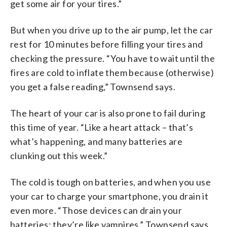
get some air for your tires.”
But when you drive up to the air pump, let the car
rest for 10 minutes before filling your tires and
checking the pressure. “You have to wait until the
fires are cold to inflate them because (otherwise)
you get a false reading,” Townsend says.
The heart of your car is also prone to fail during
this time of year. “Like a heart attack – that’s
what’s happening, and many batteries are
clunking out this week.”
The cold is tough on batteries, and when you use
your car to charge your smartphone, you drain it
even more. “Those devices can drain your
batteries; they’re like vampires,” Townsend says.