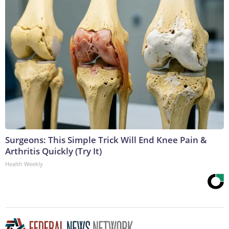
Surgeons: This Simple Trick Will End Knee Pain &
Arthritis Quickly (Try It)
Health Weekly