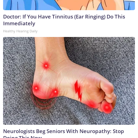
Doctor: If You Have Tinnitus (Ear Ringing) Do This
Immediately
Healthy Hearing Daily
Neurologists Beg Seniors With Neuropathy: Stop
Doing This Now