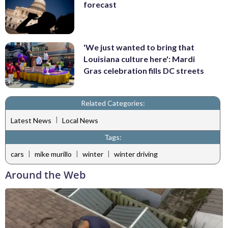
forecast
'We just wanted to bring that
Louisiana culture here': Mardi
Gras celebration fills DC streets
Related Categories:
|
Latest News
Local News
Tags:
|
|
|
cars
mike murillo
winter
winter driving
Around the Web