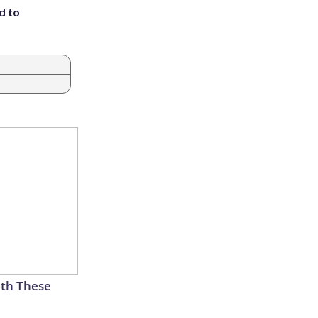
d to
th These