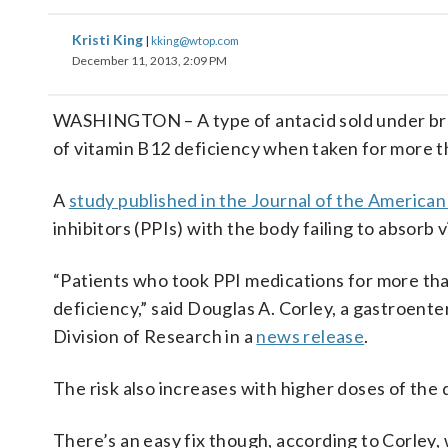
Kristi King
|
kking@wtop.com
December 11, 2013, 2:09 PM
WASHINGTON – A type of antacid sold under bran
of vitamin B12 deficiency when taken for more t
A
study published in the Journal of the America
inhibitors (PPIs) with the body failing to absorb 
“Patients who took PPI medications for more than
deficiency,” said Douglas A. Corley, a gastroent
Division of Research in a
news release
.
The risk also increases with higher doses of th
There’s an easy fix though, according to Corley, 