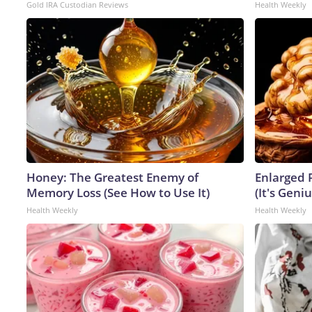
Gold IRA Custodian Reviews
Health Weekly
Honey: The Greatest Enemy of
Enlarged 
Memory Loss (See How to Use It)
(It's Geniu
Health Weekly
Health Weekly