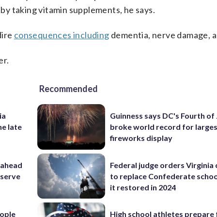
y by taking vitamin supplements, he says.
dire
consequences including
dementia, nerve damage, a
er.
Recommended
ia
Guinness says DC's Fourth of 
he late
broke world record for large
fireworks display
 ahead
Federal judge orders Virginia
eserve
to replace Confederate scho
it restored in 2024
ople
High school athletes prepare 