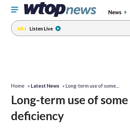
Click
News
to
toggle
Listen Live
navigation
menu.
Home
»
Latest News
»
Long-term use of some…
Long-term use of some 
deficiency