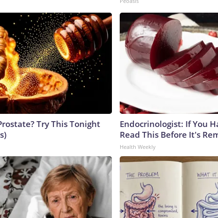
Peoasis
Prostate? Try This Tonight
Endocrinologist: If You 
s)
Read This Before It's Re
Health Weekly