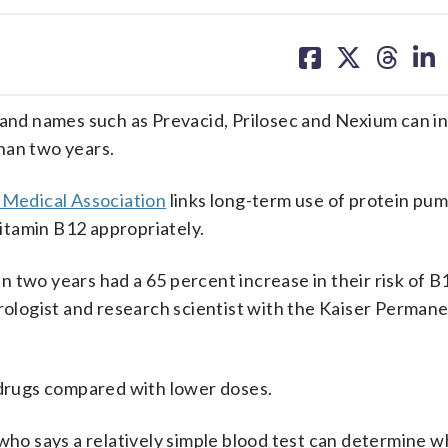
share
share
share
sh
on
on
on
on
facebook
X
threa
lin
d names such as Prevacid, Prilosec and Nexium can in
han two years.
n Medical Association
links long-term use of protein pu
vitamin B12 appropriately.
 two years had a 65 percent increase in their risk of B
erologist and research scientist with the Kaiser Perman
e drugs compared with lower doses.
who says a relatively simple blood test can determine w