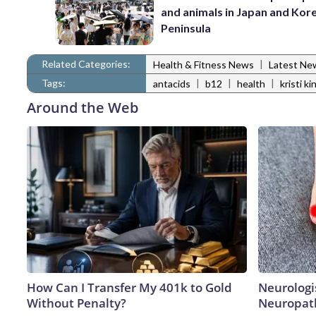
and animals in Japan and Kor
Peninsula
Related Categories:
|
Health & Fitness News
Latest Ne
Tags:
|
|
|
antacids
b12
health
kristi ki
Around the Web
How Can I Transfer My 401k to Gold
Neurologi
Without Penalty?
Neuropath