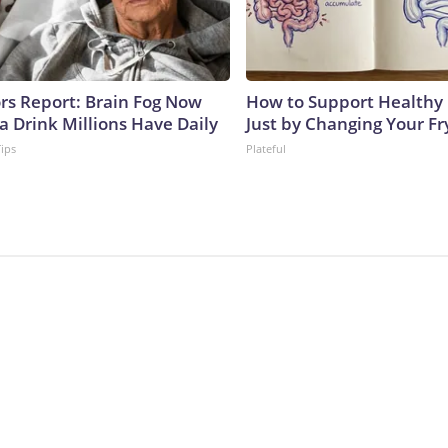
ors Report: Brain Fog Now
How to Support Healthy 
a Drink Millions Have Daily
Just by Changing Your Fr
Tips
Plateful