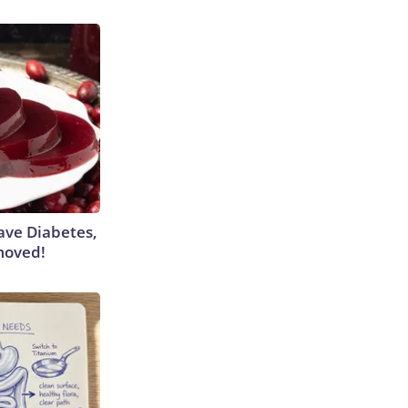
Have Diabetes,
moved!