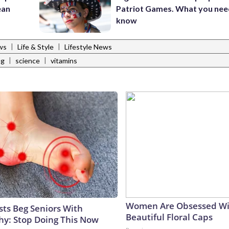
ean
Patriot Games. What you nee
know
|
|
ws
Life & Style
Lifestyle News
|
|
ng
science
vitamins
Women Are Obsessed Wi
sts Beg Seniors With
Beautiful Floral Caps
y: Stop Doing This Now