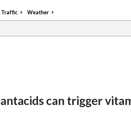
Traffic
Weather
antacids can trigger vita