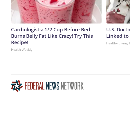
Cardiologists: 1/2 Cup Before Bed
U.S. Doct
Burns Belly Fat Like Crazy! Try This
Linked to 
Recipe!
Healthy Living 
Health Weekly