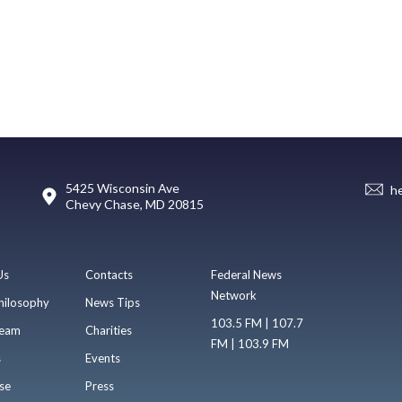
5425 Wisconsin Ave
h
Chevy Chase, MD 20815
Us
Contacts
Federal News
Network
hilosophy
News Tips
103.5 FM | 107.7
eam
Charities
FM | 103.9 FM
s
Events
se
Press