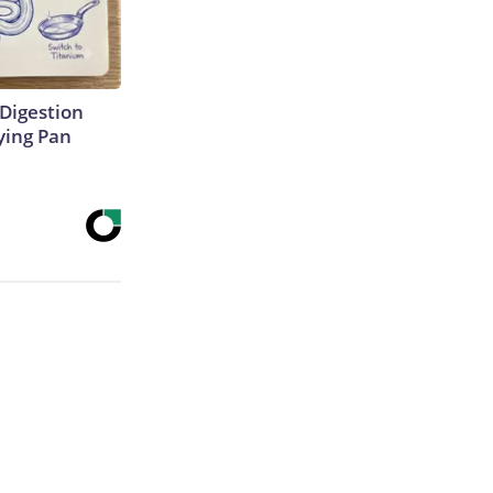
Digestion
ying Pan