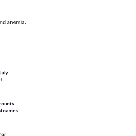
nd anemia.
July
st
 county
ol names
for