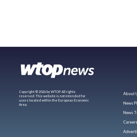
Copyright © 2026 by WTOP. All rights
About 
reserved. This website is not intended for
users located within the European Economic
News P
Area.
News T
Career
Adverti