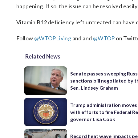
happening. If so, the issue can be resolved easil
Vitamin B12 deficiency left untreated can have 
Follow
@WTOPLiving
and and
@WTOP
on Twitt
Related News
Senate passes sweeping Russ
sanctions bill negotiated by t
Sen. Lindsey Graham
Trump administration moves
with efforts to fire Federal R
governor Lisa Cook
Record heat wave impacts pe