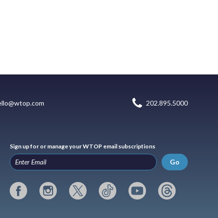
ello@wtop.com
202.895.5000
Sign up for or manage your WTOP email subscriptions
Go