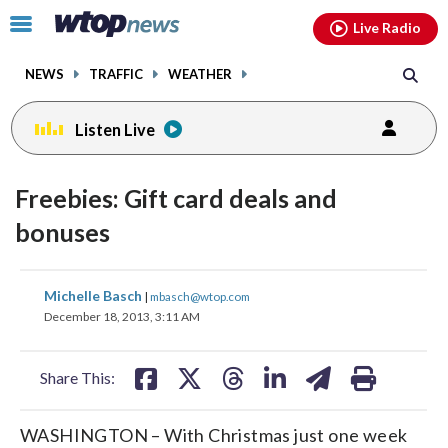
Email
facebook
instagram
x
tiktok
youtube
threads
Click
Live Radio
to
toggle
NEWS
TRAFFIC
WEATHER
navigation
menu.
Listen Live
Freebies: Gift card deals and
bonuses
share
share
share
share
share
print
Michelle Basch
|
mbasch@wtop.com
on
on
on
on
on
December 18, 2013, 3:11 AM
facebook
X
threads
linkedin
email
Share This:
WASHINGTON – With Christmas just one week