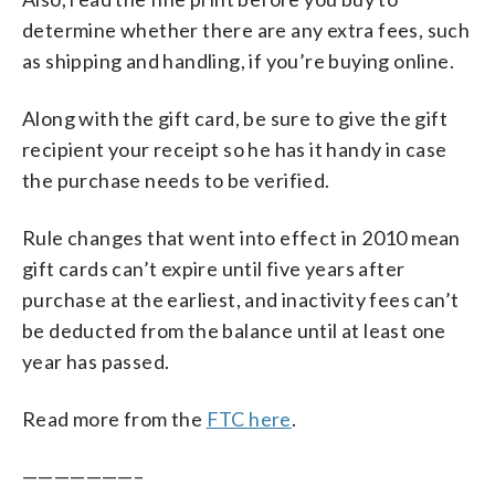
determine whether there are any extra fees, such
as shipping and handling, if you’re buying online.
Along with the gift card, be sure to give the gift
recipient your receipt so he has it handy in case
the purchase needs to be verified.
Rule changes that went into effect in 2010 mean
gift cards can’t expire until five years after
purchase at the earliest, and inactivity fees can’t
be deducted from the balance until at least one
year has passed.
Read more from the
FTC here
.
———————–