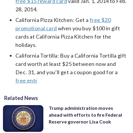
free $15 reward card
valid Jan. 1, 2014 to Feb.
28, 2014.
California Pizza Kitchen: Get a
free $20
promotional card
when you buy $100 in gift
cards at California Pizza Kitchen for the
holidays.
California Tortilla: Buy a California Tortilla gift
card worth at least $25 between now and
Dec. 31, and you’ll get a coupon good for a
free entr
Related News
Trump administration moves
ahead with efforts to fire Federal
Reserve governor Lisa Cook