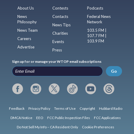
About Us
Contests
Podcasts
News
Contacts
Federal News
Philosophy
Network
News Tips
News Team
103.5 FM |
Charities
107.7 FM |
Careers
103.9 FM
Events
Advertise
Press
Sign up for or manage your WTOP email subscriptions
Go
Feedback
Privacy Policy
Terms of Use
Copyright
Hubbard Radio
DMCA Notice
EEO
FCC Public Inspection Files
FCC Applications
Do Not Sell My Info – CA Resident Only
Cookie Preferences