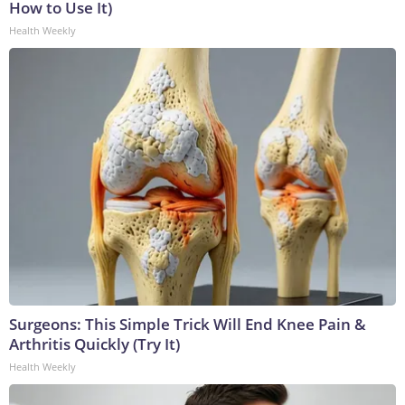
How to Use It)
Health Weekly
Surgeons: This Simple Trick Will End Knee Pain &
Arthritis Quickly (Try It)
Health Weekly