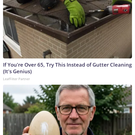
If You're Over 65, Try This Instead of Gutter Cleaning
(It's Genius)
LeafFilter Partner