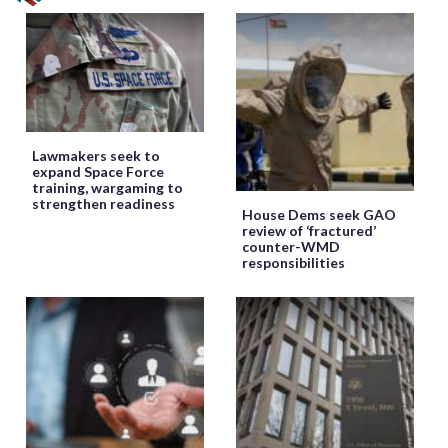
Lawmakers seek to
expand Space Force
training, wargaming to
strengthen readiness
House Dems seek GAO
review of ‘fractured’
counter-WMD
responsibilities