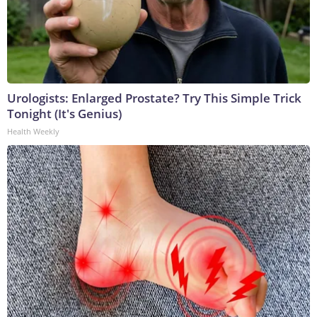
Urologists: Enlarged Prostate? Try This Simple Trick
Tonight (It's Genius)
Health Weekly