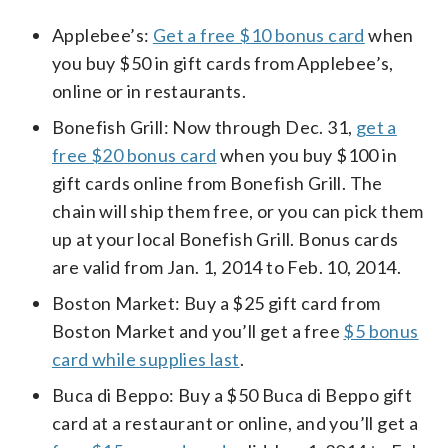
Applebee’s:
Get a free $10 bonus card
when
you buy $50 in gift cards from Applebee’s,
online or in restaurants.
Bonefish Grill: Now through Dec. 31,
get a
free $20 bonus card
when you buy $100 in
gift cards online from Bonefish Grill. The
chain will ship them free, or you can pick them
up at your local Bonefish Grill. Bonus cards
are valid from Jan. 1, 2014 to Feb. 10, 2014.
Boston Market: Buy a $25 gift card from
Boston Market and you’ll get a free
$5 bonus
card while supplies last
.
Buca di Beppo: Buy a $50 Buca di Beppo gift
card at a restaurant or online, and you’ll get a