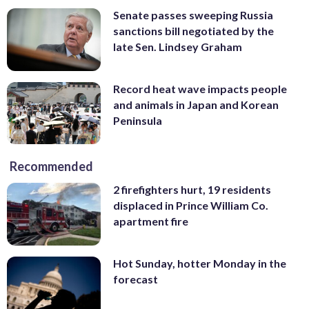
Senate passes sweeping Russia
sanctions bill negotiated by the
late Sen. Lindsey Graham
Record heat wave impacts people
and animals in Japan and Korean
Peninsula
Recommended
2 firefighters hurt, 19 residents
displaced in Prince William Co.
apartment fire
Hot Sunday, hotter Monday in the
forecast