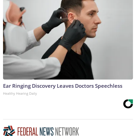
Ear Ringing Discovery Leaves Doctors Speechless
Healthy Hearing Daily