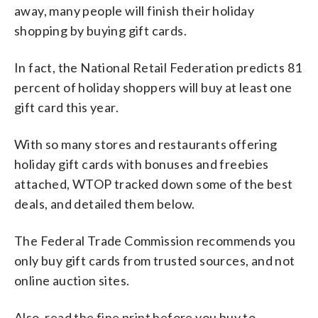
away, many people will finish their holiday
shopping by buying gift cards.
In fact, the National Retail Federation predicts 81
percent of holiday shoppers will buy at least one
gift card this year.
With so many stores and restaurants offering
holiday gift cards with bonuses and freebies
attached, WTOP tracked down some of the best
deals, and detailed them below.
The Federal Trade Commission recommends you
only buy gift cards from trusted sources, and not
online auction sites.
Also, read the fine print before you buy to