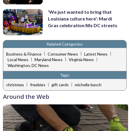
'We just wanted to bring that
Louisiana culture here': Mardi
Gras celebration fills DC streets
Related Categories:
|
|
|
Business & Finance
Consumer News
Latest News
|
|
|
Local News
Maryland News
Virginia News
Washington, DC News
Tags:
|
|
|
christmas
freebies
gift cards
michelle basch
Around the Web