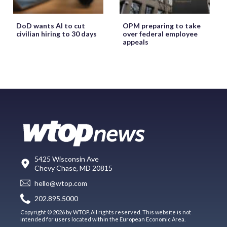
DoD wants AI to cut
OPM preparing to take
civilian hiring to 30 days
over federal employee
appeals
5425 Wisconsin Ave
Chevy Chase, MD 20815
hello@wtop.com
202.895.5000
Copyright © 2026 by WTOP. All rights reserved. This website is not
intended for users located within the European Economic Area.