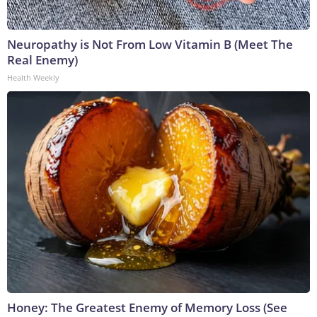
Neuropathy is Not From Low Vitamin B (Meet The
Real Enemy)
Health Weekly
Honey: The Greatest Enemy of Memory Loss (See