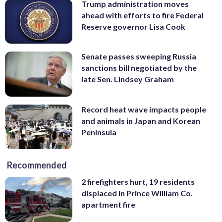
Trump administration moves
ahead with efforts to fire Federal
Reserve governor Lisa Cook
Senate passes sweeping Russia
sanctions bill negotiated by the
late Sen. Lindsey Graham
Record heat wave impacts people
and animals in Japan and Korean
Peninsula
Recommended
2 firefighters hurt, 19 residents
displaced in Prince William Co.
apartment fire