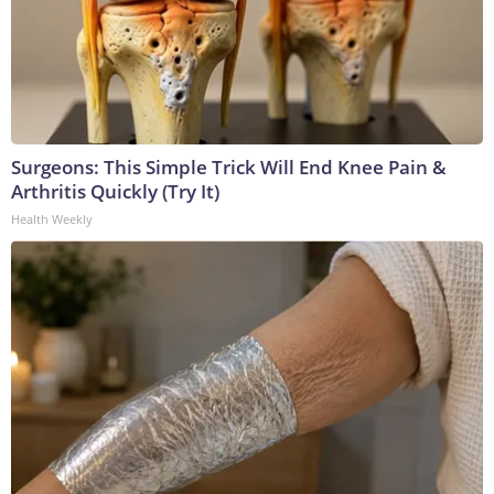
Surgeons: This Simple Trick Will End Knee Pain &
Arthritis Quickly (Try It)
Health Weekly