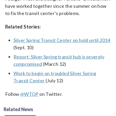
have worked together since the summer on how
to fix the transit center’s problems.
Related Stories:
Silver Spring Transit Center on hold until 2014
(Sept. 10)
Report: Silver Spring transit hub is severely
compromised
(March 12)
Work to begin on troubled Silver Spring
Transit Center
(July 12)
Follow
@WTOP
on Twitter.
Related News