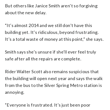
But others like Janice Smith aren’t so forgiving
about the new delay.
“It’s almost 2014 and we still don’t have this
building yet. It’s ridiculous, beyond frustrating.
It’s a total waste of money at this point,” she says.
Smith says she’s unsure if she’ll ever feel truly
safe after all the repairs are complete.
Rider Walter Scott also remains suspicious that
the building will open next year and says the walk
from the bus to the Silver Spring Metro station is
annoying.
“Everyone is frustrated. It’s just been poor