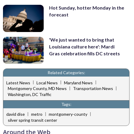
Hot Sunday, hotter Monday in the
forecast
'We just wanted to bring that
Louisiana culture here': Mardi
Gras celebration fills DC streets
Related Categories:
|
|
|
Latest News
Local News
Maryland News
|
|
Montgomery County, MD News
Transportation News
Washington, DC Traffic
Tags:
|
|
|
david dise
metro
montgomery-county
silver spring transit center
Around the Web