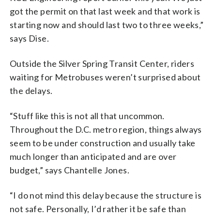
got the permit on that last week and that work is
starting now and should last two to three weeks,”
says Dise.
Outside the Silver Spring Transit Center, riders
waiting for Metrobuses weren’t surprised about
the delays.
“Stuff like this is not all that uncommon.
Throughout the D.C. metro region, things always
seem to be under construction and usually take
much longer than anticipated and are over
budget,” says Chantelle Jones.
“I do not mind this delay because the structure is
not safe. Personally, I’d rather it be safe than