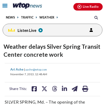
Email
facebook
instagram
x
tiktok
youtube
threads
Click
Live Radio
to
toggle
NEWS
TRAFFIC
WEATHER
navigation
menu.
Listen Live
Weather delays Silver Spring Transit
Center concrete work
share
share
share
share
share
print
Ari Ashe
|
aashe@wtop.com
on
on
on
on
on
November 7, 2013, 12:48 AM
facebook
X
threads
linkedin
email
Share This:
SILVER SPRING, Md. – The opening of the