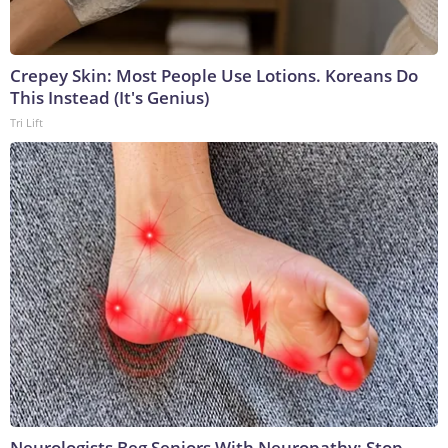
Crepey Skin: Most People Use Lotions. Koreans Do
This Instead (It's Genius)
Tri Lift
Neurologists Beg Seniors With Neuropathy: Stop