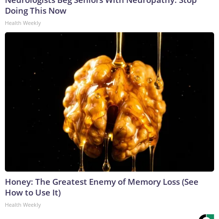
Doing This Now
Health Weekly
Honey: The Greatest Enemy of Memory Loss (See
How to Use It)
Health Weekly