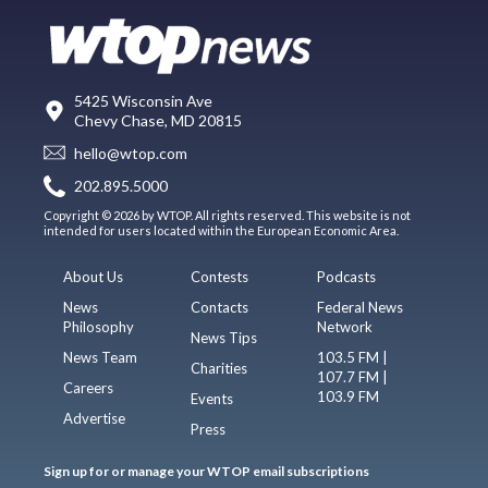
5425 Wisconsin Ave
Chevy Chase, MD 20815
hello@wtop.com
202.895.5000
Copyright © 2026 by WTOP. All rights reserved. This website is not
intended for users located within the European Economic Area.
About Us
Contests
Podcasts
News
Contacts
Federal News
Philosophy
Network
News Tips
News Team
103.5 FM |
Charities
107.7 FM |
Careers
103.9 FM
Events
Advertise
Press
Sign up for or manage your WTOP email subscriptions