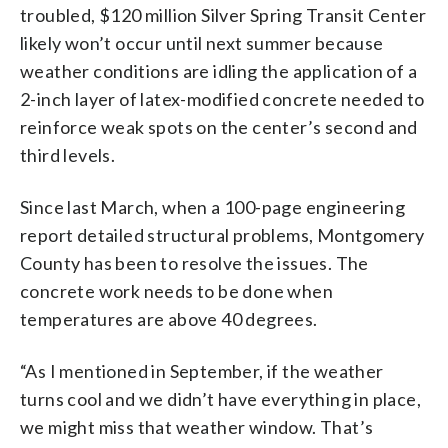
troubled, $120 million Silver Spring Transit Center
likely won’t occur until next summer because
weather conditions are idling the application of a
2-inch layer of latex-modified concrete needed to
reinforce weak spots on the center’s second and
third levels.
Since last March, when a 100-page engineering
report detailed structural problems, Montgomery
County has been to resolve the issues. The
concrete work needs to be done when
temperatures are above 40 degrees.
“As I mentioned in September, if the weather
turns cool and we didn’t have everything in place,
we might miss that weather window. That’s