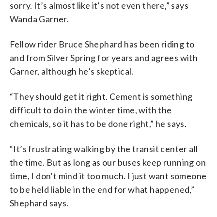
sorry. It’s almost like it’s not even there,” says
Wanda Garner.
Fellow rider Bruce Shephard has been riding to
and from Silver Spring for years and agrees with
Garner, although he’s skeptical.
“They should get it right. Cement is something
difficult to do in the winter time, with the
chemicals, so it has to be done right,” he says.
“It’s frustrating walking by the transit center all
the time. But as long as our buses keep running on
time, I don’t mind it too much. I just want someone
to be held liable in the end for what happened,”
Shephard says.