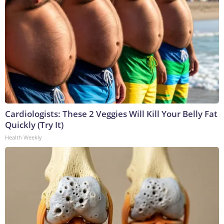
Cardiologists: These 2 Veggies Will Kill Your Belly Fat
Quickly (Try It)
Health Weekly