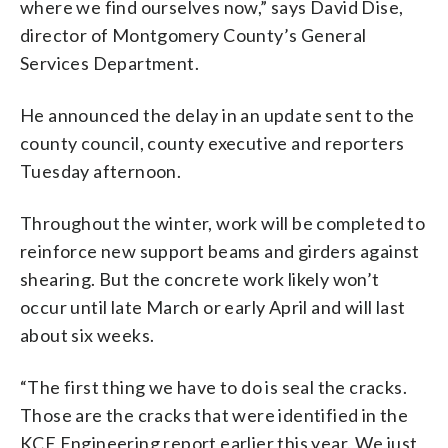
where we find ourselves now,” says David Dise,
director of Montgomery County’s General
Services Department.
He announced the delay in an update sent to the
county council, county executive and reporters
Tuesday afternoon.
Throughout the winter, work will be completed to
reinforce new support beams and girders against
shearing. But the concrete work likely won’t
occur until late March or early April and will last
about six weeks.
“The first thing we have to do is seal the cracks.
Those are the cracks that were identified in the
KCE Engineering report earlier this year. We just