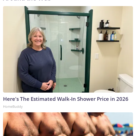
Here's The Estimated Walk-In Shower Price in 2026
HomeBuddy