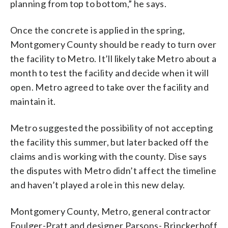
planning from top to bottom,” he says.
Once the concrete is applied in the spring,
Montgomery County should be ready to turn over
the facility to Metro. It’ll likely take Metro about a
month to test the facility and decide when it will
open. Metro agreed to take over the facility and
maintain it.
Metro suggested the possibility of not accepting
the facility this summer, but later backed off the
claims and is working with the county. Dise says
the disputes with Metro didn’t affect the timeline
and haven’t played a role in this new delay.
Montgomery County, Metro, general contractor
Foulger-Pratt and designer Parsons- Brinckerhoff