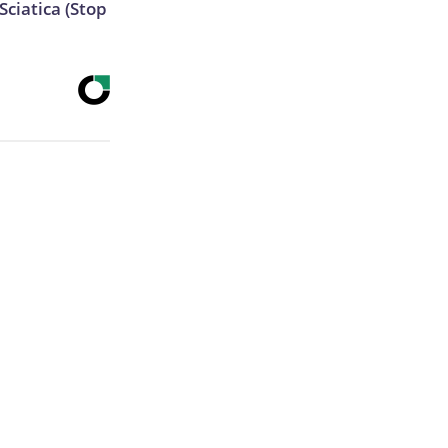
ciatica (Stop