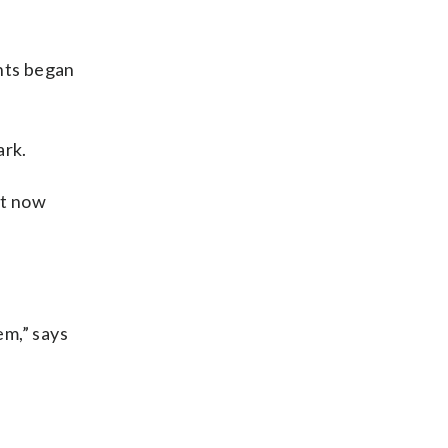
nts began
ark.
ut now
em,” says