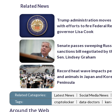
Related News
Trump administration moves
with efforts to fire Federal R
governor Lisa Cook
Senate passes sweeping Russ
sanctions bill negotiated by t
Sen. Lindsey Graham
Record heat wave impacts pe
and animals in Japan and Kor
Peninsula
Related Categories:
|
Latest News
Social Media News
Tags:
|
|
cryptolocker
data-doctors
ken 
Around the Web