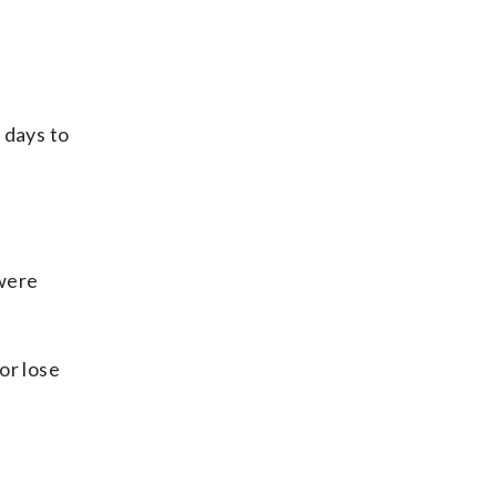
 days to
 were
or lose