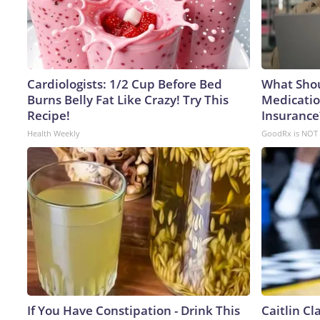
Cardiologists: 1/2 Cup Before Bed
What Shou
Burns Belly Fat Like Crazy! Try This
Medicatio
Recipe!
Insurance
Health Weekly
GoodRx is NOT 
If You Have Constipation - Drink This
Caitlin C