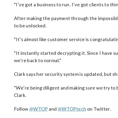
“I’ve got a business to run. I’ve got clients to thin
After making the payment through the impossibl
to be unlocked.
“It’s almost like customer service is congratulati
“It instantly started decrypting it. Since I have s
we’re back to normal.”
Clark says her security system is updated, but sh
“We’re being diligent and making sure we try to b
Clark.
Follow
@WTOP
and
@WTOPtech
on Twitter.