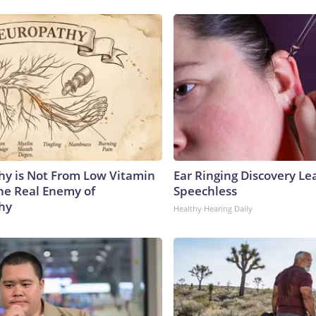
y is Not From Low Vitamin
Ear Ringing Discovery Le
he Real Enemy of
Speechless
hy
Healthy Hearing Daily