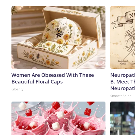
Women Are Obsessed With These
Neuropath
Beautiful Floral Caps
B. Meet T
Neuropat
Glosrity
SmoothSpine