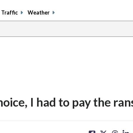
Traffic
Weather
choice, I had to pay the ra
share
share
share
sh