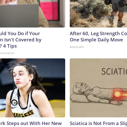
ld You Do if Your
After 60, Leg Strength 
n Isn't Covered by
One Simple Daily Move
? 4 Tips
ApexLabs
insurance
lark Steps out With Her New
Sciatica is Not From a Sl