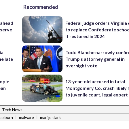
Recommended
 ahead
Federal judge orders Virginia
eserve
to replace Confederate scho
it restored in 2024
ia
Todd Blanche narrowly confi
he late
Trump's attorney general in
overnight vote
ople
13-year-old accused in fatal
ean
Montgomery Co. crash likely 
to juvenile court, legal expert
|
Tech News
|
|
colburn
malware
mari jo clark