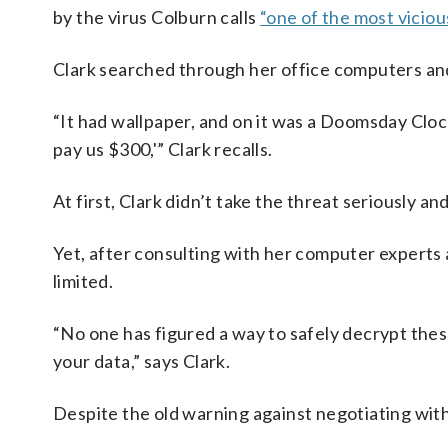
by the virus Colburn calls
“one of the most viciou
Clark searched through her office computers an
“It had wallpaper, and on it was a Doomsday Clock,
pay us $300,'” Clark recalls.
At first, Clark didn’t take the threat seriously an
Yet, after consulting with her computer experts
limited.
“No one has figured a way to safely decrypt thes
your data,” says Clark.
Despite the old warning against negotiating with 