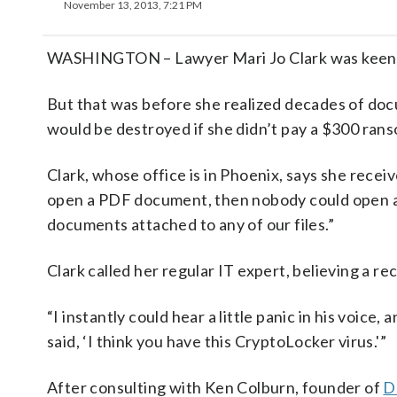
November 13, 2013, 7:21 PM
WASHINGTON – Lawyer Mari Jo Clark was keen to 
But that was before she realized decades of do
would be destroyed if she didn’t pay a $300 ran
Clark, whose office is in Phoenix, says she recei
open a PDF document, then nobody could open a
documents attached to any of our files.”
Clark called her regular IT expert, believing a r
“I instantly could hear a little panic in his voice,
said, ‘I think you have this CryptoLocker virus.'”
After consulting with Ken Colburn, founder of
D