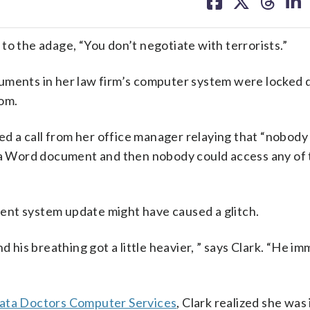
on
on
on
on
facebook
X
threa
lin
the adage, “You don’t negotiate with terrorists.”
cuments in her law firm’s computer system were locked
som.
ved a call from her office manager relaying that “nobody
 Word document and then nobody could access any of 
ecent system update might have caused a glitch.
 and his breathing got a little heavier, ” says Clark. “He i
ata Doctors Computer Services
, Clark realized she was