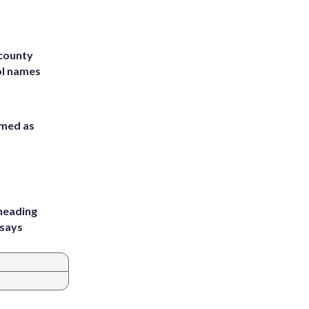
 county
ol names
rmed as
heading
 says