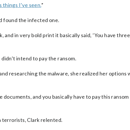
s things I’ve seen.
”
d found the infected one.
 and in very bold print it basically said, ‘You have three
d didn’t intend to pay the ransom.
 and researching the malware, she realized her options
e documents, and you basically have to pay this ransom 
terrorists, Clark relented.