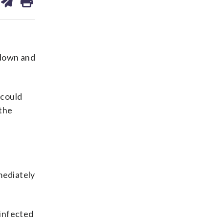
on
ds
kedin
email
 down and
 could
the
mmediately
 infected