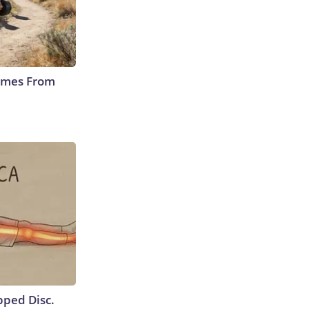
Comes From
ipped Disc.