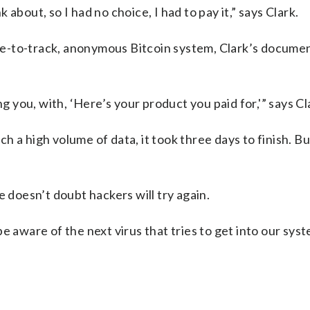
k about, so I had no choice, I had to pay it,” says Clark.
e-to-track, anonymous Bitcoin system, Clark’s docume
ng you, with, ‘Here’s your product you paid for,'” says Cl
uch a high volume of data, it took three days to finish. B
e doesn’t doubt hackers will try again.
e aware of the next virus that tries to get into our syst