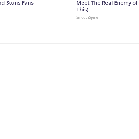
nd Stuns Fans
Meet The Real Enemy of S
This)
SmoothSpine