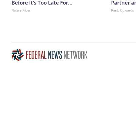
Before It's Too Late For...
Partner a
Native Fiber
Rank Upwards