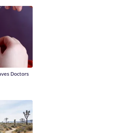
aves Doctors