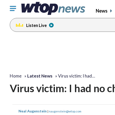
Click
News
to
toggle
Listen Live
navigation
menu.
Home
»
Latest News
»
Virus victim: I had…
Virus victim: I had no 
Neal Augenstein
|
naugenstein@wtop.com