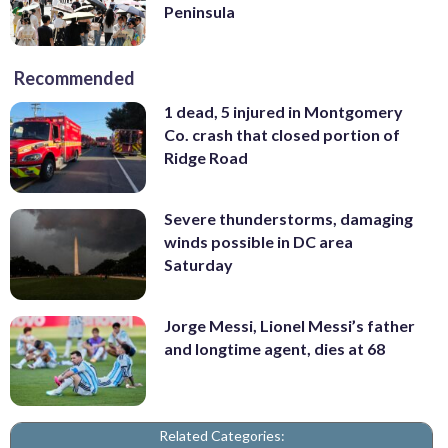
Peninsula
Recommended
1 dead, 5 injured in Montgomery
Co. crash that closed portion of
Ridge Road
Severe thunderstorms, damaging
winds possible in DC area
Saturday
Jorge Messi, Lionel Messi’s father
and longtime agent, dies at 68
Related Categories: