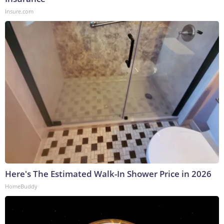
Insure.com
Here's The Estimated Walk-In Shower Price in 2026
HomeBuddy