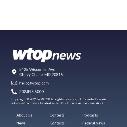
5425 Wisconsin Ave
Chevy Chase, MD 20815
hello@wtop.com
202.895.5000
Copyright © 2026 by WTOP. All rights reserved. This website is not
intended for users located within the European Economic Area.
About Us
Contests
Podcasts
News
Contacts
Federal News