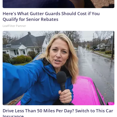
Here's What Gutter Guards Should Cost if You
Qualify for Senior Rebates
LeafFilter Partner
Drive Less Than 50 Miles Per Day? Switch to This Car
Insurance