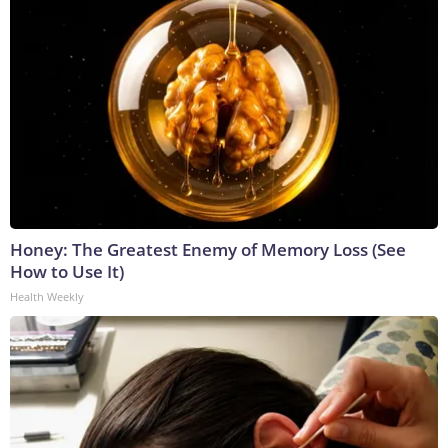
Honey: The Greatest Enemy of Memory Loss (See
How to Use It)
Health Weekly