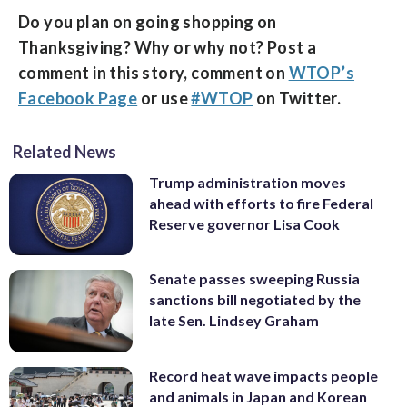
Do you plan on going shopping on
Thanksgiving? Why or why not? Post a
comment in this story, comment on
WTOP’s
Facebook Page
or use
#WTOP
on Twitter.
Related News
Trump administration moves
ahead with efforts to fire Federal
Reserve governor Lisa Cook
Senate passes sweeping Russia
sanctions bill negotiated by the
late Sen. Lindsey Graham
Record heat wave impacts people
and animals in Japan and Korean