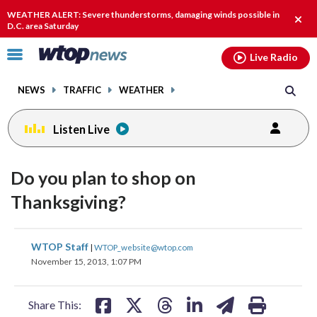
Email
facebook
instagram
x
tiktok
youtube
threads
WEATHER ALERT: Severe thunderstorms, damaging winds possible in
Clos
D.C. area Saturday
alert
Click
Live Radio
to
toggle
NEWS
TRAFFIC
WEATHER
navigation
menu.
Listen Live
Do you plan to shop on
Thanksgiving?
share
share
share
share
share
print
WTOP Staff
|
WTOP_website@wtop.com
on
on
on
on
on
November 15, 2013, 1:07 PM
facebook
X
threads
linkedin
email
Share This: