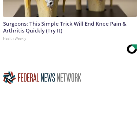
Surgeons: This Simple Trick Will End Knee Pain &
Arthritis Quickly (Try It)
Health Weekly