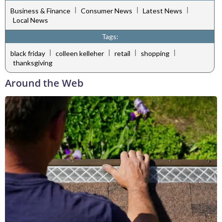
|
|
|
Business & Finance
Consumer News
Latest News
Local News
Tags:
|
|
|
|
black friday
colleen kelleher
retail
shopping
thanksgiving
Around the Web