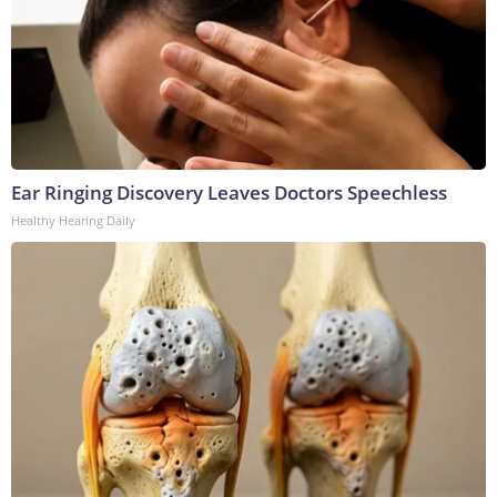
Ear Ringing Discovery Leaves Doctors Speechless
Healthy Hearing Daily