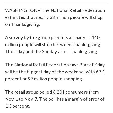
WASHINGTON – The National Retail Federation
estimates that nearly 33 million people will shop
on Thanksgiving.
A survey by the group predicts as many as 140
million people will shop between Thanksgiving
Thursday and the Sunday after Thanksgiving.
The National Retail Federation says Black Friday
will be the biggest day of the weekend, with 69.1
percent or 97 million people shopping.
The retail group polled 6,201 consumers from
Nov. 1 to Nov. 7. The poll has a margin of error of
1.3 percent.