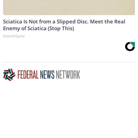
Sciatica Is Not from a Slipped Disc. Meet the Real
Enemy of Sciatica (Stop This)
SmoothSpine