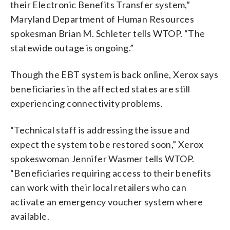
their Electronic Benefits Transfer system,”
Maryland Department of Human Resources
spokesman Brian M. Schleter tells WTOP. “The
statewide outage is ongoing.”
Though the EBT system is back online, Xerox says
beneficiaries in the affected states are still
experiencing connectivity problems.
“Technical staff is addressing the issue and
expect the system to be restored soon,” Xerox
spokeswoman Jennifer Wasmer tells WTOP.
“Beneficiaries requiring access to their benefits
can work with their local retailers who can
activate an emergency voucher system where
available.