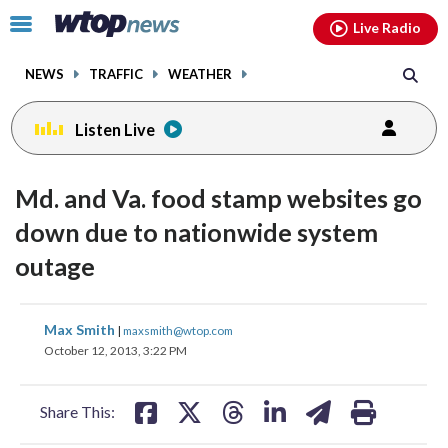
Email
facebook
instagram
x
tiktok
youtube
threads
Click
Live Radio
to
toggle
NEWS
TRAFFIC
WEATHER
navigation
menu.
Listen Live
Md. and Va. food stamp websites go
down due to nationwide system
outage
share
share
share
share
share
print
Max Smith
|
maxsmith@wtop.com
on
on
on
on
on
October 12, 2013, 3:22 PM
facebook
X
threads
linkedin
email
Share This: