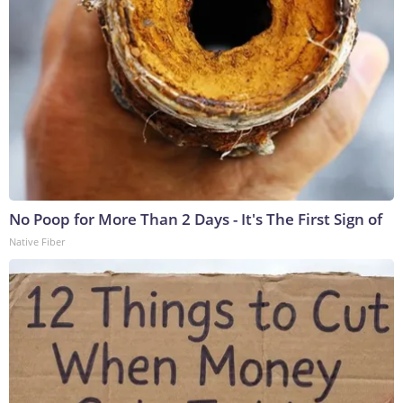
No Poop for More Than 2 Days - It's The First Sign of
Native Fiber