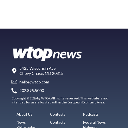
5425 Wisconsin Ave
Chevy Chase, MD 20815
hello@wtop.com
202.895.5000
Copyright © 2026 by WTOP. All rights reserved. This website is not
intended for users located within the European Economic Area.
About Us
Contests
Podcasts
News
Contacts
Federal News
Philosophy
Network