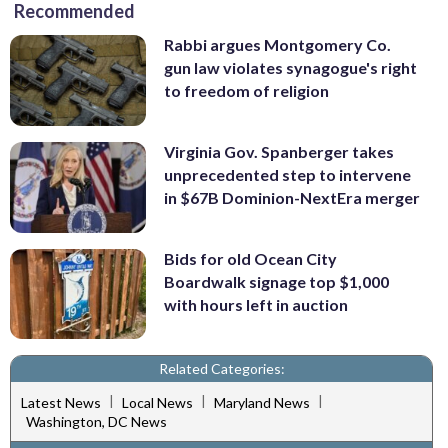
Recommended
Rabbi argues Montgomery Co.
gun law violates synagogue's right
to freedom of religion
Virginia Gov. Spanberger takes
unprecedented step to intervene
in $67B Dominion-NextEra merger
Bids for old Ocean City
Boardwalk signage top $1,000
with hours left in auction
Related Categories:
|
|
|
Latest News
Local News
Maryland News
Washington, DC News