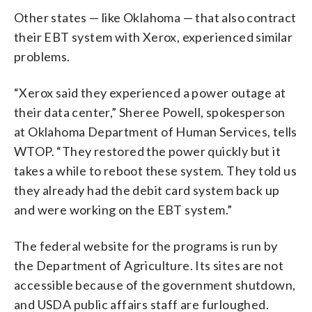
Other states — like Oklahoma — that also contract
their EBT system with Xerox, experienced similar
problems.
“Xerox said they experienced a power outage at
their data center,” Sheree Powell, spokesperson
at Oklahoma Department of Human Services, tells
WTOP. “They restored the power quickly but it
takes a while to reboot these system. They told us
they already had the debit card system back up
and were working on the EBT system.”
The federal website for the programs is run by
the Department of Agriculture. Its sites are not
accessible because of the government shutdown,
and USDA public affairs staff are furloughed.