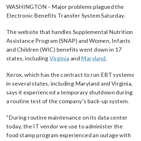
WASHINGTON – Major problems plagued the
Electronic Benefits Transfer System Saturday.
The website that handles Supplemental Nutrition
Assistance Program (SNAP) and Women, Infants
and Children (WIC) benefits went down in 17
states, including
Virginia
and
Maryland
.
Xerox, which has the contract to run EBT systems
in several states, including Maryland and Virginia,
says it experienced a temporary shutdown during
a routine test of the company’s back-up system.
“During routine maintenance on its data center
today, the IT vendor we use to administer the
food stamp program experienced an outage with