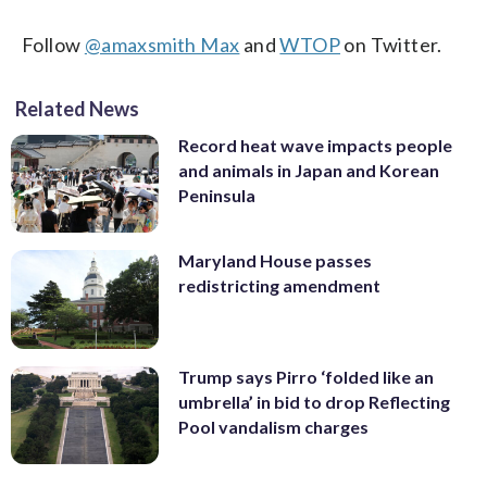
Follow
@amaxsmith Max
and
WTOP
on Twitter.
Related News
Record heat wave impacts people
and animals in Japan and Korean
Peninsula
Maryland House passes
redistricting amendment
Trump says Pirro ‘folded like an
umbrella’ in bid to drop Reflecting
Pool vandalism charges