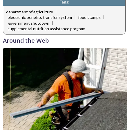
Tags:
|
department of agriculture
|
|
electronic benefits transfer system
food stamps
|
government shutdown
supplemental nutrition assistance program
Around the Web