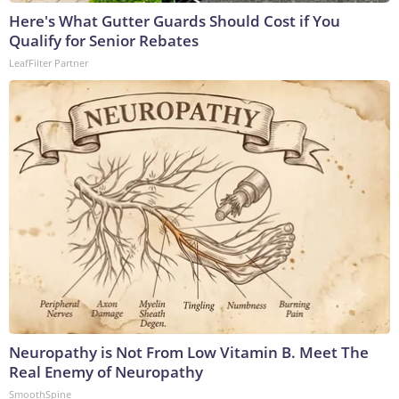
Here's What Gutter Guards Should Cost if You
Qualify for Senior Rebates
LeafFilter Partner
Neuropathy is Not From Low Vitamin B. Meet The
Real Enemy of Neuropathy
SmoothSpine