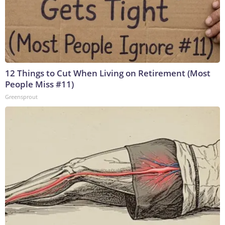
12 Things to Cut When Living on Retirement (Most
People Miss #11)
Greensprout