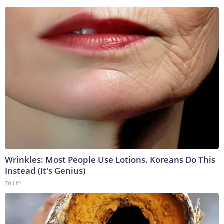
Wrinkles: Most People Use Lotions. Koreans Do This
Instead (It's Genius)
Tri Lift