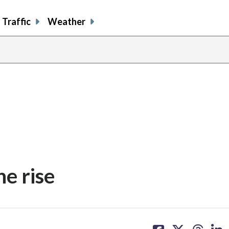
Traffic
Weather
he rise
share
share
share
sh