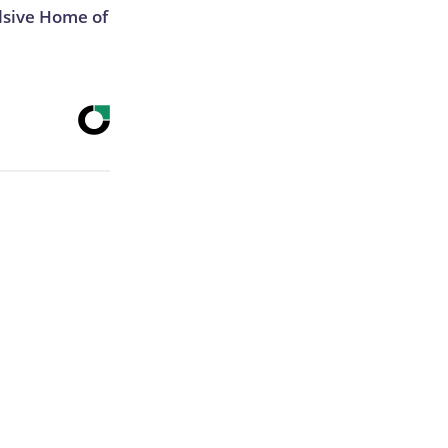
lsive Home of