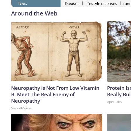
Tags:
|
|
diseases
lifestyle diseases
rand
Around the Web
Neuropathy is Not From Low Vitamin
Protein Is
B. Meet The Real Enemy of
Really Bui
Neuropathy
ApexLabs
SmoothSpine