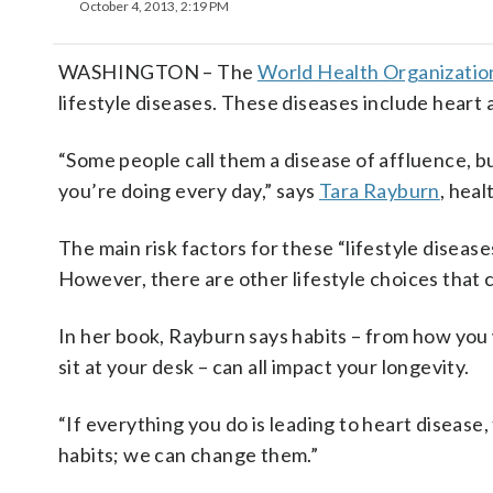
October 4, 2013, 2:19 PM
WASHINGTON – The
World Health Organizatio
lifestyle diseases. These diseases include heart a
“Some people call them a disease of affluence, bu
you’re doing every day,” says
Tara Rayburn
, hea
The main risk factors for these “lifestyle diseases
However, there are other lifestyle choices that 
In her book, Rayburn says habits – from how you
sit at your desk – can all impact your longevity.
“If everything you do is leading to heart disease
habits; we can change them.”