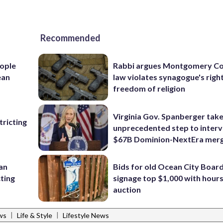
Recommended
ople
Rabbi argues Montgomery Co
ean
law violates synagogue's righ
freedom of religion
Virginia Gov. Spanberger tak
ricting
unprecedented step to interv
$67B Dominion-NextEra mer
 an
Bids for old Ocean City Boar
cting
signage top $1,000 with hours 
auction
|
|
ws
Life & Style
Lifestyle News