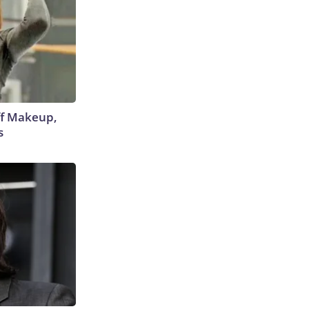
off Makeup,
s