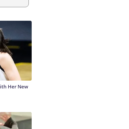
With Her New