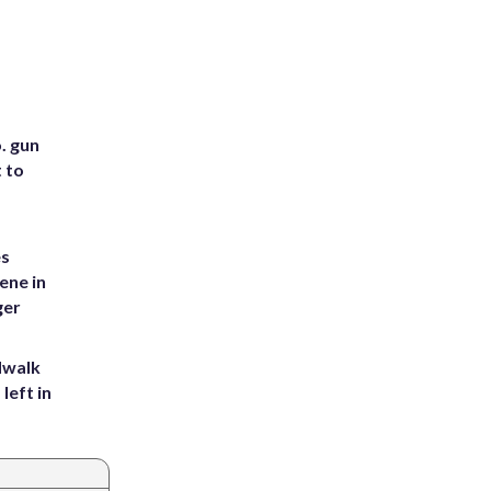
. gun
t to
es
ene in
ger
dwalk
left in