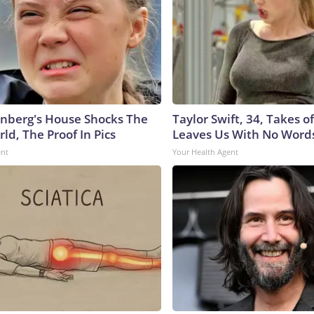
nberg's House Shocks The
Taylor Swift, 34, Takes 
ld, The Proof In Pics
Leaves Us With No Word
ent
Your Health Agent