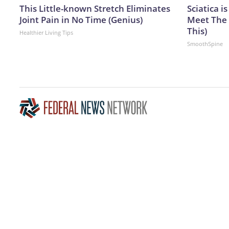
This Little-known Stretch Eliminates
Sciatica i
Joint Pain in No Time (Genius)
Meet The 
This)
Healthier Living Tips
SmoothSpine