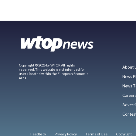
Copyright © 2026 by WTOP. All rights
About 
reserved. This website is not intended for
users located within the European Economic
News P
Area.
News T
Career
Adverti
Contes
Feedback
Privacy Policy
Terms of Use
Copyright