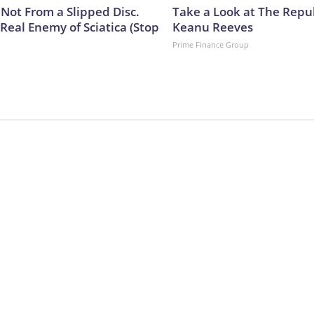
s Not From a Slipped Disc.
Take a Look at The Repu
Real Enemy of Sciatica (Stop
Keanu Reeves
Prime Finance Group