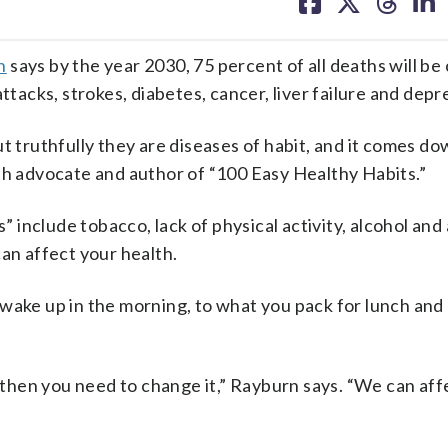
on
on
on
on
facebook
X
threa
lin
n
says by the year 2030, 75 percent of all deaths will be
ttacks, strokes, diabetes, cancer, liver failure and depr
t truthfully they are diseases of habit, and it comes d
lth advocate and author of “100 Easy Healthy Habits.”
” include tobacco, lack of physical activity, alcohol and 
can affect your health.
 wake up in the morning, to what you pack for lunch an
, then you need to change it,” Rayburn says. “We can aff