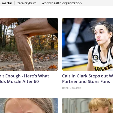
|
|
i martin
tara rayburn
world health organization
n't Enough - Here's What
Caitlin Clark Steps out 
lds Muscle After 60
Partner and Stuns Fans
Rank Upwards