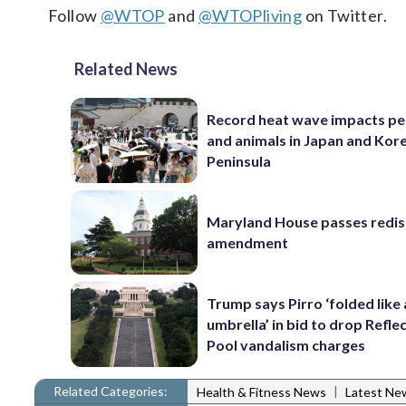
Follow
@WTOP
and
@WTOPliving
on Twitter.
Related News
Record heat wave impacts pe
and animals in Japan and Kor
Peninsula
Maryland House passes redist
amendment
Trump says Pirro ‘folded like
umbrella’ in bid to drop Refle
Pool vandalism charges
Related Categories:
|
Health & Fitness News
Latest Ne