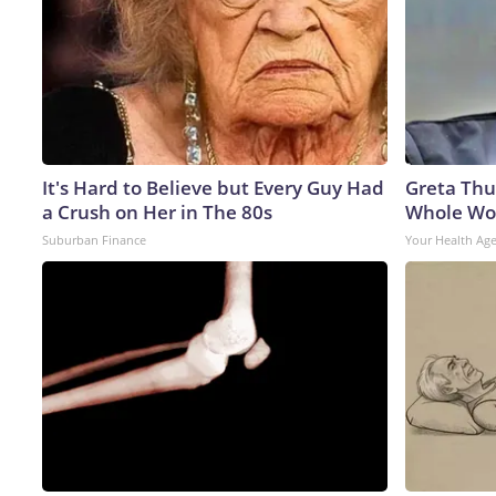
It's Hard to Believe but Every Guy Had
Greta Thu
a Crush on Her in The 80s
Whole Wor
Suburban Finance
Your Health Ag