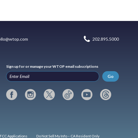
ello@wtop.com
202.895.5000
Sign up for or manage your WTOP email subscriptions
Go
FCC Applications
Do Not Sell My Info – CA Resident Only