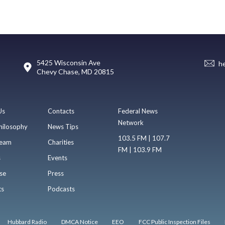
5425 Wisconsin Ave
h
Chevy Chase, MD 20815
Us
Contacts
Federal News
Network
hilosophy
News Tips
103.5 FM | 107.7
eam
Charities
FM | 103.9 FM
s
Events
se
Press
ts
Podcasts
Hubbard Radio
DMCA Notice
EEO
FCC Public Inspection Files