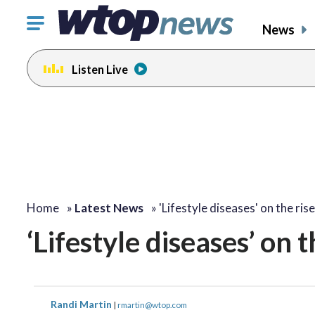
Click
News
to
toggle
Listen Live
navigation
menu.
Home
»
Latest News
»
'Lifestyle diseases' on the rise
‘Lifestyle diseases’ on t
Randi Martin
|
rmartin@wtop.com