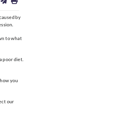
on
ds
kedin
email
 caused by
ession.
own to what
a poor diet.
d how you
ect our