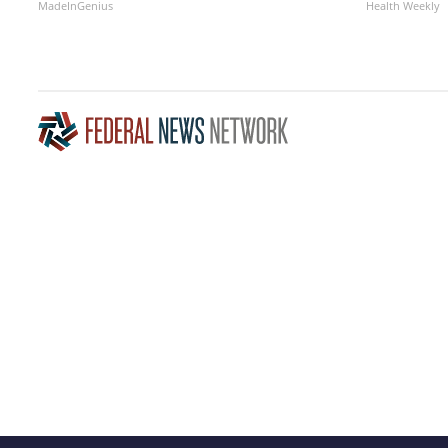
MadeInGenius
Health Weekly