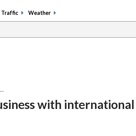
Traffic
Weather
s…
iness with international