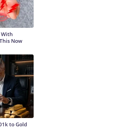
 With
 This Now
01k to Gold