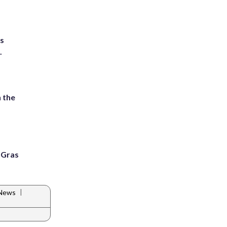
ts
.
 the
i Gras
|
 News