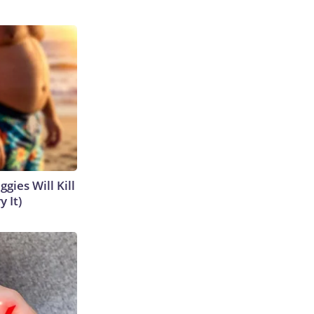
gies Will Kill
y It)