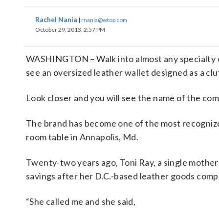
Rachel Nania
|
rnania@wtop.com
October 29, 2013, 2:57 PM
WASHINGTON – Walk into almost any specialty cl
see an oversized leather wallet designed as a clu
Look closer and you will see the name of the co
The brand has become one of the most recognized
room table in Annapolis, Md.
Twenty-two years ago, Toni Ray, a single mother
savings after her D.C.-based leather goods com
“She called me and she said,