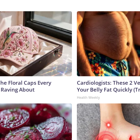
he Floral Caps Every
Cardiologists: These 2 Veg
 Raving About
Your Belly Fat Quickly (Tr
Health Weekly