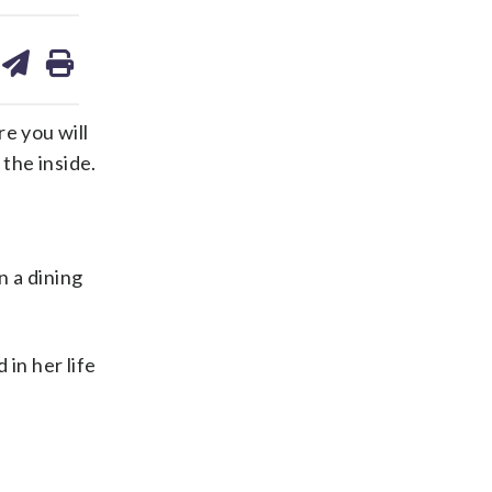
are
share
print
on
ds
kedin
email
e you will
 the inside.
n a dining
in her life