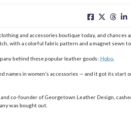
share
share
share
sh
on
on
on
on
facebook
X
threa
lin
othing and accessories boutique today, and chances ar
tch, with a colorful fabric pattern and a magnet sewn to
mpany behind these popular leather goods:
Hobo
.
 names in women’s accessories — and it got its start o
 and co-founder of Georgetown Leather Design, cashed 
pany was bought out.