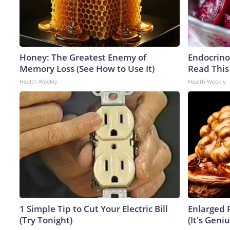
Honey: The Greatest Enemy of
Endocrinol
Memory Loss (See How to Use It)
Read This
Health Weekly
Health Weekly
1 Simple Tip to Cut Your Electric Bill
Enlarged 
(Try Tonight)
(It's Geniu