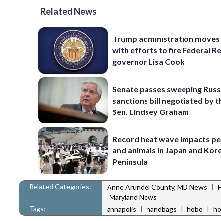
Related News
Trump administration moves
with efforts to fire Federal R
governor Lisa Cook
Senate passes sweeping Russ
sanctions bill negotiated by t
Sen. Lindsey Graham
Record heat wave impacts pe
and animals in Japan and Kor
Peninsula
Related Categories:
|
Anne Arundel County, MD News
Maryland News
Tags:
|
|
|
annapolis
handbags
hobo
ho