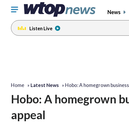
Click
News
to
toggle
Listen Live
navigation
menu.
Home
»
Latest News
»
Hobo: A homegrown busines
Hobo: A homegrown bus
appeal