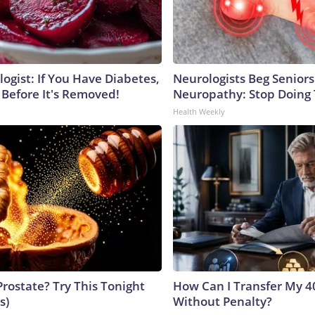
ogist: If You Have Diabetes,
Neurologists Beg Seniors
 Before It's Removed!
Neuropathy: Stop Doing
Health Weekly
Prostate? Try This Tonight
How Can I Transfer My 4
s)
Without Penalty?