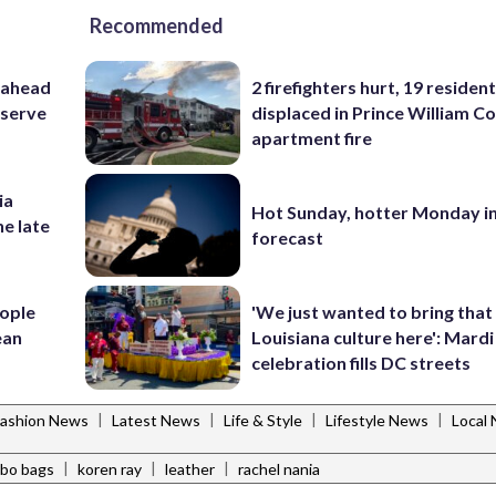
Recommended
 ahead
2 firefighters hurt, 19 residen
eserve
displaced in Prince William Co
apartment fire
ia
Hot Sunday, hotter Monday in
he late
forecast
ople
'We just wanted to bring that
ean
Louisiana culture here': Mard
celebration fills DC streets
|
|
|
|
Fashion News
Latest News
Life & Style
Lifestyle News
Local
|
|
|
bo bags
koren ray
leather
rachel nania