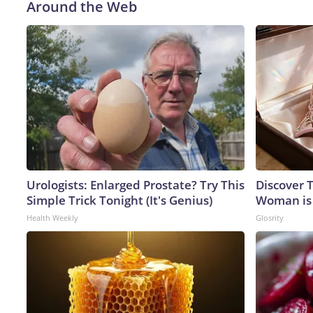
Around the Web
Urologists: Enlarged Prostate? Try This
Discover T
Simple Trick Tonight (It's Genius)
Woman is
Health Weekly
Glosrity