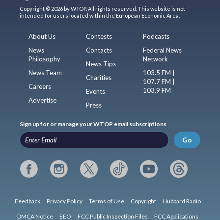
Copyright © 2026 by WTOP. All rights reserved. This website is not
intended for users located within the European Economic Area.
About Us
Contests
Podcasts
News
Contacts
Federal News
Philosophy
Network
News Tips
News Team
103.5 FM |
Charities
107.7 FM |
Careers
103.9 FM
Events
Advertise
Press
Sign up for or manage your WTOP email subscriptions
Go
Feedback
Privacy Policy
Terms of Use
Copyright
Hubbard Radio
DMCA Notice
EEO
FCC Public Inspection Files
FCC Applications