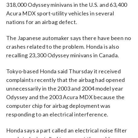
318,000 Odyssey minivans in the U.S. and 63,400
Acura MDX sport-utility vehicles in several
nations for an airbag defect.
The Japanese automaker says there have been no
crashes related to the problem. Honda is also
recalling 23,300 Odyssey minivans in Canada.
Tokyo-based Honda said Thursday it received
complaints recently that the airbag had opened
unnecessarily in the 2003 and 2004 model year
Odyssey and the 2003 Acura MDX because the
computer chip for airbag deployment was
responding to an electrical interference.
Honda says a part called an electrical noise filter