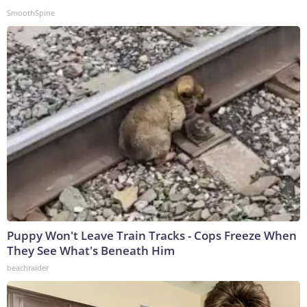
SmoothSpine
Puppy Won't Leave Train Tracks - Cops Freeze When
They See What's Beneath Him
beachraider