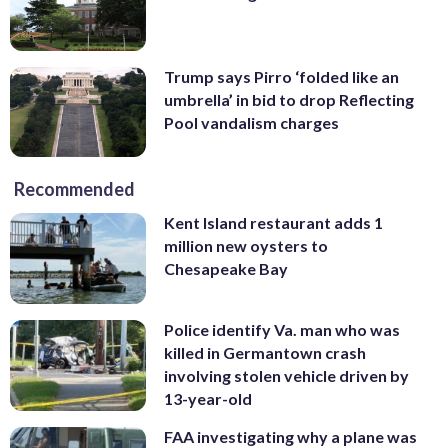
Trump says Pirro ‘folded like an
umbrella’ in bid to drop Reflecting
Pool vandalism charges
Recommended
Kent Island restaurant adds 1
million new oysters to
Chesapeake Bay
Police identify Va. man who was
killed in Germantown crash
involving stolen vehicle driven by
13-year-old
FAA investigating why a plane was