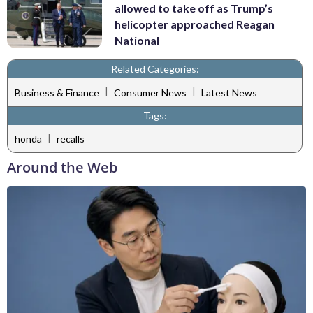
allowed to take off as Trump’s
helicopter approached Reagan
National
Related Categories:
|
|
Business & Finance
Consumer News
Latest News
Tags:
|
honda
recalls
Around the Web