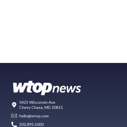
5425 Wisconsin Ave
Chevy Chase, MD 20815
hello@wtop.com
202.895.5000