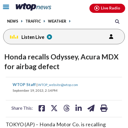
Email
facebook
instagram
x
tiktok
youtube
threads
Click
Live Radio
to
toggle
NEWS
TRAFFIC
WEATHER
navigation
menu.
Listen Live
Honda recalls Odyssey, Acura MDX
for airbag defect
share
share
share
share
share
print
WTOP Staff
|
WTOP_website@wtop.com
on
on
on
on
on
September 19, 2013, 2:14 PM
facebook
X
threads
linkedin
email
Share This:
TOKYO (AP) – Honda Motor Co. is recalling