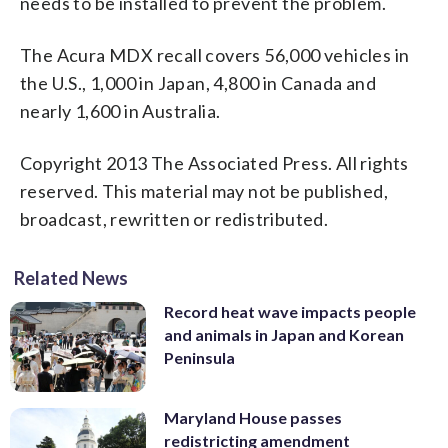
needs to be installed to prevent the problem.
The Acura MDX recall covers 56,000 vehicles in
the U.S., 1,000 in Japan, 4,800 in Canada and
nearly 1,600 in Australia.
Copyright 2013 The Associated Press. All rights
reserved. This material may not be published,
broadcast, rewritten or redistributed.
Related News
Record heat wave impacts people
and animals in Japan and Korean
Peninsula
Maryland House passes
redistricting amendment