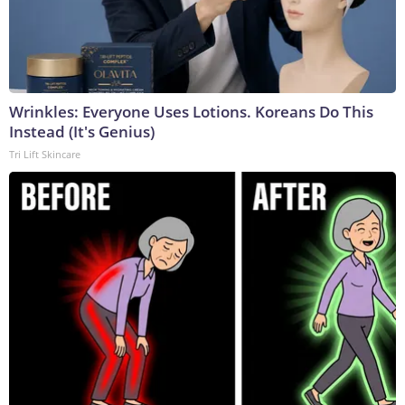
Wrinkles: Everyone Uses Lotions. Koreans Do This
Instead (It's Genius)
Tri Lift Skincare