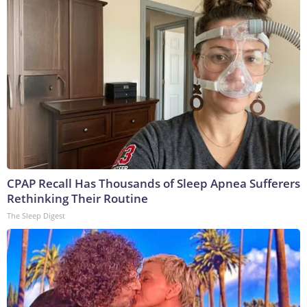
CPAP Recall Has Thousands of Sleep Apnea Sufferers
Rethinking Their Routine
The Sleep Digest