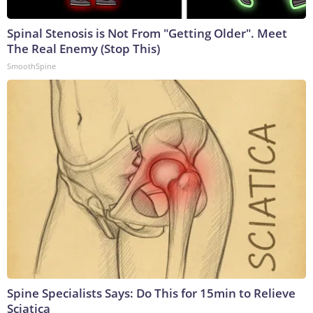
Spinal Stenosis is Not From "Getting Older". Meet
The Real Enemy (Stop This)
SmoothSpine
Spine Specialists Says: Do This for 15min to Relieve
Sciatica