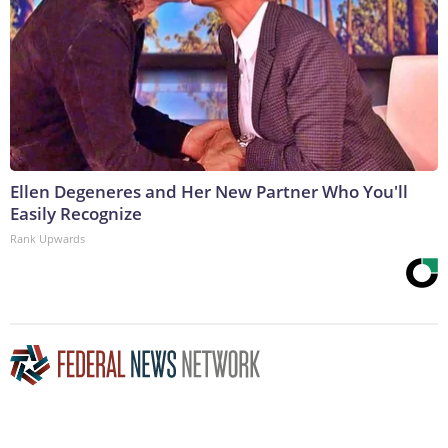
Ellen Degeneres and Her New Partner Who You'll
Easily Recognize
Rank Upwards