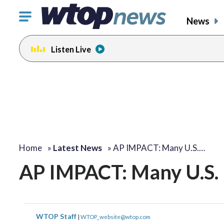
Click
News
to
toggle
Listen Live
navigation
menu.
Home
»
Latest News
»
AP IMPACT: Many U.S.…
AP IMPACT: Many U.S. 
WTOP Staff
|
WTOP_website@wtop.com