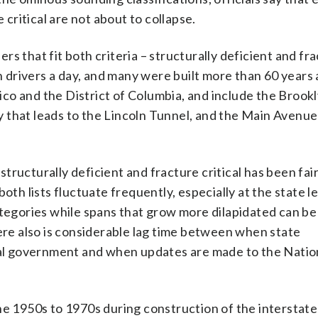
 critical are not about to collapse.
s that fit both criteria – structurally deficient and fr
on drivers a day, and many were built more than 60 years
 Rico and the District of Columbia, and include the Brook
 that leads to the Lincoln Tunnel, and the Main Avenue
ructurally deficient and fracture critical has been fair
oth lists fluctuate frequently, especially at the state le
ategories while spans that grow more dilapidated can be
here also is considerable lag time between when state
eral government and when updates are made to the Natio
the 1950s to 1970s during construction of the interstat