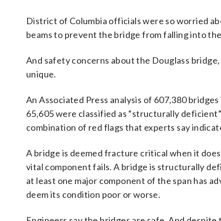
District of Columbia officials were so worried ab
beams to prevent the bridge from falling into th
And safety concerns about the Douglass bridge, w
unique.
An Associated Press analysis of 607,380 bridges
65,605 were classified as “structurally deficient”
combination of red flags that experts say indicate 
A bridge is deemed fracture critical when it doesn
vital component fails. A bridge is structurally de
at least one major component of the span has ad
deem its condition poor or worse.
Engineers say the bridges are safe. And despite t