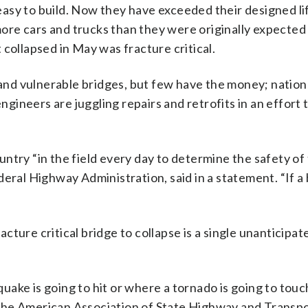
asy to build. Now they have exceeded their designed li
 more cars and trucks than they were originally expected
collapsed in May was fracture critical.
and vulnerable bridges, but few have the money; nationall
engineers are juggling repairs and retrofits in an effort 
ntry “in the field every day to determine the safety of
eral Highway Administration, said in a statement. “If a 
racture critical bridge to collapse is a single unanticipa
hquake is going to hit or where a tornado is going to tou
the American Association of State Highway and Transp