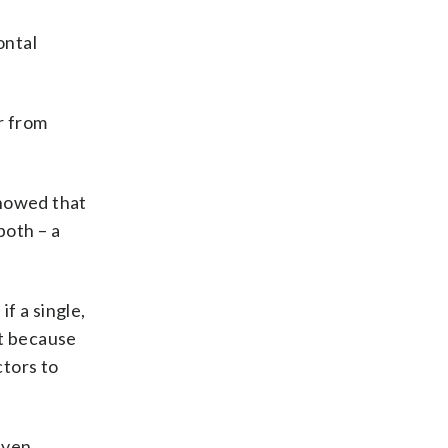
ontal
r from
showed that
both – a
f a single,
nt because
ctors to
even