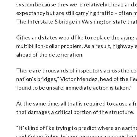
system because they were relatively cheap and e
expectancy but are still carrying traffic – often
The Interstate 5 bridge in Washington state that 
Cities and states would like to replace the aging 
multibillion-dollar problem. As a result, highway 
ahead of the deterioration.
There are thousands of inspectors across the cou
nation’s bridges,” Victor Mendez, head of the Fed
found to be unsafe, immediate action is taken.”
At the same time, all that is required to cause a f
that damages a critical portion of the structure.
“It’s kind of like trying to predict where an eart
said Kelley Rehm, bridges program manager for 