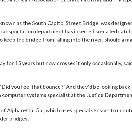
 known as the South Capitol Street Bridge, was designed
’s transportation department has inserted so-called cat
keep the bridge from falling into the river, should a ma
ay for 15 years but now crosses it only occasionally, sa
, `Did you feel that bounce?’ And they’d be looking back 
, a computer systems specialist at the Justice Departmen
f Alpharetta, Ga., which uses special sensors to monit
lder bridges.