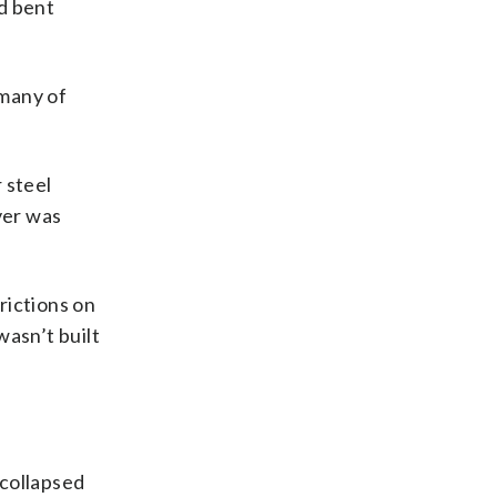
nd bent
 many of
 steel
ver was
rictions on
asn’t built
 collapsed