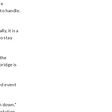
fe
 to handle.
y, it is a
to stay
 the
bridge is
ted event
ch down,”
ortation