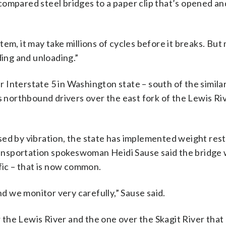
e compared steel bridges to a paper clip that’s opened a
ystem, it may take millions of cycles before it breaks. But
ding and unloading.”
er Interstate 5 in Washington state – south of the similar
es northbound drivers over the east fork of the Lewis Ri
ed by vibration, the state has implemented weight rest
nsportation spokeswoman Heidi Sause said the bridge w
fic – that is now common.
nd we monitor very carefully,” Sause said.
the Lewis River and the one over the Skagit River that