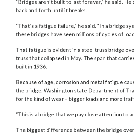
“Bridges aren’t built to last forever,” he said. H
back and forth until it breaks.
“That’s a fatigue failure,” he said. “In a bridge s
these bridges have seen millions of cycles of loa
That fatigue is evident in a steel truss bridge ov
truss that collapsed in May. The span that carri
built in 1936.
Because of age, corrosion and metal fatigue caus
the bridge. Washington state Department of Tra
for the kind of wear – bigger loads and more traf
“This is a bridge that we pay close attention to a
The biggest difference between the bridge over 