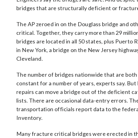
bridges that are structurally deficient or fracture
The AP zeroed in on the Douglass bridge and other
critical. Together, they carry more than 29 milli
bridges are located in all 50 states, plus Puerto
in New York, a bridge on the New Jersey highway
Cleveland.
The number of bridges nationwide that are both st
constant for a number of years, experts say. But b
repairs can move a bridge out of the deficient c
lists. There are occasional data-entry errors. T
transportation officials report data to the fed
Inventory.
Many fracture critical bridges were erected in 