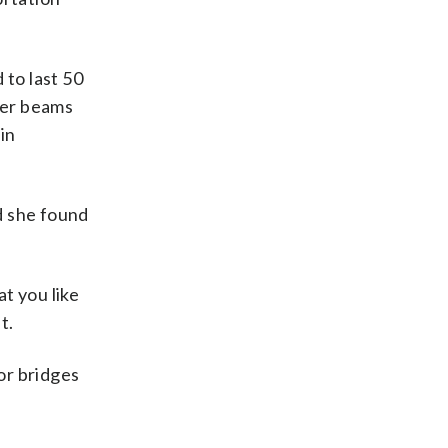
 to last 50
cher beams
in
id she found
at you like
t.
or bridges