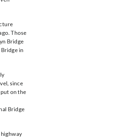
acture
 ago. Those
lyn Bridge
 Bridge in
ly
vel, since
 put on the
nal Bridge
e highway