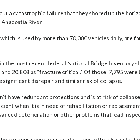
out a catastrophic failure that they shored up the horiz
e Anacostia River.
hich is used by more than 70,000 vehicles daily, are fa
 in the most recent federal National Bridge Inventory 
 and 20,808 as “fracture critical.” Of those, 7,795 were 
significant disrepair and similar risk of collapse.
’t have redundant protections and is at risk of collapse i
ficient when it is in need of rehabilitation or replaceme
vanced deterioration or other problems that lead inspe
he ominous sounding classifications, officials say that 