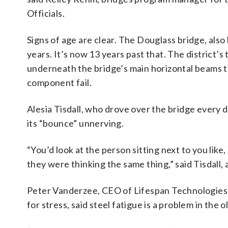
Officials.
Signs of age are clear. The Douglass bridge, also
years. It’s now 13 years past that. The district
underneath the bridge’s main horizontal beams to 
component fail.
Alesia Tisdall, who drove over the bridge every d
its “bounce” unnerving.
“You’d look at the person sitting next to you like
they were thinking the same thing,” said Tisdall
Peter Vanderzee, CEO of Lifespan Technologies o
for stress, said steel fatigue is a problem in the o