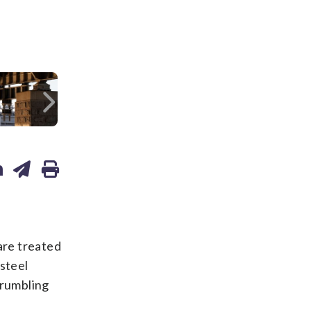
/Alex Brandon
Next
re treated
 steel
crumbling