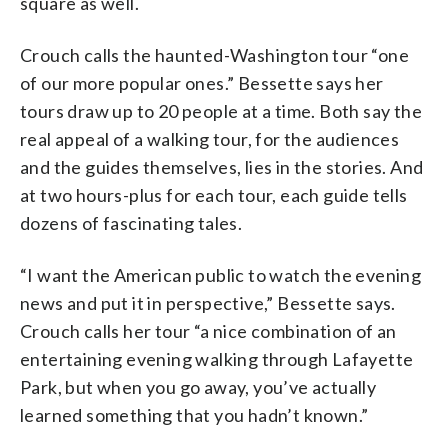
square as well.
Crouch calls the haunted-Washington tour “one
of our more popular ones.” Bessette says her
tours draw up to 20 people at a time. Both say the
real appeal of a walking tour, for the audiences
and the guides themselves, lies in the stories. And
at two hours-plus for each tour, each guide tells
dozens of fascinating tales.
“I want the American public to watch the evening
news and put it in perspective,” Bessette says.
Crouch calls her tour “a nice combination of an
entertaining evening walking through Lafayette
Park, but when you go away, you’ve actually
learned something that you hadn’t known.”