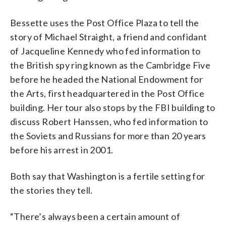
Bessette uses the Post Office Plaza to tell the
story of Michael Straight, a friend and confidant
of Jacqueline Kennedy who fed information to
the British spy ring known as the Cambridge Five
before he headed the National Endowment for
the Arts, first headquartered in the Post Office
building. Her tour also stops by the FBI building to
discuss Robert Hanssen, who fed information to
the Soviets and Russians for more than 20 years
before his arrest in 2001.
Both say that Washington is a fertile setting for
the stories they tell.
“There’s always been a certain amount of