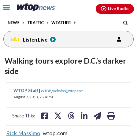
Email
facebook
instagram
x
tiktok
youtube
threads
Click
Live Radio
to
toggle
NEWS
TRAFFIC
WEATHER
navigation
menu.
Listen Live
Walking tours explore D.C.’s darker
side
share
share
share
share
share
print
WTOP Staff
|
WTOP_website@wtop.com
on
on
on
on
on
August 9, 2013, 7:24 PM
facebook
X
threads
linkedin
email
Share This:
Rick Massimo
, wtop.com