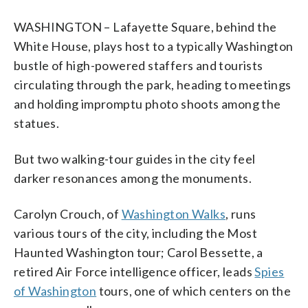
WASHINGTON – Lafayette Square, behind the
White House, plays host to a typically Washington
bustle of high-powered staffers and tourists
circulating through the park, heading to meetings
and holding impromptu photo shoots among the
statues.
But two walking-tour guides in the city feel
darker resonances among the monuments.
Carolyn Crouch, of
Washington Walks
, runs
various tours of the city, including the Most
Haunted Washington tour; Carol Bessette, a
retired Air Force intelligence officer, leads
Spies
of Washington
tours, one of which centers on the