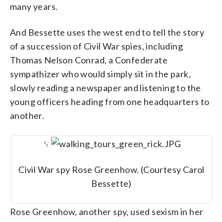
many years.
And Bessette uses the west end to tell the story
of a succession of Civil War spies, including
Thomas Nelson Conrad, a Confederate
sympathizer who would simply sit in the park,
slowly reading a newspaper and listening to the
young officers heading from one headquarters to
another.
␎
Civil War spy Rose Greenhow. (Courtesy Carol
Bessette)
Rose Greenhow, another spy, used sexism in her