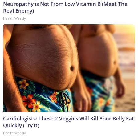
Neuropathy is Not From Low Vitamin B (Meet The
Real Enemy)
Health Weekly
Cardiologists: These 2 Veggies Will Kill Your Belly Fat
Quickly (Try It)
Health Weekly