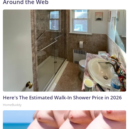
Around the Web
Here's The Estimated Walk-In Shower Price in 2026
HomeBuddy