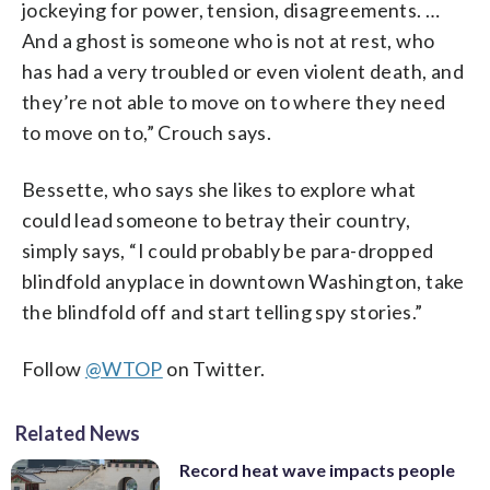
jockeying for power, tension, disagreements. …
And a ghost is someone who is not at rest, who
has had a very troubled or even violent death, and
they’re not able to move on to where they need
to move on to,” Crouch says.
Bessette, who says she likes to explore what
could lead someone to betray their country,
simply says, “I could probably be para-dropped
blindfold anyplace in downtown Washington, take
the blindfold off and start telling spy stories.”
Follow
@WTOP
on Twitter.
Related News
Record heat wave impacts people