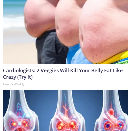
Cardiologists: 2 Veggies Will Kill Your Belly Fat Like
Crazy (Try It)
Health Weekly