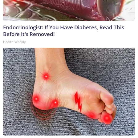
Endocrinologist: If You Have Diabetes, Read This
Before It's Removed!
Health Weekly