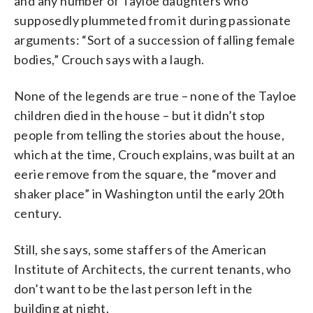
and any number of Tayloe daughters who
supposedly plummeted from it during passionate
arguments: “Sort of a succession of falling female
bodies,” Crouch says with a laugh.
None of the legends are true – none of the Tayloe
children died in the house – but it didn’t stop
people from telling the stories about the house,
which at the time, Crouch explains, was built at an
eerie remove from the square, the “mover and
shaker place” in Washington until the early 20th
century.
Still, she says, some staffers of the American
Institute of Architects, the current tenants, who
don’t want to be the last person left in the
building at night.