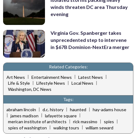
winds threaten DC area Thursday
evening
Virginia Gov. Spanberger takes
unprecedented step to intervene
in $67B Dominion-NextEra merger
Related Categories:
|
|
|
Art News
Entertainment News
Latest News
|
|
|
Life & Style
Lifestyle News
Local News
Washington, DC News
Tags:
|
|
|
abraham lincoln
d.c. history
haunted
hay-adams house
|
|
|
james madison
lafayette square
|
|
|
merican institute of architects
rick massimo
spies
|
|
spies of washington
walking tours
william seward