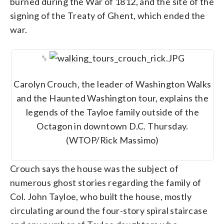
burned during the War of 1812, and the site of the
signing of the Treaty of Ghent, which ended the
war.
␎
Carolyn Crouch, the leader of Washington Walks
and the Haunted Washington tour, explains the
legends of the Tayloe family outside of the
Octagon in downtown D.C. Thursday.
(WTOP/Rick Massimo)
Crouch says the house was the subject of
numerous ghost stories regarding the family of
Col. John Tayloe, who built the house, mostly
circulating around the four-story spiral staircase