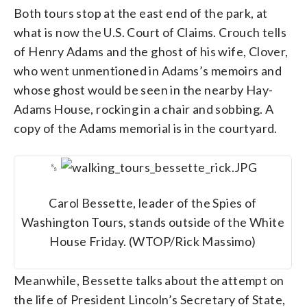
Both tours stop at the east end of the park, at
what is now the U.S. Court of Claims. Crouch tells
of Henry Adams and the ghost of his wife, Clover,
who went unmentioned in Adams’s memoirs and
whose ghost would be seen in the nearby Hay-
Adams House, rocking in a chair and sobbing. A
copy of the Adams memorial is in the courtyard.
␎
Carol Bessette, leader of the Spies of
Washington Tours, stands outside of the White
House Friday. (WTOP/Rick Massimo)
Meanwhile, Bessette talks about the attempt on
the life of President Lincoln’s Secretary of State,