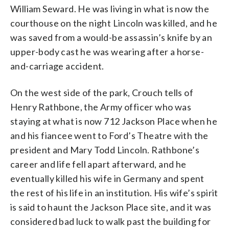
William Seward. He was living in what is now the
courthouse on the night Lincoln was killed, and he
was saved from a would-be assassin’s knife by an
upper-body cast he was wearing after a horse-
and-carriage accident.
On the west side of the park, Crouch tells of
Henry Rathbone, the Army officer who was
staying at what is now 712 Jackson Place when he
and his fiancee went to Ford’s Theatre with the
president and Mary Todd Lincoln. Rathbone’s
career and life fell apart afterward, and he
eventually killed his wife in Germany and spent
the rest of his life in an institution. His wife’s spirit
is said to haunt the Jackson Place site, and it was
considered bad luck to walk past the building for