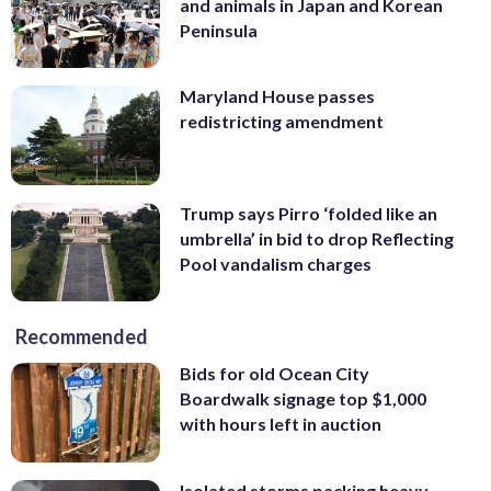
and animals in Japan and Korean
Peninsula
Maryland House passes
redistricting amendment
Trump says Pirro ‘folded like an
umbrella’ in bid to drop Reflecting
Pool vandalism charges
Recommended
Bids for old Ocean City
Boardwalk signage top $1,000
with hours left in auction
Isolated storms packing heavy