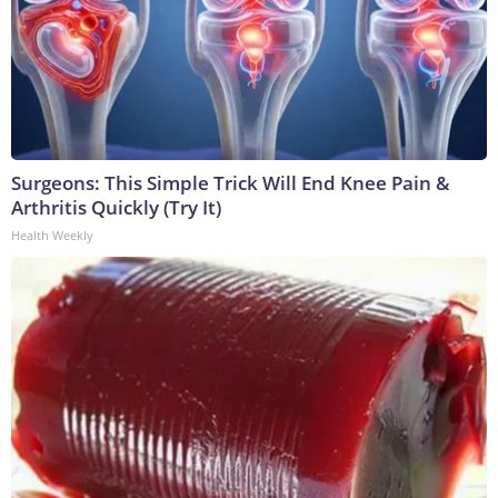
Surgeons: This Simple Trick Will End Knee Pain &
Arthritis Quickly (Try It)
Health Weekly