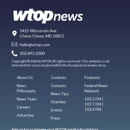
5425 Wisconsin Ave
Chevy Chase, MD 20815
hello@wtop.com
202.895.5000
Copyright © 2026 by WTOP. All rights reserved. This website is not
intended for users located within the European Economic Area.
About Us
Contests
Podcasts
News
Contacts
Federal News
Philosophy
Network
News Tips
News Team
103.5 FM |
Charities
107.7 FM |
Careers
103.9 FM
Events
Advertise
Press
Sign up for or manage your WTOP email subscriptions