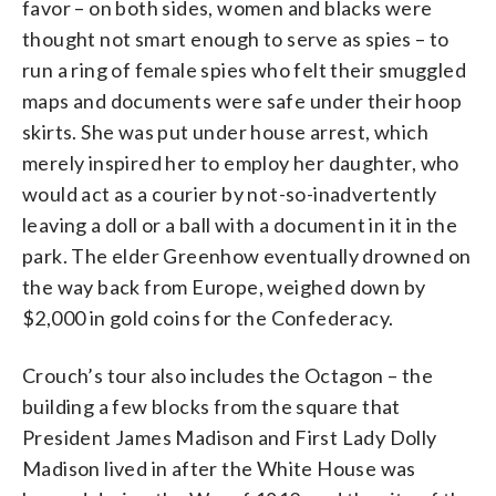
favor – on both sides, women and blacks were
thought not smart enough to serve as spies – to
run a ring of female spies who felt their smuggled
maps and documents were safe under their hoop
skirts. She was put under house arrest, which
merely inspired her to employ her daughter, who
would act as a courier by not-so-inadvertently
leaving a doll or a ball with a document in it in the
park. The elder Greenhow eventually drowned on
the way back from Europe, weighed down by
$2,000 in gold coins for the Confederacy.
Crouch’s tour also includes the Octagon – the
building a few blocks from the square that
President James Madison and First Lady Dolly
Madison lived in after the White House was