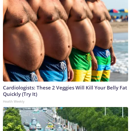
Cardiologists: These 2 Veggies Will Kill Your Belly Fat
Quickly (Try It)
Health Weekly