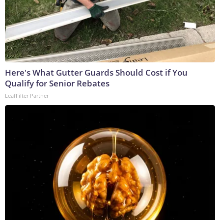
Here's What Gutter Guards Should Cost if You
Qualify for Senior Rebates
LeafFilter Partner