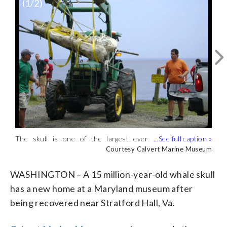
(
1
/2)
The skull is one of the largest ever
Experts think the entire whale would
collected locally. (Courtesy Calvert
have been 25 feet long or larger.
Courtesy Calvert Marine Museum
Courtesy Calvert Marine Museum
Marine Museum)
(Courtesy Calvert Marine Museum)
WASHINGTON – A 15 million-year-old whale skull
has a new home at a Maryland museum after
being recovered near Stratford Hall, Va.