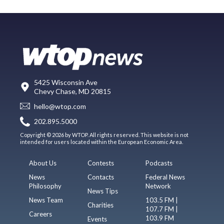
5425 Wisconsin Ave
Chevy Chase, MD 20815
hello@wtop.com
202.895.5000
Copyright © 2026 by WTOP. All rights reserved. This website is not
intended for users located within the European Economic Area.
About Us
Contests
Podcasts
News
Contacts
Federal News
Philosophy
Network
News Tips
News Team
103.5 FM |
Charities
107.7 FM |
Careers
103.9 FM
Events