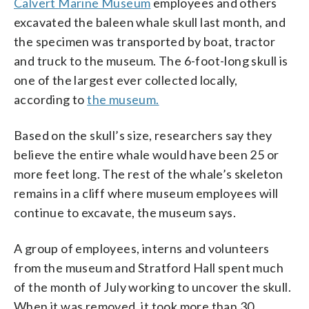
Calvert Marine Museum
employees and others
excavated the baleen whale skull last month, and
the specimen was transported by boat, tractor
and truck to the museum. The 6-foot-long skull is
one of the largest ever collected locally,
according to
the museum.
Based on the skull’s size, researchers say they
believe the entire whale would have been 25 or
more feet long. The rest of the whale’s skeleton
remains in a cliff where museum employees will
continue to excavate, the museum says.
A group of employees, interns and volunteers
from the museum and Stratford Hall spent much
of the month of July working to uncover the skull.
When it was removed, it took more than 30