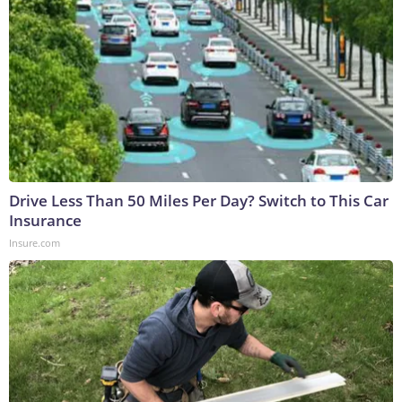
Drive Less Than 50 Miles Per Day? Switch to This Car
Insurance
Insure.com