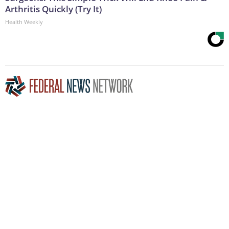
Arthritis Quickly (Try It)
Health Weekly