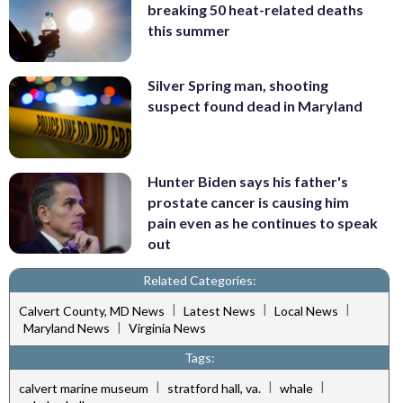
breaking 50 heat-related deaths
this summer
Silver Spring man, shooting
suspect found dead in Maryland
Hunter Biden says his father's
prostate cancer is causing him
pain even as he continues to speak
out
Related Categories:
|
|
|
Calvert County, MD News
Latest News
Local News
|
Maryland News
Virginia News
Tags:
|
|
|
calvert marine museum
stratford hall, va.
whale