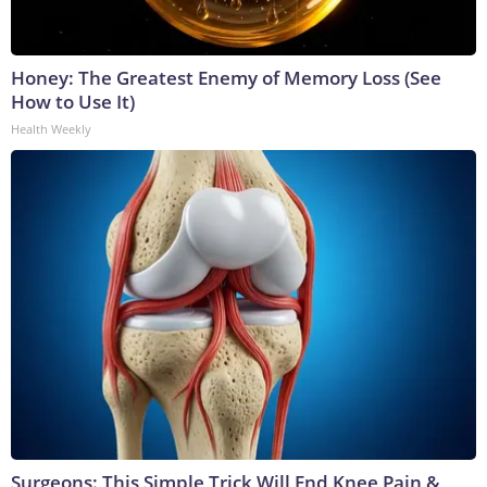
Honey: The Greatest Enemy of Memory Loss (See
How to Use It)
Health Weekly
Surgeons: This Simple Trick Will End Knee Pain &