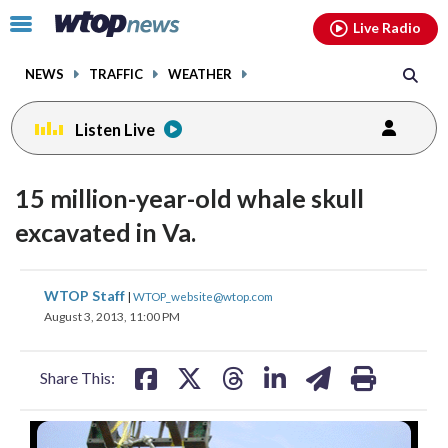
Email
facebook
instagram
x
tiktok
youtube
threads
Click
Live Radio
to
toggle
NEWS
TRAFFIC
WEATHER
navigation
menu.
Listen Live
15 million-year-old whale skull
excavated in Va.
share
share
share
share
share
print
WTOP Staff
|
WTOP_website@wtop.com
on
on
on
on
on
August 3, 2013, 11:00 PM
facebook
X
threads
linkedin
email
Share This: