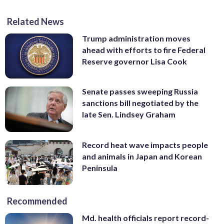
Related News
Trump administration moves
ahead with efforts to fire Federal
Reserve governor Lisa Cook
Senate passes sweeping Russia
sanctions bill negotiated by the
late Sen. Lindsey Graham
Record heat wave impacts people
and animals in Japan and Korean
Peninsula
Recommended
Md. health officials report record-