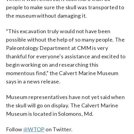
people to make sure the skull was transported to
the museum without damaging it.
“This excavation truly would not have been
possible without the help of so many people. The
Paleontology Department at CMM is very
thankful for everyone’s assistance and excited to
begin working on and researching this
momentous find,” the Calvert Marine Museum
says in a news release.
Museum representatives have not yet said when
the skull will go on display. The Calvert Marine
Museum is located in Solomons, Md.
Follow
@WTOP
on Twitter.