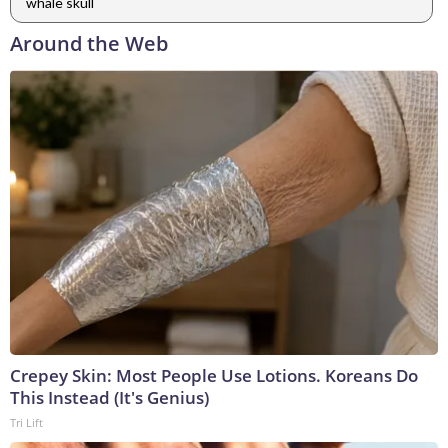
whale skull
Around the Web
Crepey Skin: Most People Use Lotions. Koreans Do
This Instead (It's Genius)
Tri Lift