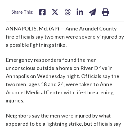
facebook
X
threads
linkedin
email
Share This:
ANNAPOLIS, Md. (AP) — Anne Arundel County
fire officials say two men were severely injured by
a possible lightning strike.
Emergency responders found the men
unconscious outside a home on River Drive in
Annapolis on Wednesday night. Officials say the
two men, ages 18 and 24, were taken to Anne
Arundel Medical Center with life-threatening
injuries.
Neighbors say the men were injured by what
appeared to be a lightning strike, but officials say