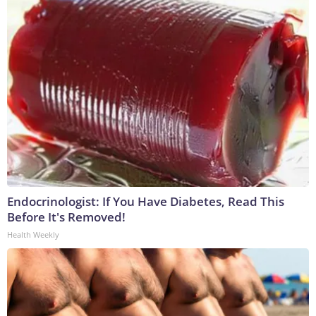
Endocrinologist: If You Have Diabetes, Read This
Before It's Removed!
Health Weekly