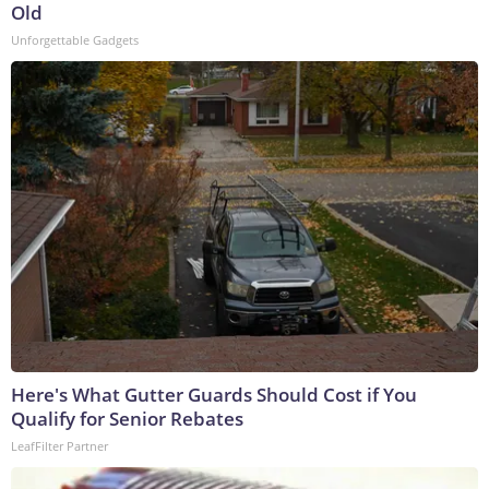
Old
Unforgettable Gadgets
Here's What Gutter Guards Should Cost if You
Qualify for Senior Rebates
LeafFilter Partner