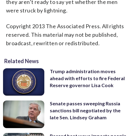
they aren’t ready to say yet whether the men
were struck by lightning.
Copyright 2013 The Associated Press. All rights
reserved. This material may not be published,
broadcast, rewritten or redistributed.
Related News
Trump administration moves
ahead with efforts to fire Federal
Reserve governor Lisa Cook
Senate passes sweeping Russia
sanctions bill negotiated by the
late Sen. Lindsey Graham
Record heat wave impacts people