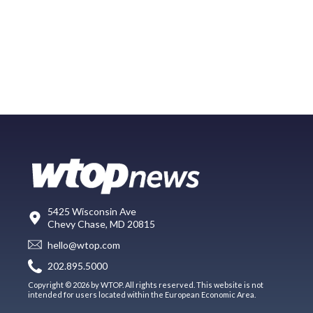
5425 Wisconsin Ave
Chevy Chase, MD 20815
hello@wtop.com
202.895.5000
Copyright © 2026 by WTOP. All rights reserved. This website is not
intended for users located within the European Economic Area.