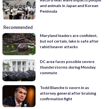
and animals in Japan and Korean
Peninsula
Recommended
Maryland leaders are confident,
but not certain, lake is safe after
rabid beaver attacks
DC area faces possible severe
thunderstorms during Monday
commute
Todd Blanche is sworn in as
attorney general after bruising
confirmation fight