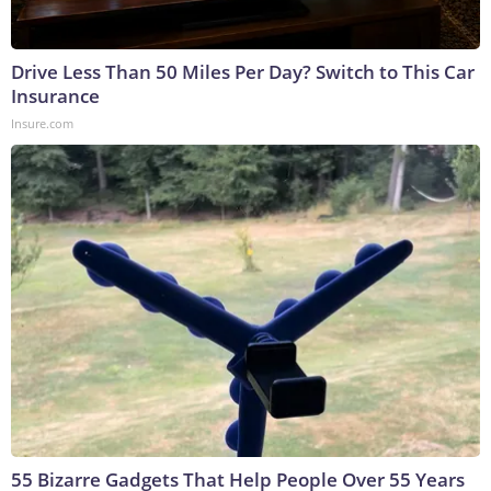
Drive Less Than 50 Miles Per Day? Switch to This Car
Insurance
Insure.com
55 Bizarre Gadgets That Help People Over 55 Years