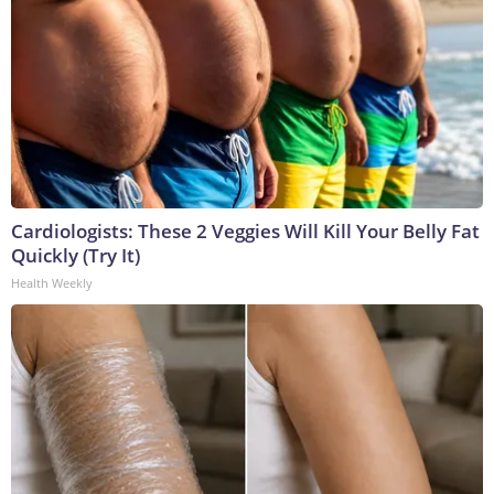
Cardiologists: These 2 Veggies Will Kill Your Belly Fat
Quickly (Try It)
Health Weekly