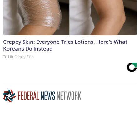
Crepey Skin: Everyone Tries Lotions. Here's What
Koreans Do Instead
Tri Lift Crepey Skin