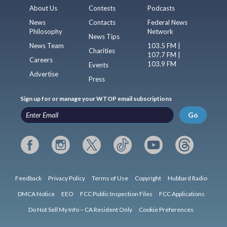
About Us
Contests
Podcasts
News
Contacts
Federal News
Philosophy
Network
News Tips
News Team
103.5 FM |
Charities
107.7 FM |
Careers
103.9 FM
Events
Advertise
Press
Sign up for or manage your WTOP email subscriptions
Go
Feedback
Privacy Policy
Terms of Use
Copyright
Hubbard Radio
DMCA Notice
EEO
FCC Public Inspection Files
FCC Applications
Do Not Sell My Info – CA Resident Only
Cookie Preferences