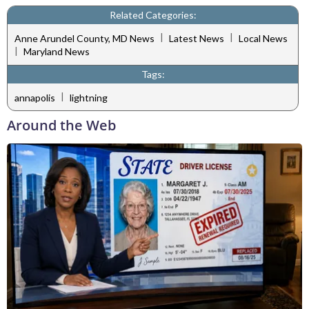
Related Categories:
|
|
Anne Arundel County, MD News
Latest News
Local News
|
Maryland News
Tags:
|
annapolis
lightning
Around the Web