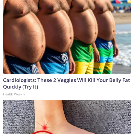
Cardiologists: These 2 Veggies Will Kill Your Belly Fat
Quickly (Try It)
Health Weekly