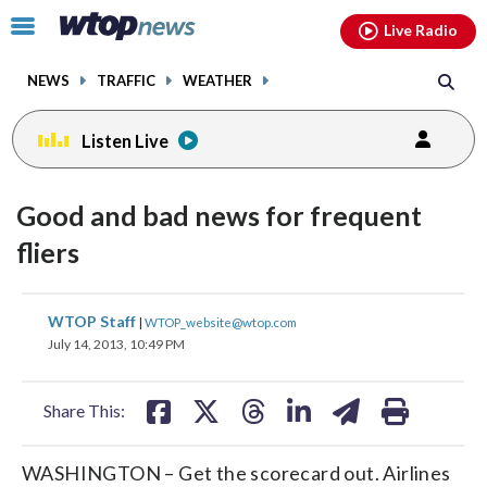
Email
facebook
instagram
x
tiktok
youtube
threads
Click
Live Radio
to
toggle
NEWS
TRAFFIC
WEATHER
navigation
menu.
Listen Live
Good and bad news for frequent
fliers
share
share
share
share
share
print
WTOP Staff
|
WTOP_website@wtop.com
on
on
on
on
on
July 14, 2013, 10:49 PM
facebook
X
threads
linkedin
email
Share This:
WASHINGTON – Get the scorecard out. Airlines