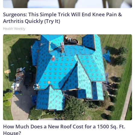
Surgeons: This Simple Trick Will End Knee Pain &
Arthritis Quickly (Try It)
Health Weekly
How Much Does a New Roof Cost for a 1500 Sq. Ft.
House?