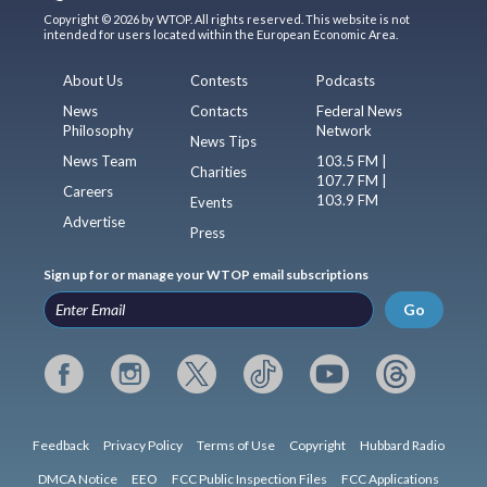
Copyright © 2026 by WTOP. All rights reserved. This website is not
intended for users located within the European Economic Area.
About Us
Contests
Podcasts
News
Contacts
Federal News
Philosophy
Network
News Tips
News Team
103.5 FM |
Charities
107.7 FM |
Careers
103.9 FM
Events
Advertise
Press
Sign up for or manage your WTOP email subscriptions
Go
Feedback
Privacy Policy
Terms of Use
Copyright
Hubbard Radio
DMCA Notice
EEO
FCC Public Inspection Files
FCC Applications