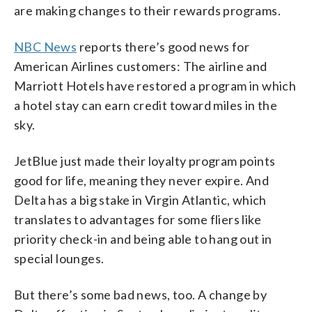
are making changes to their rewards programs.
NBC News
reports there’s good news for
American Airlines customers: The airline and
Marriott Hotels have restored a program in which
a hotel stay can earn credit toward miles in the
sky.
JetBlue just made their loyalty program points
good for life, meaning they never expire. And
Delta has a big stake in Virgin Atlantic, which
translates to advantages for some fliers like
priority check-in and being able to hang out in
special lounges.
But there’s some bad news, too. A change by