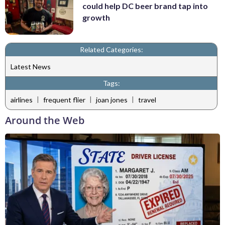
could help DC beer brand tap into
growth
Related Categories:
Latest News
Tags:
|
|
|
airlines
frequent flier
joan jones
travel
Around the Web