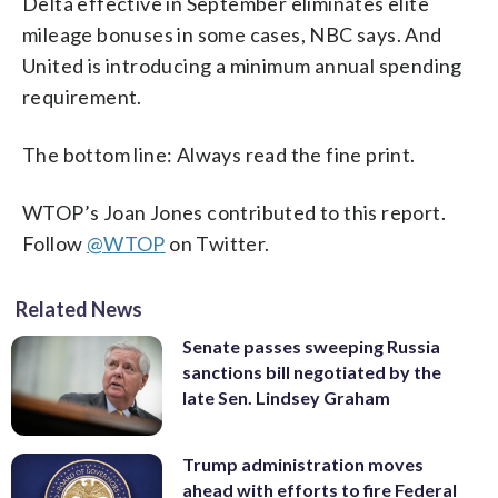
Delta effective in September eliminates elite
mileage bonuses in some cases, NBC says. And
United is introducing a minimum annual spending
requirement.
The bottom line: Always read the fine print.
WTOP’s Joan Jones contributed to this report.
Follow
@WTOP
on Twitter.
Related News
Senate passes sweeping Russia
sanctions bill negotiated by the
late Sen. Lindsey Graham
Trump administration moves
ahead with efforts to fire Federal