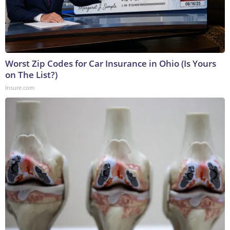
Worst Zip Codes for Car Insurance in Ohio (Is Yours
on The List?)
Insure.com