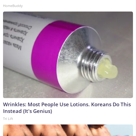
HomeBuddy
Wrinkles: Most People Use Lotions. Koreans Do This
Instead (It's Genius)
Tri Lift