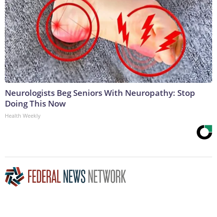
Neurologists Beg Seniors With Neuropathy: Stop
Doing This Now
Health Weekly