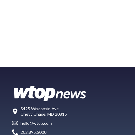
5425 Wisconsin Ave
Chevy Chase, MD 20815
hello@wtop.com
202.895.5000