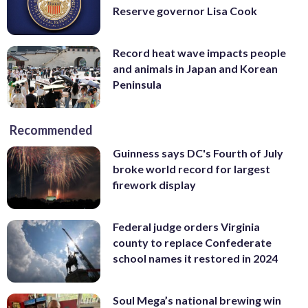
Reserve governor Lisa Cook
Record heat wave impacts people
and animals in Japan and Korean
Peninsula
Recommended
Guinness says DC's Fourth of July
broke world record for largest
firework display
Federal judge orders Virginia
county to replace Confederate
school names it restored in 2024
Soul Mega’s national brewing win