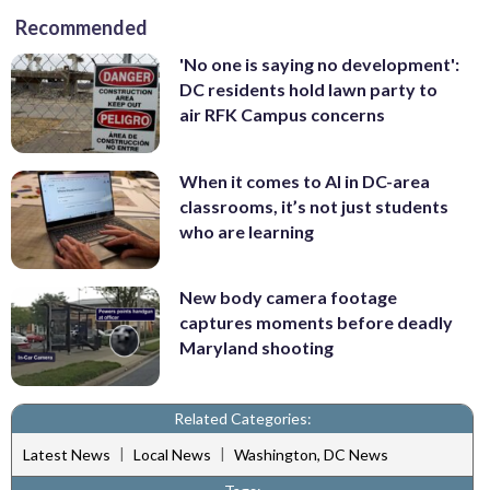
Recommended
'No one is saying no development':
DC residents hold lawn party to
air RFK Campus concerns
When it comes to AI in DC-area
classrooms, it’s not just students
who are learning
New body camera footage
captures moments before deadly
Maryland shooting
Related Categories:
|
|
Latest News
Local News
Washington, DC News