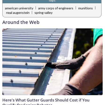
Tags:
|
|
|
american university
army corps of engineers
munitions
|
neal augenstein
spring valley
Around the Web
Here's What Gutter Guards Should Cost if You