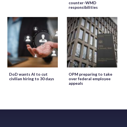
counter-WMD
responsibilities
DoD wants AI to cut
OPM preparing to take
civilian hiring to 30 days
over federal employee
appeals