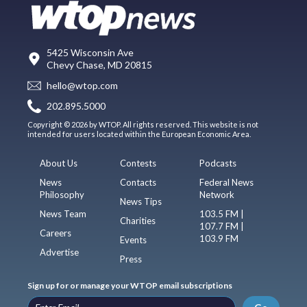
5425 Wisconsin Ave
Chevy Chase, MD 20815
hello@wtop.com
202.895.5000
Copyright © 2026 by WTOP. All rights reserved. This website is not
intended for users located within the European Economic Area.
About Us
Contests
Podcasts
News
Contacts
Federal News
Philosophy
Network
News Tips
News Team
103.5 FM |
Charities
107.7 FM |
Careers
103.9 FM
Events
Advertise
Press
Sign up for or manage your WTOP email subscriptions