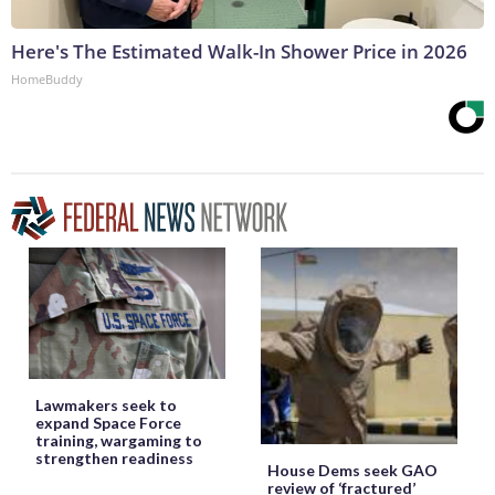
Here's The Estimated Walk-In Shower Price in 2026
HomeBuddy
Lawmakers seek to
expand Space Force
training, wargaming to
strengthen readiness
House Dems seek GAO
review of ‘fractured’