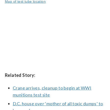
Map of test tube location
Related Story:
Crane arrives, cleanup to begin at WWI
munitions test site
D.C. house over ‘mother of all toxic dumps’ to