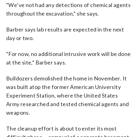
“We’ve not had any detections of chemical agents
throughout the excavation,” she says.
Barber says lab results are expected in the next
day or two.
“For now, no additional intrusive work will be done
at the site,” Barber says.
Bulldozers demolished the home in November. It
was built atop the former American University
Experiment Station, where the United States
Army researched and tested chemical agents and
weapons.
The cleanup effort is about to enter its most
difficult phase — removal of a concrete basement