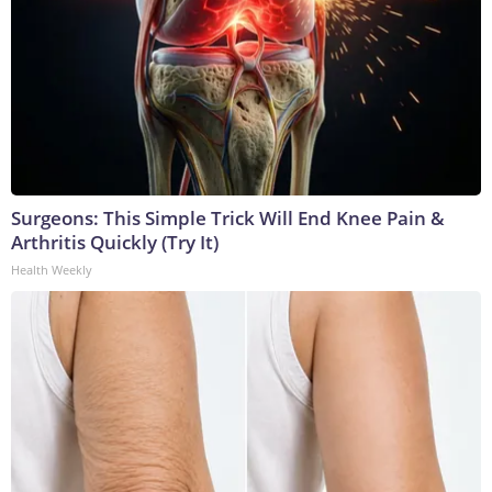
Surgeons: This Simple Trick Will End Knee Pain &
Arthritis Quickly (Try It)
Health Weekly