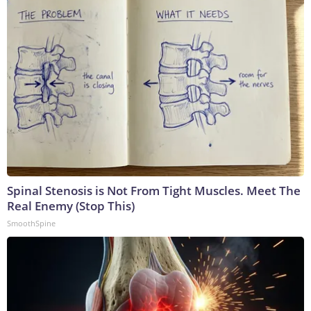
Spinal Stenosis is Not From Tight Muscles. Meet The
Real Enemy (Stop This)
SmoothSpine