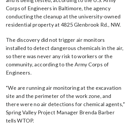
Corps of Engineers in Baltimore, the agency
conducting the cleanup at the university-owned
residential property at 4825 Glenbrook Rd., NW.
The discovery did not trigger air monitors
installed to detect dangerous chemicals in the air,
so there was never any risk to workers or the
community, according to the Army Corps of
Engineers.
“We are running air monitoring at the excavation
site and the perimeter of the work zone, and
there were no air detections for chemical agents,”
Spring Valley Project Manager Brenda Barber
tells WTOP.