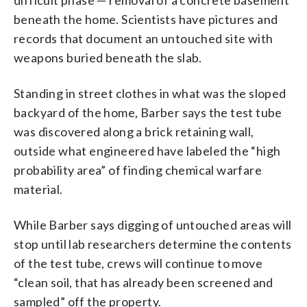
beneath the home. Scientists have pictures and
records that document an untouched site with
weapons buried beneath the slab.
Standing in street clothes in what was the sloped
backyard of the home, Barber says the test tube
was discovered along a brick retaining wall,
outside what engineered have labeled the “high
probability area” of finding chemical warfare
material.
While Barber says digging of untouched areas will
stop until lab researchers determine the contents
of the test tube, crews will continue to move
“clean soil, that has already been screened and
sampled” off the property.