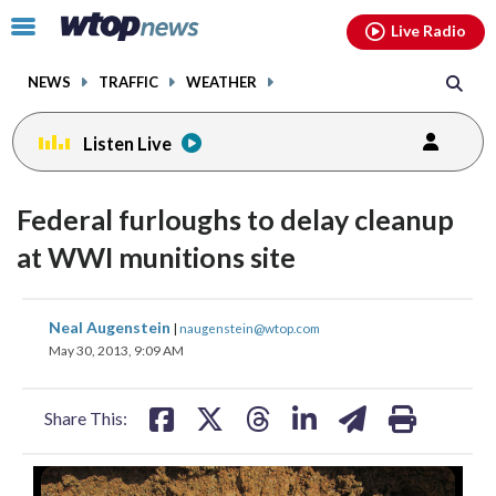
Email
facebook
instagram
x
tiktok
youtube
threads
Click
Live Radio
to
toggle
NEWS
TRAFFIC
WEATHER
navigation
menu.
Listen Live
Federal furloughs to delay cleanup
at WWI munitions site
share
share
share
share
share
print
Neal Augenstein
|
naugenstein@wtop.com
on
on
on
on
on
May 30, 2013, 9:09 AM
facebook
X
threads
linkedin
email
Share This: