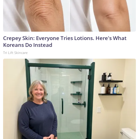
Crepey Skin: Everyone Tries Lotions. Here's What
Koreans Do Instead
Tri Lift Skincare