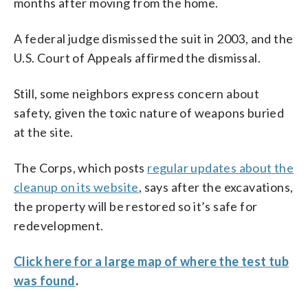
months after moving from the home.
A federal judge dismissed the suit in 2003, and the
U.S. Court of Appeals affirmed the dismissal.
Still, some neighbors express concern about
safety, given the toxic nature of weapons buried
at the site.
The Corps, which posts
regular updates about the
cleanup on its website
, says after the excavations,
the property will be restored so it’s safe for
redevelopment.
Click here for a large map of where the test tub
was found
.