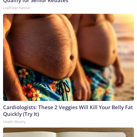
Qualify for Senior Rebates
LeafFilter Partner
Cardiologists: These 2 Veggies Will Kill Your Belly Fat
Quickly (Try It)
Health Weekly