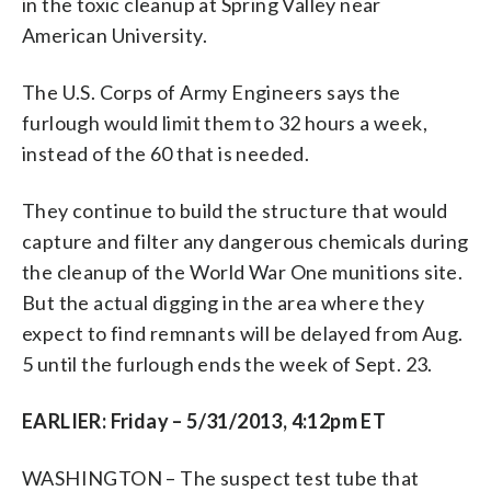
in the toxic cleanup at Spring Valley near
American University.
The U.S. Corps of Army Engineers says the
furlough would limit them to 32 hours a week,
instead of the 60 that is needed.
They continue to build the structure that would
capture and filter any dangerous chemicals during
the cleanup of the World War One munitions site.
But the actual digging in the area where they
expect to find remnants will be delayed from Aug.
5 until the furlough ends the week of Sept. 23.
EARLIER: Friday – 5/31/2013, 4:12pm ET
WASHINGTON – The suspect test tube that