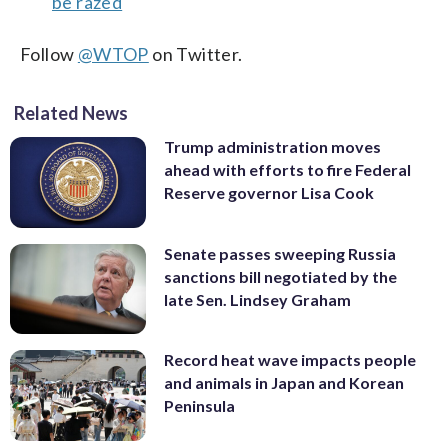
be razed
Follow
@WTOP
on Twitter.
Related News
Trump administration moves
ahead with efforts to fire Federal
Reserve governor Lisa Cook
Senate passes sweeping Russia
sanctions bill negotiated by the
late Sen. Lindsey Graham
Record heat wave impacts people
and animals in Japan and Korean
Peninsula