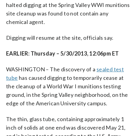
halted digging at the Spring Valley WWI munitions
site cleanup was found to not contain any
chemical agent.
Digging will resume at the site, officials say.
EARLIER: Thursday – 5/30/2013, 12:06pm ET
WASHINGTON – The discovery of a
sealed test
tube
has caused digging to temporarily cease at
the cleanup of a World War I munitions testing
ground, in the Spring Valley neighborhood, on the
edge of the American University campus.
The thin, glass tube, containing approximately 1
inch of solids at one end was discovered May 21,
and is being tested, according to the U.S. Army