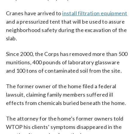
Cranes have arrived to
install filtration equipment
and a pressurized tent that will be used to assure
neighborhood safety during the excavation of the
slab.
Since 2000, the Corps has removed more than 500
munitions, 400 pounds of laboratory glassware
and 100 tons of contaminated soil from the site.
The former owner of the home filed a federal
lawsuit, claiming family members suffered ill
effects from chemicals buried beneath the home.
The attorney for the home’s former owners told
WTOP his clients’ symptoms disappeared in the