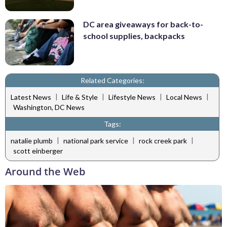
DC area giveaways for back-to-
school supplies, backpacks
Related Categories:
|
|
|
|
Latest News
Life & Style
Lifestyle News
Local News
Washington, DC News
Tags:
|
|
|
natalie plumb
national park service
rock creek park
scott einberger
Around the Web