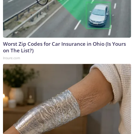
Worst Zip Codes for Car Insurance in Ohio (Is Yours
on The List?)
Insure.com