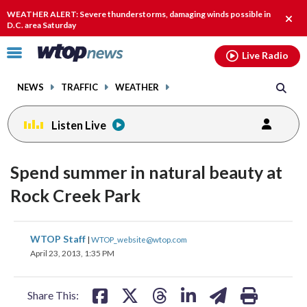
Email
facebook
instagram
x
tiktok
youtube
threads
WEATHER ALERT: Severe thunderstorms, damaging winds possible in
Clos
D.C. area Saturday
alert
Click
Live Radio
to
toggle
NEWS
TRAFFIC
WEATHER
navigation
menu.
Listen Live
Spend summer in natural beauty at
Rock Creek Park
share
share
share
share
share
print
WTOP Staff
|
WTOP_website@wtop.com
on
on
on
on
on
April 23, 2013, 1:35 PM
facebook
X
threads
linkedin
email
Share This: