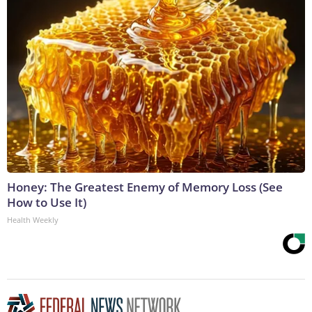
Honey: The Greatest Enemy of Memory Loss (See
How to Use It)
Health Weekly