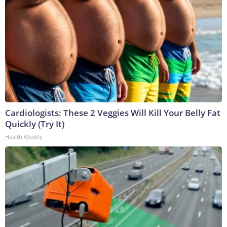
Cardiologists: These 2 Veggies Will Kill Your Belly Fat
Quickly (Try It)
Health Weekly