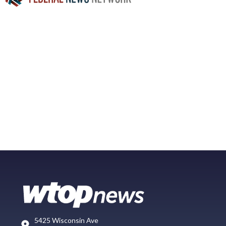
5425 Wisconsin Ave