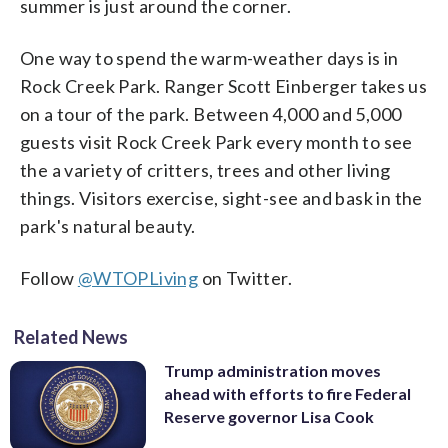
summer is just around the corner.
One way to spend the warm-weather days is in
Rock Creek Park. Ranger Scott Einberger takes us
on a tour of the park. Between 4,000 and 5,000
guests visit Rock Creek Park every month to see
the a variety of critters, trees and other living
things. Visitors exercise, sight-see and bask in the
park's natural beauty.
Follow
@WTOPLiving
on Twitter.
Related News
Trump administration moves
ahead with efforts to fire Federal
Reserve governor Lisa Cook