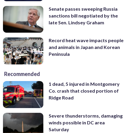
Senate passes sweeping Russia
sanctions bill negotiated by the
late Sen. Lindsey Graham
Record heat wave impacts people
and animals in Japan and Korean
Peninsula
Recommended
1 dead, 5 injured in Montgomery
Co. crash that closed portion of
Ridge Road
Severe thunderstorms, damaging
winds possible in DC area
Saturday