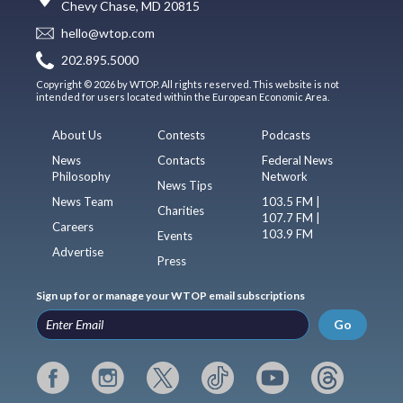
Chevy Chase, MD 20815
hello@wtop.com
202.895.5000
Copyright © 2026 by WTOP. All rights reserved. This website is not
intended for users located within the European Economic Area.
About Us
Contests
Podcasts
News
Contacts
Federal News
Philosophy
Network
News Tips
News Team
103.5 FM |
Charities
107.7 FM |
Careers
103.9 FM
Events
Advertise
Press
Sign up for or manage your WTOP email subscriptions
Go