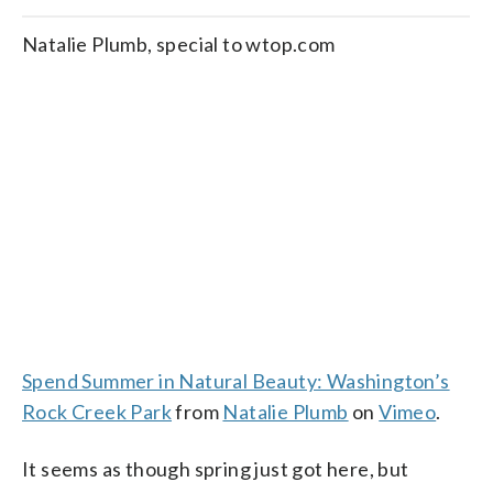
Natalie Plumb, special to wtop.com
Spend Summer in Natural Beauty: Washington’s
Rock Creek Park
from
Natalie Plumb
on
Vimeo
.
It seems as though spring just got here, but