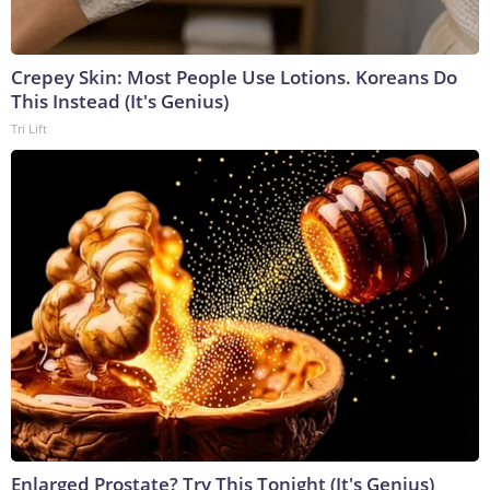
Crepey Skin: Most People Use Lotions. Koreans Do
This Instead (It's Genius)
Tri Lift
Enlarged Prostate? Try This Tonight (It's Genius)