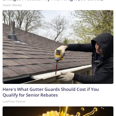
Health Weekly
Here's What Gutter Guards Should Cost if You
Qualify for Senior Rebates
LeafFilter Partner