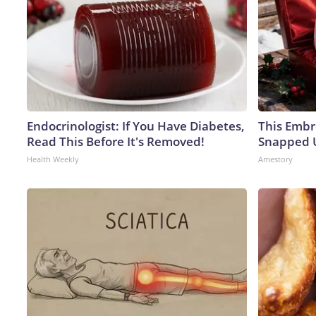
Endocrinologist: If You Have Diabetes,
This Embr
Read This Before It's Removed!
Snapped U
Health Weekly
Amestory