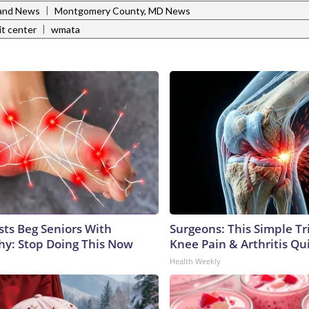
|
and News
Montgomery County, MD News
|
it center
wmata
sts Beg Seniors With
Surgeons: This Simple Tr
y: Stop Doing This Now
Knee Pain & Arthritis Quic
Health Weekly