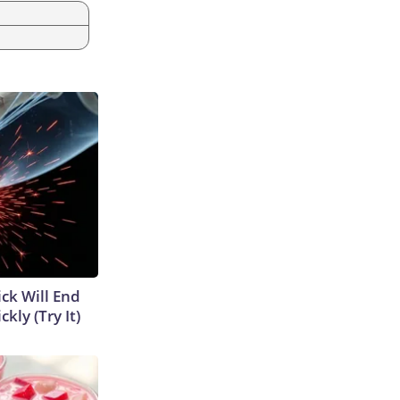
ick Will End
kly (Try It)