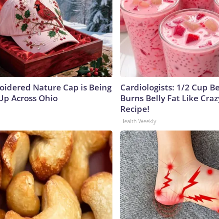
oidered Nature Cap is Being
Cardiologists: 1/2 Cup B
p Across Ohio
Burns Belly Fat Like Craz
Recipe!
Health Weekly