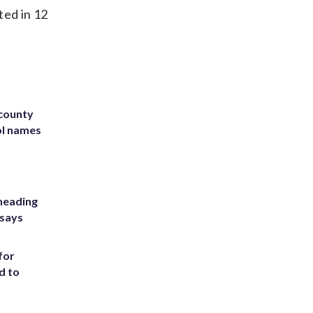
ted in 12
 county
ol names
heading
 says
for
d to