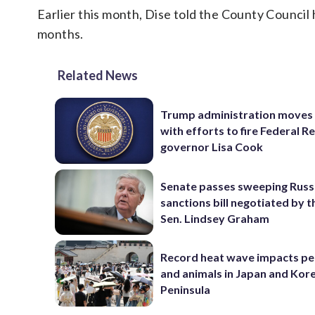
Earlier this month, Dise told the County Council
months.
Related News
Trump administration moves
with efforts to fire Federal R
governor Lisa Cook
Senate passes sweeping Russ
sanctions bill negotiated by t
Sen. Lindsey Graham
Record heat wave impacts pe
and animals in Japan and Kor
Peninsula