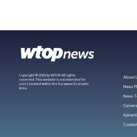
Copyright © 2026 by WTOP. All rights
About 
reserved. This website is not intended for
users located within the European Economic
News P
Area.
News T
Career
Adverti
Contes