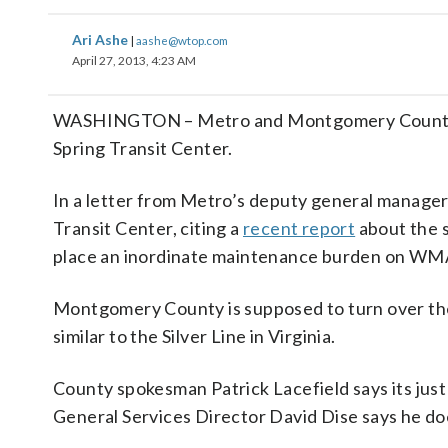
Ari Ashe
|
aashe@wtop.com
April 27, 2013, 4:23 AM
WASHINGTON – Metro and Montgomery County con
Spring Transit Center.
In a letter from Metro’s deputy general manager 
Transit Center, citing a
recent report
about the s
place an inordinate maintenance burden on W
Montgomery County is supposed to turn over the 
similar to the Silver Line in Virginia.
County spokesman Patrick Lacefield says its ju
General Services Director David Dise says he doesn