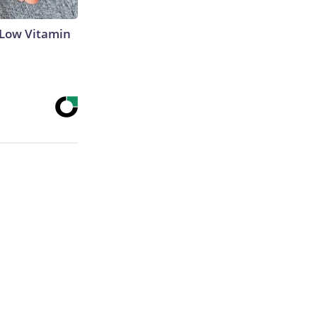
 Low Vitamin