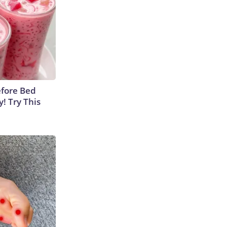
efore Bed
y! Try This