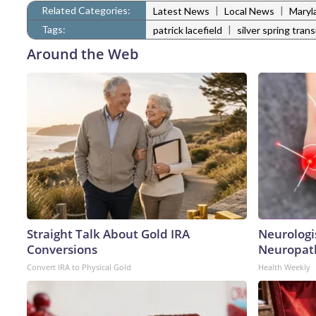
Related Categories:
|
|
Latest News
Local News
Maryl
Tags:
|
patrick lacefield
silver spring trans
Around the Web
Straight Talk About Gold IRA
Neurologi
Conversions
Neuropath
Convert IRA to Physical Gold
Health Weekly