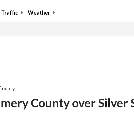
Traffic
Weather
County…
ery County over Silver 