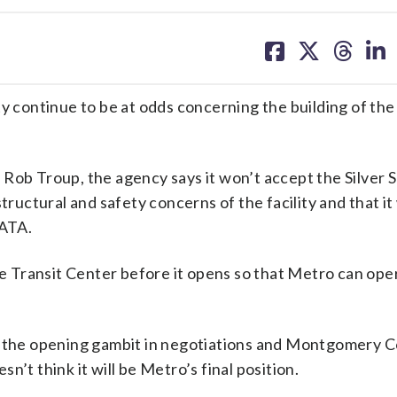
share
share
share
sh
on
on
on
on
facebook
X
threa
lin
tinue to be at odds concerning the building of the 
Rob Troup, the agency says it won’t accept the Silver 
tructural and safety concerns of the facility and that i
MATA.
Transit Center before it opens so that Metro can oper
st the opening gambit in negotiations and Montgomery 
’t think it will be Metro’s final position.