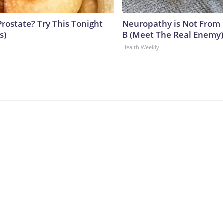
Prostate? Try This Tonight
Neuropathy is Not From
s)
B (Meet The Real Enemy)
Health Weekly