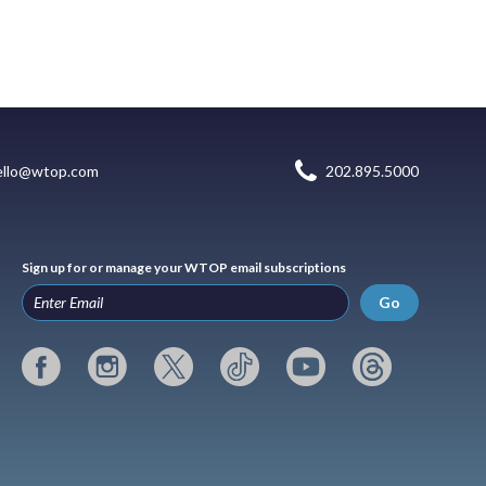
ello@wtop.com
202.895.5000
Sign up for or manage your WTOP email subscriptions
Go