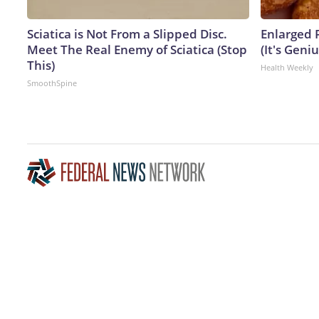
Sciatica is Not From a Slipped Disc.
Enlarged 
Meet The Real Enemy of Sciatica (Stop
(It's Geniu
This)
Health Weekly
SmoothSpine