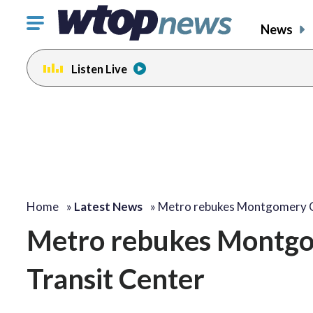
Click
News
to
toggle
Listen Live
navigation
menu.
Home
»
Latest News
»
Metro rebukes Montgomery 
Metro rebukes Montgom
Transit Center