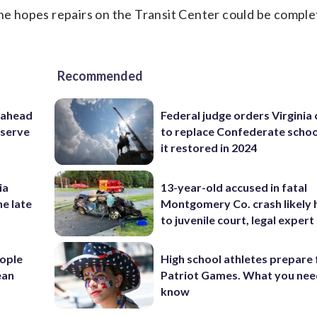
 he hopes repairs on the Transit Center could be comple
Recommended
 ahead
Federal judge orders Virginia
eserve
to replace Confederate scho
it restored in 2024
ia
13-year-old accused in fatal
he late
Montgomery Co. crash likely 
to juvenile court, legal expert
ople
High school athletes prepare 
ean
Patriot Games. What you nee
know