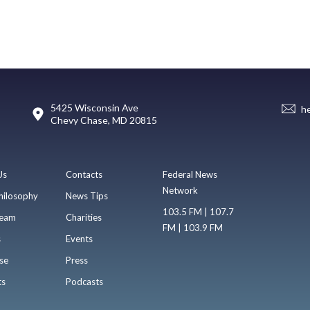
5425 Wisconsin Ave
h
Chevy Chase, MD 20815
Us
Contacts
Federal News
Network
hilosophy
News Tips
103.5 FM | 107.7
eam
Charities
FM | 103.9 FM
s
Events
se
Press
ts
Podcasts