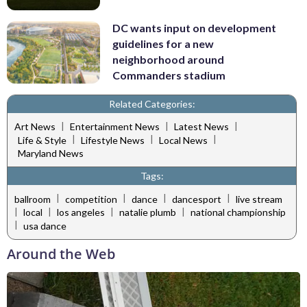
DC wants input on development
guidelines for a new
neighborhood around
Commanders stadium
Related Categories:
|
|
|
Art News
Entertainment News
Latest News
|
|
|
Life & Style
Lifestyle News
Local News
Maryland News
Tags:
|
|
|
|
ballroom
competition
dance
dancesport
live stream
|
|
|
|
local
los angeles
natalie plumb
national championship
|
usa dance
Around the Web