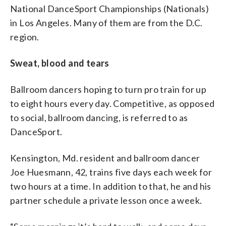
National DanceSport Championships (Nationals)
in Los Angeles. Many of them are from the D.C.
region.
Sweat, blood and tears
Ballroom dancers hoping to turn pro train for up
to eight hours every day. Competitive, as opposed
to social, ballroom dancing, is referred to as
DanceSport.
Kensington, Md. resident and ballroom dancer
Joe Huesmann, 42, trains five days each week for
two hours at a time. In addition to that, he and his
partner schedule a private lesson once a week.