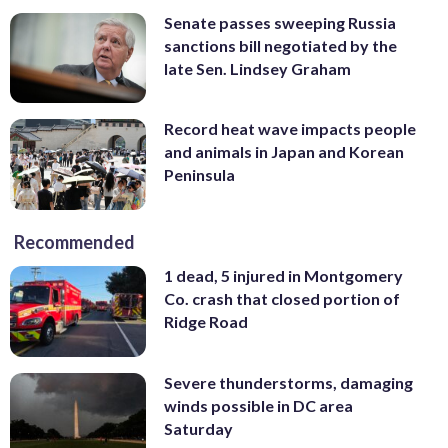
Senate passes sweeping Russia
sanctions bill negotiated by the
late Sen. Lindsey Graham
Record heat wave impacts people
and animals in Japan and Korean
Peninsula
Recommended
1 dead, 5 injured in Montgomery
Co. crash that closed portion of
Ridge Road
Severe thunderstorms, damaging
winds possible in DC area
Saturday