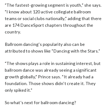
“The fastest-growing segment is youth,” she says.
“I know about 120 active collegiate ballroom
teams or social clubs nationally,” adding that there
are 174 DanceSport chapters throughout the
country.
Ballroom dancing’s popularity also can be
attributed to shows like “Dancing with the Stars.”
“The shows plays a role in sustaining interest, but
ballroom dance was already seeing a significant
growth globally,” Prince says. “It already had a
foundation. Those shows didn’t create it. They
only spiked it.”
So what’s next for ballroom dancing?