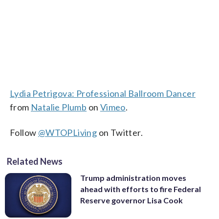
Lydia Petrigova: Professional Ballroom Dancer
from
Natalie Plumb
on
Vimeo
.
Follow
@WTOPLiving
on Twitter.
Related News
Trump administration moves
ahead with efforts to fire Federal
Reserve governor Lisa Cook