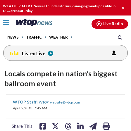
Email
facebook
instagram
x
tiktok
youtube
threads
WEATHER ALERT: Severe thunderstorms, damaging winds possible in
Clos
D.C. area Saturday
alert
Click
Live Radio
to
toggle
NEWS
TRAFFIC
WEATHER
navigation
menu.
Listen Live
Locals compete in nation’s biggest
ballroom event
share
share
share
share
share
print
WTOP Staff
|
WTOP_website@wtop.com
on
on
on
on
on
April 5, 2013, 7:45 AM
facebook
X
threads
linkedin
email
Share This: