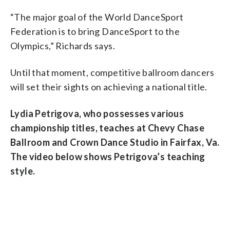
“The major goal of the World DanceSport
Federation is to bring DanceSport to the
Olympics,” Richards says.
Until that moment, competitive ballroom dancers
will set their sights on achieving a national title.
Lydia Petrigova, who possesses various
championship titles, teaches at Chevy Chase
Ballroom and Crown Dance Studio in Fairfax, Va.
The video below shows Petrigova’s teaching
style.