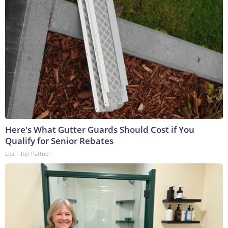
Here's What Gutter Guards Should Cost if You
Qualify for Senior Rebates
LeafFilter Partner