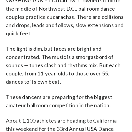
WASHINGTON – In a narrow, crowded studio in
national qualifying events. However, not
expensive, ranging from $15 to $25 each.
Cunningham, EnMotion Photography)
next round. Dancers dance several
Times 2009 World Pro-Am Champion,
Plumb)
break up or make the pivotal move to
Cunningham, EnMotion Photography)
international Latin. (Courtesy of David
ballroom dancing is referred to as
international Latin. The couple here
of David Cunningham, EnMotion
every dancer who qualifies attends.
(Courtesy of David Cunningham,
rounds -- the number dependent on the
National Judge, NDCA Certified
compete at a different level after the
Cunningham, EnMotion Photography)
DanceSport. (Courtesy of David
dances a style within international
Photography)
the middle of Northwest D.C., ballroom dance
(Courtesy of David Cunningham,
EnMotion Photography)
number of competitors in that event --
Adjudicator. (WTOP/Natalie Plumb)
competition. (Courtesy of David
Cunningham, EnMotion Photography)
standard, which includes waltz, tango,
couples practice cucarachas. There are collisions
EnMotion Photography)
until six or seven couples are left.
Cunningham, EnMotion Photography)
quickstep, foxtrot and Viennese Waltz.
and drops, leads and follows, slow extensions and
(Courtesy of David Cunningham,
(Courtesy of David Cunningham,
EnMotion Photography)
EnMotion Photography)
quick feet.
The light is dim, but faces are bright and
concentrated. The music is a smorgasbord of
sounds — tunes clash and rhythms mix. But each
couple, from 11-year-olds to those over 55,
dances to its own beat.
These dancers are preparing for the biggest
amateur ballroom competition in the nation.
About 1,100 athletes are heading to California
this weekend for the 33rd Annual USA Dance