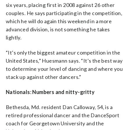
six years, placing first in 2008 against 26 other
couples. He says participating in the competition,
which he will do again this weekend in a more
advanced division, is not something he takes
lightly.
“It’s only the biggest amateur competition in the
United States,” Huesmann says. “It’s the best way
to determine your level of dancing and where you
stack up against other dancers.”
Nationals: Numbers and nitty-gritty
Bethesda, Md. resident Dan Calloway, 54, is a
retired professional dancer and the DanceSport
coach for Georgetown University and the