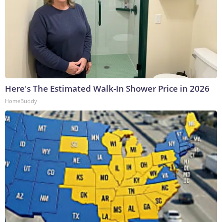
Here's The Estimated Walk-In Shower Price in 2026
HomeBuddy