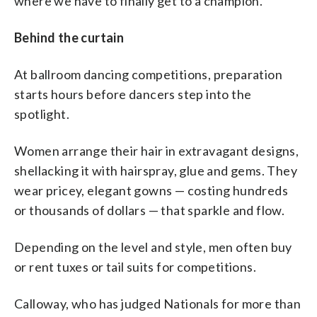
where we have to finally get to a champion.”
Behind the curtain
At ballroom dancing competitions, preparation
starts hours before dancers step into the
spotlight.
Women arrange their hair in extravagant designs,
shellacking it with hairspray, glue and gems. They
wear pricey, elegant gowns — costing hundreds
or thousands of dollars — that sparkle and flow.
Depending on the level and style, men often buy
or rent tuxes or tail suits for competitions.
Calloway, who has judged Nationals for more than