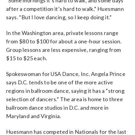
“Some mornings it’s hard to walk, and some days
after a competition it’s hard to walk,” Huesmann
says. “But I love dancing, so I keep doing it.”
In the Washington area, private lessons range
from $80 to $100 for about a one-hour session.
Group lessons are less expensive, ranging from
$15 to $25 each.
Spokeswoman for USA Dance, Inc. Angela Prince
says D.C. tends to be one of the more active
regions in ballroom dance, saying it has a “strong
selection of dancers.” The area is home to three
ballroom dance studios in D.C. and more in
Maryland and Virginia.
Huesmann has competed in Nationals for the last