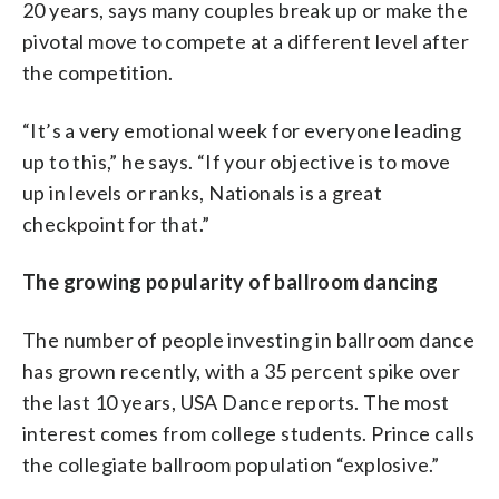
20 years, says many couples break up or make the
pivotal move to compete at a different level after
the competition.
“It’s a very emotional week for everyone leading
up to this,” he says. “If your objective is to move
up in levels or ranks, Nationals is a great
checkpoint for that.”
The growing popularity of ballroom dancing
The number of people investing in ballroom dance
has grown recently, with a 35 percent spike over
the last 10 years, USA Dance reports. The most
interest comes from college students. Prince calls
the collegiate ballroom population “explosive.”