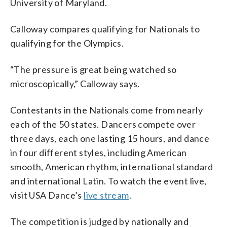
University of Maryland.
Calloway compares qualifying for Nationals to
qualifying for the Olympics.
“The pressure is great being watched so
microscopically,” Calloway says.
Contestants in the Nationals come from nearly
each of the 50 states. Dancers compete over
three days, each one lasting 15 hours, and dance
in four different styles, including American
smooth, American rhythm, international standard
and international Latin. To watch the event live,
visit USA Dance’s
live stream
.
The competition is judged by nationally and