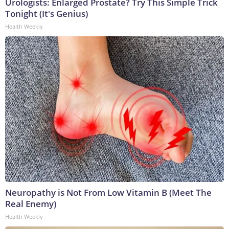
Urologists: Enlarged Prostate? Try This Simple Trick
Tonight (It's Genius)
Health Weekly
Neuropathy is Not From Low Vitamin B (Meet The
Real Enemy)
Health Weekly