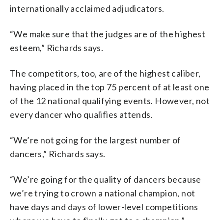
internationally acclaimed adjudicators.
“We make sure that the judges are of the highest
esteem,” Richards says.
The competitors, too, are of the highest caliber,
having placed in the top 75 percent of at least one
of the 12 national qualifying events. However, not
every dancer who qualifies attends.
“We’re not going for the largest number of
dancers,” Richards says.
“We’re going for the quality of dancers because
we’re trying to crown a national champion, not
have days and days of lower-level competitions