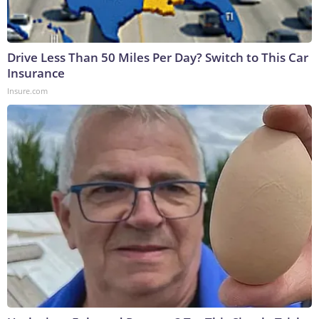
Drive Less Than 50 Miles Per Day? Switch to This Car
Insurance
Insure.com