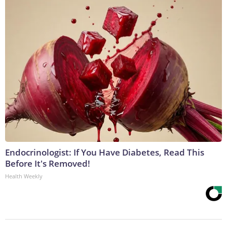
Endocrinologist: If You Have Diabetes, Read This
Before It's Removed!
Health Weekly