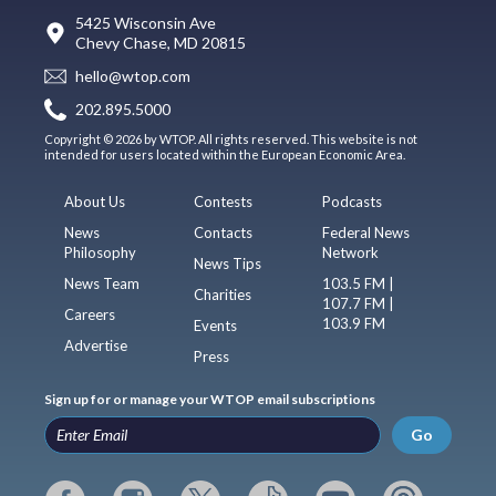
5425 Wisconsin Ave
Chevy Chase, MD 20815
hello@wtop.com
202.895.5000
Copyright © 2026 by WTOP. All rights reserved. This website is not
intended for users located within the European Economic Area.
About Us
Contests
Podcasts
News
Contacts
Federal News
Philosophy
Network
News Tips
News Team
103.5 FM |
Charities
107.7 FM |
Careers
103.9 FM
Events
Advertise
Press
Sign up for or manage your WTOP email subscriptions
Go