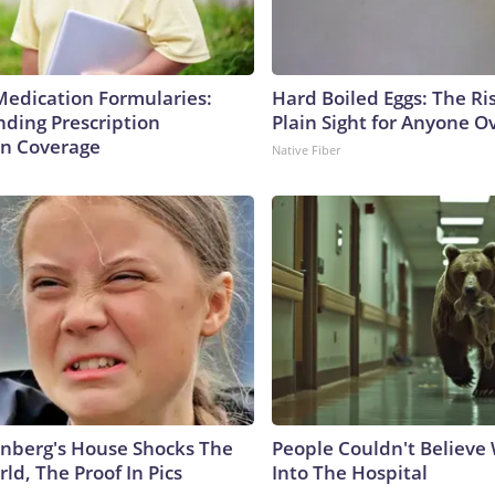
Medication Formularies:
Hard Boiled Eggs: The Ri
ding Prescription
Plain Sight for Anyone O
n Coverage
Native Fiber
nberg's House Shocks The
People Couldn't Believ
ld, The Proof In Pics
Into The Hospital