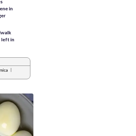
es
ene in
ger
dwalk
left in
|
mica