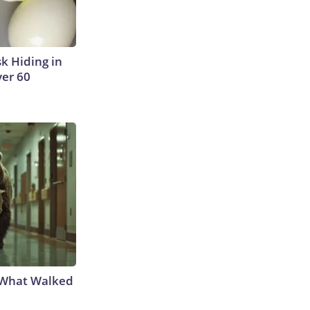
sk Hiding in
ver 60
e What Walked