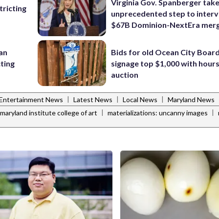
Virginia Gov. Spanberger tak
ricting
unprecedented step to interv
$67B Dominion-NextEra mer
 an
Bids for old Ocean City Boar
cting
signage top $1,000 with hours 
auction
|
|
|
Entertainment News
Latest News
Local News
Maryland News
|
|
maryland institute college of art
materializations: uncanny images