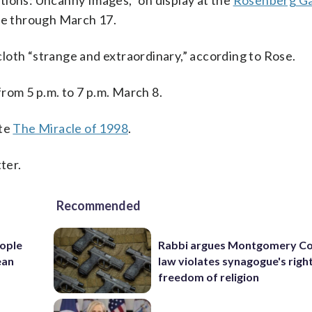
zations: Uncanny Images,” on display at the
Rosenberg Gal
re through March 17.
loth “strange and extraordinary,” according to Rose.
from 5 p.m. to 7 p.m. March 8.
ite
The Miracle of 1998
.
ter.
Recommended
ople
Rabbi argues Montgomery Co
ean
law violates synagogue's righ
freedom of religion