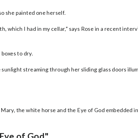
o she painted one herself.
h, which I had in my cellar,” says Rose in a recent inter
 boxes to dry.
e sunlight streaming through her sliding glass doors ill
n Mary, the white horse and the Eye of God embedded in
Eye of God"