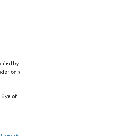
anied by
ider on a
 Eye of