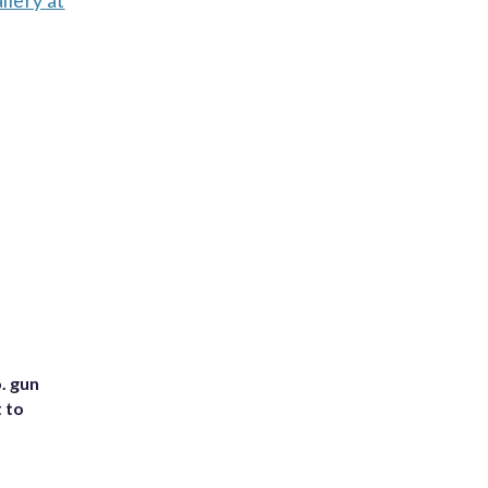
lery at
. gun
t to