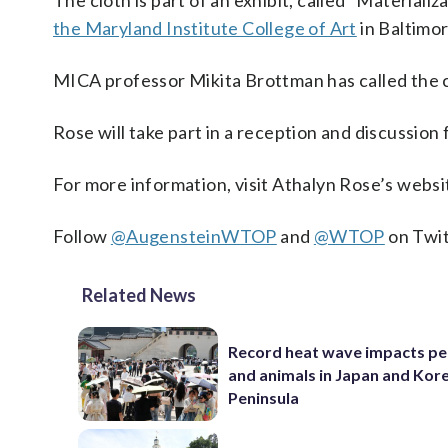
The cloth is part of an exhibit, called “Materiali
the Maryland Institute College of Art
in Baltimo
MICA professor Mikita Brottman has called the c
Rose will take part in a reception and discussion 
For more information, visit Athalyn Rose’s webs
Follow
@AugensteinWTOP
and
@WTOP
on Twit
Related News
Record heat wave impacts pe
and animals in Japan and Kor
Peninsula