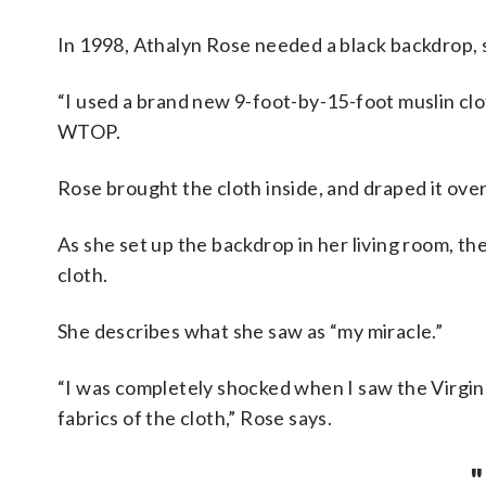
In 1998, Athalyn Rose needed a black backdrop, s
“I used a brand new 9-foot-by-15-foot muslin clot
WTOP.
Rose brought the cloth inside, and draped it over
As she set up the backdrop in her living room, th
cloth.
She describes what she saw as “my miracle.”
“I was completely shocked when I saw the Virgi
fabrics of the cloth,” Rose says.
"