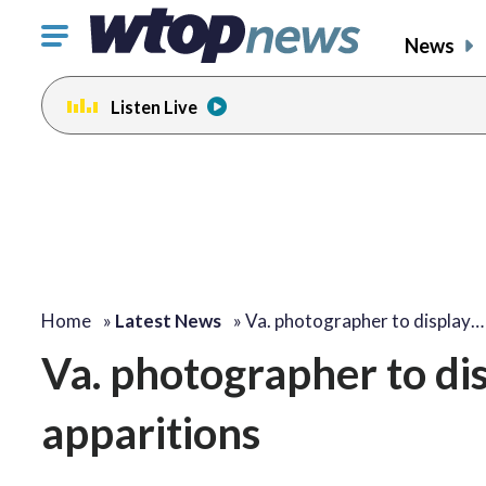
Click
News
to
toggle
Listen Live
navigation
menu.
Home
»
Latest News
»
Va. photographer to display…
Va. photographer to dis
apparitions