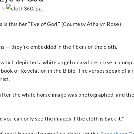
␎
alls this her "Eye of God." (Courtesy Athalyn Rose)
ons — they’re embedded in the fibers of the cloth.
 which depicted a white angel on a white horse accomp
book of Revelation in the Bible. The verses speak of a r
rist.
 after the white horse image was photographed, and the
 you can only see the images if the cloth is backlit.”