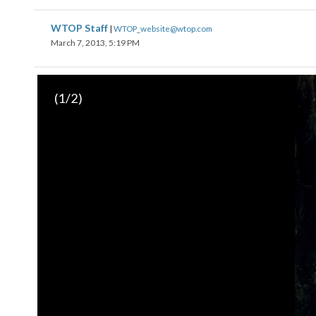
WTOP Staff
|
WTOP_website@wtop.com
March 7, 2013, 5:19 PM
(
1
/2)