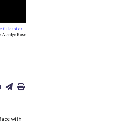
y Athalyn Rose
y Athalyn Rose
face with