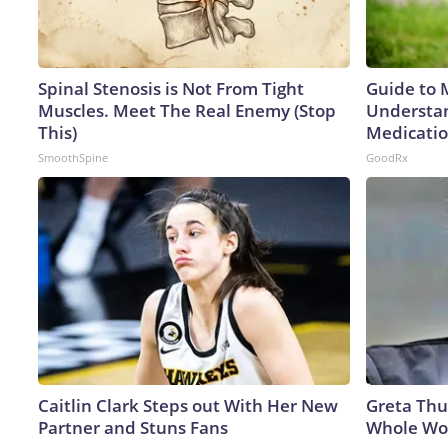
Spinal Stenosis is Not From Tight
Guide to 
Muscles. Meet The Real Enemy (Stop
Understan
This)
Medicatio
SmoothSpine
GoodRx
Caitlin Clark Steps out With Her New
Greta Thu
Partner and Stuns Fans
Whole Wor