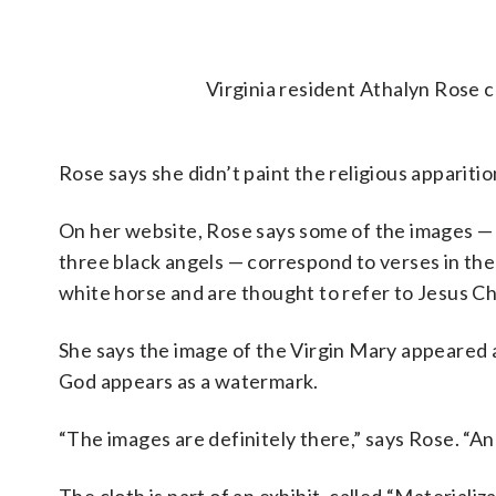
Virginia resident Athalyn Rose c
Rose says she didn’t paint the religious appariti
On her website, Rose says some of the images —
three black angels — correspond to verses in the 
white horse and are thought to refer to Jesus Ch
She says the image of the Virgin Mary appeared
God appears as a watermark.
“The images are definitely there,” says Rose. “And