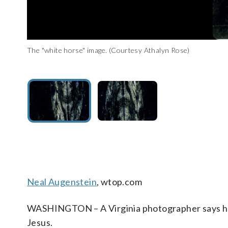
The "white horse" image. (Courtesy Athalyn Rose)
The "Virgin Mary" image. (Courtesy Athalyn Rose)
Neal Augenstein
, wtop.com
WASHINGTON – A Virginia photographer says her
Jesus.