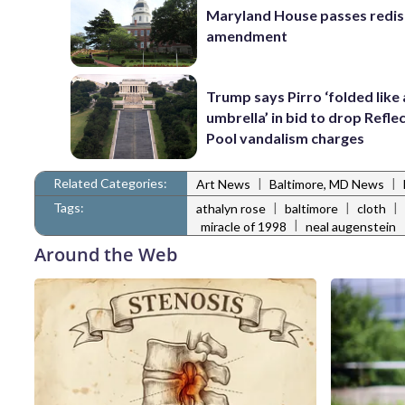
Maryland House passes redist
amendment
Trump says Pirro ‘folded like
umbrella’ in bid to drop Refle
Pool vandalism charges
Related Categories:
|
|
Art News
Baltimore, MD News
Tags:
|
|
|
athalyn rose
baltimore
cloth
|
miracle of 1998
neal augenstein
Around the Web