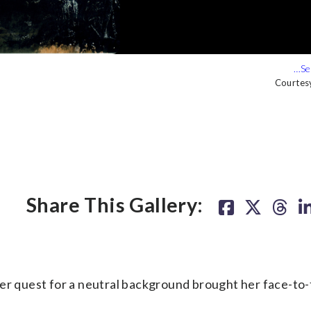
Courtes
Courtes
Share This Gallery:
 quest for a neutral background brought her face-to-