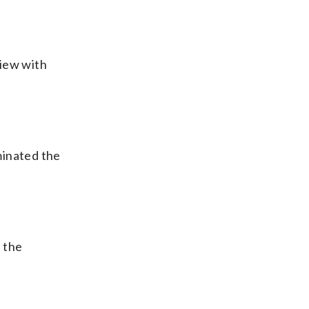
view with
uminated the
 the